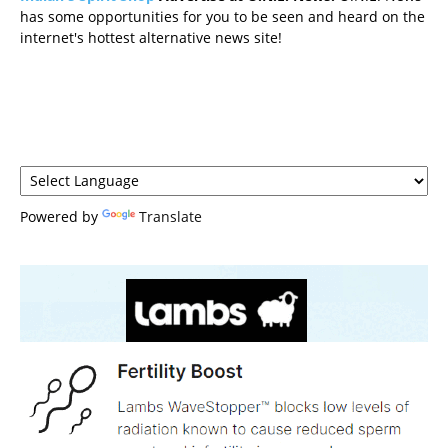
has some opportunities for you to be seen and heard on the
internet's hottest alternative news site!
Powered by
Translate