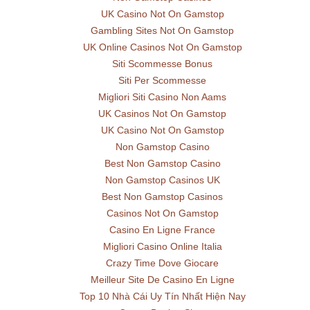
UK Casino Not On Gamstop
Gambling Sites Not On Gamstop
UK Online Casinos Not On Gamstop
Siti Scommesse Bonus
Siti Per Scommesse
Migliori Siti Casino Non Aams
UK Casinos Not On Gamstop
UK Casino Not On Gamstop
Non Gamstop Casino
Best Non Gamstop Casino
Non Gamstop Casinos UK
Best Non Gamstop Casinos
Casinos Not On Gamstop
Casino En Ligne France
Migliori Casino Online Italia
Crazy Time Dove Giocare
Meilleur Site De Casino En Ligne
Top 10 Nhà Cái Uy Tín Nhất Hiện Nay