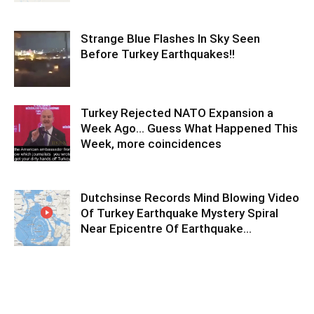
Strange Blue Flashes In Sky Seen
Before Turkey Earthquakes!!
Turkey Rejected NATO Expansion a
Week Ago… Guess What Happened This
Week, more coincidences
Dutchsinse Records Mind Blowing Video
Of Turkey Earthquake Mystery Spiral
Near Epicentre Of Earthquake…