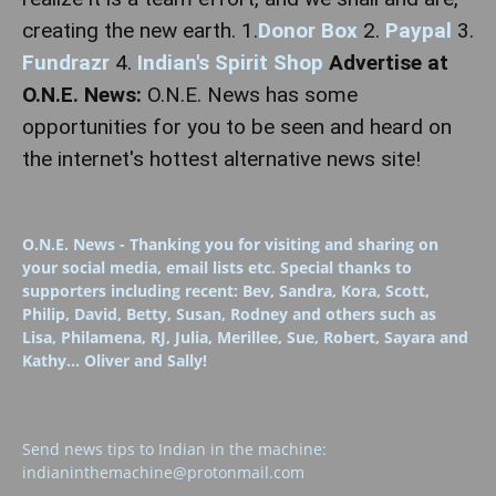
creating the new earth.
1.
Donor Box
2.
Paypal
3.
Fundrazr
4.
Indian's Spirit Shop
Advertise at
O.N.E. News:
O.N.E. News has some
opportunities for you to be seen and heard on
the internet's hottest alternative news site!
O.N.E. News - Thanking you for visiting and sharing on
your social media, email lists etc. Special thanks to
supporters including recent: Bev, Sandra, Kora, Scott,
Philip, David, Betty, Susan, Rodney and others such as
Lisa, Philamena, RJ, Julia, Merillee, Sue, Robert, Sayara and
Kathy... Oliver and Sally!
Send news tips to Indian in the machine:
indianinthemachine@protonmail.com