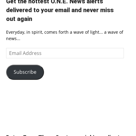
Get the hottest O.N.E. News alerts
delivered to your email and never miss
out again
Everyday, in spirit, comes forth a wave of light... a wave of
news...
Email
Address
Subscribe