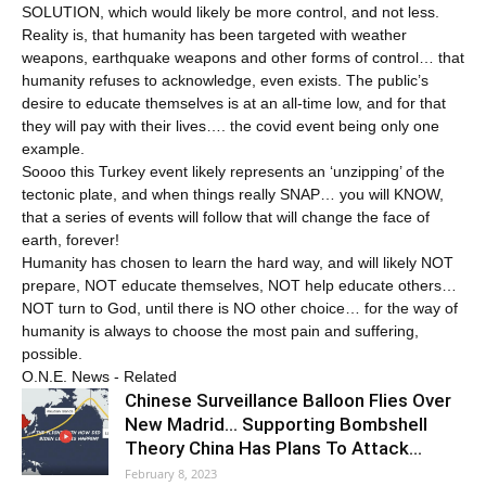
SOLUTION, which would likely be more control, and not less.
Reality is, that humanity has been targeted with weather
weapons, earthquake weapons and other forms of control… that
humanity refuses to acknowledge, even exists. The public’s
desire to educate themselves is at an all-time low, and for that
they will pay with their lives…. the covid event being only one
example.
Soooo this Turkey event likely represents an ‘unzipping’ of the
tectonic plate, and when things really SNAP… you will KNOW,
that a series of events will follow that will change the face of
earth, forever!
Humanity has chosen to learn the hard way, and will likely NOT
prepare, NOT educate themselves, NOT help educate others…
NOT turn to God, until there is NO other choice… for the way of
humanity is always to choose the most pain and suffering,
possible.
O.N.E. News - Related
Chinese Surveillance Balloon Flies Over
New Madrid… Supporting Bombshell
Theory China Has Plans To Attack…
February 8, 2023