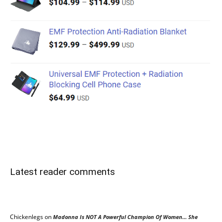
Latest reader comments
Chickenlegs
on
Madonna Is NOT A Powerful Champion Of Women… She