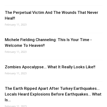
The Perpetual Victim And The Wounds That Never
Heal!!
February 11, 2023
Michele Fielding Channeling: This Is Your Time -
Welcome To Heaven!!
February 11, 2023
Zombies Apocalypse… What It Really Looks Like!!
February 11, 2023
The Earth Ripped Apart After Turkey Earthquakes…
Locals Heard Explosions Before Earthquakes… What
Is...
February 11, 2023