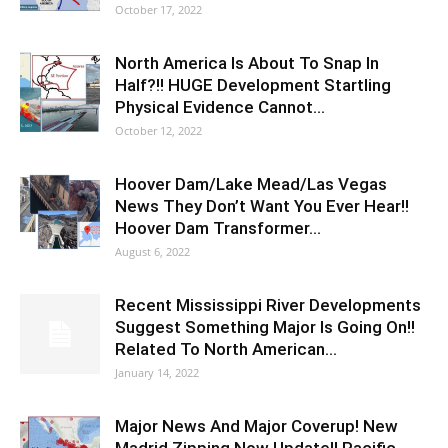
October 17, 2022
North America Is About To Snap In
Half?!! HUGE Development Startling
Physical Evidence Cannot…
October 12, 2022
Hoover Dam/Lake Mead/Las Vegas
News They Don’t Want You Ever Hear!!
Hoover Dam Transformer…
August 6, 2022
Recent Mississippi River Developments
Suggest Something Major Is Going On!!
Related To North American…
January 14, 2022
Major News And Major Coverup! New