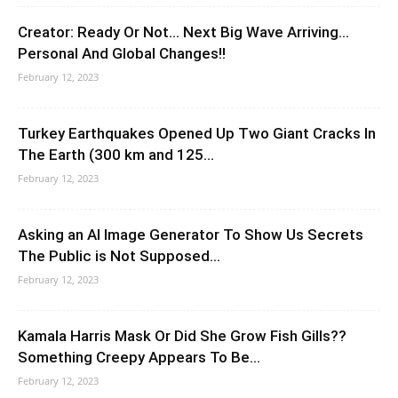
Creator: Ready Or Not… Next Big Wave Arriving…
Personal And Global Changes!!
February 12, 2023
Turkey Earthquakes Opened Up Two Giant Cracks In
The Earth (300 km and 125...
February 12, 2023
Asking an AI Image Generator To Show Us Secrets
The Public is Not Supposed...
February 12, 2023
Kamala Harris Mask Or Did She Grow Fish Gills??
Something Creepy Appears To Be...
February 12, 2023