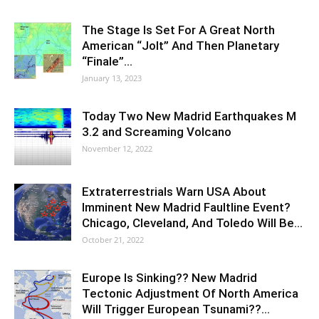
The Stage Is Set For A Great North
American “Jolt” And Then Planetary
“Finale”…
January 13, 2023
Today Two New Madrid Earthquakes M
3.2 and Screaming Volcano
November 12, 2022
Extraterrestrials Warn USA About
Imminent New Madrid Faultline Event?
Chicago, Cleveland, And Toledo Will Be…
October 21, 2022
Europe Is Sinking?? New Madrid
Tectonic Adjustment Of North America
Will Trigger European Tsunami??…