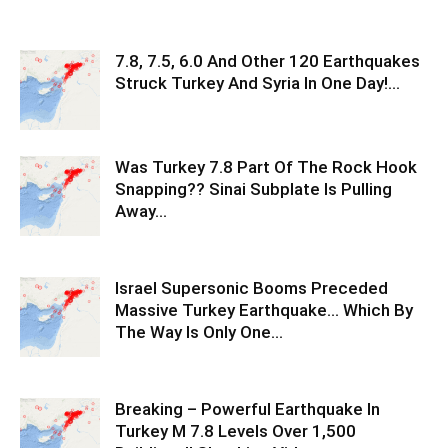
7.8, 7.5, 6.0 And Other 120 Earthquakes
Struck Turkey And Syria In One Day!…
Was Turkey 7.8 Part Of The Rock Hook
Snapping?? Sinai Subplate Is Pulling
Away…
Israel Supersonic Booms Preceded
Massive Turkey Earthquake… Which By
The Way Is Only One…
Breaking – Powerful Earthquake In
Turkey M 7.8 Levels Over 1,500