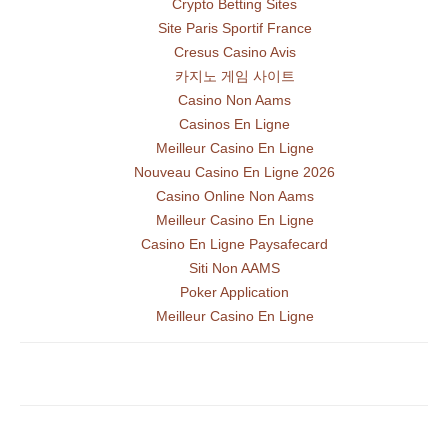
Crypto Betting Sites
Site Paris Sportif France
Cresus Casino Avis
카지노 게임 사이트
Casino Non Aams
Casinos En Ligne
Meilleur Casino En Ligne
Nouveau Casino En Ligne 2026
Casino Online Non Aams
Meilleur Casino En Ligne
Casino En Ligne Paysafecard
Siti Non AAMS
Poker Application
Meilleur Casino En Ligne