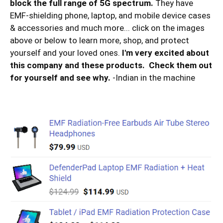
block the full range of 5G spectrum.
They have
EMF-shielding phone, laptop, and mobile device cases
& accessories and much more... click on the images
above or below to learn more, shop, and protect
yourself and your loved ones.
I'm very excited about
this company and these products. Check them out
for yourself and see why.
-Indian in the machine