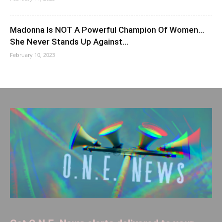
Madonna Is NOT A Powerful Champion Of Women…
She Never Stands Up Against…
February 10, 2023