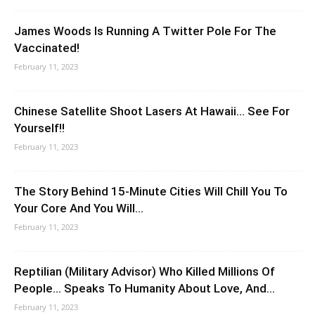
James Woods Is Running A Twitter Pole For The
Vaccinated!
February 11, 2023
Chinese Satellite Shoot Lasers At Hawaii… See For
Yourself!!
February 11, 2023
The Story Behind 15-Minute Cities Will Chill You To
Your Core And You Will...
February 11, 2023
Reptilian (Military Advisor) Who Killed Millions Of
People… Speaks To Humanity About Love, And...
February 11, 2023