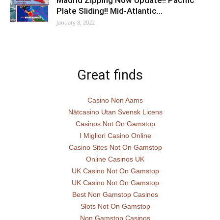
Madrid Zipping Now Update!! Pacific
Plate Sliding!! Mid-Atlantic…
January 8, 2022
Great finds
Casino Non Aams
Nätcasino Utan Svensk Licens
Casinos Not On Gamstop
I Migliori Casino Online
Casino Sites Not On Gamstop
Online Casinos UK
UK Casino Not On Gamstop
UK Casino Not On Gamstop
Best Non Gamstop Casinos
Slots Not On Gamstop
Non Gamstop Casinos