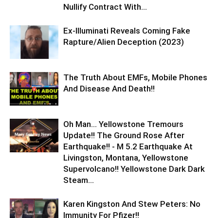
Nullify Contract With...
Ex-Illuminati Reveals Coming Fake
Rapture/Alien Deception (2023)
The Truth About EMFs, Mobile Phones
And Disease And Death!!
Oh Man… Yellowstone Tremours
Update!! The Ground Rose After
Earthquake!! - M 5.2 Earthquake At
Livingston, Montana, Yellowstone
Supervolcano!! Yellowstone Dark Dark
Steam...
Karen Kingston And Stew Peters: No
Immunity For Pfizer!!