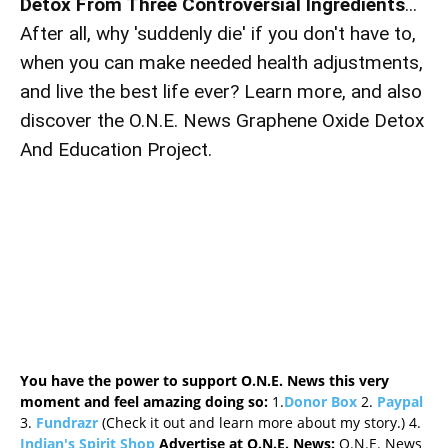
Detox From Three Controversial Ingredients
...
After all, why 'suddenly die' if you don't have to,
when you can make needed health adjustments,
and live the best life ever? Learn more, and also
discover the O.N.E. News Graphene Oxide Detox
And Education Project.
You have the power to support O.N.E. News this very
moment and feel amazing doing so:
1.
Donor Box
2.
Paypal
3.
Fundrazr
(Check it out and learn more about my story.) 4.
Indian's Spirit Shop
Advertise at O.N.E. News:
O.N.E. News