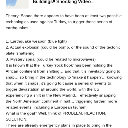
Buildings!! Shocking Video…
Theory: Soooo there appears to have been at least two possible
technologies used against Turkey, to trigger these series of
earthquakes.
1. Earthquake weapon (blue light)
2. Actual explosion (could be bomb, or the sound of the tectonic
plate ‘shattering’.
3. Mystery spiral (could be related to microwaves)
It is known that the Turkey ‘rock hook’ has been holding the
African continent from shifting… and that it is inevitably going to
snap… so bring in the technology to ‘make it happen’… knowing
that when it snaps, it’s going to cause a series of events to
trigger devastation all around the world, with the US
experiencing a shift in the New Madrid… effectively snapping
the North American continent in half… triggering further, more
related events, including a European tsunami.
What is the goal? Well, think of PROBLEM. REACTION.
SOLUTION.
There are already emergency plans in place to bring in the