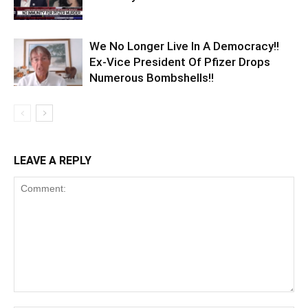
We No Longer Live In A Democracy!!
Ex-Vice President Of Pfizer Drops
Numerous Bombshells!!
LEAVE A REPLY