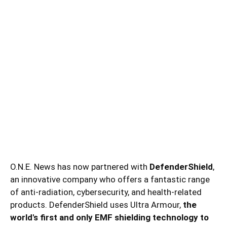
O.N.E. News has now partnered with
DefenderShield
,
an innovative company who offers a fantastic range
of anti-radiation, cybersecurity, and health-related
products. DefenderShield uses Ultra Armour,
the
world's first and only EMF shielding technology to