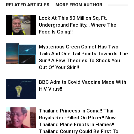
RELATED ARTICLES
MORE FROM AUTHOR
Look At This 50 Million Sq. Ft.
Underground Facility… Where The
Food Is Going!!
Mysterious Green Comet Has Two
Tails And One Tail Points Towards The
Sun!! A Few Theories To Shock You
Out Of Your Skin!!
BBC Admits Covid Vaccine Made With
HIV Virus!!
Thailand Princess In Coma!! Thai
Royals Red-Pilled On Pfizer!! Now
Thailand Plane Erupts In Flames!!
Thailand Country Could Be First To