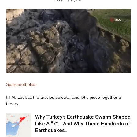
Sparemethelies
IITM: Look at the articles below… and let’s piece together a
theory.
Why Turkey’s Earthquake Swarm Shaped
Like A “7”… And Why These Hundreds of
Earthquakes…