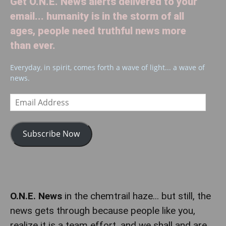
Get O.N.E. News alerts delivered to your
email... humanity is in the storm of all
ages, people need truthful news more
than ever.
Everyday, in spirit, comes forth a wave of light... a wave of
news.
Email
Address
Subscribe Now
O.N.E. News
in the chemtrail haze... but still, the
news gets through because people like you,
realize it is a team effort, and we shall and are,