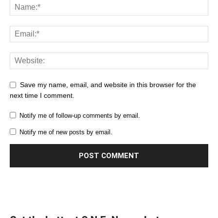
Save my name, email, and website in this browser for the
next time I comment.
Notify me of follow-up comments by email.
Notify me of new posts by email.