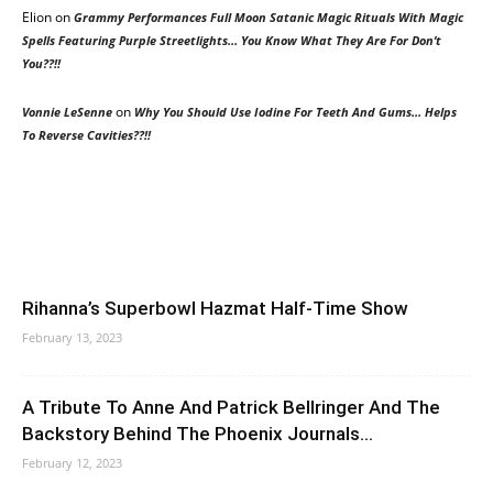
Elion
on
Grammy Performances Full Moon Satanic Magic Rituals With Magic
Spells Featuring Purple Streetlights… You Know What They Are For Don’t
You??!!
on
Vonnie LeSenne
Why You Should Use Iodine For Teeth And Gums… Helps
To Reverse Cavities??!!
Rihanna’s Superbowl Hazmat Half-Time Show
February 13, 2023
A Tribute To Anne And Patrick Bellringer And The
Backstory Behind The Phoenix Journals...
February 12, 2023