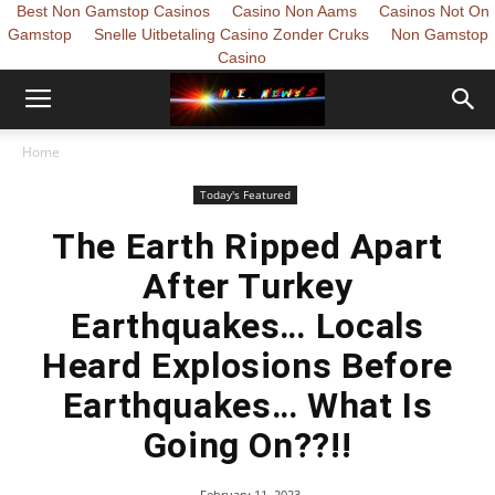
Best Non Gamstop Casinos
Casino Non Aams
Casinos Not On
Gamstop
Snelle Uitbetaling Casino Zonder Cruks
Non Gamstop
Casino
Home
Today's Featured
The Earth Ripped Apart
After Turkey
Earthquakes… Locals
Heard Explosions Before
Earthquakes… What Is
Going On??!!
February 11, 2023