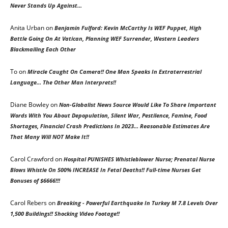
Never Stands Up Against…
Anita Urban
on
Benjamin Fulford: Kevin McCarthy Is WEF Puppet, High
Battle Going On At Vatican, Planning WEF Surrender, Western Leaders
Blackmailing Each Other
To
on
Miracle Caught On Camera!! One Man Speaks In Extraterrestrial
Language… The Other Man Interprets!!
Diane Bowley
on
Non-Globalist News Source Would Like To Share Important
Words With You About Depopulation, Silent War, Pestilence, Famine, Food
Shortages, Financial Crash Predictions In 2023… Reasonable Estimates Are
That Many Will NOT Make It!!
Carol Crawford
on
Hospital PUNISHES Whistleblower Nurse; Prenatal Nurse
Blows Whistle On 500% INCREASE In Fetal Deaths!! Full-time Nurses Get
Bonuses of $6666!!!
Carol Rebers on
Breaking - Powerful Earthquake In Turkey M 7.8 Levels Over
1,500 Buildings!! Shocking Video Footage!!