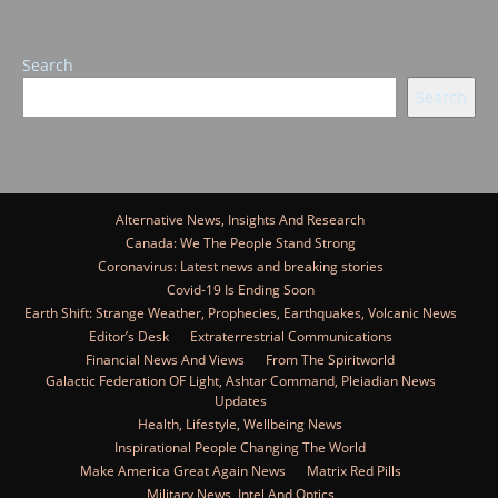
Search
Search
Alternative News, Insights And Research
Canada: We The People Stand Strong
Coronavirus: Latest news and breaking stories
Covid-19 Is Ending Soon
Earth Shift: Strange Weather, Prophecies, Earthquakes, Volcanic News
Editor’s Desk
Extraterrestrial Communications
Financial News And Views
From The Spiritworld
Galactic Federation OF Light, Ashtar Command, Pleiadian News
Updates
Health, Lifestyle, Wellbeing News
Inspirational People Changing The World
Make America Great Again News
Matrix Red Pills
Military News, Intel And Optics