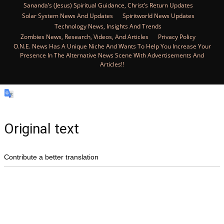
Sananda’s (Jesus) Spiritual Guidance, Christ’s Return Updates
Solar System News And Updates
Spiritworld News Updates
Technology News, Insights And Trends
Zombies News, Research, Videos, And Articles
Privacy Policy
O.N.E. News Has A Unique Niche And Wants To Help You Increase Your
Presence In The Alternative News Scene With Advertisements And
Articles!!
Original text
Contribute a better translation