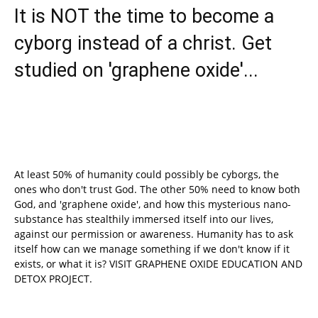
It is NOT the time to become a
cyborg instead of a christ. Get
studied on 'graphene oxide'...
At least 50% of humanity could possibly be cyborgs, the
ones who don't trust God. The other 50% need to know both
God, and 'graphene oxide', and how this mysterious nano-
substance has stealthily immersed itself into our lives,
against our permission or awareness. Humanity has to ask
itself how can we manage something if we don't know if it
exists, or what it is? VISIT GRAPHENE OXIDE EDUCATION AND
DETOX PROJECT.