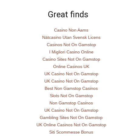
Great finds
Casino Non Aams
Nätcasino Utan Svensk Licens
Casinos Not On Gamstop
I Migliori Casino Online
Casino Sites Not On Gamstop
Online Casinos UK
UK Casino Not On Gamstop
UK Casino Not On Gamstop
Best Non Gamstop Casinos
Slots Not On Gamstop
Non Gamstop Casinos
UK Casino Not On Gamstop
Gambling Sites Not On Gamstop
UK Online Casinos Not On Gamstop
Siti Scommesse Bonus