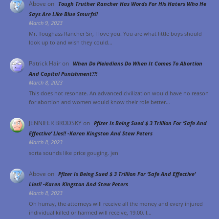
Above
on
Tough Truther Rancher Has Words For His Haters Who He
Says Are Like Blue Smurfs!!
March 9, 2023
Mr. Toughass Rancher Sir, I love you. You are what little boys should
look up to and wish they could…
Patrick Hair
on
When Do Pleiadians Do When It Comes To Abortion
And Capital Punishment?!!
March 8, 2023
This does not resonate. An advanced civilization would have no reason
for abortion and women would know their role better…
JENNIFER BRODSKY
on
Pfizer Is Being Sued $ 3 Trillion For ‘Safe And
Effective’ Lies!! -Karen Kingston And Stew Peters
March 8, 2023
sorta sounds like price gouging. jen
Above
on
Pfizer Is Being Sued $ 3 Trillion For ‘Safe And Effective’
Lies!! -Karen Kingston And Stew Peters
March 8, 2023
Oh hurray, the attorneys will receive all the money and every injured
individual killed or harmed will receive, 19.00. I…