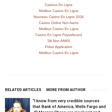
Casinos En Ligne
Meilleur Casino En Ligne
Nouveau Casino En Ligne 2026
Casino Online Non Aams
Meilleur Casino En Ligne
Casino En Ligne Paysafecard
Siti Non AAMS
Poker Application
Meilleur Casino En Ligne
RELATED ARTICLES
MORE FROM AUTHOR
“I know from very credible sources
that Bank of America, Wells Fargo and