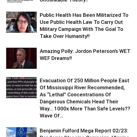
Public Health Has Been Militarized To
Use Public Health Law To Carry Out
Military Campaign With The Goal To
Take Over Humanity!!
Amazing Polly: Jordon Peterson’s WET
WEF Dreams!!
Evacuation Of 250 Million People East
Of Mississippi River Recommended,
As “Lethal” Concentrations Of
Dangerous Chemicals Head Their
Way… 1000x More Than Safe Levels??
Wave Of...
Benjamin Fulford Mega Report 02/23: