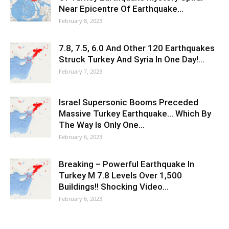
Near Epicentre Of Earthquake…
February 8, 2023
7.8, 7.5, 6.0 And Other 120 Earthquakes
Struck Turkey And Syria In One Day!…
February 7, 2023
Israel Supersonic Booms Preceded
Massive Turkey Earthquake… Which By
The Way Is Only One…
February 6, 2023
Breaking – Powerful Earthquake In
Turkey M 7.8 Levels Over 1,500
Buildings!! Shocking Video…
February 6, 2023