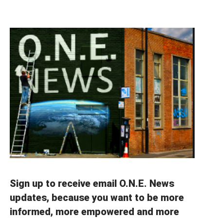
Sign up to receive email O.N.E. News
updates, because you want to be more
informed, more empowered and more