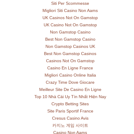
Siti Per Scommesse
Migliori Siti Casino Non Aams
UK Casinos Not On Gamstop
UK Casino Not On Gamstop
Non Gamstop Casino
Best Non Gamstop Casino
Non Gamstop Casinos UK
Best Non Gamstop Casinos
Casinos Not On Gamstop
Casino En Ligne France
Migliori Casino Online Italia
Crazy Time Dove Giocare
Meilleur Site De Casino En Ligne
Top 10 Nhà Cái Uy Tín Nhất Hiện Nay
Crypto Betting Sites
Site Paris Sportif France
Cresus Casino Avis
카지노 게임 사이트
Casino Non Aams