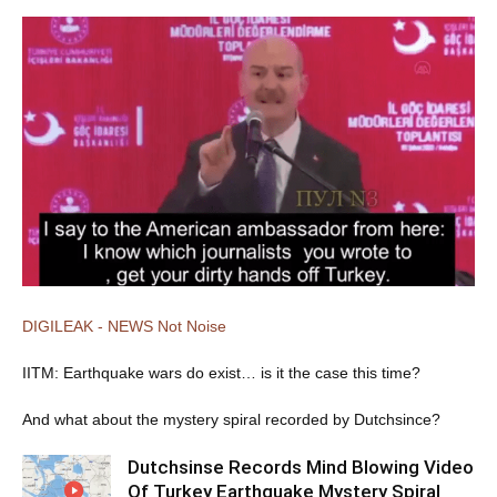
DIGILEAK - NEWS Not Noise
IITM: Earthquake wars do exist… is it the case this time?
And what about the mystery spiral recorded by Dutchsince?
Dutchsinse Records Mind Blowing Video
Of Turkey Earthquake Mystery Spiral