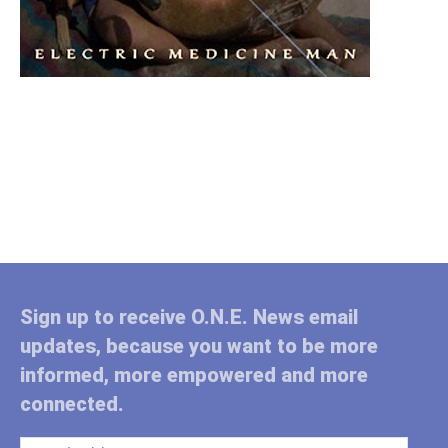
Sign up to receive O.N.E. News email
updates, because you want to be more
informed, more empowered and more
connected.
Email