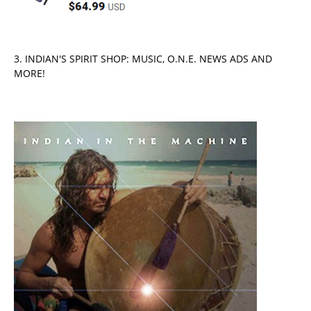
3. INDIAN'S SPIRIT SHOP: MUSIC, O.N.E. NEWS ADS AND
MORE!