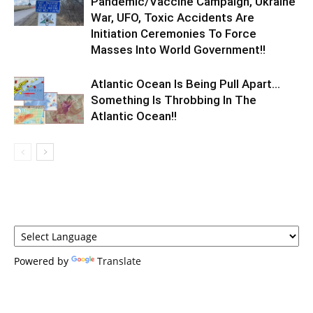
Pandemic/Vaccine Campaign, Ukraine
War, UFO, Toxic Accidents Are
Initiation Ceremonies To Force
Masses Into World Government!!
Atlantic Ocean Is Being Pull Apart…
Something Is Throbbing In The
Atlantic Ocean!!
Powered by
Translate