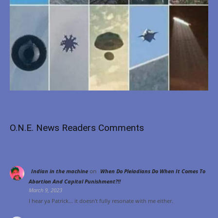
O.N.E. News Readers Comments
on
Indian in the machine
When Do Pleiadians Do When It Comes To
Abortion And Capital Punishment?!!
March 9, 2023
I hear ya Patrick... it doesn't fully resonate with me either.