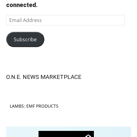
connected.
Email
Address
Subscribe
O.N.E. NEWS MARKETPLACE
LAMBS: EMF PRODUCTS