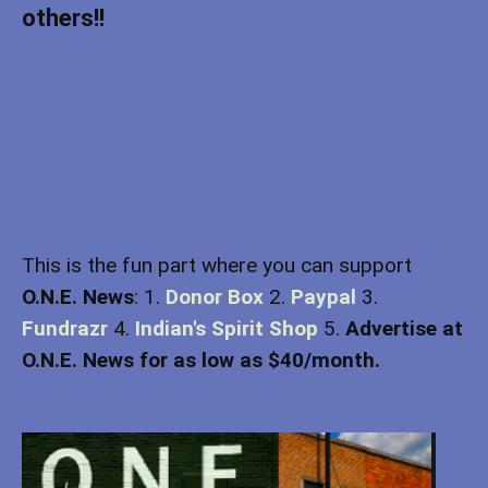
others!!
This is the fun part where you can support
O.N.E. News
: 1.
Donor Box
2.
Paypal
3.
Fundrazr
4.
Indian's Spirit Shop
5.
Advertise at
O.N.E. News for as low as $40/month.