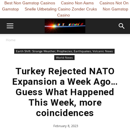
Best Non Gamstop Casinos
Casino Non Aams
Casinos Not On
Gamstop
Snelle Uitbetaling Casino Zonder Cruks
Non Gamstop
Casino
Home
Earth Shift: Strange Weather, Prophecies, Earthquakes, Volcanic News
World News
Turkey Rejected NATO
Expansion a Week Ago…
Guess What Happened
This Week, more
coincidences
February 8, 2023