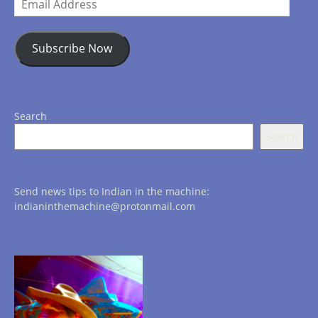
Address
Subscribe Now
Search
Search
Send news tips to Indian in the machine:
indianinthemachine@protonmail.com