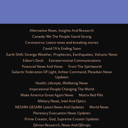
Alternative News, Insights And Research
Canada: We The People Stand Strong
Coronavirus: Latest news and breaking stories
Covid-19 Is Ending Soon
Earth Shift: Strange Weather, Prophecies, Earthquakes, Volcanic News
Editor’s Desk
Extraterrestrial Communications
Financial News And Views
From The Spiritworld
Galactic Federation OF Light, Ashtar Command, Pleiadian News
Updates
Health, Lifestyle, Wellbeing News
Inspirational People Changing The World
Make America Great Again News
Matrix Red Pills
Military News, Intel And Optics
NESARA GESARA Latest News And Updates
World News
Planetary Evacuation News Updates
Prime Creator, God, Supreme Creator Updates
QAnon Research, News And QDrops