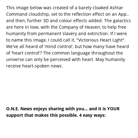
This image below was created of a barely cloaked Ashtar
Command cloudship, set to the reflection effect on an App..
and then, further 3D and colour effects added. The galactics
are here in love, with the Company of Heaven, to help free
humanity from permanent slavery and extinction. If I were
to name this image, I could call it, "Victorious Heart Light".
We've all heard of 'mind control', but how many have heard
of 'heart control'? The common language throughout the
universe can only be perceived with heart. May humanity
receive heart-spoken news.
O.N.E. News enjoys sharing with you... and it is YOUR
support that makes this possible. 4 easy ways: