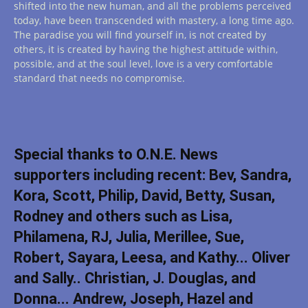
shifted into the new human, and all the problems perceived
today, have been transcended with mastery, a long time ago.
The paradise you will find yourself in, is not created by
others, it is created by having the highest attitude within,
possible, and at the soul level, love is a very comfortable
standard that needs no compromise.
Special thanks to O.N.E. News
supporters including recent: Bev, Sandra,
Kora, Scott, Philip, David, Betty, Susan,
Rodney and others such as Lisa,
Philamena, RJ, Julia, Merillee, Sue,
Robert, Sayara, Leesa, and Kathy... Oliver
and Sally.. Christian, J. Douglas, and
Donna... Andrew, Joseph, Hazel and