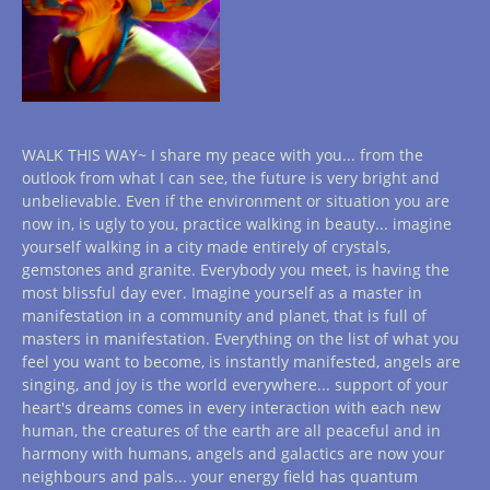
WALK THIS WAY~ I share my peace with you... from the
outlook from what I can see, the future is very bright and
unbelievable. Even if the environment or situation you are
now in, is ugly to you, practice walking in beauty... imagine
yourself walking in a city made entirely of crystals,
gemstones and granite. Everybody you meet, is having the
most blissful day ever. Imagine yourself as a master in
manifestation in a community and planet, that is full of
masters in manifestation. Everything on the list of what you
feel you want to become, is instantly manifested, angels are
singing, and joy is the world everywhere... support of your
heart's dreams comes in every interaction with each new
human, the creatures of the earth are all peaceful and in
harmony with humans, angels and galactics are now your
neighbours and pals... your energy field has quantum