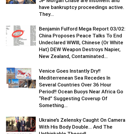
JP Morgan Chase are insolvent and
have bankruptcy proceedings active.
They...
Benjamin Fulford Mega Report 03/02:
China Proposes Peace Talks To End
Undeclared WWIII, Chinese (Or White
Hat) DEW Weapon Destroys Napier,
New Zealand, Contaminated...
Venice Goes Instantly Dry!!
Mediterrenean Sea Recedes In
Several Countries Over 36 Hour
Period!! Ocean Buoys Near Africa Go
“Red” Suggesting Coverup Of
Something...
Ukraine’s Zelensky Caught On Camera
With His Body Double… And The
Unthinkable Theory!!