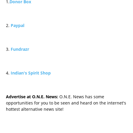
1.
Donor Box
2.
Paypal
3.
Fundrazr
4.
Indian's Spirit Shop
Advertise at O.N.E. News:
O.N.E. News has some
opportunities for you to be seen and heard on the internet's
hottest alternative news site!