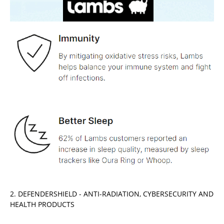
2. DEFENDERSHIELD - ANTI-RADIATION, CYBERSECURITY AND
HEALTH PRODUCTS