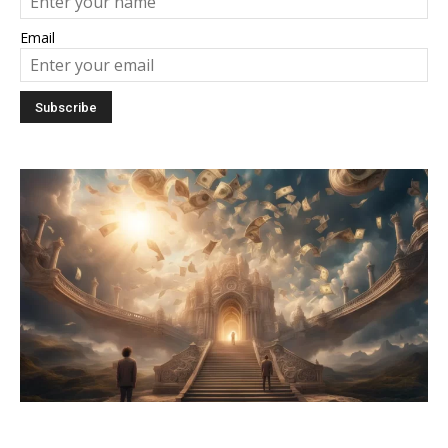
Email