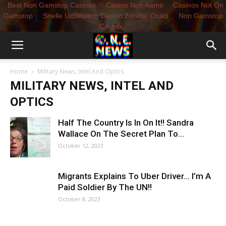
Best Non Gamstop Casinos
Casino Non Aams
Casinos Not On
Gamstop
Snelle Uitbetaling Casino Zonder Cruks
Non Gamstop
Casino
Home
Military News, Intel And Optics
MILITARY NEWS, INTEL AND
OPTICS
Half The Country Is In On It!! Sandra
Wallace On The Secret Plan To...
October 12, 2023
Migrants Explains To Uber Driver… I’m A
Paid Soldier By The UN!!
October 8, 2023