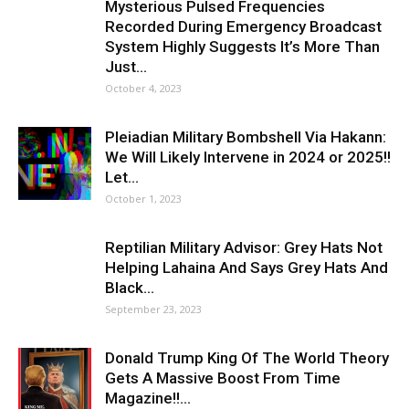
Mysterious Pulsed Frequencies
Recorded During Emergency Broadcast
System Highly Suggests It’s More Than
Just...
October 4, 2023
Pleiadian Military Bombshell Via Hakann:
We Will Likely Intervene in 2024 or 2025!!
Let...
October 1, 2023
Reptilian Military Advisor: Grey Hats Not
Helping Lahaina And Says Grey Hats And
Black...
September 23, 2023
Donald Trump King Of The World Theory
Gets A Massive Boost From Time
Magazine!!...