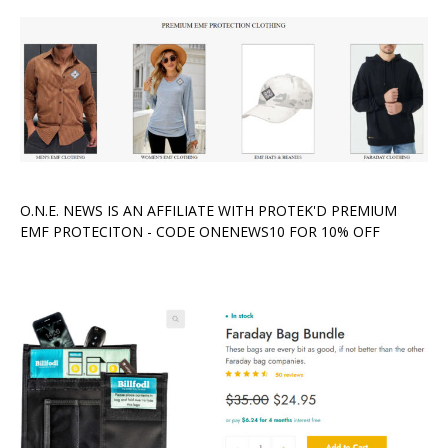
O.N.E. NEWS IS AN AFFILIATE WITH PROTEK'D PREMIUM
EMF PROTECITON - CODE ONENEWS10 FOR 10% OFF