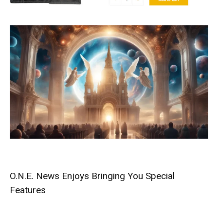
O.N.E. News Enjoys Bringing You Special
Features