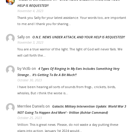
HELP IS REQUESTED!!
November 4, 2023
Thank you Sally for your latest assistance. Your words too, are important
to me and I thank you for sharing…
Sally
on
O.N.E. NEWS UNDER ATTACK, AND YOUR HELP IS REQUESTED!!
November 3, 2023
You are a true warrior of the light. The light of God will never fails. We
will call forth the…
by Victb
on
4 Types Of Ringing In My Ears Includes Something Very
Strange… It’s Getting To Be A Bit Much!!
October 30, 2023
I have been hearing all sorts of sounds from frogs , crickets, birds,
whisiles, But i think the worse is…
Merrilee Daniels
on
Galactic Military Intervention Update: World War 3
NOT Going To Happen And More! - Vrillion (Ashtar Command)
October 25, 2023
Vrillion: This is great news. Please, do not waste a day putting these
plans into action. January 1st 2024 would…