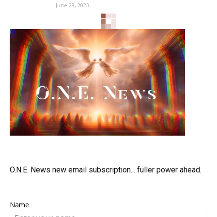
June 28, 2023
O.N.E. News new email subscription... fuller power ahead.
Name