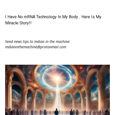
I Have No mRNA Technology In My Body… Here Is My
Miracle Story!!
Send news tips to Indian in the machine:
indianinthemachine@protonmail.com