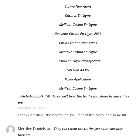
Casino Non Aams
Casinos En Ligne
Meilleur Casino En Ligne
Nouveau Casino En Ligne 2026
Casino Online Non Aams
Meilleur Casino En Ligne
Casino En Ligne Paysafecard
Siti Non AAMS
Poker Application
Meilleur Casino En Ligne
on
deleted-i0nEL4kt
They can’t hear the truths you share because they
are:
November 8, 2023
Thanks Merrilee...the heartfilled shall inherit this earth, and so be it!!
Merrilee Daniels
on
They can’t hear the truths you share because
they are: