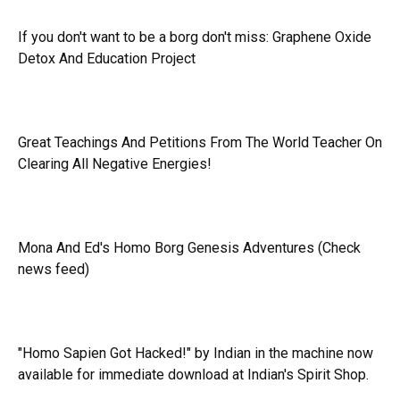
If you don't want to be a borg don't miss:
Graphene Oxide
Detox And Education Project
Great Teachings And Petitions From The World Teacher On
Clearing All Negative Energies!
Mona And Ed's Homo Borg Genesis Adventures (Check
news feed)
"Homo Sapien Got Hacked!" by Indian in the machine now
available for immediate download at Indian's Spirit Shop.