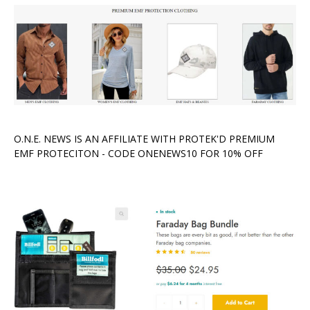
O.N.E. NEWS IS AN AFFILIATE WITH PROTEK'D PREMIUM
EMF PROTECITON - CODE ONENEWS10 FOR 10% OFF