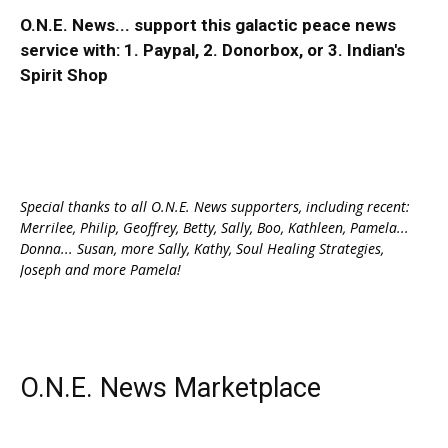
O.N.E. News... support this galactic peace news
service with:
1. Paypal
, 2.
Donorbox
, or 3.
Indian's
Spirit Shop
Special thanks to all O.N.E. News supporters, including recent:
Merrilee, Philip, Geoffrey, Betty, Sally, Boo, Kathleen, Pamela...
Donna... Susan, more Sally, Kathy, Soul Healing Strategies,
Joseph and more Pamela!
O.N.E. News Marketplace