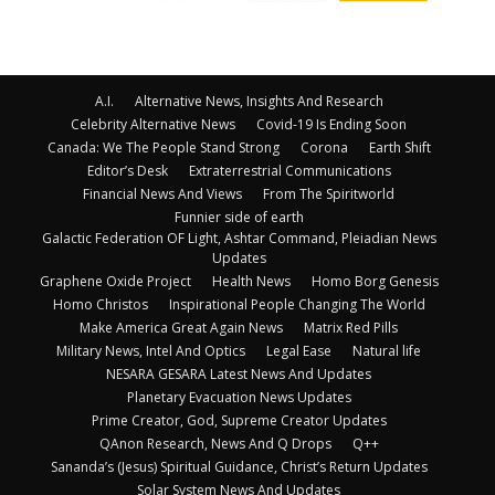
A.I.
Alternative News, Insights And Research
Celebrity Alternative News
Covid-19 Is Ending Soon
Canada: We The People Stand Strong
Corona
Earth Shift
Editor’s Desk
Extraterrestrial Communications
Financial News And Views
From The Spiritworld
Funnier side of earth
Galactic Federation OF Light, Ashtar Command, Pleiadian News
Updates
Graphene Oxide Project
Health News
Homo Borg Genesis
Homo Christos
Inspirational People Changing The World
Make America Great Again News
Matrix Red Pills
Military News, Intel And Optics
Legal Ease
Natural life
NESARA GESARA Latest News And Updates
Planetary Evacuation News Updates
Prime Creator, God, Supreme Creator Updates
QAnon Research, News And Q Drops
Q++
Sananda’s (Jesus) Spiritual Guidance, Christ’s Return Updates
Solar System News And Updates