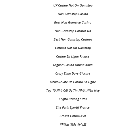
UK Casino Not On Gamstop
Non Gamstop Casino
Best Non Gamstop Casino
Non Gamstop Casinos UK
Best Non Gamstop Casinos
Casinos Not On Gamstop
Casino En Ligne France
Migliori Casino Online Italia
Crazy Time Dove Giocare
Meilleur Site De Casino En Ligne
Top 10 Nhà Cái Uy Tín Nhất Hiện Nay
Crypto Betting Sites
Site Paris Sportif France
Cresus Casino Avis
카지노 게임 사이트