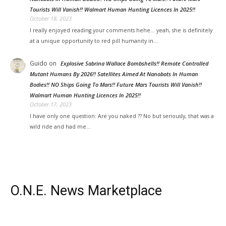
Tourists Will Vanish!! Walmart Human Hunting Licences In 2025!!
October 18, 2023
I really enjoyed reading your comments hehe... yeah, she is definitely
at a unique opportunity to red pill humanity in…
Guido
on
Explosive Sabrina Wallace Bombshells!! Remote Controlled
Mutant Humans By 2026!! Satellites Aimed At Nanobots In Human
Bodies!! NO Ships Going To Mars!! Future Mars Tourists Will Vanish!!
Walmart Human Hunting Licences In 2025!!
October 17, 2023
I have only one question: Are you naked ?? No but seriously, that was a
wild ride and had me…
O.N.E. News Marketplace