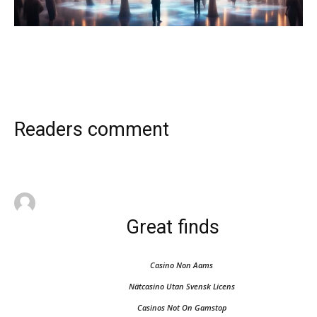
Readers comment
Great finds
Casino Non Aams
Nätcasino Utan Svensk Licens
Casinos Not On Gamstop