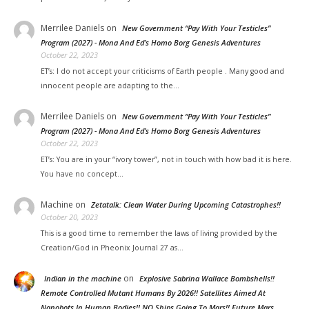
Merrilee Daniels
on
New Government “Pay With Your Testicles”
Program (2027) - Mona And Ed’s Homo Borg Genesis Adventures
October 22, 2023
ET’s: I do not accept your criticisms of Earth people . Many good and
innocent people are adapting to the…
Merrilee Daniels
on
New Government “Pay With Your Testicles”
Program (2027) - Mona And Ed’s Homo Borg Genesis Adventures
October 22, 2023
ET’s: You are in your “ivory tower”, not in touch with how bad it is here.
You have no concept…
Machine
on
Zetatalk: Clean Water During Upcoming Catastrophes!!
October 20, 2023
This is a good time to remember the laws of living provided by the
Creation/God in Pheonix Journal 27 as…
on
Indian in the machine
Explosive Sabrina Wallace Bombshells!!
Remote Controlled Mutant Humans By 2026!! Satellites Aimed At
Nanobots In Human Bodies!! NO Ships Going To Mars!! Future Mars