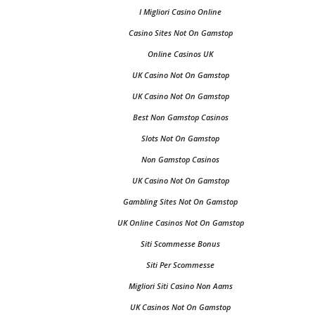
I Migliori Casino Online
Casino Sites Not On Gamstop
Online Casinos UK
UK Casino Not On Gamstop
UK Casino Not On Gamstop
Best Non Gamstop Casinos
Slots Not On Gamstop
Non Gamstop Casinos
UK Casino Not On Gamstop
Gambling Sites Not On Gamstop
UK Online Casinos Not On Gamstop
Siti Scommesse Bonus
Siti Per Scommesse
Migliori Siti Casino Non Aams
UK Casinos Not On Gamstop