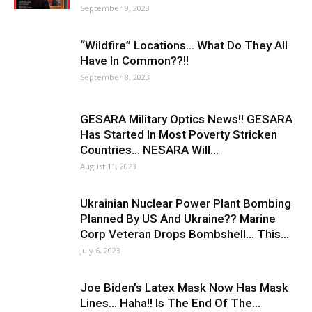
September 9, 2023
“Wildfire” Locations… What Do They All
Have In Common??!!
September 8, 2023
GESARA Military Optics News!! GESARA
Has Started In Most Poverty Stricken
Countries… NESARA Will...
August 11, 2023
Ukrainian Nuclear Power Plant Bombing
Planned By US And Ukraine?? Marine
Corp Veteran Drops Bombshell… This...
July 6, 2023
Joe Biden’s Latex Mask Now Has Mask
Lines… Haha!! Is The End Of The...