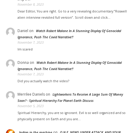
November 8, 2023
Dear Editor, You are right. Go to a very revealing documentary:”Roswell
alien interview revisited full version”. Scroll down and click…
Daniel
on
Watch Robert Malone In A Stunning Display Of Genocidal
Ignorance, Push The Covid Narrative!!
November 7, 2023
Im scared
Donna
on
Watch Robert Malone In A Stunning Display Of Genocidal
Ignorance, Push The Covid Narrative!!
November 7, 2023
Did you actually watch the video?
Merrilee Daniels
on
Lightworkers To Receive A Large Sum Of Money
Soon? - Spiritual Hierarchy For Planet Earth Discuss
November 5, 2023
Spiritual Hierarchy, you are so ignorant. Evil is so well organized and so
physically present on Earth and you are…
on
Indian in the machine
O.N.E. NEWS UNDER ATTACK, AND YOUR