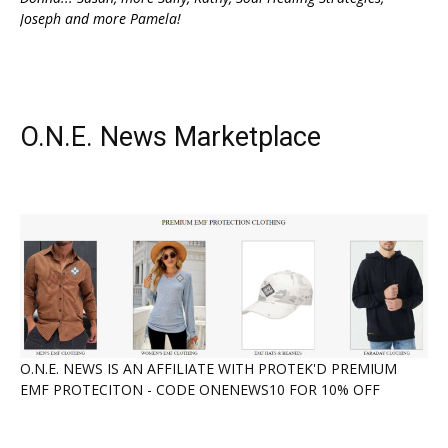
Joseph and more Pamela!
O.N.E. News Marketplace
O.N.E. NEWS IS AN AFFILIATE WITH PROTEK'D PREMIUM
EMF PROTECITON - CODE ONENEWS10 FOR 10% OFF