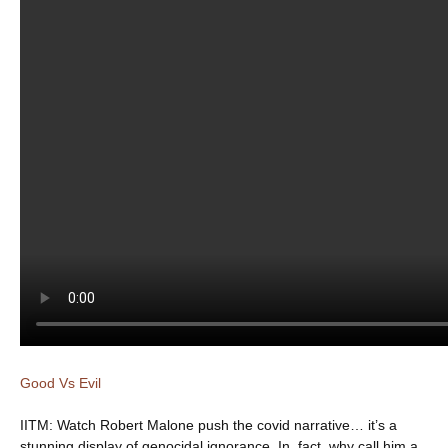
Good Vs Evil
IITM: Watch Robert Malone push the covid narrative… it’s a
stunning display of genocidal ignorance. In, fact, why call him a