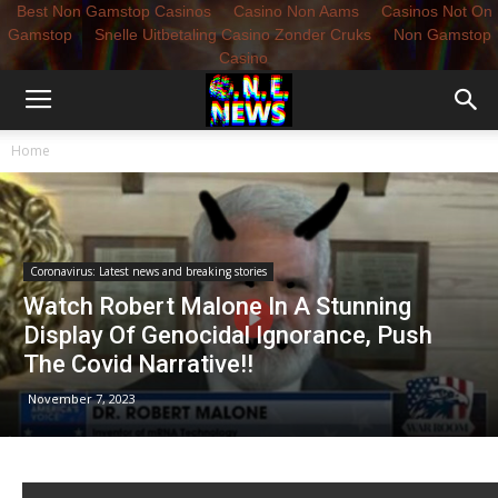
Best Non Gamstop Casinos
Casino Non Aams
Casinos Not On
Gamstop
Snelle Uitbetaling Casino Zonder Cruks
Non Gamstop
Casino
Home
Coronavirus: Latest news and breaking stories
Watch Robert Malone In A Stunning
Display Of Genocidal Ignorance, Push
The Covid Narrative!!
November 7, 2023