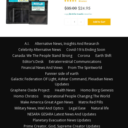
A.I.
Alternative News, Insights And Research
Celebrity Alternative News
Covid-19 Is Ending Soon
Canada: We The People Stand Strong
Corona
Earth Shift
Editor’s Desk
Extraterrestrial Communications
Financial News And Views
From The Spiritworld
Funnier side of earth
Galactic Federation OF Light, Ashtar Command, Pleiadian News
Updates
Graphene Oxide Project
Health News
Homo Borg Genesis
Homo Christos
Inspirational People Changing The World
Make America Great Again News
Matrix Red Pills
Military News, Intel And Optics
Legal Ease
Natural life
NESARA GESARA Latest News And Updates
Planetary Evacuation News Updates
Prime Creator, God, Supreme Creator Updates