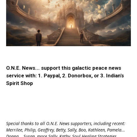
O.N.E. News... support this galactic peace news
service with:
1. Paypal
, 2.
Donorbox
, or 3.
Indian's
Spirit Shop
Special thanks to all O.N.E. News supporters, including recent:
Merrilee, Philip, Geoffrey, Betty, Sally, Boo, Kathleen, Pamela...
Donna... Susan, more Sally, Kathy, Soul Healing Strategies,