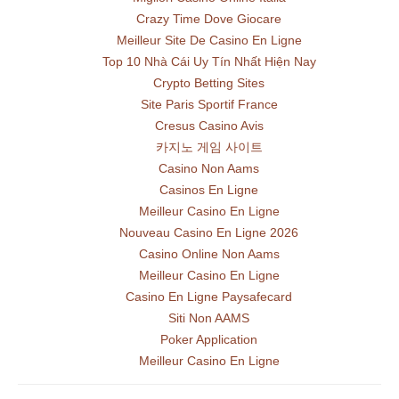
Crazy Time Dove Giocare
Meilleur Site De Casino En Ligne
Top 10 Nhà Cái Uy Tín Nhất Hiện Nay
Crypto Betting Sites
Site Paris Sportif France
Cresus Casino Avis
카지노 게임 사이트
Casino Non Aams
Casinos En Ligne
Meilleur Casino En Ligne
Nouveau Casino En Ligne 2026
Casino Online Non Aams
Meilleur Casino En Ligne
Casino En Ligne Paysafecard
Siti Non AAMS
Poker Application
Meilleur Casino En Ligne