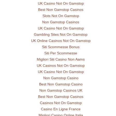
UK Casino Not On Gamstop
Best Non Gamstop Casinos
Slots Not On Gamstop
Non Gamstop Casinos
UK Casino Not On Gamstop
Gambling Sites Not On Gamstop
UK Online Casinos Not On Gamstop
Siti Scommesse Bonus
Siti Per Scommesse
Migliori Siti Casino Non Aams
UK Casinos Not On Gamstop
UK Casino Not On Gamstop
Non Gamstop Casino
Best Non Gamstop Casino
Non Gamstop Casinos UK
Best Non Gamstop Casinos
Casinos Not On Gamstop
Casino En Ligne France
Migliori Casino Online Italia