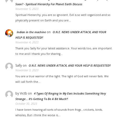
Soon? - Spiritual Hierarchy For Planet Earth Discuss
November 5, 2023
Spiritual Hierarchy, you are so ignorant. Evil is so well organized and so
physically present on Earth and you are…
on
Indian in the machine
O.N.E. NEWS UNDER ATTACK, AND YOUR
HELP IS REQUESTED!!
November 4, 2023
Thank you Sally for your latest assistance. Your words too, are important
to me and I thank you for sharing…
Sally
on
O.N.E. NEWS UNDER ATTACK, AND YOUR HELP IS REQUESTED!!
November 3, 2023
You are a true warrior of the light. The light of God will never fails. We
will call forth the…
by Victb
on
4 Types Of Ringing In My Ears Includes Something Very
Strange… It’s Getting To Be A Bit Much!!
October 30, 2023
I have been hearing all sorts of sounds from frogs , crickets, birds,
whisiles, But i think the worse is…