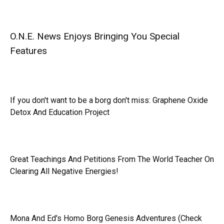
O.N.E. News Enjoys Bringing You Special
Features
If you don't want to be a borg don't miss:
Graphene Oxide
Detox And Education Project
Great Teachings And Petitions From The World Teacher On
Clearing All Negative Energies!
Mona And Ed's Homo Borg Genesis Adventures (Check