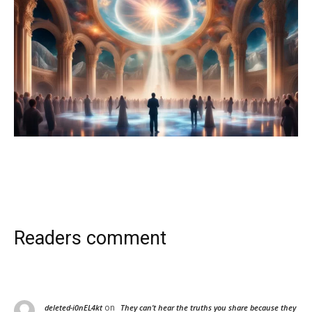
Readers comment
on
deleted-i0nEL4kt
They can’t hear the truths you share because they