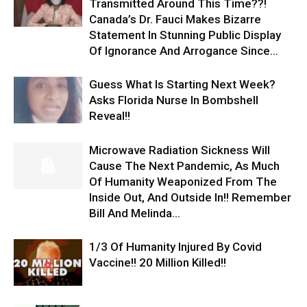
Transmitted Around This Time??!
Canada’s Dr. Fauci Makes Bizarre
Statement In Stunning Public Display
Of Ignorance And Arrogance Since...
Guess What Is Starting Next Week?
Asks Florida Nurse In Bombshell
Reveal!!
Microwave Radiation Sickness Will
Cause The Next Pandemic, As Much
Of Humanity Weaponized From The
Inside Out, And Outside In!! Remember
Bill And Melinda...
1/3 Of Humanity Injured By Covid
Vaccine!! 20 Million Killed!!