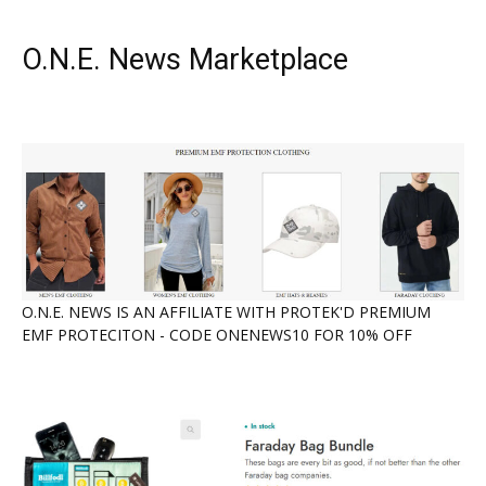
O.N.E. News Marketplace
O.N.E. NEWS IS AN AFFILIATE WITH PROTEK'D PREMIUM
EMF PROTECITON - CODE ONENEWS10 FOR 10% OFF