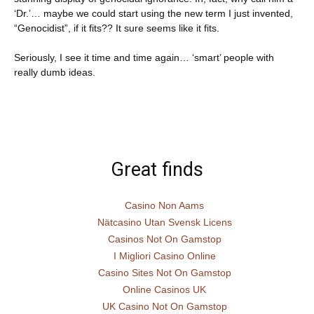
‘Dr.’… maybe we could start using the new term I just invented,
“Genocidist”, if it fits?? It sure seems like it fits.
Seriously, I see it time and time again… ‘smart’ people with
really dumb ideas.
Great finds
Casino Non Aams
Nätcasino Utan Svensk Licens
Casinos Not On Gamstop
I Migliori Casino Online
Casino Sites Not On Gamstop
Online Casinos UK
UK Casino Not On Gamstop