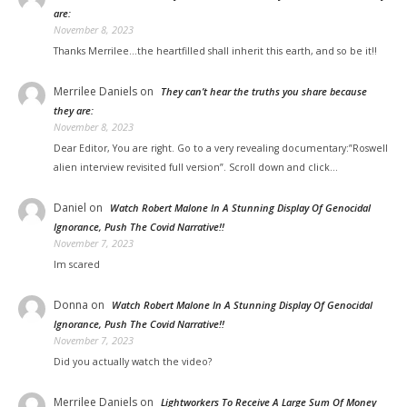
are:
November 8, 2023
Thanks Merrilee...the heartfilled shall inherit this earth, and so be it!!
Merrilee Daniels
on
They can’t hear the truths you share because
they are:
November 8, 2023
Dear Editor, You are right. Go to a very revealing documentary:”Roswell
alien interview revisited full version”. Scroll down and click…
Daniel
on
Watch Robert Malone In A Stunning Display Of Genocidal
Ignorance, Push The Covid Narrative!!
November 7, 2023
Im scared
Donna
on
Watch Robert Malone In A Stunning Display Of Genocidal
Ignorance, Push The Covid Narrative!!
November 7, 2023
Did you actually watch the video?
Merrilee Daniels
on
Lightworkers To Receive A Large Sum Of Money