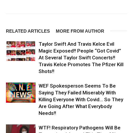
RELATED ARTICLES
MORE FROM AUTHOR
Taylor Swift And Travis Kelce Evil
Magic Exposed!! People “Got Covid”
At Several Taylor Swift Concerts!!
Travis Kelce Promotes The Pfizer Kill
Shots!!
WEF Spokesperson Seems To Be
Saying They Failed Miserably With
Killing Everyone With Covid… So They
Are Going After What Everybody
Needs!!
WTF! Respiratory Pathogens Will Be