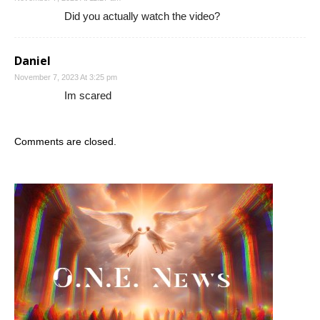
Did you actually watch the video?
Daniel
November 7, 2023 At 3:25 pm
Im scared
Comments are closed.