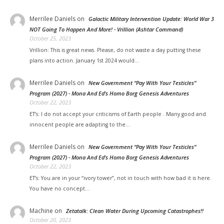
Merrilee Daniels
on
Galactic Military Intervention Update: World War 3
NOT Going To Happen And More! - Vrillion (Ashtar Command)
October 25, 2023
Vrillion: This is great news. Please, do not waste a day putting these
plans into action. January 1st 2024 would…
Merrilee Daniels
on
New Government “Pay With Your Testicles”
Program (2027) - Mona And Ed’s Homo Borg Genesis Adventures
October 22, 2023
ET’s: I do not accept your criticisms of Earth people . Many good and
innocent people are adapting to the…
Merrilee Daniels
on
New Government “Pay With Your Testicles”
Program (2027) - Mona And Ed’s Homo Borg Genesis Adventures
October 22, 2023
ET’s: You are in your “ivory tower”, not in touch with how bad it is here.
You have no concept…
Machine
on
Zetatalk: Clean Water During Upcoming Catastrophes!!
October 20, 2023