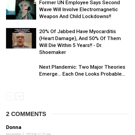
Former UN Employee Says Second
Wave Will Involve Electromagnetic
Weapon And Child Lockdowns!!
20% Of Jabbed Have Myocarditis
(Heart Damage), And 50% Of Them
Will Die Within 5 Years!! - Dr.
Shoemaker
Next Plandemic: Two Major Theories
Emerge… Each One Looks Probable…
2 COMMENTS
Donna
November 7, 2023 At 11:27 am