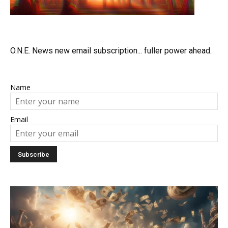
O.N.E. News new email subscription... fuller power ahead.
Name
Email