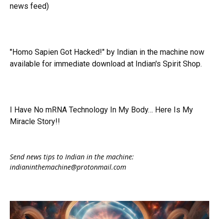
news feed)
"Homo Sapien Got Hacked!" by Indian in the machine now
available for immediate download at Indian's Spirit Shop.
I Have No mRNA Technology In My Body… Here Is My
Miracle Story!!
Send news tips to Indian in the machine:
indianinthemachine@protonmail.com