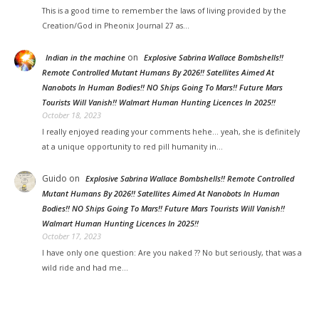
This is a good time to remember the laws of living provided by the
Creation/God in Pheonix Journal 27 as…
on
Indian in the machine
Explosive Sabrina Wallace Bombshells!!
Remote Controlled Mutant Humans By 2026!! Satellites Aimed At
Nanobots In Human Bodies!! NO Ships Going To Mars!! Future Mars
Tourists Will Vanish!! Walmart Human Hunting Licences In 2025!!
October 18, 2023
I really enjoyed reading your comments hehe... yeah, she is definitely
at a unique opportunity to red pill humanity in…
Guido
on
Explosive Sabrina Wallace Bombshells!! Remote Controlled
Mutant Humans By 2026!! Satellites Aimed At Nanobots In Human
Bodies!! NO Ships Going To Mars!! Future Mars Tourists Will Vanish!!
Walmart Human Hunting Licences In 2025!!
October 17, 2023
I have only one question: Are you naked ?? No but seriously, that was a
wild ride and had me…