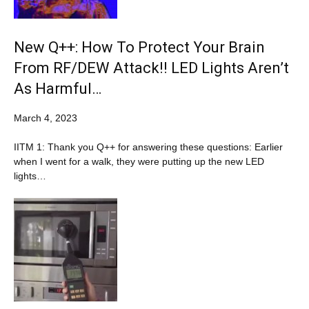
New Q++: How To Protect Your Brain
From RF/DEW Attack!! LED Lights Aren’t
As Harmful…
March 4, 2023
IITM 1: Thank you Q++ for answering these questions: Earlier
when I went for a walk, they were putting up the new LED
lights…