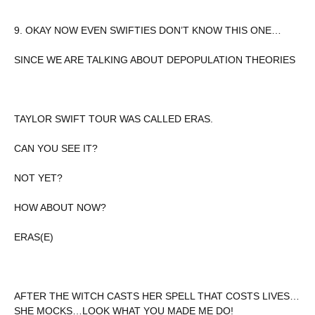
9. OKAY NOW EVEN SWIFTIES DON’T KNOW THIS ONE…
SINCE WE ARE TALKING ABOUT DEPOPULATION THEORIES
TAYLOR SWIFT TOUR WAS CALLED ERAS.
CAN YOU SEE IT?
NOT YET?
HOW ABOUT NOW?
ERAS(E)
AFTER THE WITCH CASTS HER SPELL THAT COSTS LIVES…
SHE MOCKS…LOOK WHAT YOU MADE ME DO!