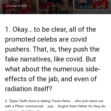
October 9, 2023
1. Okay… to be clear, all of the
promoted celebs are covid
pushers. That, is, they push the
fake narratives, like covid. But
what about the numerous side-
effects of the jab, and even of
radiation itself?
2. Taylor Swift clone is dating Travis Kelce… who just came out
with a Pfizer commercial… yup… forgive them father for they do