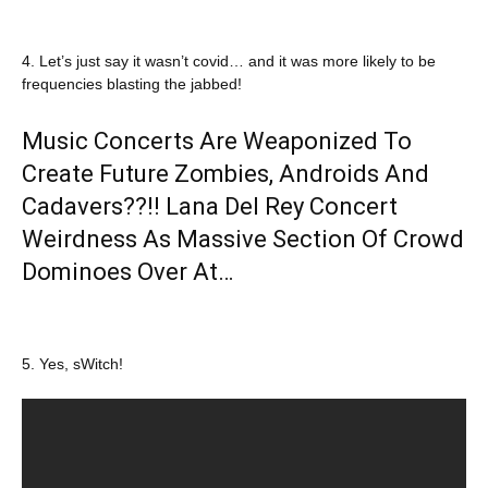
4. Let’s just say it wasn’t covid… and it was more likely to be
frequencies blasting the jabbed!
Music Concerts Are Weaponized To
Create Future Zombies, Androids And
Cadavers??!! Lana Del Rey Concert
Weirdness As Massive Section Of Crowd
Dominoes Over At…
5. Yes, sWitch!