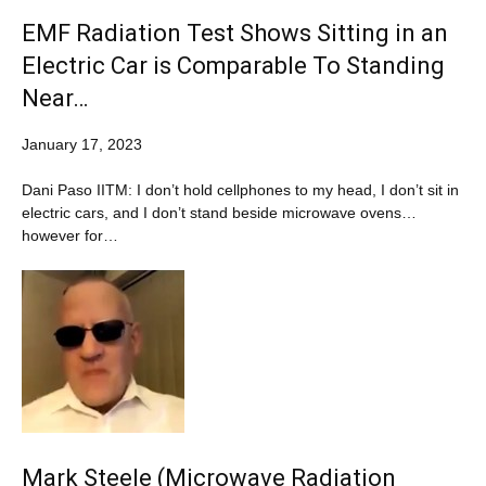
EMF Radiation Test Shows Sitting in an
Electric Car is Comparable To Standing
Near…
January 17, 2023
Dani Paso IITM: I don’t hold cellphones to my head, I don’t sit in
electric cars, and I don’t stand beside microwave ovens…
however for…
Mark Steele (Microwave Radiation