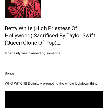
Betty White (High Priestess Of
Hollywood) Sacrificed By Taylor Swift
(Queen Clone Of Pop)……
It certainly was planned by someone.
Bonus:
WHO WITCH!! Definitely promoting the whole lockdown thing.