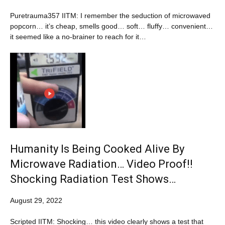
Puretrauma357 IITM: I remember the seduction of microwaved
popcorn… it’s cheap, smells good… soft… fluffy… convenient…
it seemed like a no-brainer to reach for it…
Humanity Is Being Cooked Alive By
Microwave Radiation… Video Proof!!
Shocking Radiation Test Shows…
August 29, 2022
Scripted IITM: Shocking… this video clearly shows a test that