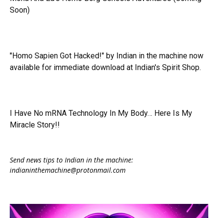
Soon)
"Homo Sapien Got Hacked!" by Indian in the machine now
available for immediate download at Indian's Spirit Shop.
I Have No mRNA Technology In My Body… Here Is My
Miracle Story!!
Send news tips to Indian in the machine:
indianinthemachine@protonmail.com