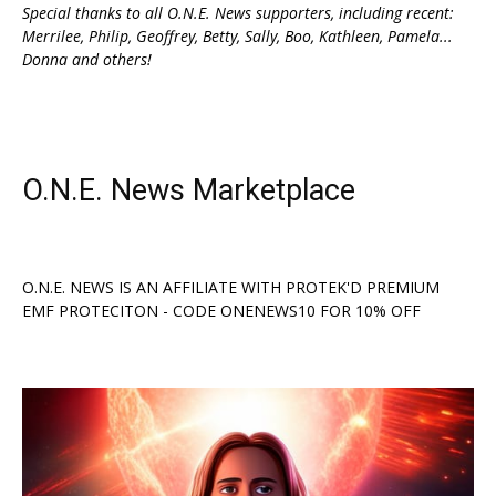
Special thanks to all O.N.E. News supporters, including recent:
Merrilee, Philip, Geoffrey, Betty, Sally, Boo, Kathleen, Pamela...
Donna and others!
O.N.E. News Marketplace
O.N.E. NEWS IS AN AFFILIATE WITH PROTEK'D PREMIUM
EMF PROTECITON - CODE ONENEWS10 FOR 10% OFF