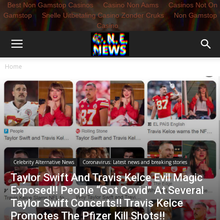
Best Non Gamstop Casinos
Casino Non Aams
Casinos Not On
Gamstop
Snelle Uitbetaling Casino Zonder Cruks
Non Gamstop
Casino
Home
Celebrity Alternative News
Coronavirus: Latest news and breaking stories
Taylor Swift And Travis Kelce Evil Magic
Exposed!! People “Got Covid” At Several
Taylor Swift Concerts!! Travis Kelce
Promotes The Pfizer Kill Shots!!