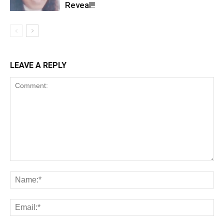
Reveal!!
LEAVE A REPLY