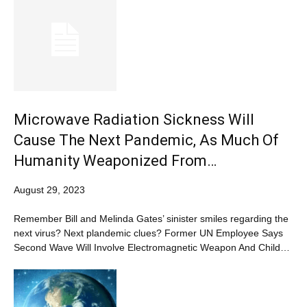
Microwave Radiation Sickness Will
Cause The Next Pandemic, As Much Of
Humanity Weaponized From…
August 29, 2023
Remember Bill and Melinda Gates’ sinister smiles regarding the
next virus? Next plandemic clues? Former UN Employee Says
Second Wave Will Involve Electromagnetic Weapon And Child…