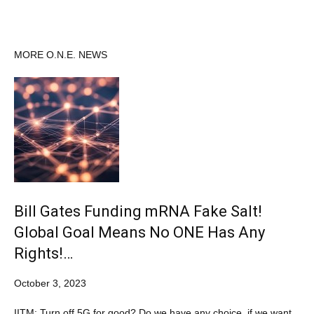
MORE O.N.E. NEWS
Bill Gates Funding mRNA Fake Salt!
Global Goal Means No ONE Has Any
Rights!…
October 3, 2023
IITM: Turn off 5G for good? Do we have any choice, if we want