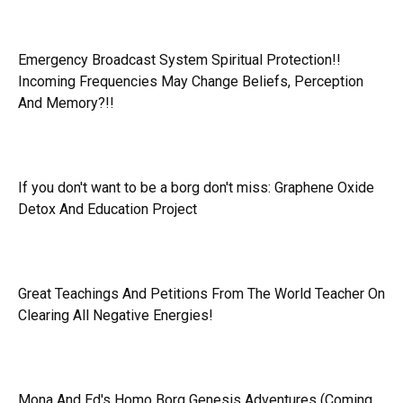
Emergency Broadcast System Spiritual Protection!!
Incoming Frequencies May Change Beliefs, Perception
And Memory?!!
If you don't want to be a borg don't miss:
Graphene Oxide
Detox And Education Project
Great Teachings And Petitions From The World Teacher On
Clearing All Negative Energies!
Mona And Ed's Homo Borg Genesis Adventures (Coming