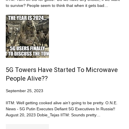
to survive? People seem to think that when it gets bad…
5G Towers Have Started To Microwave
People Alive??
September 25, 2023
IITM: Well getting cooked alive ain’t going to be pretty. O.N.E.
News - 5G Putin Executes Defiant 5G Executives In Russia!!
August 20, 2023 Dobie_Tejas IITM: Sounds pretty…