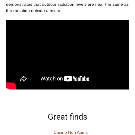
demonstrates that outdoor radiation levels are near the same as
the radiation outside a micro
Great finds
Casino Non Aams