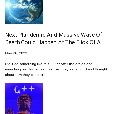
Next Plandemic And Massive Wave Of
Death Could Happen At The Flick Of A…
May 26, 2023
Did it go something like this… ??? After the orgies and
munching on children sandwiches, they sat around and thought
about how they could create…