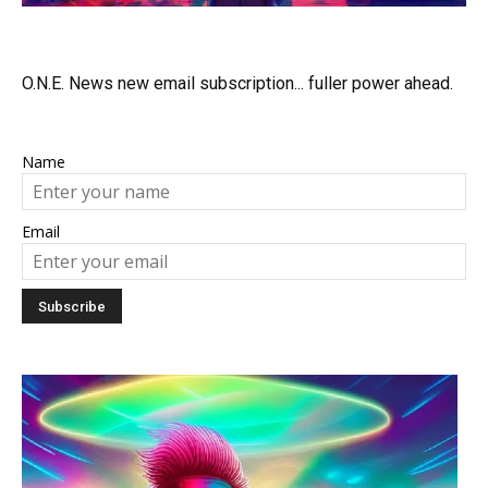
O.N.E. News new email subscription... fuller power ahead.
Name
Email