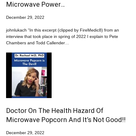
Microwave Power…
December 29, 2022
johnlukach “In this excerpt (clipped by FireMedic8) from an
interview that took place in spring of 2022 I explain to Pete
Chambers and Todd Callender…
Doctor On The Health Hazard Of
Microwave Popcorn And It’s Not Good!!
December 29, 2022