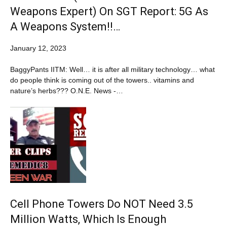
Weapons Expert) On SGT Report: 5G As
A Weapons System!!…
January 12, 2023
BaggyPants IITM: Well… it is after all military technology… what
do people think is coming out of the towers.. vitamins and
nature’s herbs??? O.N.E. News -…
Cell Phone Towers Do NOT Need 3.5
Million Watts, Which Is Enough