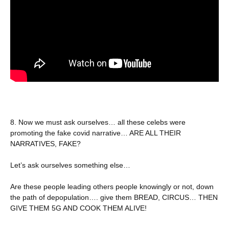
8. Now we must ask ourselves… all these celebs were
promoting the fake covid narrative… ARE ALL THEIR
NARRATIVES, FAKE?
Let’s ask ourselves something else…
Are these people leading others people knowingly or not, down
the path of depopulation…. give them BREAD, CIRCUS… THEN
GIVE THEM 5G AND COOK THEM ALIVE!