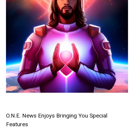
O.N.E. News Enjoys Bringing You Special
Features