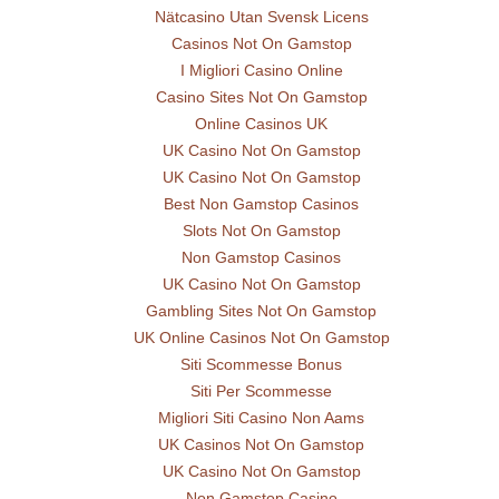
Nätcasino Utan Svensk Licens
Casinos Not On Gamstop
I Migliori Casino Online
Casino Sites Not On Gamstop
Online Casinos UK
UK Casino Not On Gamstop
UK Casino Not On Gamstop
Best Non Gamstop Casinos
Slots Not On Gamstop
Non Gamstop Casinos
UK Casino Not On Gamstop
Gambling Sites Not On Gamstop
UK Online Casinos Not On Gamstop
Siti Scommesse Bonus
Siti Per Scommesse
Migliori Siti Casino Non Aams
UK Casinos Not On Gamstop
UK Casino Not On Gamstop
Non Gamstop Casino