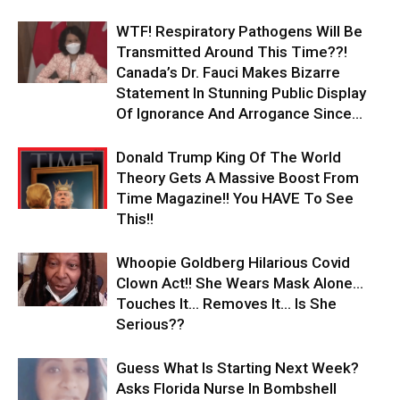
WTF! Respiratory Pathogens Will Be
Transmitted Around This Time??!
Canada’s Dr. Fauci Makes Bizarre
Statement In Stunning Public Display
Of Ignorance And Arrogance Since...
Donald Trump King Of The World
Theory Gets A Massive Boost From
Time Magazine!! You HAVE To See
This!!
Whoopie Goldberg Hilarious Covid
Clown Act!! She Wears Mask Alone…
Touches It… Removes It… Is She
Serious??
Guess What Is Starting Next Week?
Asks Florida Nurse In Bombshell