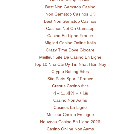
Best Non Gamstop Casino
Non Gamstop Casinos UK
Best Non Gamstop Casinos
Casinos Not On Gamstop
Casino En Ligne France
Migliori Casino Online Italia
Crazy Time Dove Giocare
Meilleur Site De Casino En Ligne
Top 10 Nhà Cái Uy Tín Nhất Hiện Nay
Crypto Betting Sites
Site Paris Sportif France
Cresus Casino Avis
카지노 게임 사이트
Casino Non Aams
Casinos En Ligne
Meilleur Casino En Ligne
Nouveau Casino En Ligne 2026
Casino Online Non Aams