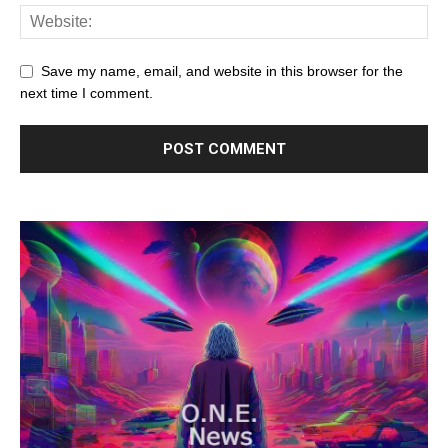
Save my name, email, and website in this browser for the
next time I comment.