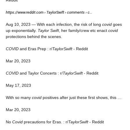
https://www.reddit.com › TaylorSwift › comments › c…
Aug 10, 2023 — With each infection, the risk of long
covid
goes
up exponentially.
Taylor Swift
, her family/crew etc enact
covid
protections behind the scenes.
COVID
and Eras Prep : r/
TaylorSwift
- Reddit
Mar 20, 2023
COVID
and Taylor Concerts : r/
TaylorSwift
- Reddit
May 17, 2023
With so many
covid
positives after just these first shows, this …
Mar 20, 2023
No
Covid
precautions for Eras. : r/
TaylorSwift
- Reddit