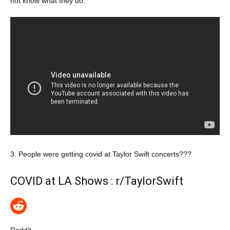
not know what they do.
3. People were getting covid at Taylor Swift concerts???
COVID at LA Shows : r/TaylorSwift
Reddit