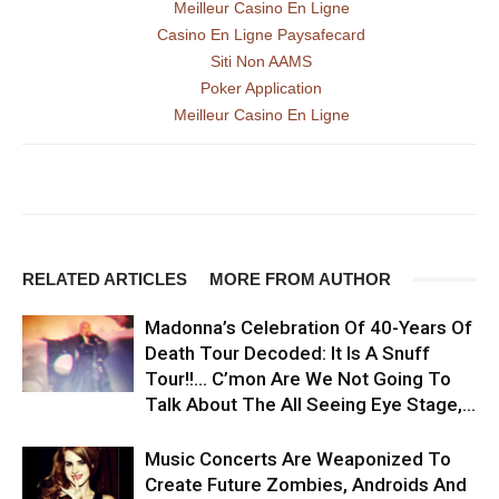
Meilleur Casino En Ligne
Casino En Ligne Paysafecard
Siti Non AAMS
Poker Application
Meilleur Casino En Ligne
RELATED ARTICLES
MORE FROM AUTHOR
Madonna’s Celebration Of 40-Years Of
Death Tour Decoded: It Is A Snuff
Tour!!… C’mon Are We Not Going To
Talk About The All Seeing Eye Stage,...
Music Concerts Are Weaponized To
Create Future Zombies, Androids And