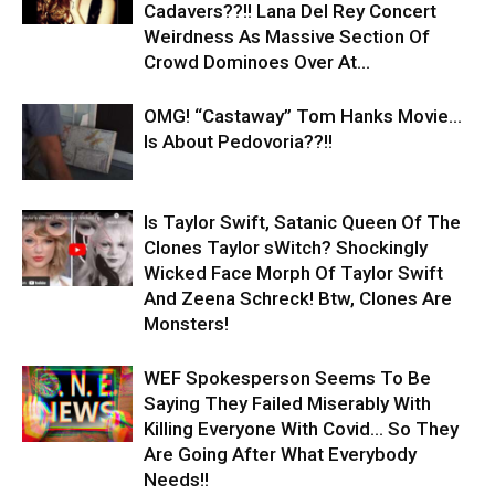
Cadavers??!! Lana Del Rey Concert
Weirdness As Massive Section Of
Crowd Dominoes Over At...
OMG! “Castaway” Tom Hanks Movie…
Is About Pedovoria??!!
Is Taylor Swift, Satanic Queen Of The
Clones Taylor sWitch? Shockingly
Wicked Face Morph Of Taylor Swift
And Zeena Schreck! Btw, Clones Are
Monsters!
WEF Spokesperson Seems To Be
Saying They Failed Miserably With
Killing Everyone With Covid… So They
Are Going After What Everybody
Needs!!