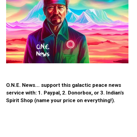
O.N.E. News... support this galactic peace news
service with:
1. Paypal
, 2.
Donorbox
, or 3.
Indian's
Spirit Shop
(name your price on everything!).