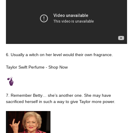
6. Usually a witch on her level would their own fragrance.
Taylor Swift Perfume - Shop Now
7. Remember Betty… she’s another one. She may have
sacrificed herself in such a way to give Taylor more power.