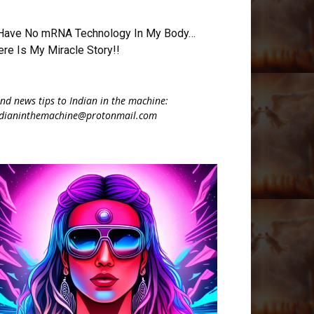
 Have No mRNA Technology In My Body…
ere Is My Miracle Story!!
nd news tips to Indian in the machine:
ndianinthemachine@protonmail.com