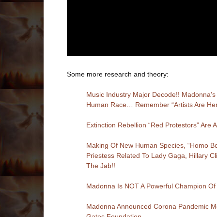
Some more research and theory:
Music Industry Major Decode!! Madonna’s 
Human Race… Remember “Artists Are Here 
Extinction Rebellion “Red Protestors” Ar
Making Of New Human Species, “Homo Borg 
Priestess Related To Lady Gaga, Hillary C
The Jab!!
Madonna Is NOT A Powerful Champion O
Madonna Announced Corona Pandemic Mont
Gates Foundation