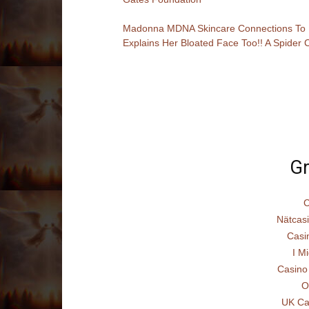
Madonna MDNA Skincare Connections To P
Explains Her Bloated Face Too!! A Spider C
Gr
C
Nätcas
Casi
I Mi
Casino
O
UK Ca