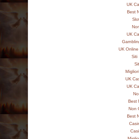
UK Ca
Best 
Slo
Non
UK Ca
Gamblin
UK Online
Sit
Si
Miglio
UK Ca
UK Ca
No
Best
Non 
Best 
Casi
Casi
Miglio