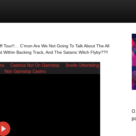
uff Tour!!… C’mon Are We Not Going To Talk About The All
 Within Backing Track, And The Satanic Witch Flyby??!!
O.
p