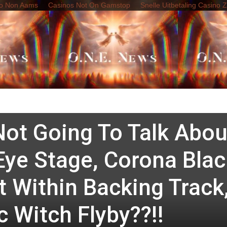
o Non Aams
Casinos Not On Gamstop
Snelle Uitbetaling Casino 
e News
The Final Battle
bration Of 40-Years O
ded: It Is A Snuff Tour
ot Going To Talk Abou
Eye Stage, Corona Blac
 Within Backing Track
 Witch Flyby??!!