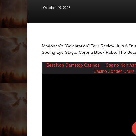
October 19, 2023
Madonna’s “Celebration” Tour Review: It Is A Sn
Seeing Eye Stage, Corona Black Robe, The Beast