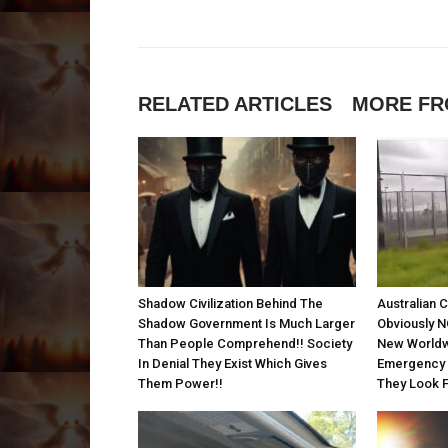
RELATED ARTICLES
MORE FR
Shadow Civilization Behind The
Australian 
Shadow Government Is Much Larger
Obviously N
Than People Comprehend!! Society
New Worldw
In Denial They Exist Which Gives
Emergency P
Them Power!!
They Look F