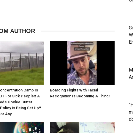
G
OM AUTHOR
W
E
M
A
Concentration Camp Is
Boarding Flights With Facial
OT For Sick People!! A
Recognition Is Becoming A Thing!
ide Cookie Cutter
"
olicy Is Being Set Up!!
m
or Any...
do