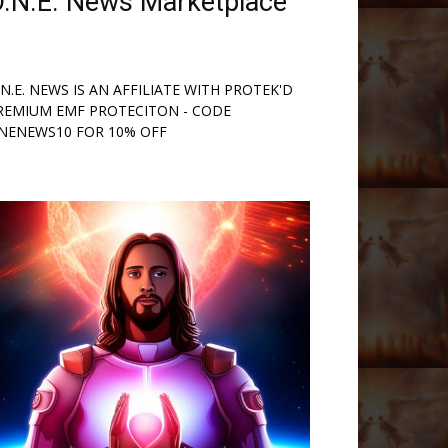
.N.E. News Marketplace
.N.E. NEWS IS AN AFFILIATE WITH PROTEK'D
REMIUM EMF PROTECITON - CODE
NENEWS10 FOR 10% OFF