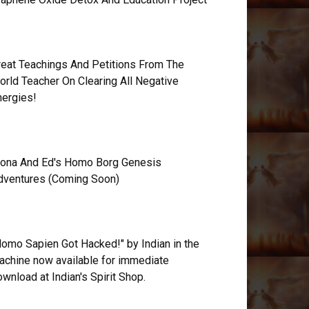
reat Teachings And Petitions From The
orld Teacher On Clearing All Negative
nergies!
ona And Ed's Homo Borg Genesis
dventures (Coming Soon)
Homo Sapien Got Hacked!" by Indian in the
achine now available for immediate
wnload at Indian's Spirit Shop.