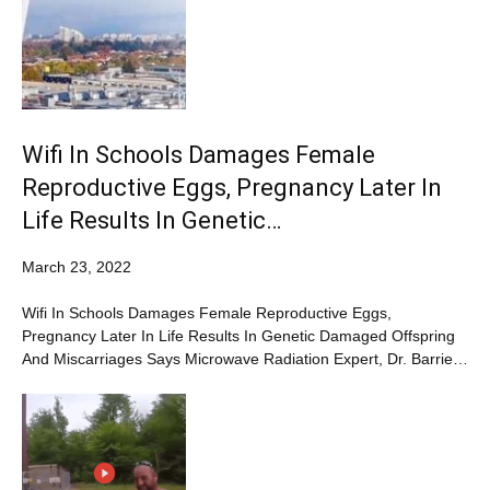
Wifi In Schools Damages Female
Reproductive Eggs, Pregnancy Later In
Life Results In Genetic…
March 23, 2022
Wifi In Schools Damages Female Reproductive Eggs,
Pregnancy Later In Life Results In Genetic Damaged Offspring
And Miscarriages Says Microwave Radiation Expert, Dr. Barrie…