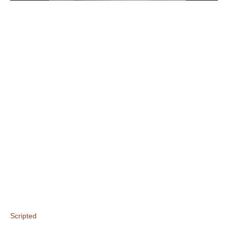
Scripted