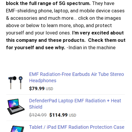
block the full range of 5G spectrum.
They have
EMF-shielding phone, laptop, and mobile device cases
& accessories and much more... click on the images
above or below to learn more, shop, and protect
yourself and your loved ones.
I'm very excited about
this company and these products. Check them out
for yourself and see why.
-Indian in the machine