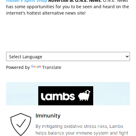
Indian's Spirit Shop
Advertise at O.N.E. News:
O.N.E. News
has some opportunities for you to be seen and heard on the
internet's hottest alternative news site!
Powered by
Translate