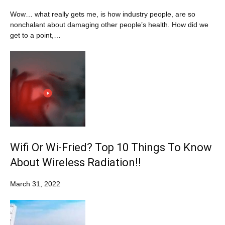
Wow… what really gets me, is how industry people, are so
nonchalant about damaging other people’s health. How did we
get to a point,…
Wifi Or Wi-Fried? Top 10 Things To Know
About Wireless Radiation!!
March 31, 2022