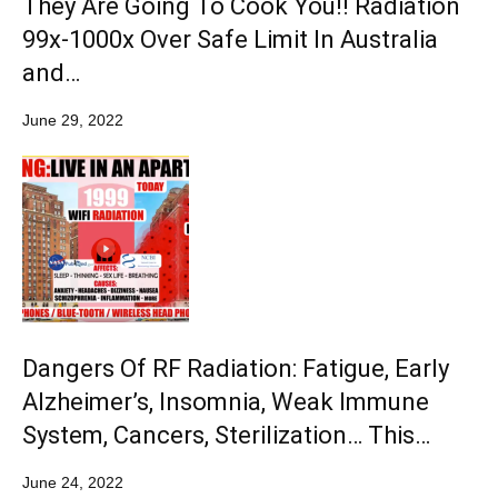
They Are Going To Cook You!! Radiation
99x-1000x Over Safe Limit In Australia
and…
June 29, 2022
Dangers Of RF Radiation: Fatigue, Early
Alzheimer’s, Insomnia, Weak Immune
System, Cancers, Sterilization… This…
June 24, 2022