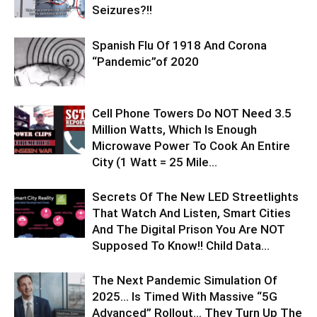
Seizures?!!
Spanish Flu Of 1918 And Corona
“Pandemic”of 2020
Cell Phone Towers Do NOT Need 3.5
Million Watts, Which Is Enough
Microwave Power To Cook An Entire
City (1 Watt = 25 Mile...
Secrets Of The New LED Streetlights
That Watch And Listen, Smart Cities
And The Digital Prison You Are NOT
Supposed To Know!! Child Data...
The Next Pandemic Simulation Of
2025… Is Timed With Massive “5G
Advanced” Rollout… They Turn Up The