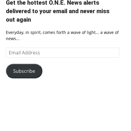
Get the hottest O.N.E. News alerts
delivered to your email and never miss
out again
Everyday, in spirit, comes forth a wave of light... a wave of
news...
Email
Address
Subscribe