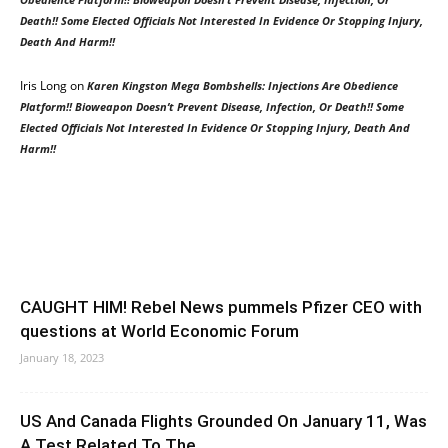
Death!! Some Elected Officials Not Interested In Evidence Or Stopping Injury,
Death And Harm!!
Iris Long
on
Karen Kingston Mega Bombshells: Injections Are Obedience
Platform!! Bioweapon Doesn’t Prevent Disease, Infection, Or Death!! Some
Elected Officials Not Interested In Evidence Or Stopping Injury, Death And
Harm!!
CAUGHT HIM! Rebel News pummels Pfizer CEO with
questions at World Economic Forum
January 18, 2023
US And Canada Flights Grounded On January 11, Was
A Test Related To The...