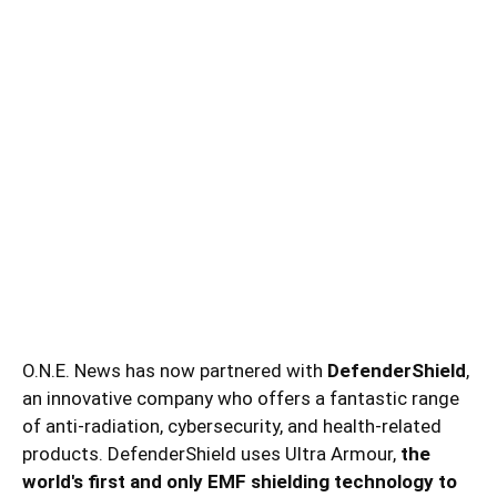
O.N.E. News has now partnered with
DefenderShield
,
an innovative company who offers a fantastic range
of anti-radiation, cybersecurity, and health-related
products. DefenderShield uses Ultra Armour,
the
world's first and only EMF shielding technology to