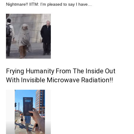
Nightmare!! IITM: I’m pleased to say I have…
Frying Humanity From The Inside Out
With Invisible Microwave Radiation!!