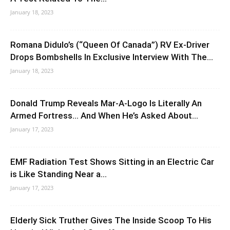
January 18, 2023
Romana Didulo’s (“Queen Of Canada”) RV Ex-Driver
Drops Bombshells In Exclusive Interview With The...
January 18, 2023
Donald Trump Reveals Mar-A-Logo Is Literally An
Armed Fortress… And When He’s Asked About...
January 17, 2023
EMF Radiation Test Shows Sitting in an Electric Car
is Like Standing Near a...
January 17, 2023
Elderly Sick Truther Gives The Inside Scoop To His