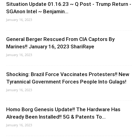
Situation Update 01.16.23 ~ Q Post - Trump Return -
SGAnon Intel ~ Benjamin...
January 16, 2023
General Berger Rescued From CIA Captors By
Marines!! January 16, 2023 ShariRaye
January 16, 2023
Shocking: Brazil Force Vaccinates Protesters!! New
Tyrannical Government Forces People Into Gulags!
January 16, 2023
Homo Borg Genesis Update!! The Hardware Has
Already Been Installed!! 5G & Patents To...
January 16, 2023