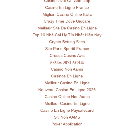
Casinos Not On Gamstop
Casino En Ligne France
Migliori Casino Online Italia
Crazy Time Dove Giocare
Meilleur Site De Casino En Ligne
Top 10 Nhà Cái Uy Tín Nhất Hiện Nay
Crypto Betting Sites
Site Paris Sportif France
Cresus Casino Avis
카지노 게임 사이트
Casino Non Aams
Casinos En Ligne
Meilleur Casino En Ligne
Nouveau Casino En Ligne 2026
Casino Online Non Aams
Meilleur Casino En Ligne
Casino En Ligne Paysafecard
Siti Non AAMS
Poker Application