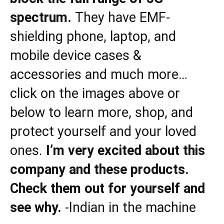
spectrum.
They have EMF-
shielding phone, laptop, and
mobile device cases &
accessories and much more…
click on the images above or
below to learn more, shop, and
protect yourself and your loved
ones.
I’m very excited about this
company and these products.
Check them out for yourself and
see why.
-Indian in the machine