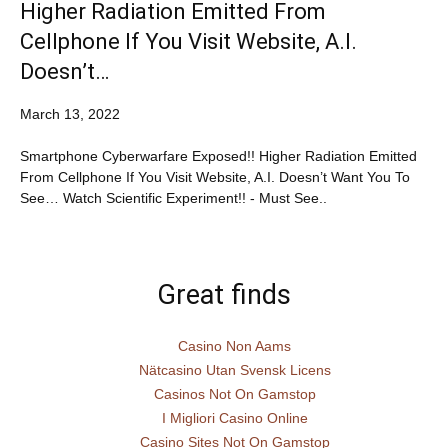
Higher Radiation Emitted From
Cellphone If You Visit Website, A.I.
Doesn’t…
March 13, 2022
Smartphone Cyberwarfare Exposed!! Higher Radiation Emitted
From Cellphone If You Visit Website, A.I. Doesn’t Want You To
See… Watch Scientific Experiment!! - Must See..
Great finds
Casino Non Aams
Nätcasino Utan Svensk Licens
Casinos Not On Gamstop
I Migliori Casino Online
Casino Sites Not On Gamstop