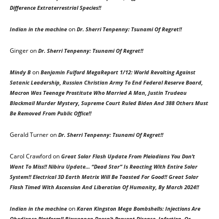
Difference Extraterrestrial Species!!
on
Indian in the machine
Dr. Sherri Tenpenny: Tsunami Of Regret!!
Ginger
on
Dr. Sherri Tenpenny: Tsunami Of Regret!!
on
Mindy B
Benjamin Fulford MegaReport 1/12: World Revolting Against
Satanic Leadership, Russian Christian Army To End Federal Reserve Board,
Macron Was Teenage Prostitute Who Married A Man, Justin Trudeau
Blackmail Murder Mystery, Supreme Court Ruled Biden And 388 Others Must
Be Removed From Public Office!!
Gerald Turner
on
Dr. Sherri Tenpenny: Tsunami Of Regret!!
Carol Crawford
on
Great Solar Flash Update From Pleiadians You Don’t
Want To Miss!! Nibiru Update… “Dead Star” Is Reacting With Entire Solar
System!! Electrical 3D Earth Matrix Will Be Toasted For Good!! Great Solar
Flash Timed With Ascension And Liberation Of Humanity, By March 2024!!
on
Indian in the machine
Karen Kingston Mega Bombshells: Injections Are
Obedience Platform!! Bioweapon Doesn’t Prevent Disease, Infection, Or