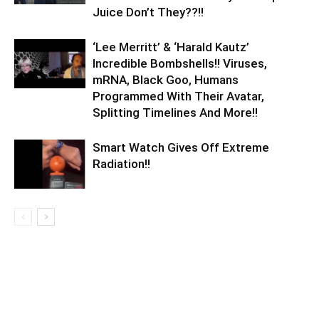
Juice Don’t They??!!
‘Lee Merritt’ & ‘Harald Kautz’
Incredible Bombshells!! Viruses,
mRNA, Black Goo, Humans
Programmed With Their Avatar,
Splitting Timelines And More!!
Smart Watch Gives Off Extreme
Radiation!!