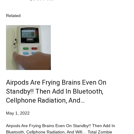
Related
Airpods Are Frying Brains Even On
Standby!! Then Add In Bluetooth,
Cellphone Radiation, And…
May 1, 2022
Airpods Are Frying Brains Even On Standby!! Then Add In
Bluetooth, Cellphone Radiation, And Wifi… Total Zombie