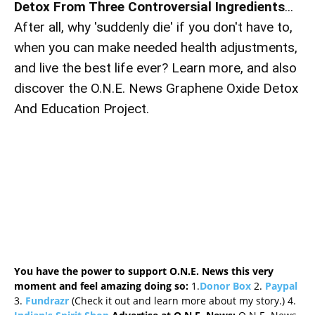
Detox From Three Controversial Ingredients
...
After all, why 'suddenly die' if you don't have to,
when you can make needed health adjustments,
and live the best life ever? Learn more, and also
discover the O.N.E. News Graphene Oxide Detox
And Education Project.
You have the power to support O.N.E. News this very
moment and feel amazing doing so:
1.
Donor Box
2.
Paypal
3.
Fundrazr
(Check it out and learn more about my story.) 4.