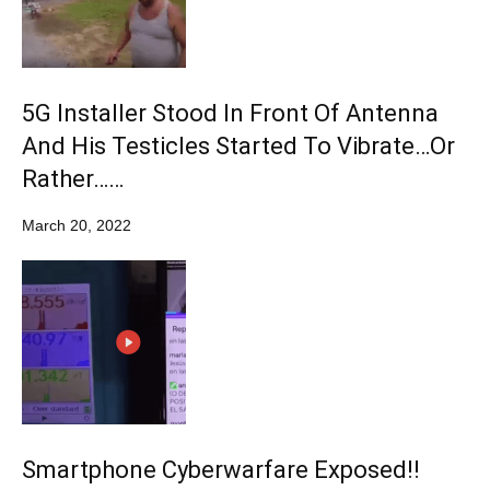
5G Installer Stood In Front Of Antenna
And His Testicles Started To Vibrate…Or
Rather……
March 20, 2022
Smartphone Cyberwarfare Exposed!!