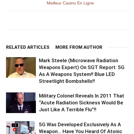
Meilleur Casino En Ligne
RELATED ARTICLES
MORE FROM AUTHOR
Mark Steele (Microwave Radiation
Weapons Expert) On SGT Report: 5G
As A Weapons System!! Blue LED
Streetlight Bombshells!!
Military Colonel Reveals In 2011 That
“Acute Radiation Sickness Would Be
Just Like A Terrible Flu”!!
5G Was Developed Exclusively As A
Weapon… Have You Heard Of Atonic