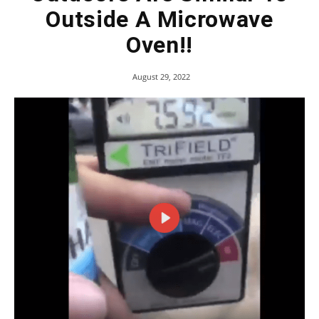
Outside A Microwave
Oven!!
August 29, 2022