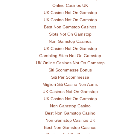
Online Casinos UK
UK Casino Not On Gamstop
UK Casino Not On Gamstop
Best Non Gamstop Casinos
Slots Not On Gamstop
Non Gamstop Casinos
UK Casino Not On Gamstop
Gambling Sites Not On Gamstop
UK Online Casinos Not On Gamstop
Siti Scommesse Bonus
Siti Per Scommesse
Migliori Siti Casino Non Aams
UK Casinos Not On Gamstop
UK Casino Not On Gamstop
Non Gamstop Casino
Best Non Gamstop Casino
Non Gamstop Casinos UK
Best Non Gamstop Casinos