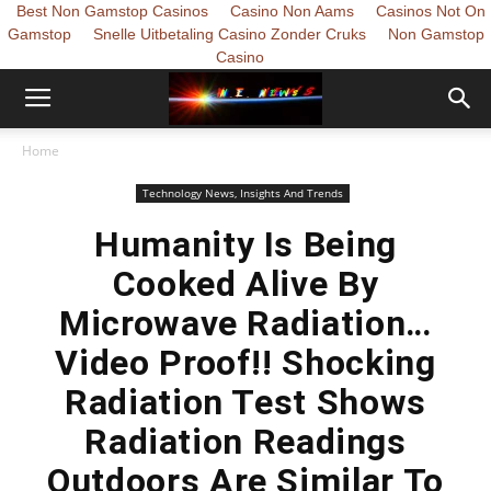
Best Non Gamstop Casinos
Casino Non Aams
Casinos Not On
Gamstop
Snelle Uitbetaling Casino Zonder Cruks
Non Gamstop
Casino
Home
Technology News, Insights And Trends
Humanity Is Being
Cooked Alive By
Microwave Radiation…
Video Proof!! Shocking
Radiation Test Shows
Radiation Readings
Outdoors Are Similar To