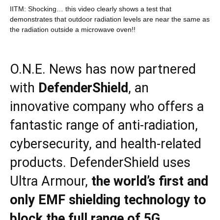
IITM: Shocking… this video clearly shows a test that
demonstrates that outdoor radiation levels are near the same as
the radiation outside a microwave oven!!
O.N.E. News has now partnered
with
DefenderShield
, an
innovative company who offers a
fantastic range of anti-radiation,
cybersecurity, and health-related
products. DefenderShield uses
Ultra Armour,
the world’s first and
only EMF shielding technology to
block the full range of 5G