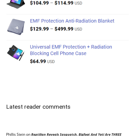
Latest reader comments
Phillis Stein
on
Reptilian Reveals Sasquatch, Bigfoot And Yeti Are THREE