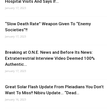
Hospital Visits And Says If...
January 17, 2023
“Slow Death Rate” Weapon Given To “Enemy
Societies”!!
January 17, 2023
Breaking at O.N.E. News and Before Its News:
Extraterrestrial Interview Video Deemed 100%
Authentic...
January 17, 2023
Great Solar Flash Update From Pleiadians You Don’t
Want To Miss!! Nibiru Update… “Dead...
January 16, 2023