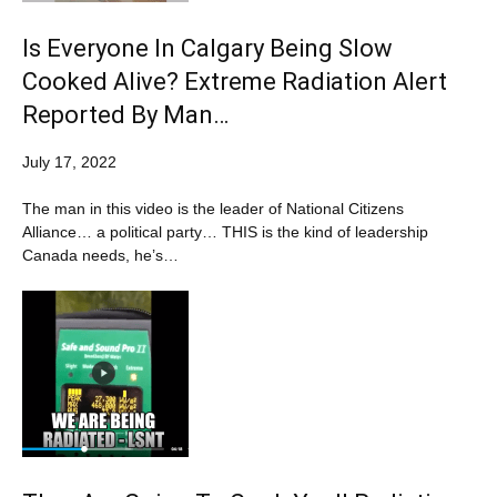
Is Everyone In Calgary Being Slow
Cooked Alive? Extreme Radiation Alert
Reported By Man…
July 17, 2022
The man in this video is the leader of National Citizens
Alliance… a political party… THIS is the kind of leadership
Canada needs, he’s…