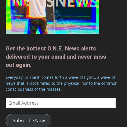
Get the hottest O.N.E. News alerts
delivered to your email and never miss
out again.
Everyday, in spirit, comes forth a wave of light... a wave of
news that is not limited to the physical, nor to the common
consciousness of the masses.
Email
Address
Subscribe Now