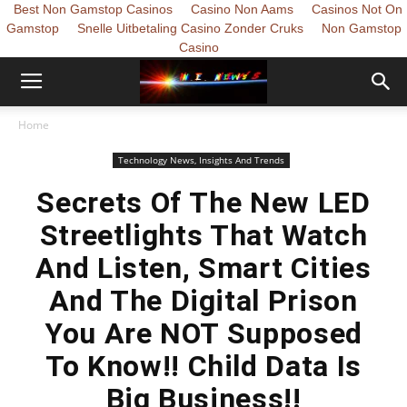
Best Non Gamstop Casinos
Casino Non Aams
Casinos Not On
Gamstop
Snelle Uitbetaling Casino Zonder Cruks
Non Gamstop
Casino
Home
Technology News, Insights And Trends
Secrets Of The New LED
Streetlights That Watch
And Listen, Smart Cities
And The Digital Prison
You Are NOT Supposed
To Know!! Child Data Is
Big Business!!