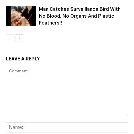
Man Catches Surveillance Bird With
No Blood, No Organs And Plastic
Feathers!!
LEAVE A REPLY