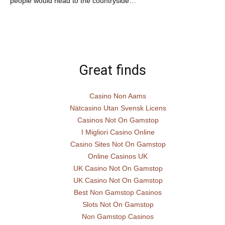
people would head to the countryside…
Great finds
Casino Non Aams
Nätcasino Utan Svensk Licens
Casinos Not On Gamstop
I Migliori Casino Online
Casino Sites Not On Gamstop
Online Casinos UK
UK Casino Not On Gamstop
UK Casino Not On Gamstop
Best Non Gamstop Casinos
Slots Not On Gamstop
Non Gamstop Casinos