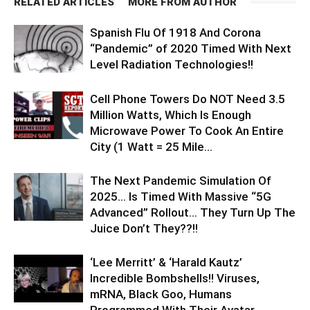
RELATED ARTICLES
MORE FROM AUTHOR
Spanish Flu Of 1918 And Corona
“Pandemic” of 2020 Timed With Next
Level Radiation Technologies!!
Cell Phone Towers Do NOT Need 3.5
Million Watts, Which Is Enough
Microwave Power To Cook An Entire
City (1 Watt = 25 Mile...
The Next Pandemic Simulation Of
2025… Is Timed With Massive “5G
Advanced” Rollout… They Turn Up The
Juice Don’t They??!!
‘Lee Merritt’ & ‘Harald Kautz’
Incredible Bombshells!! Viruses,
mRNA, Black Goo, Humans
Programmed With Their Avatar,