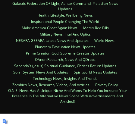
Galactic Federation OF Light, Ashtar Command, Pleiadian News
Updates
Health, Lifestyle, Wellbeing News
Inspirational People Changing The World
Make America Great Again News
Matrix Red Pills
Military News, Intel And Optics
NESARA GESARA Latest News And Updates
World News
Planetary Evacuation News Updates
Prime Creator, God, Supreme Creator Updates
QAnon Research, News And QDrops
Sananda’s (Jesus) Spiritual Guidance, Christ’s Return Updates
Solar System News And Updates
Spiritworld News Updates
Technology News, Insights And Trends
Zombies News, Research, Videos, And Articles
Privacy Policy
O.N.E. News Has A Unique Niche And Wants To Help You Increase Your
Presence In The Alternative News Scene With Advertisements And
Articles!!