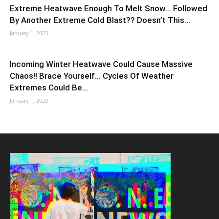
Extreme Heatwave Enough To Melt Snow… Followed
By Another Extreme Cold Blast?? Doesn’t This...
January 1, 2023
Incoming Winter Heatwave Could Cause Massive
Chaos!! Brace Yourself… Cycles Of Weather
Extremes Could Be...
January 1, 2023