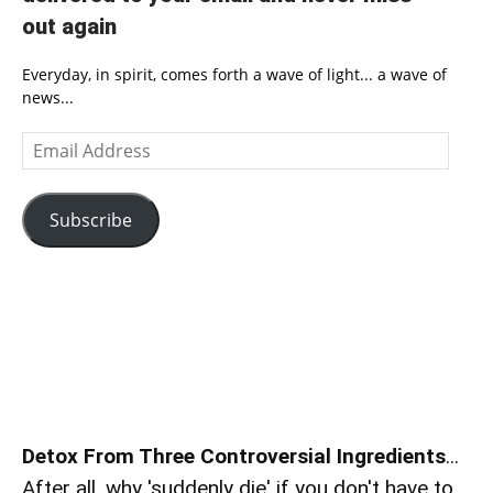
out again
Everyday, in spirit, comes forth a wave of light... a wave of
news...
Email
Address
Subscribe
Detox From Three Controversial Ingredients
...
After all, why 'suddenly die' if you don't have to,