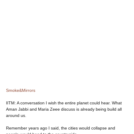
Smoke&Mirrors
IITM: A conversation I wish the entire planet could hear. What
Aman Jabbi and Maria Zeee discuss is already being build all
around us.
Remember years ago I said, the cities would collapse and