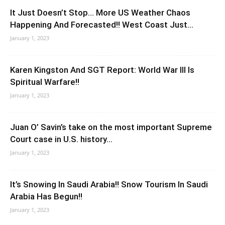
It Just Doesn’t Stop… More US Weather Chaos
Happening And Forecasted!! West Coast Just...
January 1, 2023
Karen Kingston And SGT Report: World War III Is
Spiritual Warfare!!
January 1, 2023
Juan O’ Savin’s take on the most important Supreme
Court case in U.S. history...
January 1, 2023
It’s Snowing In Saudi Arabia!! Snow Tourism In Saudi
Arabia Has Begun!!
January 1, 2023