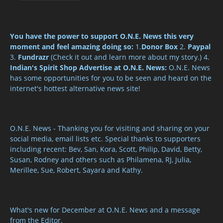
You have the power to support O.N.E. News this very
moment and feel amazing doing so:
1.
Donor Box
2.
Paypal
3.
Fundrazr
(Check it out and learn more about my story.) 4.
Indian's Spirit Shop
Advertise at O.N.E. News:
O.N.E. News
has some opportunities for you to be seen and heard on the
internet's hottest alternative news site!
O.N.E. News - Thanking you for visiting and sharing on your
social media, email lists etc. Special thanks to supporters
including recent: Bev, San, Kora, Scott, Philip, David, Betty,
Susan, Rodney and others such as Philamena, RJ, Julia,
Merillee, Sue, Robert, Sayara and Kathy.
What's new for December at O.N.E. News and a message
from the Editor.