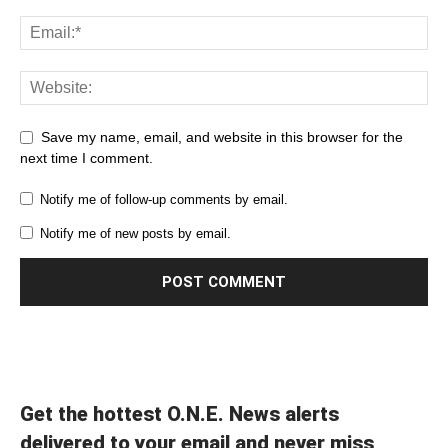
Save my name, email, and website in this browser for the
next time I comment.
Notify me of follow-up comments by email.
Notify me of new posts by email.
Get the hottest O.N.E. News alerts
delivered to your email and never miss