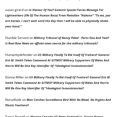
susan girard
on
In Honour Of You!! Galactic Special Forces Message For
Lightworkers (5% Of The Human Race) From Pleiadian “Hakann” “To me, you
are heroes. I can’t wait until the day that I will be able to physically shake
your hand.”
Humble Servant
on
Military Tribunal of Nancy Pelosi - Parts One And Two!!
Is Real Raw News an official news source for the military tribunals?
Humanitydefender on
US Military Finally To Rid Itself Of Traitors!! General
Eric M. Smith Takes Command At GITMO!! Military Supporters Of Biden And
Harris Will Be One Key Identifier Of “Ideological Inconsistencies!!
Donna Miller
on
US Military Finally To Rid Itself Of Traitors!! General Eric M.
Smith Takes Command At GITMO!! Military Supporters Of Biden And Harris
Will Be One Key Identifier Of “Ideological Inconsistencies!!
NorseKode
on
Man Catches Surveillance Bird With No Blood, No Organs And
Plastic Feathers!!
Tonya Parnell
on
Massive Canada-US News Update!! Lt. Steven Rogers