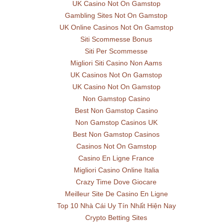
UK Casino Not On Gamstop
Gambling Sites Not On Gamstop
UK Online Casinos Not On Gamstop
Siti Scommesse Bonus
Siti Per Scommesse
Migliori Siti Casino Non Aams
UK Casinos Not On Gamstop
UK Casino Not On Gamstop
Non Gamstop Casino
Best Non Gamstop Casino
Non Gamstop Casinos UK
Best Non Gamstop Casinos
Casinos Not On Gamstop
Casino En Ligne France
Migliori Casino Online Italia
Crazy Time Dove Giocare
Meilleur Site De Casino En Ligne
Top 10 Nhà Cái Uy Tín Nhất Hiện Nay
Crypto Betting Sites