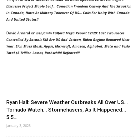
Discusses Project Maple Leaf… Canadian Freedom Convoy And The Situation
In Canada, Hints At Military Takeover Of US… Calls For Unity With Canada
And United States!!
David Amaral
on
Benjamin Fulford Mega Report 12/29: Last Two Places
Controlled By Satanic KM Are US And Vatican, Biden Regime Removed Next
Year, Elon Musk Mask, Apple, Microsoft, Amazon, Alphabet, Meta and Tesla
Total $5 Trillion Losses, Rothschild Defeated!!
Ryan Hall: Severe Weather Outbreaks All Over US…
Tornado Watch… Stormchasers, As It Happened…
5.5...
January 3, 2023