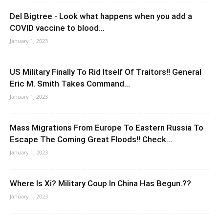
Del Bigtree - Look what happens when you add a
COVID vaccine to blood...
January 1, 2023
US Military Finally To Rid Itself Of Traitors!! General
Eric M. Smith Takes Command...
January 1, 2023
Mass Migrations From Europe To Eastern Russia To
Escape The Coming Great Floods!! Check...
January 1, 2023
Where Is Xi? Military Coup In China Has Begun.??
January 1, 2023