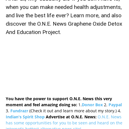
when you can make needed health adjustments,
and live the best life ever? Learn more, and also
discover the O.N.E. News Graphene Oxide Detox
And Education Project.
You have the power to support O.N.E. News this very
moment and feel amazing doing so:
1.
Donor Box
2.
Paypal
3.
Fundrazr
(Check it out and learn more about my story.) 4.
Indian's Spirit Shop
Advertise at O.N.E. News:
O.N.E. News
has some opportunities for you to be seen and heard on the
internet's hottest alternative news site!