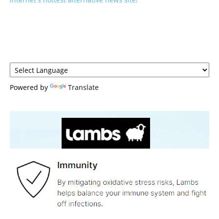
Powered by
Translate