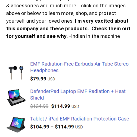
& accessories and much more... click on the images
above or below to learn more, shop, and protect
yourself and your loved ones.
I'm very excited about
this company and these products. Check them out
for yourself and see why.
-Indian in the machine