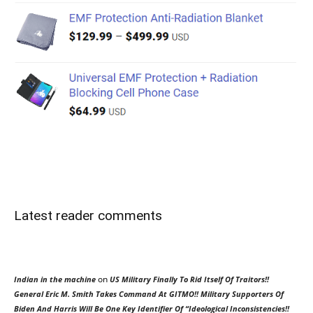
Latest reader comments
on
Indian in the machine
US Military Finally To Rid Itself Of Traitors!!
General Eric M. Smith Takes Command At GITMO!! Military Supporters Of
Biden And Harris Will Be One Key Identifier Of “Ideological Inconsistencies!!