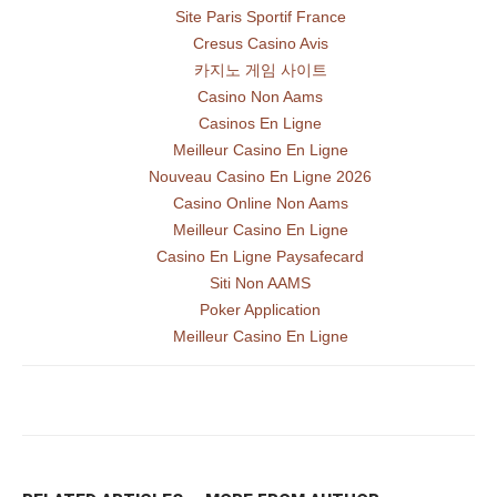
Site Paris Sportif France
Cresus Casino Avis
카지노 게임 사이트
Casino Non Aams
Casinos En Ligne
Meilleur Casino En Ligne
Nouveau Casino En Ligne 2026
Casino Online Non Aams
Meilleur Casino En Ligne
Casino En Ligne Paysafecard
Siti Non AAMS
Poker Application
Meilleur Casino En Ligne