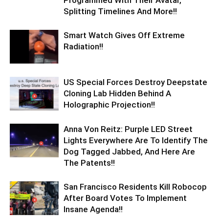
Splitting Timelines And More!!
Smart Watch Gives Off Extreme
Radiation!!
US Special Forces Destroy Deepstate
Cloning Lab Hidden Behind A
Holographic Projection!!
Anna Von Reitz: Purple LED Street
Lights Everywhere Are To Identify The
Dog Tagged Jabbed, And Here Are
The Patents!!
San Francisco Residents Kill Robocop
After Board Votes To Implement
Insane Agenda!!