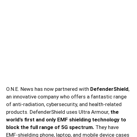
O.N.E. News has now partnered with
DefenderShield
,
an innovative company who offers a fantastic range
of anti-radiation, cybersecurity, and health-related
products. DefenderShield uses Ultra Armour,
the
world's first and only EMF shielding technology to
block the full range of 5G spectrum.
They have
EMF-shielding phone, laptop, and mobile device cases