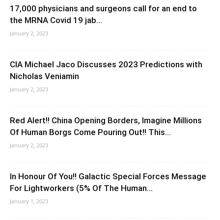
17,000 physicians and surgeons call for an end to
the MRNA Covid 19 jab...
January 2, 2023
CIA Michael Jaco Discusses 2023 Predictions with
Nicholas Veniamin
January 2, 2023
Red Alert!! China Opening Borders, Imagine Millions
Of Human Borgs Come Pouring Out!! This...
January 2, 2023
In Honour Of You!! Galactic Special Forces Message
For Lightworkers (5% Of The Human...
January 1, 2023