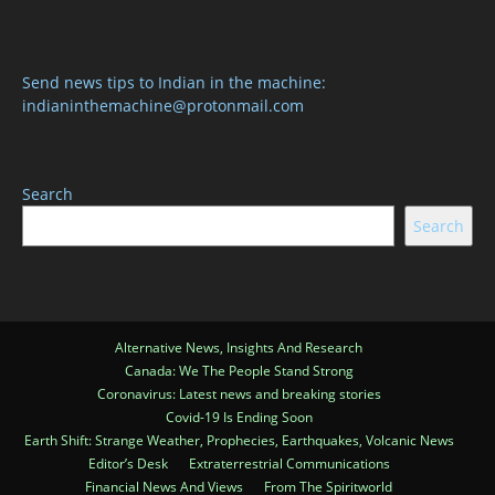
Send news tips to Indian in the machine:
indianinthemachine@protonmail.com
Search
Search
Alternative News, Insights And Research
Canada: We The People Stand Strong
Coronavirus: Latest news and breaking stories
Covid-19 Is Ending Soon
Earth Shift: Strange Weather, Prophecies, Earthquakes, Volcanic News
Editor’s Desk
Extraterrestrial Communications
Financial News And Views
From The Spiritworld