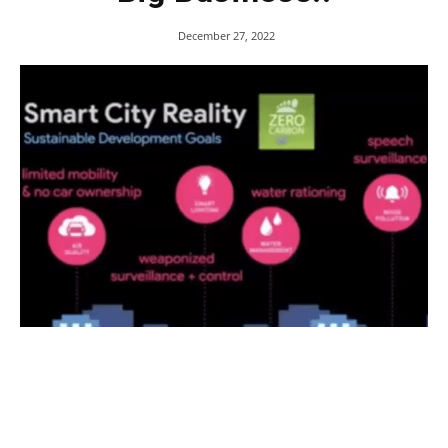
December 27, 2022