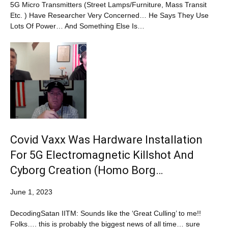
5G Micro Transmitters (Street Lamps/Furniture, Mass Transit
Etc. ) Have Researcher Very Concerned… He Says They Use
Lots Of Power… And Something Else Is…
Covid Vaxx Was Hardware Installation
For 5G Electromagnetic Killshot And
Cyborg Creation (Homo Borg…
June 1, 2023
DecodingSatan IITM: Sounds like the ‘Great Culling’ to me!!
Folks…. this is probably the biggest news of all time… sure