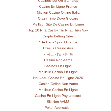
Casinos Not On Gamstop
Casino En Ligne France
Migliori Casino Online Italia
Crazy Time Dove Giocare
Meilleur Site De Casino En Ligne
Top 10 Nhà Cái Uy Tín Nhất Hiện Nay
Crypto Betting Sites
Site Paris Sportif France
Cresus Casino Avis
카지노 게임 사이트
Casino Non Aams
Casinos En Ligne
Meilleur Casino En Ligne
Nouveau Casino En Ligne 2026
Casino Online Non Aams
Meilleur Casino En Ligne
Casino En Ligne Paysafecard
Siti Non AAMS
Poker Application