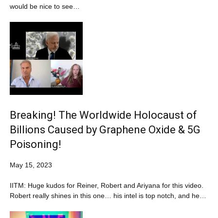
would be nice to see…
Breaking! The Worldwide Holocaust of
Billions Caused by Graphene Oxide & 5G
Poisoning!
May 15, 2023
IITM: Huge kudos for Reiner, Robert and Ariyana for this video.
Robert really shines in this one… his intel is top notch, and he…