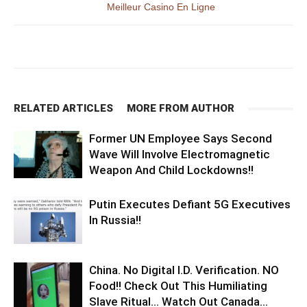
Meilleur Casino En Ligne
RELATED ARTICLES
MORE FROM AUTHOR
Former UN Employee Says Second
Wave Will Involve Electromagnetic
Weapon And Child Lockdowns!!
Putin Executes Defiant 5G Executives
In Russia!!
China. No Digital I.D. Verification. NO
Food!! Check Out This Humiliating
Slave Ritual… Watch Out Canada…