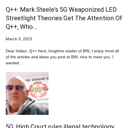
Q++: Mark Steele’s 5G Weaponized LED
Streetlight Theories Get The Attention Of
Q++, Who…
March 3, 2023
Dear Indian, Q++ here, longtime reader of BIN, I enjoy most all
of the articles and ideas you post at BIN, nice to meet you. I
wanted…
5G: High Court rules illegal technology