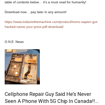
table of contents below… it’s a must read for humanity!
Download now… pay later in any amount!
https://www.indianinthemachine.com/product/homo-sapien-got-
hacked-name-your-price-pdf-download/
O.N.E. News
Cellphone Repair Guy Said He’s Never
Seen A Phone With 5G Chip In Canada!!…