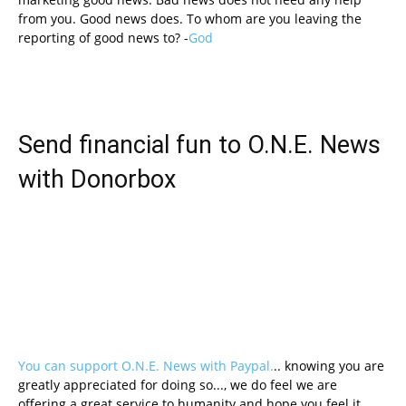
from you. Good news does. To whom are you leaving the
reporting of good news to? -
God
Send financial fun to O.N.E. News
with Donorbox
You can support O.N.E. News with Paypal.
.. knowing you are
greatly appreciated for doing so..., we do feel we are
offering a great service to humanity and hope you feel it.