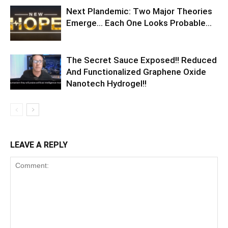
Next Plandemic: Two Major Theories
Emerge… Each One Looks Probable…
The Secret Sauce Exposed!! Reduced
And Functionalized Graphene Oxide
Nanotech Hydrogel!!
LEAVE A REPLY