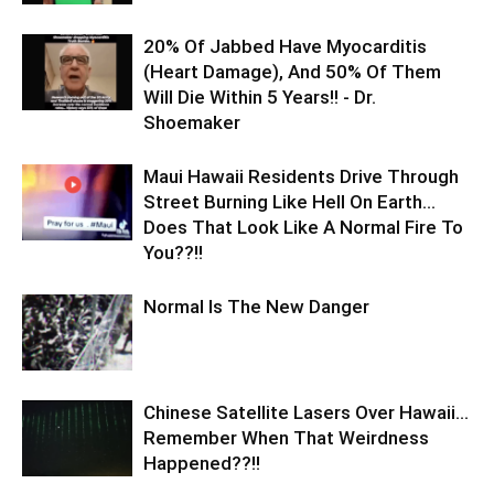
20% Of Jabbed Have Myocarditis
(Heart Damage), And 50% Of Them
Will Die Within 5 Years!! - Dr.
Shoemaker
Maui Hawaii Residents Drive Through
Street Burning Like Hell On Earth…
Does That Look Like A Normal Fire To
You??!!
Normal Is The New Danger
Chinese Satellite Lasers Over Hawaii…
Remember When That Weirdness
Happened??!!