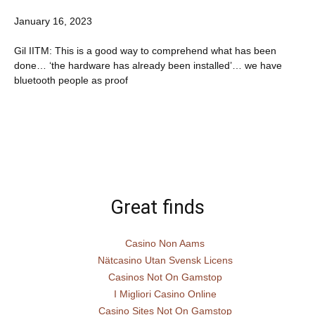
January 16, 2023
Gil IITM: This is a good way to comprehend what has been
done… ‘the hardware has already been installed’… we have
bluetooth people as proof
Great finds
Casino Non Aams
Nätcasino Utan Svensk Licens
Casinos Not On Gamstop
I Migliori Casino Online
Casino Sites Not On Gamstop