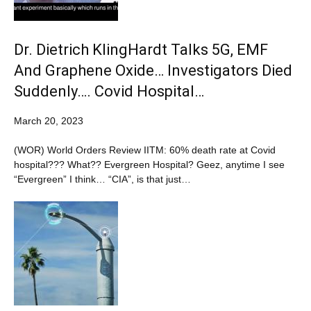
Dr. Dietrich KlingHardt Talks 5G, EMF
And Graphene Oxide… Investigators Died
Suddenly…. Covid Hospital…
March 20, 2023
(WOR) World Orders Review IITM: 60% death rate at Covid
hospital??? What?? Evergreen Hospital? Geez, anytime I see
“Evergreen” I think… “CIA”, is that just…