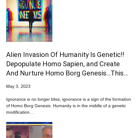
Alien Invasion Of Humanity Is Genetic!!
Depopulate Homo Sapien, and Create
And Nurture Homo Borg Genesis…This…
May 3, 2023
Ignorance is no longer bliss, ignorance is a sign of the formation
of Homo Borg Genesis. Humanity is in the middle of a genetic
modification…