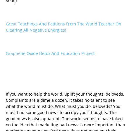
Soon)
Great Teachings And Petitions From The World Teacher On
Clearing All Negative Energies!
Graphene Oxide Detox And Education Project
If you want to help the world, uplift your thoughts, beloveds.
Complaints are a dime a dozen. It takes no talent to see
what the world must do. What must you do, beloveds? You
must find some good news to occupy your thoughts. The
good news is also apparent. The world seems to have taken
on the idea that marketing bad news is more important than
marketing good news. Bad news does not need any help