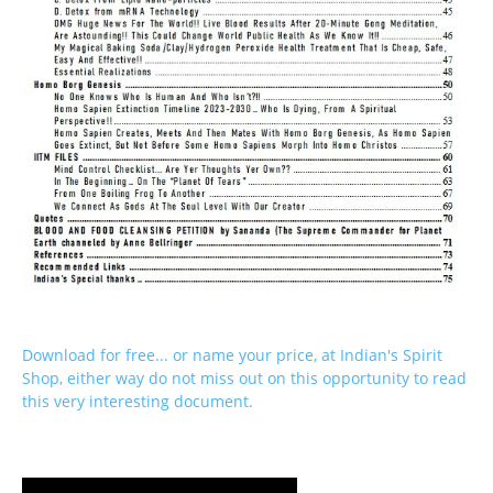
Download for free... or name your price, at Indian's Spirit
Shop, either way do not miss out on this opportunity to read
this very interesting document.