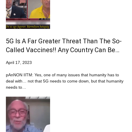
5G Is A Far Greater Threat Than The So-
Called Vaccines!! Any Country Can Be…
April 17, 2023
pAnNON IITM: Yes, one of many issues that humanity has to
deal with… not that 5G needs to come down, but that humanity
needs to…