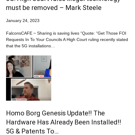
must be removed – Mark Steele
January 24, 2023
FalconsCAFE ~ Sharing is saving lives “Quote: “Get Those FOI
Requests In To Your Councils A High Court ruling recently stated
that the 5G installations…
Homo Borg Genesis Update!! The
Hardware Has Already Been Installed!!
5G & Patents To…