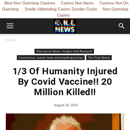
Best Non Gamstop Casinos
Casino Non Aams
Casinos Not On
Gamstop
Snelle Uitbetaling Casino Zonder Cruks
Non Gamstop
Casino
Home
Alternative News, Insights And Research
Coronavirus: Latest news and breaking stories
The Final Battle
1/3 Of Humanity Injured
By Covid Vaccine!! 20
Million Killed!!
August 20, 2023