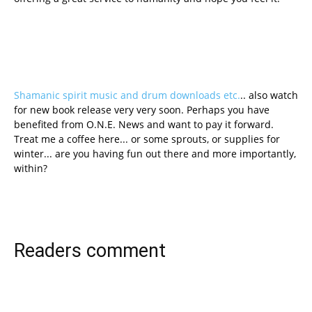
Shamanic spirit music and drum downloads etc.
.. also watch
for new book release very very soon. Perhaps you have
benefited from O.N.E. News and want to pay it forward.
Treat me a coffee here... or some sprouts, or supplies for
winter... are you having fun out there and more importantly,
within?
Readers comment