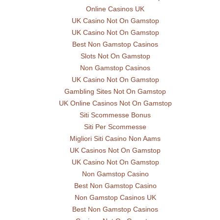
Online Casinos UK
UK Casino Not On Gamstop
UK Casino Not On Gamstop
Best Non Gamstop Casinos
Slots Not On Gamstop
Non Gamstop Casinos
UK Casino Not On Gamstop
Gambling Sites Not On Gamstop
UK Online Casinos Not On Gamstop
Siti Scommesse Bonus
Siti Per Scommesse
Migliori Siti Casino Non Aams
UK Casinos Not On Gamstop
UK Casino Not On Gamstop
Non Gamstop Casino
Best Non Gamstop Casino
Non Gamstop Casinos UK
Best Non Gamstop Casinos