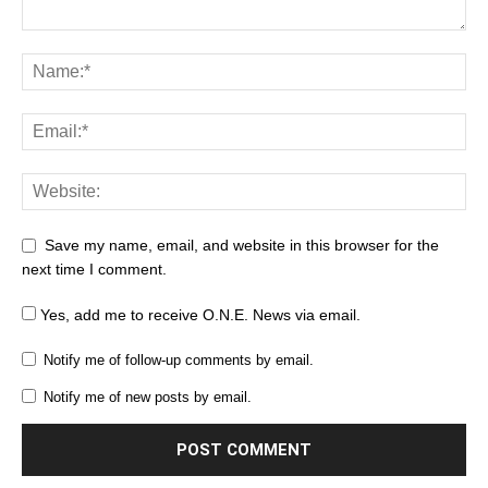
Save my name, email, and website in this browser for the
next time I comment.
Yes, add me to receive O.N.E. News via email.
Notify me of follow-up comments by email.
Notify me of new posts by email.