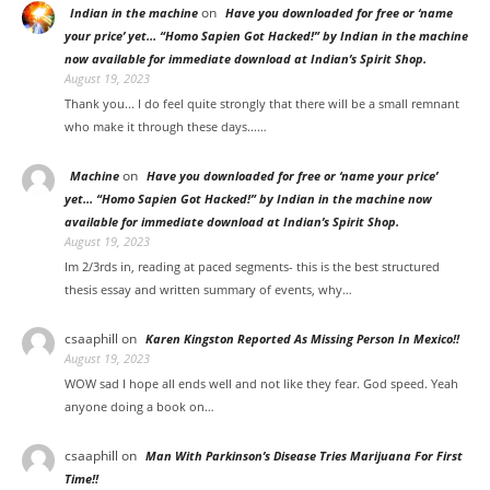
on
Indian in the machine
Have you downloaded for free or ‘name
your price’ yet… “Homo Sapien Got Hacked!” by Indian in the machine
now available for immediate download at Indian’s Spirit Shop.
August 19, 2023
Thank you... I do feel quite strongly that there will be a small remnant
who make it through these days...…
on
Machine
Have you downloaded for free or ‘name your price’
yet… “Homo Sapien Got Hacked!” by Indian in the machine now
available for immediate download at Indian’s Spirit Shop.
August 19, 2023
Im 2/3rds in, reading at paced segments- this is the best structured
thesis essay and written summary of events, why…
csaaphill
on
Karen Kingston Reported As Missing Person In Mexico!!
August 19, 2023
WOW sad I hope all ends well and not like they fear. God speed. Yeah
anyone doing a book on…
csaaphill
on
Man With Parkinson’s Disease Tries Marijuana For First
Time!!