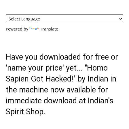
Powered by
Translate
Have you downloaded for free or
'name your price' yet... "Homo
Sapien Got Hacked!" by Indian in
the machine now available for
immediate download at Indian's
Spirit Shop.