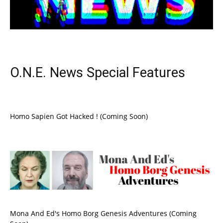
O.N.E. News Special Features
Homo Sapien Got Hacked ! (Coming Soon)
Mona And Ed's Homo Borg Genesis Adventures (Coming