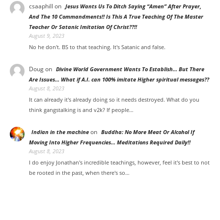
csaaphill
on
Jesus Wants Us To Ditch Saying “Amen” After Prayer,
And The 10 Commandments!! Is This A True Teaching Of The Master
Teacher Or Satanic Imitation Of Christ??!!
August 9, 2023
No he don't. BS to that teaching. It's Satanic and false.
Doug
on
Divine World Government Wants To Establish… But There
Are Issues… What if A.I. can 100% imitate Higher spiritual messages??
August 8, 2023
It can already it's already doing so it needs destroyed. What do you
think gangstalking is and v2k? If people…
on
Indian in the machine
Buddha: No More Meat Or Alcohol If
Moving Into Higher Frequencies… Meditations Required Daily!!
August 8, 2023
I do enjoy Jonathan's incredible teachings, however, feel it's best to not
be rooted in the past, when there's so…