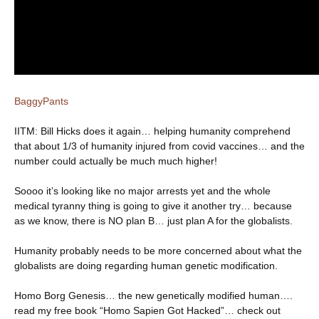
BaggyPants
IITM: Bill Hicks does it again… helping humanity comprehend
that about 1/3 of humanity injured from covid vaccines… and the
number could actually be much much higher!
Soooo it’s looking like no major arrests yet and the whole
medical tyranny thing is going to give it another try… because
as we know, there is NO plan B… just plan A for the globalists.
Humanity probably needs to be more concerned about what the
globalists are doing regarding human genetic modification.
Homo Borg Genesis… the new genetically modified human….
read my free book “Homo Sapien Got Hacked”… check out