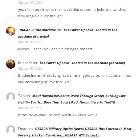
August 19, 2023
yeah I am sure it calms the nerves that causes his jerks and twitches.
how long did it last though?
on
Indian in the machine
The Power Of Love - Indian in the
machine (Karaoke)
August 16, 2023
Michael... thank you and a blessing to connect.
Michael
on
The Power Of Love - Indian in the machine (Karaoke)
August 16, 2023
Brother Indian, Great Song! as well as angelic voice. I'm not certain that
you know me (I believe that iAM…
Tan
on
Maui Hawaii Residents Drive Through Street Burning Like
Hell On Earth… Does That Look Like A Normal Fire To You??!!
August 12, 2023
https://www.youtube.com/watch?v=G0b3Y54roKc
Dean
on
GESARA Military Optics News!! GESARA Has Started In Most
Poverty Stricken Countries… NESARA Will Be Last!!