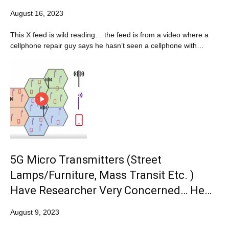
August 16, 2023
This X feed is wild reading… the feed is from a video where a
cellphone repair guy says he hasn’t seen a cellphone with…
5G Micro Transmitters (Street
Lamps/Furniture, Mass Transit Etc. )
Have Researcher Very Concerned… He…
August 9, 2023