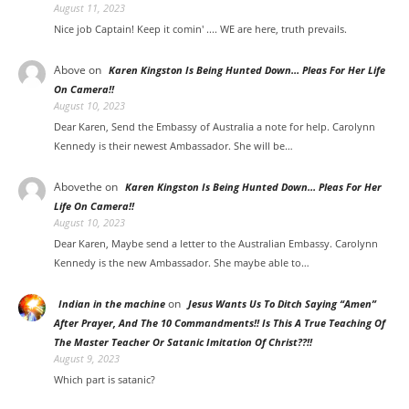
August 11, 2023
Nice job Captain! Keep it comin' .... WE are here, truth prevails.
Above
on
Karen Kingston Is Being Hunted Down… Pleas For Her Life
On Camera!!
August 10, 2023
Dear Karen, Send the Embassy of Australia a note for help. Carolynn
Kennedy is their newest Ambassador. She will be…
Abovethe
on
Karen Kingston Is Being Hunted Down… Pleas For Her
Life On Camera!!
August 10, 2023
Dear Karen, Maybe send a letter to the Australian Embassy. Carolynn
Kennedy is the new Ambassador. She maybe able to…
on
Indian in the machine
Jesus Wants Us To Ditch Saying “Amen”
After Prayer, And The 10 Commandments!! Is This A True Teaching Of
The Master Teacher Or Satanic Imitation Of Christ??!!
August 9, 2023
Which part is satanic?