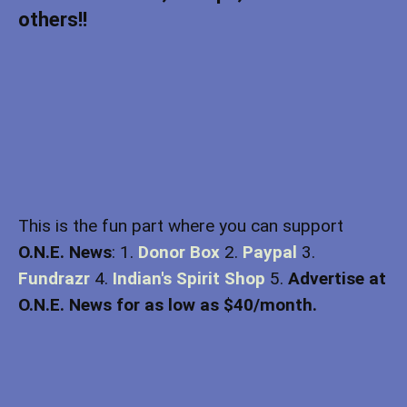
others!!
This is the fun part where you can support
O.N.E. News
: 1.
Donor Box
2.
Paypal
3.
Fundrazr
4.
Indian's Spirit Shop
5.
Advertise at
O.N.E. News for as low as $40/month.