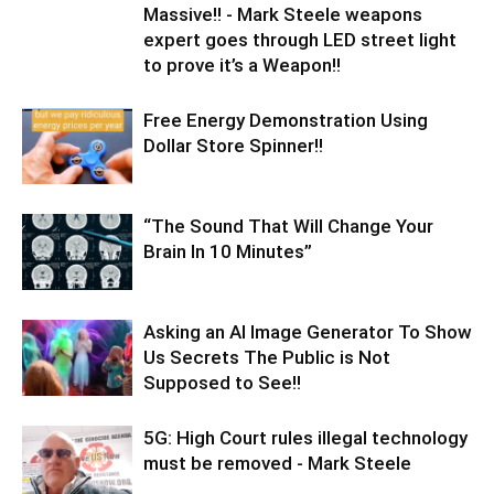
Massive!! - Mark Steele weapons
expert goes through LED street light
to prove it’s a Weapon!!
Free Energy Demonstration Using
Dollar Store Spinner!!
“The Sound That Will Change Your
Brain In 10 Minutes”
Asking an AI Image Generator To Show
Us Secrets The Public is Not
Supposed to See!!
5G: High Court rules illegal technology
must be removed - Mark Steele