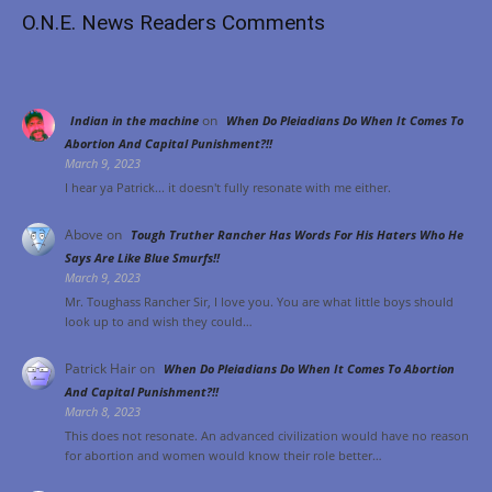
O.N.E. News Readers Comments
on
Indian in the machine
When Do Pleiadians Do When It Comes To
Abortion And Capital Punishment?!!
March 9, 2023
I hear ya Patrick... it doesn't fully resonate with me either.
Above
on
Tough Truther Rancher Has Words For His Haters Who He
Says Are Like Blue Smurfs!!
March 9, 2023
Mr. Toughass Rancher Sir, I love you. You are what little boys should
look up to and wish they could…
Patrick Hair
on
When Do Pleiadians Do When It Comes To Abortion
And Capital Punishment?!!
March 8, 2023
This does not resonate. An advanced civilization would have no reason
for abortion and women would know their role better…