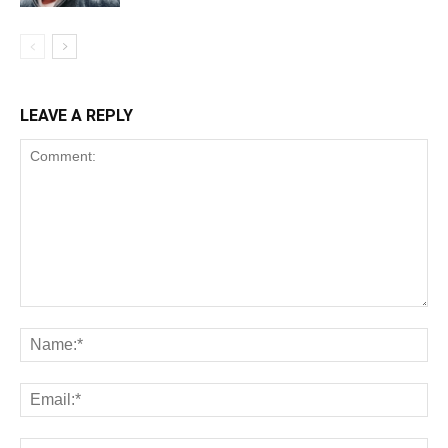
LEAVE A REPLY