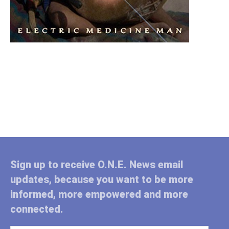
Sign up to receive O.N.E. News email
updates, because you want to be more
informed, more empowered and more
connected.