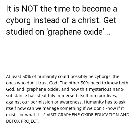
It is NOT the time to become a
cyborg instead of a christ. Get
studied on 'graphene oxide'...
At least 50% of humanity could possibly be cyborgs, the
ones who don't trust God. The other 50% need to know both
God, and 'graphene oxide', and how this mysterious nano-
substance has stealthily immersed itself into our lives,
against our permission or awareness. Humanity has to ask
itself how can we manage something if we don't know if it
exists, or what it is? VISIT GRAPHENE OXIDE EDUCATION AND
DETOX PROJECT.