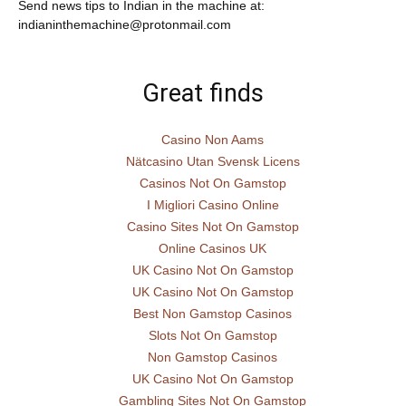
Send news tips to Indian in the machine at:
indianinthemachine@protonmail.com
Great finds
Casino Non Aams
Nätcasino Utan Svensk Licens
Casinos Not On Gamstop
I Migliori Casino Online
Casino Sites Not On Gamstop
Online Casinos UK
UK Casino Not On Gamstop
UK Casino Not On Gamstop
Best Non Gamstop Casinos
Slots Not On Gamstop
Non Gamstop Casinos
UK Casino Not On Gamstop
Gambling Sites Not On Gamstop