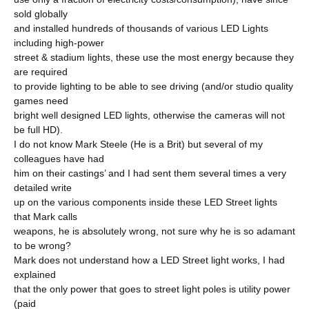
sold globally
and installed hundreds of thousands of various LED Lights
including high-power
street & stadium lights, these use the most energy because they
are required
to provide lighting to be able to see driving (and/or studio quality
games need
bright well designed LED lights, otherwise the cameras will not
be full HD).
I do not know Mark Steele (He is a Brit) but several of my
colleagues have had
him on their castings’ and I had sent them several times a very
detailed write
up on the various components inside these LED Street lights
that Mark calls
weapons, he is absolutely wrong, not sure why he is so adamant
to be wrong?
Mark does not understand how a LED Street light works, I had
explained
that the only power that goes to street light poles is utility power
(paid