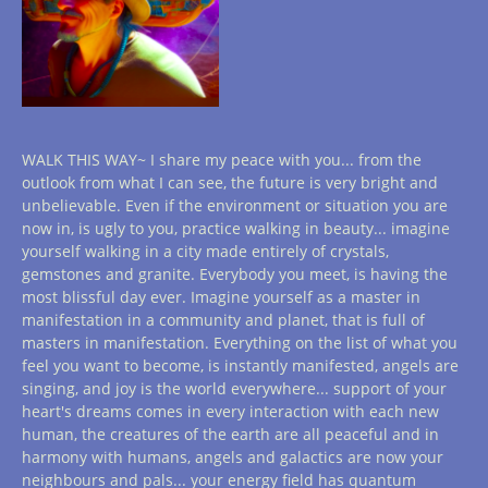
WALK THIS WAY~ I share my peace with you... from the
outlook from what I can see, the future is very bright and
unbelievable. Even if the environment or situation you are
now in, is ugly to you, practice walking in beauty... imagine
yourself walking in a city made entirely of crystals,
gemstones and granite. Everybody you meet, is having the
most blissful day ever. Imagine yourself as a master in
manifestation in a community and planet, that is full of
masters in manifestation. Everything on the list of what you
feel you want to become, is instantly manifested, angels are
singing, and joy is the world everywhere... support of your
heart's dreams comes in every interaction with each new
human, the creatures of the earth are all peaceful and in
harmony with humans, angels and galactics are now your
neighbours and pals... your energy field has quantum