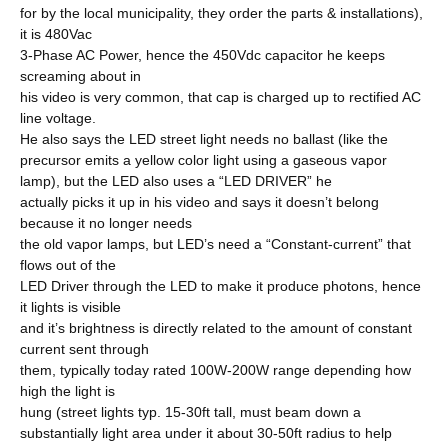
for by the local municipality, they order the parts & installations),
it is 480Vac
3-Phase AC Power, hence the 450Vdc capacitor he keeps
screaming about in
his video is very common, that cap is charged up to rectified AC
line voltage.
He also says the LED street light needs no ballast (like the
precursor emits a yellow color light using a gaseous vapor
lamp), but the LED also uses a “LED DRIVER” he
actually picks it up in his video and says it doesn’t belong
because it no longer needs
the old vapor lamps, but LED’s need a “Constant-current” that
flows out of the
LED Driver through the LED to make it produce photons, hence
it lights is visible
and it’s brightness is directly related to the amount of constant
current sent through
them, typically today rated 100W-200W range depending how
high the light is
hung (street lights typ. 15-30ft tall, must beam down a
substantially light area under it about 30-50ft radius to help