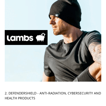
2. DEFENDERSHIELD - ANTI-RADIATION, CYBERSECURITY AND
HEALTH PRODUCTS