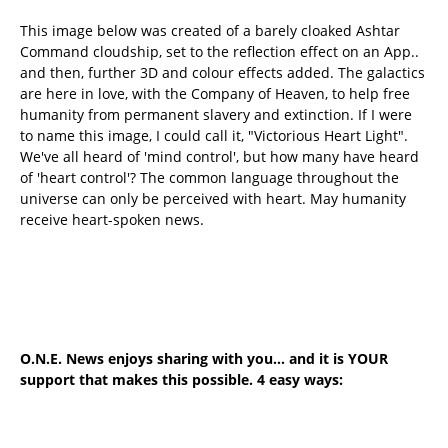
This image below was created of a barely cloaked Ashtar
Command cloudship, set to the reflection effect on an App..
and then, further 3D and colour effects added. The galactics
are here in love, with the Company of Heaven, to help free
humanity from permanent slavery and extinction. If I were
to name this image, I could call it, "Victorious Heart Light".
We've all heard of 'mind control', but how many have heard
of 'heart control'? The common language throughout the
universe can only be perceived with heart. May humanity
receive heart-spoken news.
O.N.E. News enjoys sharing with you... and it is YOUR
support that makes this possible. 4 easy ways: