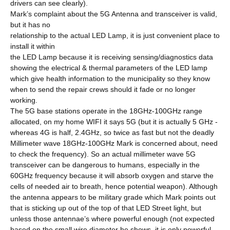
drivers can see clearly).
Mark’s complaint about the 5G Antenna and transceiver is valid,
but it has no
relationship to the actual LED Lamp, it is just convenient place to
install it within
the LED Lamp because it is receiving sensing/diagnostics data
showing the electrical & thermal parameters of the LED lamp
which give health information to the municipality so they know
when to send the repair crews should it fade or no longer
working.
The 5G base stations operate in the 18GHz-100GHz range
allocated, on my home WIFI it says 5G (but it is actually 5 GHz -
whereas 4G is half, 2.4GHz, so twice as fast but not the deadly
Millimeter wave 18GHz-100GHz Mark is concerned about, need
to check the frequency). So an actual millimeter wave 5G
transceiver can be dangerous to humans, especially in the
60GHz frequency because it will absorb oxygen and starve the
cells of needed air to breath, hence potential weapon). Although
the antenna appears to be military grade which Mark points out
that is sticking up out of the top of that LED Street light, but
unless those antennae’s where powerful enough (not expected
based on the small wire diameter he shows, it is only powerful