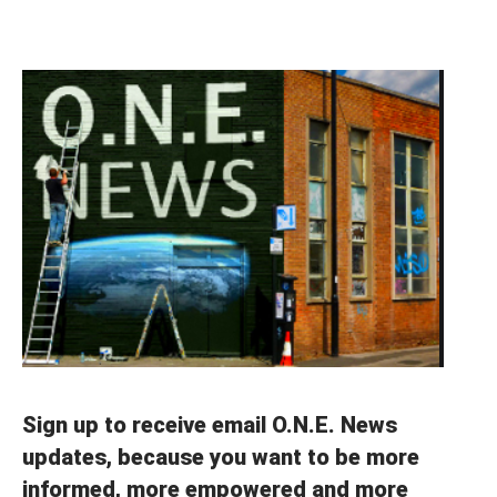
Sign up to receive email O.N.E. News
updates, because you want to be more
informed, more empowered and more