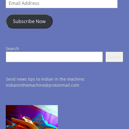
Email
Address
Subscribe Now
Search
Search
Send news tips to Indian in the machine:
indianinthemachine@protonmail.com