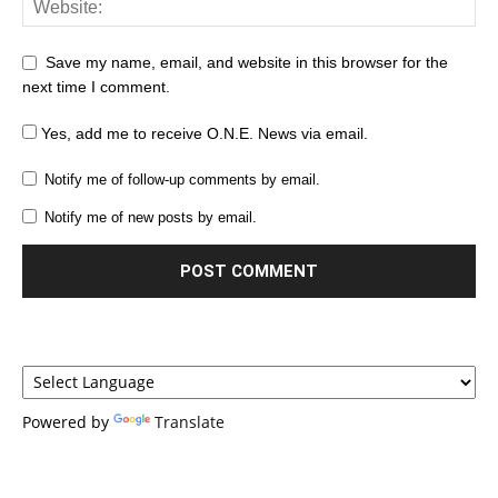
Save my name, email, and website in this browser for the
next time I comment.
Yes, add me to receive O.N.E. News via email.
Notify me of follow-up comments by email.
Notify me of new posts by email.
Powered by
Translate