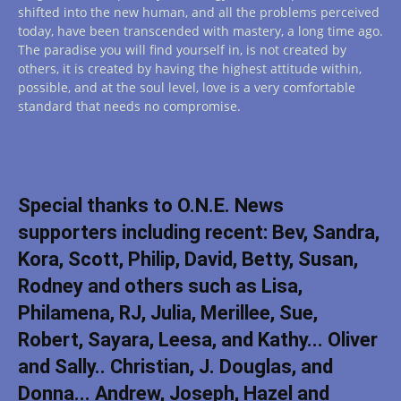
shifted into the new human, and all the problems perceived
today, have been transcended with mastery, a long time ago.
The paradise you will find yourself in, is not created by
others, it is created by having the highest attitude within,
possible, and at the soul level, love is a very comfortable
standard that needs no compromise.
Special thanks to O.N.E. News
supporters including recent: Bev, Sandra,
Kora, Scott, Philip, David, Betty, Susan,
Rodney and others such as Lisa,
Philamena, RJ, Julia, Merillee, Sue,
Robert, Sayara, Leesa, and Kathy... Oliver
and Sally.. Christian, J. Douglas, and
Donna... Andrew, Joseph, Hazel and