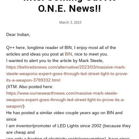
O.N.E. News!!
March 3, 2023
Dear Indian,
Q++ here, longtime reader of BIN, I enjoy most all of the
articles and ideas you post at
BIN
, nice to meet you.
I wanted to alert you to the article by Mark Steele,
https://beforeitsnews.com/alternative/2023/03/massive-mark-
steele-weapons-expert-goes-through-led-street-light-to-prove-
its-a-weapon-3789332.html
(IITM: Also posted here:
https://www.ournewearthnews.com/massive-mark-steele-
weapons-expert-goes-through-led-street-light-to-prove-its-a-
weapon/
)
He has posted a similar video couple years ago on BIN and
since
I am inventor/promoter of LED Lights since 2002 (because they
are cheap and
use only a fraction of electricity costs/consumption), have since