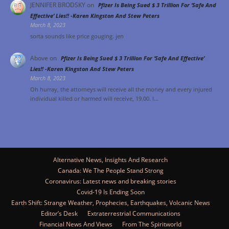
JENNIFER BRODSKY
on
Pfizer Is Being Sued $ 3 Trillion For ‘Safe And
Effective’ Lies!! -Karen Kingston And Stew Peters
March 8, 2023
sorta sounds like price gouging. jen
Above
on
Pfizer Is Being Sued $ 3 Trillion For ‘Safe And Effective’
Lies!! -Karen Kingston And Stew Peters
March 8, 2023
Oh hurray, the attorneys will receive all the money and every injured
individual killed or harmed will receive, 19.00. I…
Alternative News, Insights And Research
Canada: We The People Stand Strong
Coronavirus: Latest news and breaking stories
Covid-19 Is Ending Soon
Earth Shift: Strange Weather, Prophecies, Earthquakes, Volcanic News
Editor’s Desk
Extraterrestrial Communications
Financial News And Views
From The Spiritworld