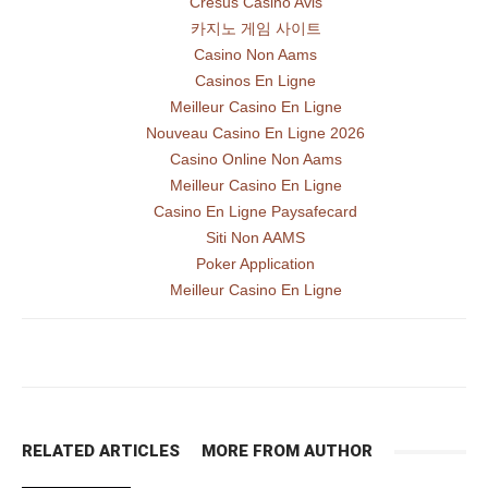
Cresus Casino Avis
카지노 게임 사이트
Casino Non Aams
Casinos En Ligne
Meilleur Casino En Ligne
Nouveau Casino En Ligne 2026
Casino Online Non Aams
Meilleur Casino En Ligne
Casino En Ligne Paysafecard
Siti Non AAMS
Poker Application
Meilleur Casino En Ligne
RELATED ARTICLES
MORE FROM AUTHOR