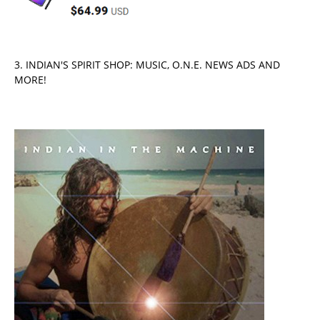
3. INDIAN'S SPIRIT SHOP: MUSIC, O.N.E. NEWS ADS AND
MORE!