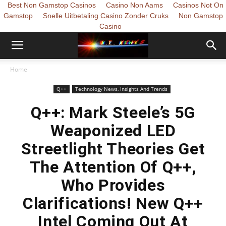
Best Non Gamstop Casinos
Casino Non Aams
Casinos Not On
Gamstop
Snelle Uitbetaling Casino Zonder Cruks
Non Gamstop
Casino
Home
Q++
Technology News, Insights And Trends
Q++: Mark Steele’s 5G
Weaponized LED
Streetlight Theories Get
The Attention Of Q++,
Who Provides
Clarifications! New Q++
Intel Coming Out At