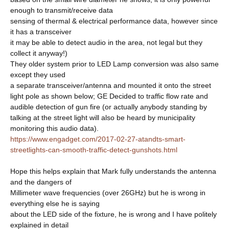
enough to transmit/receive data
sensing of thermal & electrical performance data, however since
it has a transceiver
it may be able to detect audio in the area, not legal but they
collect it anyway!)
They older system prior to LED Lamp conversion was also same
except they used
a separate transceiver/antenna and mounted it onto the street
light pole as shown below; GE Decided to traffic flow rate and
audible detection of gun fire (or actually anybody standing by
talking at the street light will also be heard by municipality
monitoring this audio data).
https://www.engadget.com/2017-02-27-atandts-smart-
streetlights-can-smooth-traffic-detect-gunshots.html
Hope this helps explain that Mark fully understands the antenna
and the dangers of
Millimeter wave frequencies (over 26GHz) but he is wrong in
everything else he is saying
about the LED side of the fixture, he is wrong and I have politely
explained in detail