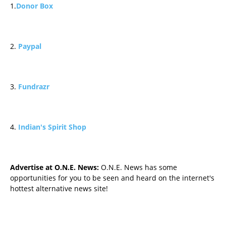
1.
Donor Box
2.
Paypal
3.
Fundrazr
4.
Indian's Spirit Shop
Advertise at O.N.E. News:
O.N.E. News has some
opportunities for you to be seen and heard on the internet's
hottest alternative news site!