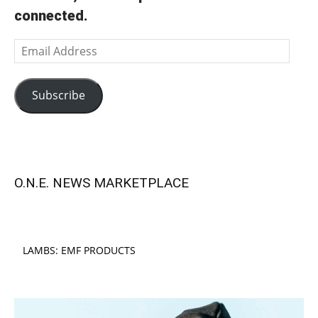
connected.
Email
Address
Subscribe
O.N.E. NEWS MARKETPLACE
LAMBS: EMF PRODUCTS