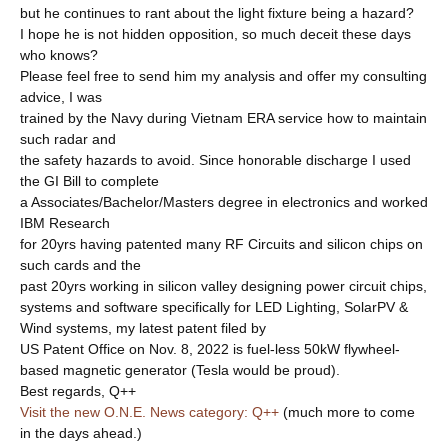
but he continues to rant about the light fixture being a hazard?
I hope he is not hidden opposition, so much deceit these days
who knows?
Please feel free to send him my analysis and offer my consulting
advice, I was
trained by the Navy during Vietnam ERA service how to maintain
such radar and
the safety hazards to avoid. Since honorable discharge I used
the GI Bill to complete
a Associates/Bachelor/Masters degree in electronics and worked
IBM Research
for 20yrs having patented many RF Circuits and silicon chips on
such cards and the
past 20yrs working in silicon valley designing power circuit chips,
systems and software specifically for LED Lighting, SolarPV &
Wind systems, my latest patent filed by
US Patent Office on Nov. 8, 2022 is fuel-less 50kW flywheel-
based magnetic generator (Tesla would be proud).
Best regards, Q++
Visit the new O.N.E. News category: Q++
(much more to come
in the days ahead.)