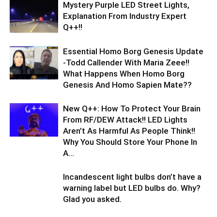
Mystery Purple LED Street Lights,
Explanation From Industry Expert
Q++!!
Essential Homo Borg Genesis Update
-Todd Callender With Maria Zeee!!
What Happens When Homo Borg
Genesis And Homo Sapien Mate??
New Q++: How To Protect Your Brain
From RF/DEW Attack!! LED Lights
Aren’t As Harmful As People Think!!
Why You Should Store Your Phone In
A...
Incandescent light bulbs don’t have a
warning label but LED bulbs do. Why?
Glad you asked.