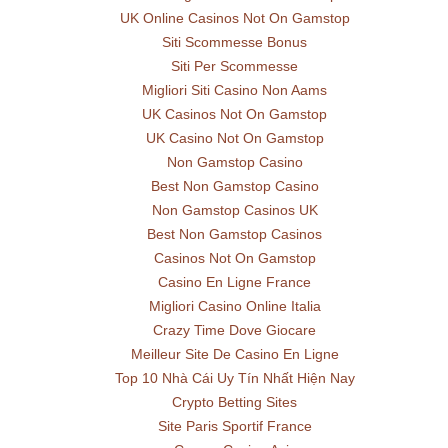
UK Online Casinos Not On Gamstop
Siti Scommesse Bonus
Siti Per Scommesse
Migliori Siti Casino Non Aams
UK Casinos Not On Gamstop
UK Casino Not On Gamstop
Non Gamstop Casino
Best Non Gamstop Casino
Non Gamstop Casinos UK
Best Non Gamstop Casinos
Casinos Not On Gamstop
Casino En Ligne France
Migliori Casino Online Italia
Crazy Time Dove Giocare
Meilleur Site De Casino En Ligne
Top 10 Nhà Cái Uy Tín Nhất Hiện Nay
Crypto Betting Sites
Site Paris Sportif France