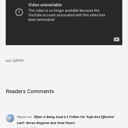
via GIPHY
Readers Comments
Above
on
Pfizer Is Being Sued $ 3 Trillion For ‘Safe And Effective’
Lies!! -Karen Kingston And Stew Peters
March 8, 2023