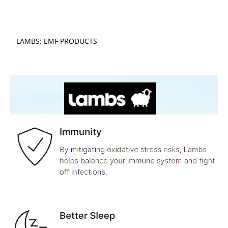
LAMBS: EMF PRODUCTS