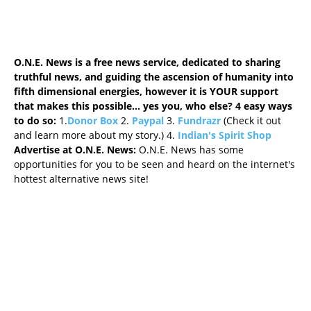
O.N.E. News is a free news service, dedicated to sharing
truthful news, and guiding the ascension of humanity into
fifth dimensional energies, however it is YOUR support
that makes this possible... yes you, who else? 4 easy ways
to do so
:
1.
Donor Box
2.
Paypal
3.
Fundrazr
(Check it out
and learn more about my story.) 4.
Indian's Spirit Shop
Advertise at O.N.E. News:
O.N.E. News has some
opportunities for you to be seen and heard on the internet's
hottest alternative news site!