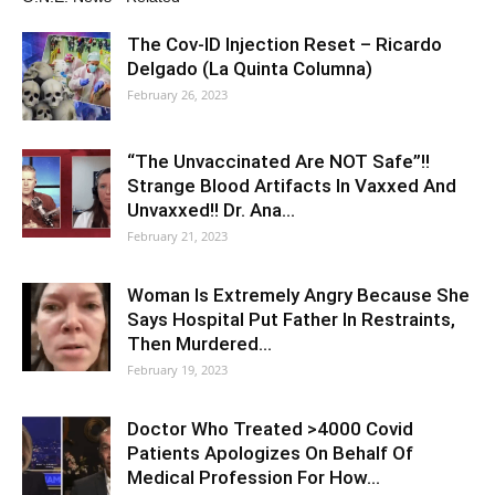
The Cov-ID Injection Reset – Ricardo
Delgado (La Quinta Columna)
February 26, 2023
“The Unvaccinated Are NOT Safe”!!
Strange Blood Artifacts In Vaxxed And
Unvaxxed!! Dr. Ana…
February 21, 2023
Woman Is Extremely Angry Because She
Says Hospital Put Father In Restraints,
Then Murdered…
February 19, 2023
Doctor Who Treated >4000 Covid
Patients Apologizes On Behalf Of
Medical Profession For How…