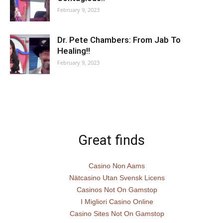
February 9, 2023
Dr. Pete Chambers: From Jab To
Healing!!
February 9, 2023
Great finds
Casino Non Aams
Nätcasino Utan Svensk Licens
Casinos Not On Gamstop
I Migliori Casino Online
Casino Sites Not On Gamstop