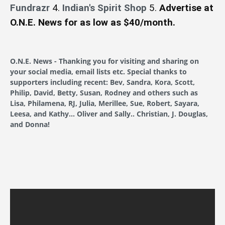
Fundrazr
4.
Indian's Spirit Shop
5.
Advertise at
O.N.E. News for as low as $40/month.
O.N.E. News - Thanking you for visiting and sharing on
your social media, email lists etc. Special thanks to
supporters including recent: Bev, Sandra, Kora, Scott,
Philip, David, Betty, Susan, Rodney and others such as
Lisa, Philamena, RJ, Julia, Merillee, Sue, Robert, Sayara,
Leesa, and Kathy... Oliver and Sally.. Christian, J. Douglas,
and Donna!