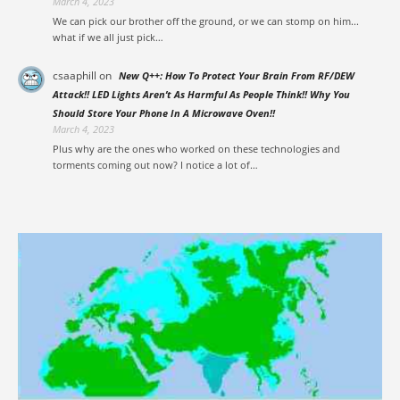
March 4, 2023
We can pick our brother off the ground, or we can stomp on him...
what if we all just pick…
csaaphill
on
New Q++: How To Protect Your Brain From RF/DEW
Attack!! LED Lights Aren’t As Harmful As People Think!! Why You
Should Store Your Phone In A Microwave Oven!!
March 4, 2023
Plus why are the ones who worked on these technologies and
torments coming out now? I notice a lot of…