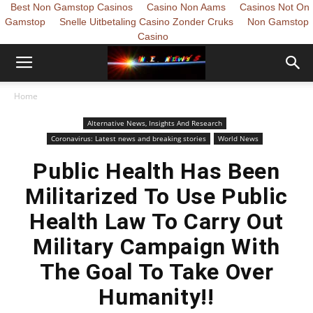
Best Non Gamstop Casinos
Casino Non Aams
Casinos Not On
Gamstop
Snelle Uitbetaling Casino Zonder Cruks
Non Gamstop
Casino
Home
Alternative News, Insights And Research
Coronavirus: Latest news and breaking stories
World News
Public Health Has Been
Militarized To Use Public
Health Law To Carry Out
Military Campaign With
The Goal To Take Over
Humanity!!