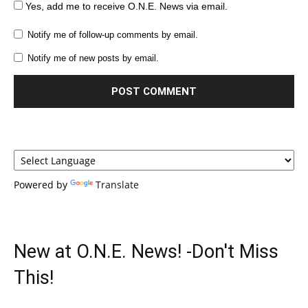
Yes, add me to receive O.N.E. News via email.
Notify me of follow-up comments by email.
Notify me of new posts by email.
Powered by
Translate
New at O.N.E. News! -Don't Miss
This!