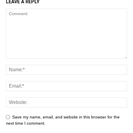
LEAVE A REPLY
Save my name, email, and website in this browser for the
next time I comment.