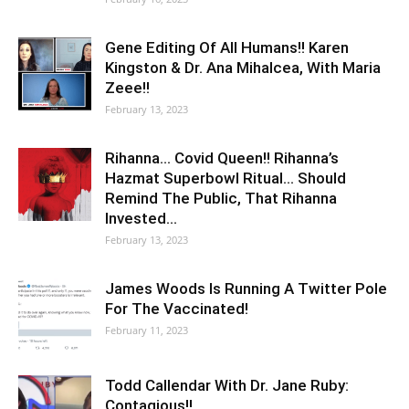
Gene Editing Of All Humans!! Karen
Kingston & Dr. Ana Mihalcea, With Maria
Zeee!!
February 13, 2023
Rihanna… Covid Queen!! Rihanna’s
Hazmat Superbowl Ritual… Should
Remind The Public, That Rihanna
Invested…
February 13, 2023
James Woods Is Running A Twitter Pole
For The Vaccinated!
February 11, 2023
Todd Callendar With Dr. Jane Ruby:
Contagious!!