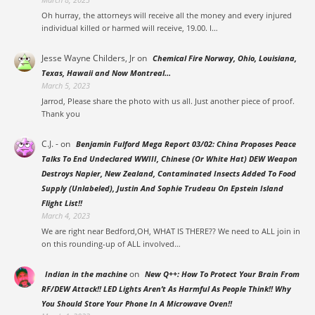
Oh hurray, the attorneys will receive all the money and every injured
individual killed or harmed will receive, 19.00. I…
Jesse Wayne Childers, Jr
on
Chemical Fire Norway, Ohio, Louisiana,
Texas, Hawaii and Now Montreal…
March 5, 2023
Jarrod, Please share the photo with us all. Just another piece of proof.
Thank you
C.J. -
on
Benjamin Fulford Mega Report 03/02: China Proposes Peace
Talks To End Undeclared WWIII, Chinese (Or White Hat) DEW Weapon
Destroys Napier, New Zealand, Contaminated Insects Added To Food
Supply (Unlabeled), Justin And Sophie Trudeau On Epstein Island
Flight List!!
March 4, 2023
We are right near Bedford,OH, WHAT IS THERE?? We need to ALL join in
on this rounding-up of ALL involved…
on
Indian in the machine
New Q++: How To Protect Your Brain From
RF/DEW Attack!! LED Lights Aren’t As Harmful As People Think!! Why
You Should Store Your Phone In A Microwave Oven!!