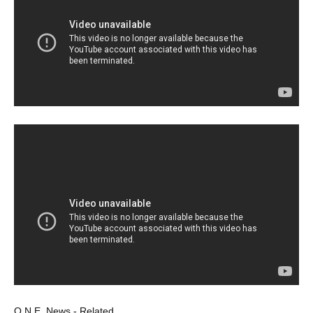
O.N.E. News - Related