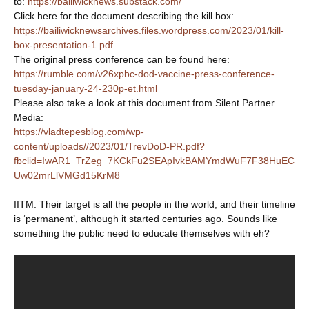
to:
https://bailiwicknews.substack.com/
Click here for the document describing the kill box:
https://bailiwicknewsarchives.files.wordpress.com/2023/01/kill-
box-presentation-1.pdf
The original press conference can be found here:
https://rumble.com/v26xpbc-dod-vaccine-press-conference-
tuesday-january-24-230p-et.html
Please also take a look at this document from Silent Partner
Media:
https://vladtepesblog.com/wp-
content/uploads//2023/01/TrevDoD-PR.pdf?
fbclid=IwAR1_TrZeg_7KCkFu2SEApIvkBAMYmdWuF7F38HuEC
Uw02mrLlVMGd15KrM8
IITM: Their target is all the people in the world, and their timeline
is ‘permanent’, although it started centuries ago. Sounds like
something the public need to educate themselves with eh?