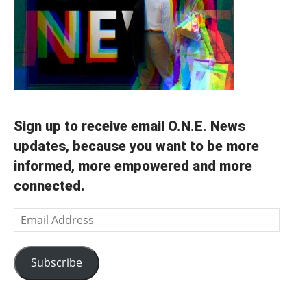
Sign up to receive email O.N.E. News
updates, because you want to be more
informed, more empowered and more
connected.
Email
Address
Subscribe