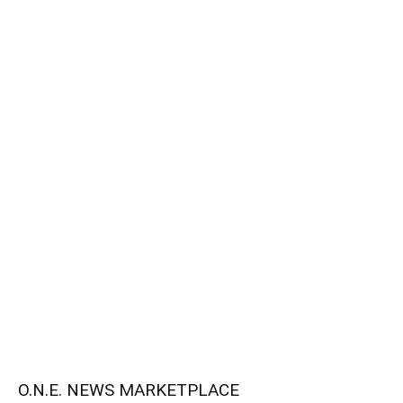
O.N.E. NEWS MARKETPLACE