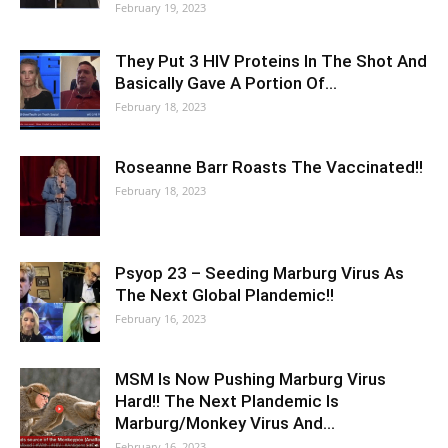
February 19, 2023
They Put 3 HIV Proteins In The Shot And
Basically Gave A Portion Of…
February 18, 2023
Roseanne Barr Roasts The Vaccinated!!
February 18, 2023
Psyop 23 – Seeding Marburg Virus As
The Next Global Plandemic!!
February 16, 2023
MSM Is Now Pushing Marburg Virus
Hard!! The Next Plandemic Is
Marburg/Monkey Virus And…
February 16, 2023