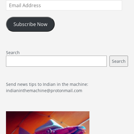
Email
Address
Subscribe Now
Search
Search
Send news tips to Indian in the machine:
indianinthemachine@protonmail.com