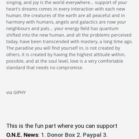
singing, and joy is the world everywhere... support of your
heart's dreams comes in every interaction with each new
human, the creatures of the earth are all peaceful and in
harmony with humans, angels and galactics are now your
neighbours and pals... your energy field has quantum
shifted into the new human, and all the problems perceived
today, have been transcended with mastery, a long time ago.
The paradise you will find yourself in, is not created by
others, it is created by having the highest attitude within,
possible, and at the soul level, love is a very comfortable
standard that needs no compromise.
via GIPHY
This is the fun part where you can support
O.N.E. News
: 1.
Donor Box
2.
Paypal
3.