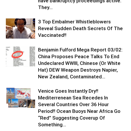
have bankruptcy proceedings active.
They...
3 Top Embalmer Whistleblowers
Reveal Sudden Death Secrets Of The
Vaccinated!!
Benjamin Fulford Mega Report 03/02:
China Proposes Peace Talks To End
Undeclared WWIII, Chinese (Or White
Hat) DEW Weapon Destroys Napier,
New Zealand, Contaminated...
Venice Goes Instantly Dry!!
Mediterrenean Sea Recedes In
Several Countries Over 36 Hour
Period!! Ocean Buoys Near Africa Go
“Red” Suggesting Coverup Of
Something...