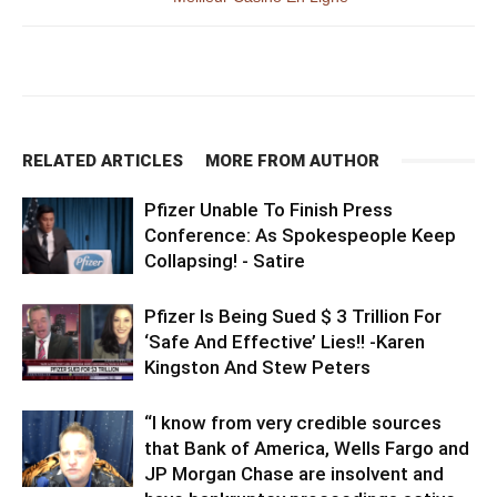
RELATED ARTICLES
MORE FROM AUTHOR
Pfizer Unable To Finish Press
Conference: As Spokespeople Keep
Collapsing! - Satire
Pfizer Is Being Sued $ 3 Trillion For
‘Safe And Effective’ Lies!! -Karen
Kingston And Stew Peters
“I know from very credible sources
that Bank of America, Wells Fargo and
JP Morgan Chase are insolvent and