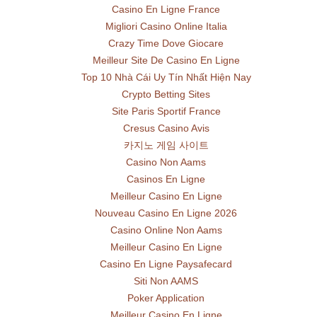
Casino En Ligne France
Migliori Casino Online Italia
Crazy Time Dove Giocare
Meilleur Site De Casino En Ligne
Top 10 Nhà Cái Uy Tín Nhất Hiện Nay
Crypto Betting Sites
Site Paris Sportif France
Cresus Casino Avis
카지노 게임 사이트
Casino Non Aams
Casinos En Ligne
Meilleur Casino En Ligne
Nouveau Casino En Ligne 2026
Casino Online Non Aams
Meilleur Casino En Ligne
Casino En Ligne Paysafecard
Siti Non AAMS
Poker Application
Meilleur Casino En Ligne