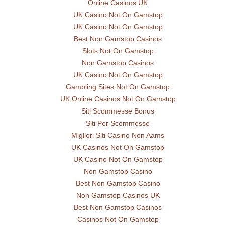
Online Casinos UK
UK Casino Not On Gamstop
UK Casino Not On Gamstop
Best Non Gamstop Casinos
Slots Not On Gamstop
Non Gamstop Casinos
UK Casino Not On Gamstop
Gambling Sites Not On Gamstop
UK Online Casinos Not On Gamstop
Siti Scommesse Bonus
Siti Per Scommesse
Migliori Siti Casino Non Aams
UK Casinos Not On Gamstop
UK Casino Not On Gamstop
Non Gamstop Casino
Best Non Gamstop Casino
Non Gamstop Casinos UK
Best Non Gamstop Casinos
Casinos Not On Gamstop