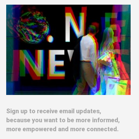
Sign up to receive email updates,
because you want to be more informed,
more empowered and more connected.