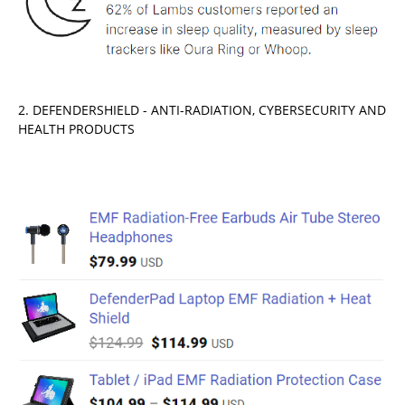
2. DEFENDERSHIELD - ANTI-RADIATION, CYBERSECURITY AND
HEALTH PRODUCTS