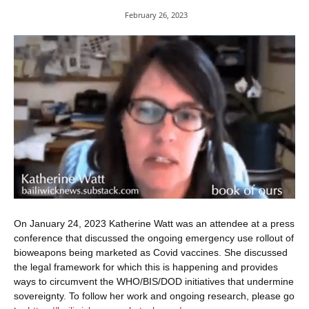
February 26, 2023
On January 24, 2023 Katherine Watt was an attendee at a press
conference that discussed the ongoing emergency use rollout of
bioweapons being marketed as Covid vaccines. She discussed
the legal framework for which this is happening and provides
ways to circumvent the WHO/BIS/DOD initiatives that undermine
sovereignty. To follow her work and ongoing research, please go