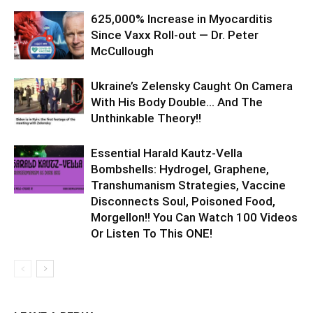
625,000% Increase in Myocarditis
Since Vaxx Roll-out — Dr. Peter
McCullough
Ukraine’s Zelensky Caught On Camera
With His Body Double… And The
Unthinkable Theory!!
Essential Harald Kautz-Vella
Bombshells: Hydrogel, Graphene,
Transhumanism Strategies, Vaccine
Disconnects Soul, Poisoned Food,
Morgellon!! You Can Watch 100 Videos
Or Listen To This ONE!