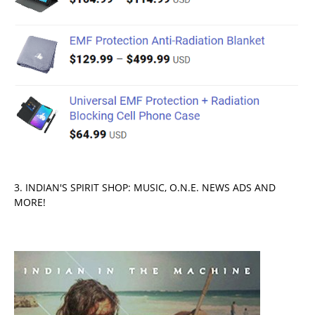
3. INDIAN'S SPIRIT SHOP: MUSIC, O.N.E. NEWS ADS AND
MORE!