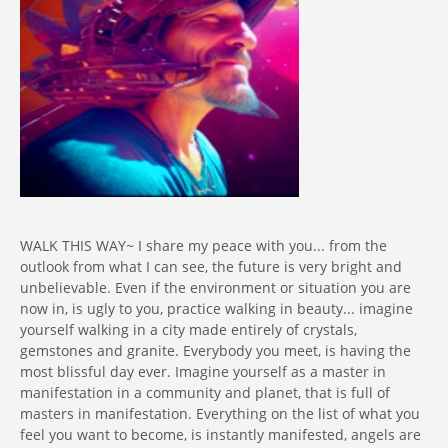
WALK THIS WAY~ I share my peace with you... from the
outlook from what I can see, the future is very bright and
unbelievable. Even if the environment or situation you are
now in, is ugly to you, practice walking in beauty... imagine
yourself walking in a city made entirely of crystals,
gemstones and granite. Everybody you meet, is having the
most blissful day ever. Imagine yourself as a master in
manifestation in a community and planet, that is full of
masters in manifestation. Everything on the list of what you
feel you want to become, is instantly manifested, angels are