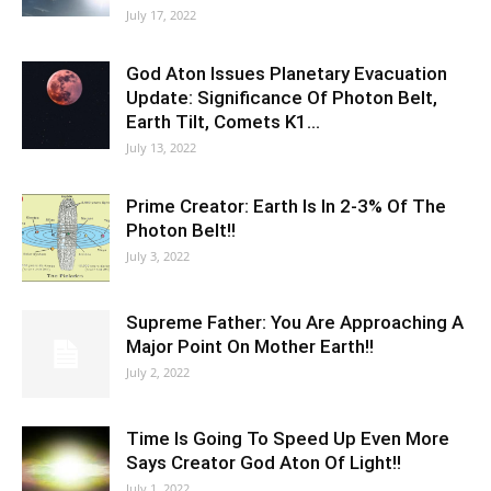
July 17, 2022
God Aton Issues Planetary Evacuation
Update: Significance Of Photon Belt,
Earth Tilt, Comets K1…
July 13, 2022
Prime Creator: Earth Is In 2-3% Of The
Photon Belt!!
July 3, 2022
Supreme Father: You Are Approaching A
Major Point On Mother Earth!!
July 2, 2022
Time Is Going To Speed Up Even More
Says Creator God Aton Of Light!!
July 1, 2022