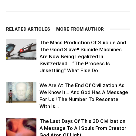
RELATED ARTICLES
MORE FROM AUTHOR
The Mass Production Of Suicide And
The Good Slave!! Suicide Machines
Are Now Being Legalized In
Switzerland… “The Process Is
Unsettling” What Else Do...
We Are At The End Of Civilization As
We Know It… And God Has A Message
For Us!! The Number To Resonate
With Is...
The Last Days Of This 3D Civilization:
A Message To All Souls From Creator
God Aton Of Light