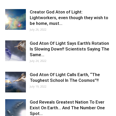
Creator God Aton of Light:
Lightworkers, even though they wish to
be home, must…
July 26, 2022
God Aton Of Light Says Earth’s Rotation
Is Slowing Down!! Scientists Saying The
Same…
July 24, 2022
God Aton Of Light Calls Earth, “The
Toughest School In The Cosmos”!!
July 19, 2022
God Reveals Greatest Nation To Ever
Exist On Earth… And The Number One
Spot…