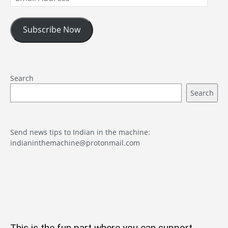
Address
Subscribe Now
Search
Search
Send news tips to Indian in the machine:
indianinthemachine@protonmail.com
This is the fun part where you can support