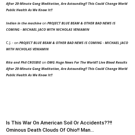
After 20-Minute Gong Meditation, Are Astounding!! This Could Change World
Public Health As We Know It!!
on
Indian in the machine
PROJECT BLUE BEAM & OTHER BAD NEWS IS
COMING - MICHAEL JACO WITH NICHOLAS VENIAMIN
C.J. -
on
PROJECT BLUE BEAM & OTHER BAD NEWS IS COMING - MICHAEL JACO
WITH NICHOLAS VENIAMIN
on
Rita and Phil CROSBIE
OMG Huge News For The World!! Live Blood Results
After 20-Minute Gong Meditation, Are Astounding!! This Could Change World
Public Health As We Know It!!
Is This War On American Soil Or Accidents??!!
Ominous Death Clouds Of Ohio!! Man...