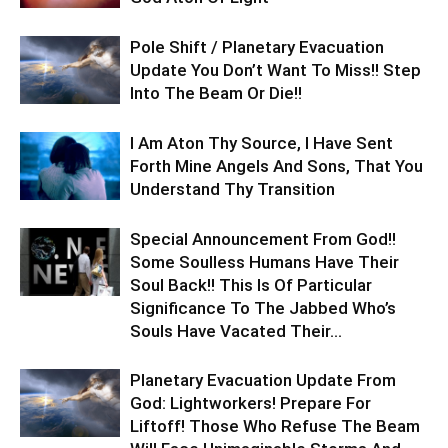
Pole Shift / Planetary Evacuation
Update You Don’t Want To Miss!! Step
Into The Beam Or Die!!
I Am Aton Thy Source, I Have Sent
Forth Mine Angels And Sons, That You
Understand Thy Transition
Special Announcement From God!!
Some Soulless Humans Have Their
Soul Back!! This Is Of Particular
Significance To The Jabbed Who’s
Souls Have Vacated Their...
Planetary Evacuation Update From
God: Lightworkers! Prepare For
Liftoff! Those Who Refuse The Beam