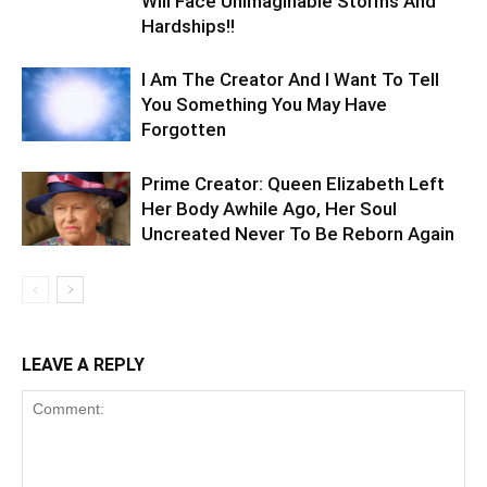
Will Face Unimaginable Storms And
Hardships!!
I Am The Creator And I Want To Tell
You Something You May Have
Forgotten
Prime Creator: Queen Elizabeth Left
Her Body Awhile Ago, Her Soul
Uncreated Never To Be Reborn Again
LEAVE A REPLY