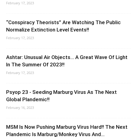
February 17, 2023
“Conspiracy Theorists” Are Watching The Public
Normalize Extinction Level Events!!
February 17, 2023
Ashtar: Unusual Air Objects… A Great Wave Of Light
In The Summer Of 2023!!
February 17, 2023
Psyop 23 - Seeding Marburg Virus As The Next
Global Plandemic!!
February 16, 2023
MSM Is Now Pushing Marburg Virus Hard!! The Next
Plandemic Is Marburg/Monkey Virus And...