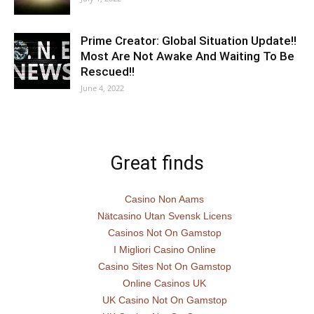
Prime Creator: Global Situation Update!!
Most Are Not Awake And Waiting To Be
Rescued!!
June 4, 2022
Great finds
Casino Non Aams
Nätcasino Utan Svensk Licens
Casinos Not On Gamstop
I Migliori Casino Online
Casino Sites Not On Gamstop
Online Casinos UK
UK Casino Not On Gamstop