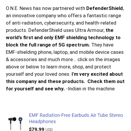
O.N.E. News has now partnered with
DefenderShield
,
an innovative company who offers a fantastic range
of anti-radiation, cybersecurity, and health-related
products. DefenderShield uses Ultra Armour,
the
world's first and only EMF shielding technology to
block the full range of 5G spectrum.
They have
EMF-shielding phone, laptop, and mobile device cases
& accessories and much more... click on the images
above or below to learn more, shop, and protect
yourself and your loved ones.
I'm very excited about
this company and these products. Check them out
for yourself and see why.
-Indian in the machine