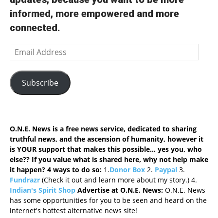
informed, more empowered and more
connected.
Email
Address
Subscribe
O.N.E. News is a free news service, dedicated to sharing
truthful news, and the ascension of humanity, however it
is YOUR support that makes this possible... yes you, who
else?? If you value what is shared here, why not help make
it happen? 4 ways to do so
:
1.
Donor Box
2.
Paypal
3.
Fundrazr
(Check it out and learn more about my story.) 4.
Indian's Spirit Shop
Advertise at O.N.E. News:
O.N.E. News
has some opportunities for you to be seen and heard on the
internet's hottest alternative news site!