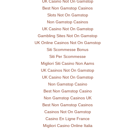
UK Casino Not On Gamstop
Best Non Gamstop Casinos
Slots Not On Gamstop
Non Gamstop Casinos
UK Casino Not On Gamstop
Gambling Sites Not On Gamstop
UK Online Casinos Not On Gamstop
Siti Scommesse Bonus
Siti Per Scommesse
Migliori Siti Casino Non Aams
UK Casinos Not On Gamstop
UK Casino Not On Gamstop
Non Gamstop Casino
Best Non Gamstop Casino
Non Gamstop Casinos UK
Best Non Gamstop Casinos
Casinos Not On Gamstop
Casino En Ligne France
Migliori Casino Online Italia