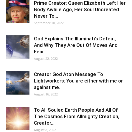
Prime Creator: Queen Elizabeth Left Her
Body Awhile Ago, Her Soul Uncreated
Never To…
September 10, 2022
God Explains The Illuminati’s Defeat,
And Why They Are Out Of Moves And
Fear…
August 22, 2022
Creator God Aton Message To
Lightworkers: You are either with me or
against me.
August 16, 2022
To All Souled Earth People And All Of
The Cosmos From Allmighty Creation,
Creator…
August 8, 2022