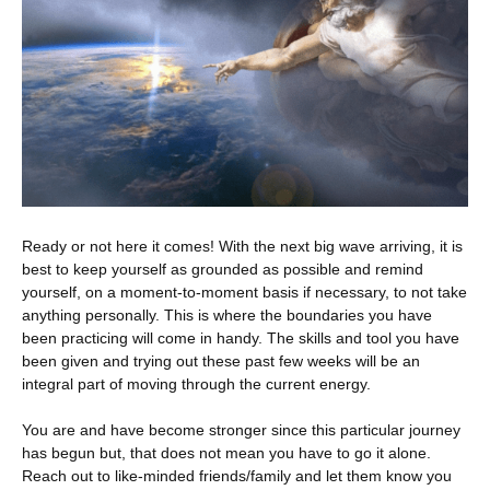
Ready or not here it comes! With the next big wave arriving, it is
best to keep yourself as
grounded as possible and remind
yourself, on a moment-to-moment basis if necessary, to not take
anything personally. This is where the boundaries you have
been practicing will come in handy. The skills and tool you have
been given and trying out these past few weeks will be an
integral part of moving through the current energy.
You are and have become stronger since this particular journey
has begun but, that does not mean you have to go it alone.
Reach out to like-minded friends/family and let them know you