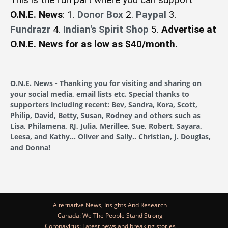
O.N.E. News
: 1.
Donor Box
2.
Paypal
3.
Fundrazr
4.
Indian's Spirit Shop
5.
Advertise at
O.N.E. News for as low as $40/month.
O.N.E. News - Thanking you for visiting and sharing on
your social media, email lists etc. Special thanks to
supporters including recent: Bev, Sandra, Kora, Scott,
Philip, David, Betty, Susan, Rodney and others such as
Lisa, Philamena, RJ, Julia, Merillee, Sue, Robert, Sayara,
Leesa, and Kathy... Oliver and Sally.. Christian, J. Douglas,
and Donna!
Alternative News, Insights And Research
Canada: We The People Stand Strong
Coronavirus: Latest news and breaking stories