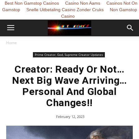
Best Non Gamstop Casinos
Casino Non Aams
Casinos Not On
Gamstop
Snelle Uitbetaling Casino Zonder Cruks
Non Gamstop
Casino
Home
Prime Creator, God, Supreme Creator Updates
Creator: Ready Or Not…
Next Big Wave Arriving…
Personal And Global
Changes!!
February 12, 2023