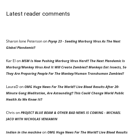
Latest reader comments
Sharon Ione Peterson
on
Psyop 23 - Seeding Marburg Virus As The Next
Global Plandemic!!
Kar El
on
MSM Is Now Pushing Marburg Virus Hard!! The Next Plandemic Is
Marburg/Monkey Virus And It Will Create Zombies!! Monkeys Eat Insects, So
They Are Preparing People For The Monkey/Human Transhuman Zombies!!
LauraD
on
OMG Huge News For The World!! Live Blood Results After 20-
Minute Gong Meditation, Are Astounding!! This Could Change World Public
Health As We Know It!!
Chris
on
PROJECT BLUE BEAM & OTHER BAD NEWS IS COMING - MICHAEL
JACO WITH NICHOLAS VENIAMIN
on
Indian in the machine
OMG Huge News For The World!! Live Blood Results