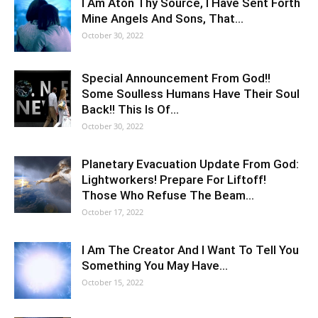
I Am Aton Thy Source, I Have Sent Forth
Mine Angels And Sons, That…
October 30, 2022
Special Announcement From God!!
Some Soulless Humans Have Their Soul
Back!! This Is Of…
October 30, 2022
Planetary Evacuation Update From God:
Lightworkers! Prepare For Liftoff!
Those Who Refuse The Beam…
October 17, 2022
I Am The Creator And I Want To Tell You
Something You May Have…
October 15, 2022