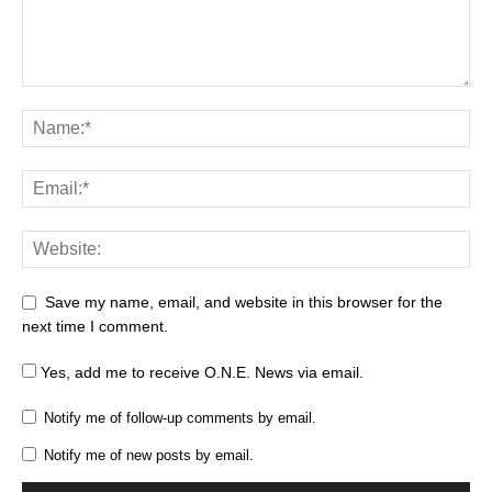
Save my name, email, and website in this browser for the
next time I comment.
Yes, add me to receive O.N.E. News via email.
Notify me of follow-up comments by email.
Notify me of new posts by email.