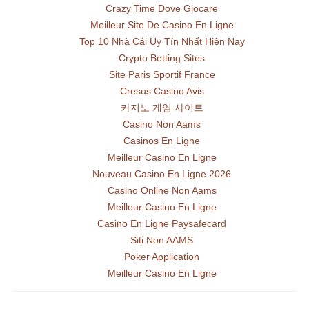
Crazy Time Dove Giocare
Meilleur Site De Casino En Ligne
Top 10 Nhà Cái Uy Tín Nhất Hiện Nay
Crypto Betting Sites
Site Paris Sportif France
Cresus Casino Avis
카지노 게임 사이트
Casino Non Aams
Casinos En Ligne
Meilleur Casino En Ligne
Nouveau Casino En Ligne 2026
Casino Online Non Aams
Meilleur Casino En Ligne
Casino En Ligne Paysafecard
Siti Non AAMS
Poker Application
Meilleur Casino En Ligne