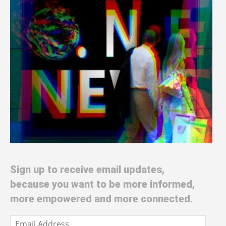
Sign up to receive email updates,
because you want to be more informed,
more empowered and more connected.
Email