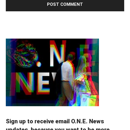
Sign up to receive email O.N.E. News
updates, because you want to be more