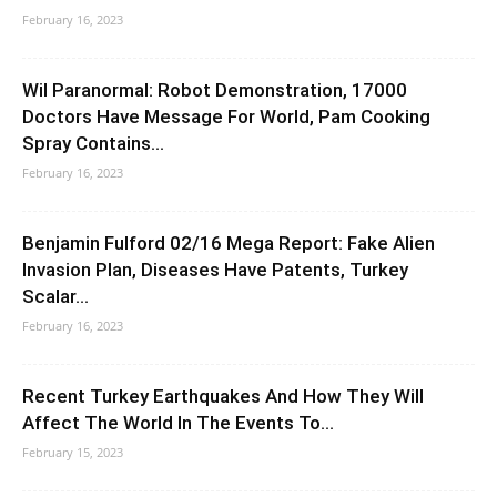
February 16, 2023
Wil Paranormal: Robot Demonstration, 17000
Doctors Have Message For World, Pam Cooking
Spray Contains...
February 16, 2023
Benjamin Fulford 02/16 Mega Report: Fake Alien
Invasion Plan, Diseases Have Patents, Turkey
Scalar...
February 16, 2023
Recent Turkey Earthquakes And How They Will
Affect The World In The Events To...
February 15, 2023