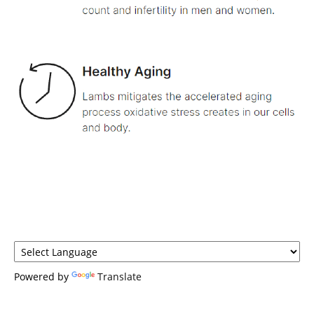
Powered by
Translate