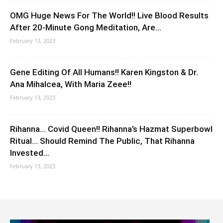
OMG Huge News For The World!! Live Blood Results
After 20-Minute Gong Meditation, Are...
February 13, 2023
Gene Editing Of All Humans!! Karen Kingston & Dr.
Ana Mihalcea, With Maria Zeee!!
February 13, 2023
Rihanna… Covid Queen!! Rihanna’s Hazmat Superbowl
Ritual… Should Remind The Public, That Rihanna
Invested...
February 13, 2023