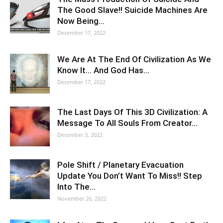
The Good Slave!! Suicide Machines Are
Now Being…
December 17, 2022
We Are At The End Of Civilization As We
Know It… And God Has…
December 17, 2022
The Last Days Of This 3D Civilization: A
Message To All Souls From Creator…
December 3, 2022
Pole Shift / Planetary Evacuation
Update You Don’t Want To Miss!! Step
Into The…
November 26, 2022