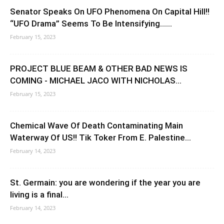
Senator Speaks On UFO Phenomena On Capital Hill!!
“UFO Drama” Seems To Be Intensifying…...
February 15, 2023
PROJECT BLUE BEAM & OTHER BAD NEWS IS
COMING - MICHAEL JACO WITH NICHOLAS...
February 15, 2023
Chemical Wave Of Death Contaminating Main
Waterway Of US!! Tik Toker From E. Palestine...
February 14, 2023
St. Germain: you are wondering if the year you are
living is a final...
February 14, 2023