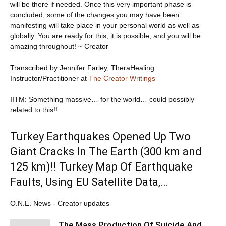
will be there if needed. Once this very important phase is
concluded, some of the changes you may have been
manifesting will take place in your personal world as well as
globally. You are ready for this, it is possible, and you will be
amazing throughout! ~ Creator
Transcribed by Jennifer Farley, TheraHealing
Instructor/Practitioner at
The Creator Writings
IITM: Something massive… for the world… could possibly
related to this!!
Turkey Earthquakes Opened Up Two
Giant Cracks In The Earth (300 km and
125 km)!! Turkey Map Of Earthquake
Faults, Using EU Satellite Data,…
O.N.E. News - Creator updates
The Mass Production Of Suicide And