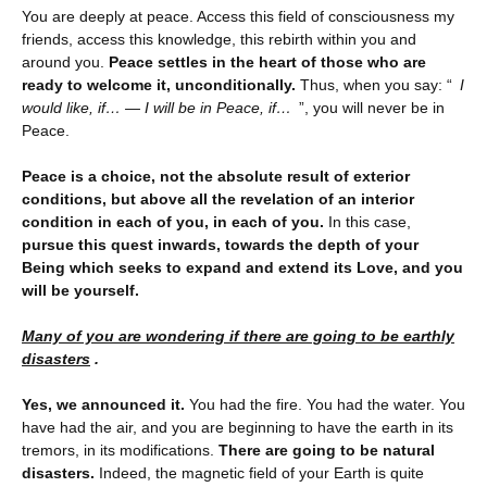
You are deeply at peace. Access this field of consciousness my
friends, access this knowledge, this rebirth within you and
around you.
Peace settles in the heart of those who are
ready to welcome it, unconditionally.
Thus, when you say: “
I
would like, if… — I will be in Peace, if…
”, you will never be in
Peace.
Peace is a choice, not the absolute result of exterior
conditions, but above all the revelation of an interior
condition in each of you, in each of you.
In this case,
pursue this quest inwards, towards the depth of your
Being which seeks to expand and extend its Love, and you
will be yourself.
Many of you are wondering if there are going to be earthly
disasters
.
Yes, we announced it.
You had the fire. You had the water. You
have had the air, and you are beginning to have the earth in its
tremors, in its modifications.
There are going to be natural
disasters.
Indeed, the magnetic field of your Earth is quite