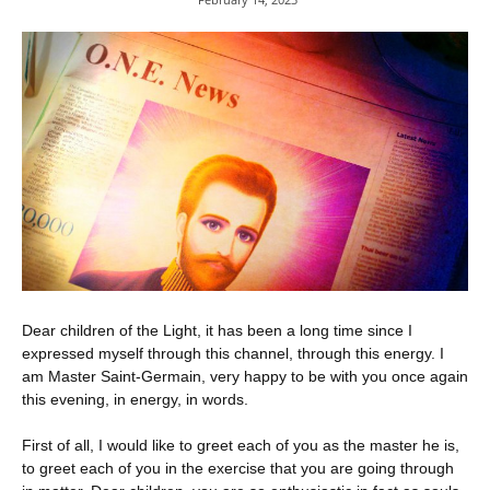
Dear children of the Light, it has been a long time since I
expressed myself through this
channel, through this energy. I
am Master Saint-Germain, very happy to be with you once again
this evening, in energy, in words.
First of all, I would like to greet each of you as the master he is,
to greet each of you in the exercise that you are going through