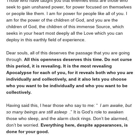
Those who have taught you that enemies exist are those who
seek to gain unshared power, for power focused on themselves
or people like them. I am for power for people like all of you. I
am for the power of the children of God, and you are the
children of God, the children of this immense Source, which
seeks in your heart most deeply all the Love which you can
deploy in this earthly field of experience.
Dear souls, all of this deserves the passage that you are going
through.
All this openness deserves this time.
Do not curse
this period, it is revealing. It is the most revealing
Apocalypse for each of you, for it reveals both who you are
individually and collectively, and it also lets you choose
who you want to be individually and who you want to be
collectively.
Having said this, I hear those who say to me: “
I am awake, but
so many beings are still asleep
.” It is God’s role to awaken
those who sleep, and the alarm clock rings. Don’t be alarmed,
don’t be worried.
Everything here, despite appearances, is
done for your good.