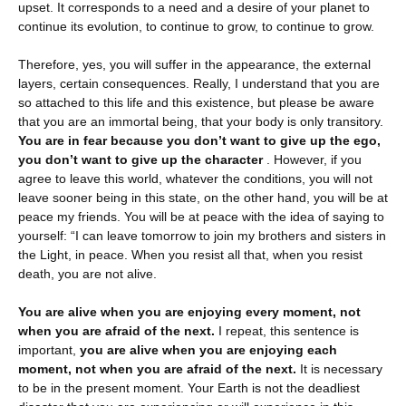
upset. It corresponds to a need and a desire of your planet to
continue its evolution, to continue to grow, to continue to grow.
Therefore, yes, you will suffer in the appearance, the external
layers, certain consequences. Really, I understand that you are
so attached to this life and this existence, but please be aware
that you are an immortal being, that your body is only transitory.
You are in fear because you don’t want to give up the ego,
you don’t want to give up the character
. However, if you
agree to leave this world, whatever the conditions, you will not
leave sooner being in this state, on the other hand, you will be at
peace my friends. You will be at peace with the idea of ​​saying to
yourself: “I can leave tomorrow to join my brothers and sisters in
the Light, in peace. When you resist all that, when you resist
death, you are not alive.
You are alive when you are enjoying every moment, not
when you are afraid of the next.
I repeat, this sentence is
important,
you are alive when you are enjoying each
moment, not when you are afraid of the next.
It is necessary
to be in the present moment. Your Earth is not the deadliest