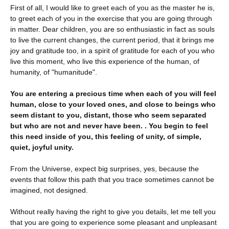
First of all, I would like to greet each of you as the master he is,
to greet each of you in the exercise that you are going through
in matter. Dear children, you are so enthusiastic in fact as souls
to live the current changes, the current period, that it brings me
joy and gratitude too, in a spirit of gratitude for each of you who
live this moment, who live this experience of the human, of
humanity, of ʺhumanitudeʺ.
You are entering a precious time when each of you will feel
human, close to your loved ones, and close to beings who
seem distant to you, distant, those who seem separated
but who are not and never have been. . You begin to feel
this need inside of you, this feeling of unity, of simple,
quiet, joyful unity.
From the Universe, expect big surprises, yes, because the
events that follow this path that you trace sometimes cannot be
imagined, not designed.
Without really having the right to give you details, let me tell you
that you are going to experience some pleasant and unpleasant