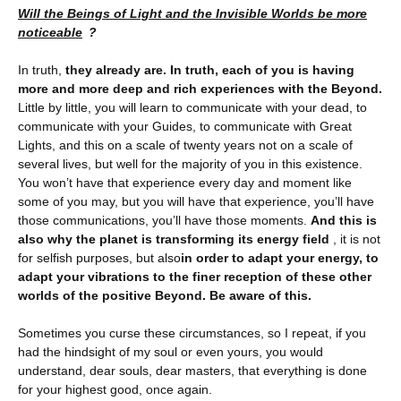
Will the Beings of Light and the Invisible Worlds be more
noticeable
?
In truth,
they already are. In truth, each of you is having
more and more deep and rich experiences with the Beyond.
Little by little, you will learn to communicate with your dead, to
communicate with your Guides, to communicate with Great
Lights, and this on a scale of twenty years not on a scale of
several lives, but well for the majority of you in this existence.
You won’t have that experience every day and moment like
some of you may, but you will have that experience, you’ll have
those communications, you’ll have those moments.
And this is
also why the planet is transforming its energy field
, it is not
for selfish purposes, but also
in order to adapt your energy, to
adapt your vibrations to the finer reception of these other
worlds of the positive Beyond.
Be aware of this.
Sometimes you curse these circumstances, so I repeat, if you
had the hindsight of my soul or even yours, you would
understand, dear souls, dear masters, that everything is done
for your highest good, once again.