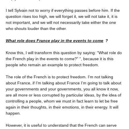
I tell Sylvain not to worry if everything passes before him. If the
question rises too high, we will forget it, we will not take it, it is
not important, and we will not necessarily take either the one
who shouts louder than the other.
What role does France play in the events to come
?
Know this, I will transform this question by saying: “What role do
the French play in the events to come?” “, because it is this
people who remain an example to protect freedom.
The role of the French is to protect freedom. I’m not talking
about France, if I’m talking about France I’m going to talk about
your governments and your governments, you all know it now,
are all more or less corrupted by particular ideas, by the idea of ​​
controlling a people, whom we must in fact learn to let be free
again in their thoughts, in their emotions, in their energy. It will
happen.
However, it is useful to understand that the French can serve