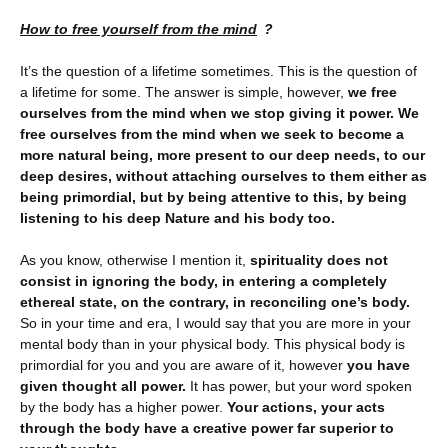
How to free yourself from the mind
?
It’s the question of a lifetime sometimes. This is the question of
a lifetime for some. The answer is simple, however,
we free
ourselves from the mind when we stop giving it power. We
free ourselves from the mind when we seek to become a
more natural being, more present to our deep needs, to our
deep desires, without attaching ourselves to them either as
being primordial, but by being attentive to this, by being
listening to his deep Nature and his body too.
As you know, otherwise I mention it,
spirituality does not
consist in ignoring the body, in entering a completely
ethereal state, on the contrary, in reconciling one’s body.
So in your time and era, I would say that you are more in your
mental body than in your physical body. This physical body is
primordial for you and you are aware of it, however
you have
given thought all power.
It has power, but your word spoken
by the body has a higher power.
Your actions, your acts
through the body have a creative power far superior to