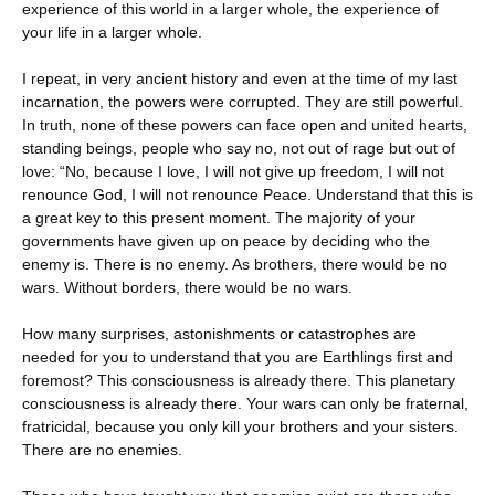
experience of this world in a larger whole, the experience of
your life in a larger whole.
I repeat, in very ancient history and even at the time of my last
incarnation, the powers were corrupted. They are still powerful.
In truth, none of these powers can face open and united hearts,
standing beings, people who say no, not out of rage but out of
love: “No, because I love, I will not give up freedom, I will not
renounce God, I will not renounce Peace. Understand that this is
a great key to this present moment. The majority of your
governments have given up on peace by deciding who the
enemy is. There is no enemy. As brothers, there would be no
wars. Without borders, there would be no wars.
How many surprises, astonishments or catastrophes are
needed for you to understand that you are Earthlings first and
foremost? This consciousness is already there. This planetary
consciousness is already there. Your wars can only be fraternal,
fratricidal, because you only kill your brothers and your sisters.
There are no enemies.