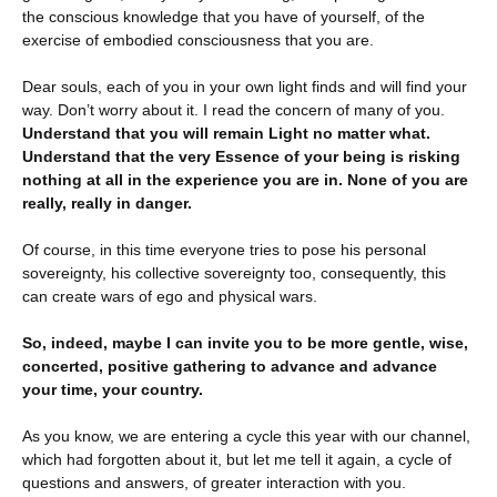
the conscious knowledge that you have of yourself, of the
exercise of embodied consciousness that you are.
Dear souls, each of you in your own light finds and will find your
way. Don’t worry about it. I read the concern of many of you.
Understand that you will remain Light no matter what.
Understand that the very Essence of your being is risking
nothing at all in the experience you are in. None of you are
really, really in danger.
Of course, in this time everyone tries to pose his personal
sovereignty, his collective sovereignty too, consequently, this
can create wars of ego and physical wars.
So, indeed, maybe I can invite you to
be more gentle, wise,
concerted, positive gathering to advance and advance
your time, your country.
As you know, we are entering a cycle this year with our channel,
which had forgotten about it, but let me tell it again, a cycle of
questions and answers, of greater interaction with you.