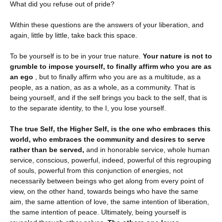
What did you refuse out of pride?
Within these questions are the answers of your liberation, and
again, little by little, take back this space.
To be yourself is to be in your true nature.
Your nature is not to
grumble to impose yourself, to finally affirm who you are as
an ego
, but to finally affirm who you are as a multitude, as a
people, as a nation, as as a whole, as a community. That is
being yourself, and if the self brings you back to the self, that is
to the separate identity, to the I, you lose yourself.
The true Self, the Higher Self, is the one who embraces this
world, who embraces the community and desires to serve
rather than be served,
and in honorable service, whole human
service, conscious, powerful, indeed, powerful of this regrouping
of souls, powerful from this conjunction of energies, not
necessarily between beings who get along from every point of
view, on the other hand, towards beings who have the same
aim, the same attention of love, the same intention of liberation,
the same intention of peace. Ultimately, being yourself is