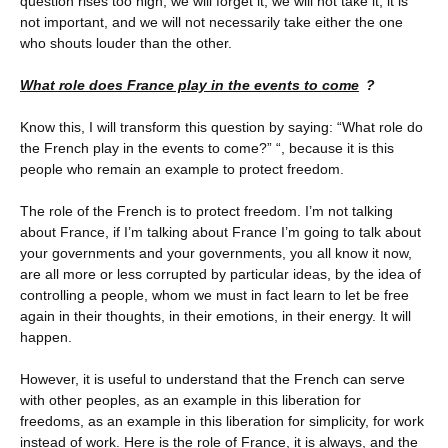
question rises too high, we will forget it, we will not take it, it is
not important, and we will not necessarily take either the one
who shouts louder than the other.
What role does France play in the events to come
?
Know this, I will transform this question by saying: “What role do
the French play in the events to come?” “, because it is this
people who remain an example to protect freedom.
The role of the French is to protect freedom. I’m not talking
about France, if I’m talking about France I’m going to talk about
your governments and your governments, you all know it now,
are all more or less corrupted by particular ideas, by the idea of ​​
controlling a people, whom we must in fact learn to let be free
again in their thoughts, in their emotions, in their energy. It will
happen.
However, it is useful to understand that the French can serve
with other peoples, as an example in this liberation for
freedoms, as an example in this liberation for simplicity, for work
instead of work. Here is the role of France, it is always, and the