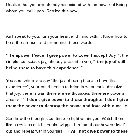
Realize that you are already associated with the powerful Being
whom you call upon. Realize this now.
…
As I speak to you, turn your heart and mind within. Know how to
hear the silence, and pronounce these words:
“
I empower Peace. I give power to Love. I accept Joy
”, the
simple, conscious joy, already present in you, “
the joy of still
being there to have this experience
”.
You see, when you say “the joy of being there to have this
experience”, your mind begins to bring in what could dissolve
that joy: there is war, there are earthquakes, there are powers
abusive. “
I don’t give power to those thoughts. I don’t give
them the power to destroy the peace and love within me.
»
See how the thoughts continue to fight within you. Watch them
like a restless child. Let him wiggle. Let that thought wear itself
out and repeat within yourself, “
I will not give power to these