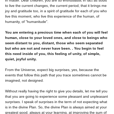
in matter. Dear children, you are so enthusiastic in fact as souls
to live the current changes, the current period, that it brings me
joy and gratitude too, in a spirit of gratitude for each of you who
live this moment, who live this experience of the human, of
humanity, of ʺhumanitudeʺ.
You are entering a precious time when each of you will feel
human, close to your loved ones, and close to beings who
seem distant to you, distant, those who seem separated
but who are not and never have been. . You begin to feel
this need inside of you, this feeling of unity, of simple,
quiet, joyful unity.
From the Universe, expect big surprises, yes, because the
events that follow this path that you trace sometimes cannot be
imagined, not designed.
Without really having the right to give you details, let me tell you
that you are going to experience some pleasant and unpleasant
surprises. I speak of surprises in the term of not expecting what
is in the divine Plan. So, the divine Plan is always aimed at your
greatest good, always at your learning, at improving the sum of