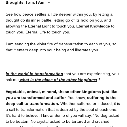
thoughts. I am. I Am
. »
See how peace settles a little deeper within you, by letting a
thought do its inner battle, letting go of its hold on you, and
allowing the Eternal Light to touch you, Eternal Knowledge to
touch you, Eternal Life to touch you.
I am sending the violet fire of transmutation to each of you, so
that it enters deep into your being and liberates you.
…
In the world in transformation
that you are experiencing, you
ask me
what is the place of the other kingdoms
?
Vegetable, animal, mineral, these other kingdoms just like
you are transformed and suffer.
You know,
suffering is the
deep call to transformation.
Whether suffered or induced, it is
a call to transformation that is desired by the soul of each one.
It’s hard to believe, I know. Some of you will say, “No dog asked
to be beaten. No crystal asked to be tortured and crushed,