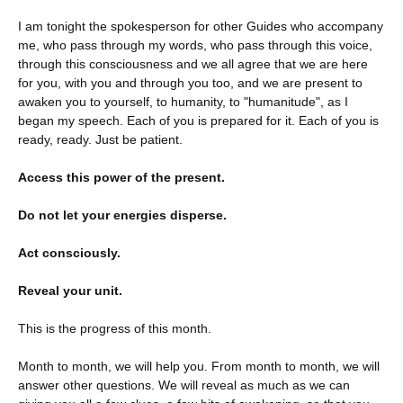
I am tonight the spokesperson for other Guides who accompany
me, who pass through my words, who pass through this voice,
through this consciousness and we all agree that we are here
for you, with you and through you too, and we are present to
awaken you to yourself, to humanity, to ʺhumanitudeʺ, as I
began my speech. Each of you is prepared for it. Each of you is
ready, ready. Just be patient.
Access this power of the present.
Do not let your energies disperse.
Act consciously.
Reveal your unit.
This is the progress of this month.
Month to month, we will help you. From month to month, we will
answer other questions. We will reveal as much as we can