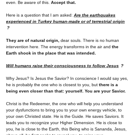
even. Be aware of this.
Accept that.
Here is a question that I am asked:
Are the earthquakes
experienced in Turkey human-made or of terrestrial origin
?
They are of natural origin,
dear souls. There is no human
intervention here. The energy transforms in the air and
the
Earth shook in the place that was intended.
Will humans raise their consciousness to follow Jesus
?
Why Jesus? Is Jesus the Savior? In conscience I would say yes,
he is probably the one who is closest to you, but
there is a
being even closer than that: yourself. You are your Savior.
Christ is the Redeemer, the one who will help you understand
your dysfunctions to bring you to your own energy vehicle, to
your own Christed state. He is the Guide. He saves Saviors. It
leads you to recognize your Higher Dimension. He is close to
you, he is close to the Earth, this Being who is Sananda, Jesus,