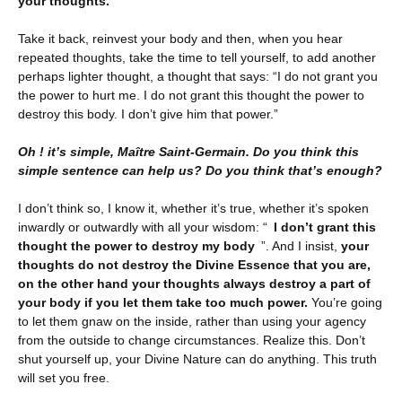
your thoughts.
Take it back, reinvest your body and then, when you hear
repeated thoughts, take the time to tell yourself, to add another
perhaps lighter thought, a thought that says: “I do not grant you
the power to hurt me. I do not grant this thought the power to
destroy this body. I don’t give him that power.”
Oh ! it’s simple, Maître Saint-Germain. Do you think this
simple sentence can help us? Do you think that’s enough?
I don’t think so, I know it, whether it’s true, whether it’s spoken
inwardly or outwardly with all your wisdom: “
I don’t grant this
thought the power to destroy my body
”. And I insist,
your
thoughts do not destroy the Divine Essence that you are,
on the other hand your thoughts always destroy a part of
your body if you let them take too much power.
You’re going
to let them gnaw on the inside, rather than using your agency
from the outside to change circumstances. Realize this. Don’t
shut yourself up, your Divine Nature can do anything. This truth
will set you free.