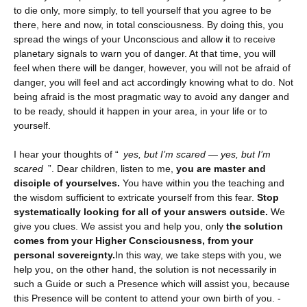
to die only, more simply, to tell yourself that you agree to be
there, here and now, in total consciousness. By doing this, you
spread the wings of your Unconscious and allow it to receive
planetary signals to warn you of danger. At that time, you will
feel when there will be danger, however, you will not be afraid of
danger, you will feel and act accordingly knowing what to do. Not
being afraid is the most pragmatic way to avoid any danger and
to be ready, should it happen in your area, in your life or to
yourself.
I hear your thoughts of “
yes, but I’m scared — yes, but I’m
scared
”. Dear children, listen to me,
you are master and
disciple of yourselves.
You have within you the teaching and
the wisdom sufficient to extricate yourself from this fear.
Stop
systematically looking for all of your answers outside.
We
give you clues. We assist you and help you, only
the solution
comes from your Higher Consciousness, from your
personal sovereignty.
In this way, we take steps with you, we
help you, on the other hand, the solution is not necessarily in
such a Guide or such a Presence which will assist you, because
this Presence will be content to attend your own birth of you. -