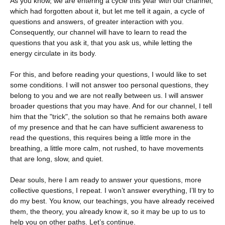
As you know, we are entering a cycle this year with our channel,
which had forgotten about it, but let me tell it again, a cycle of
questions and answers, of greater interaction with you.
Consequently, our channel will have to learn to read the
questions that you ask it, that you ask us, while letting the
energy circulate in its body.
For this, and before reading your questions, I would like to set
some conditions. I will not answer too personal questions, they
belong to you and we are not really between us. I will answer
broader questions that you may have. And for our channel, I tell
him that the ʺtrickʺ, the solution so that he remains both aware
of my presence and that he can have sufficient awareness to
read the questions, this requires being a little more in the
breathing, a little more calm, not rushed, to have movements
that are long, slow, and quiet.
Dear souls, here I am ready to answer your questions, more
collective questions, I repeat. I won’t answer everything, I’ll try to
do my best. You know, our teachings, you have already received
them, the theory, you already know it, so it may be up to us to
help you on other paths. Let’s continue.