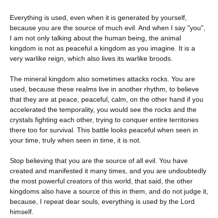
Everything is used, even when it is generated by yourself,
because you are the source of much evil. And when I say ʺyouʺ,
I am not only talking about the human being, the animal
kingdom is not as peaceful a kingdom as you imagine. It is a
very warlike reign, which also lives its warlike broods.
The mineral kingdom also sometimes attacks rocks. You are
used, because these realms live in another rhythm, to believe
that they are at peace, peaceful, calm, on the other hand if you
accelerated the temporality, you would see the rocks and the
crystals fighting each other, trying to conquer entire territories
there too for survival. This battle looks peaceful when seen in
your time, truly when seen in time, it is not.
Stop believing that you are the source of all evil. You have
created and manifested it many times, and you are undoubtedly
the most powerful creators of this world, that said, the other
kingdoms also have a source of this in them, and do not judge it,
because, I repeat dear souls, everything is used by the Lord
himself.