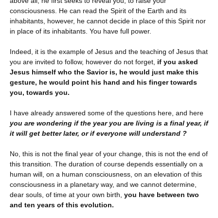
above all, he first seeks to reveal you, to raise your
consciousness. He can read the Spirit of the Earth and its
inhabitants, however, he cannot decide in place of this Spirit nor
in place of its inhabitants. You have full power.
Indeed, it is the example of Jesus and the teaching of Jesus that
you are invited to follow, however do not forget,
if you asked
Jesus himself who the Savior is, he would just make this
gesture, he would point his hand and his finger towards
you, towards you.
I have already answered some of the questions here, and here
you are wondering if the year you are living is a final year, if
it will get better later, or if everyone will understand ?
No, this is not the final year of your change, this is not the end of
this transition. The duration of course depends essentially on a
human will, on a human consciousness, on an elevation of this
consciousness in a planetary way, and we cannot determine,
dear souls, of time at your own birth,
you have between two
and ten years of this evolution.