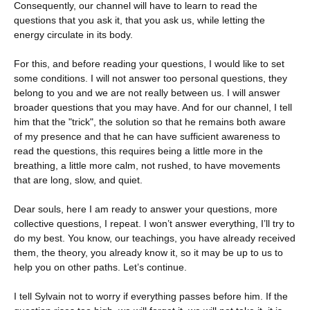
Consequently, our channel will have to learn to read the
questions that you ask it, that you ask us, while letting the
energy circulate in its body.
For this, and before reading your questions, I would like to set
some conditions. I will not answer too personal questions, they
belong to you and we are not really between us. I will answer
broader questions that you may have. And for our channel, I tell
him that the ʺtrickʺ, the solution so that he remains both aware
of my presence and that he can have sufficient awareness to
read the questions, this requires being a little more in the
breathing, a little more calm, not rushed, to have movements
that are long, slow, and quiet.
Dear souls, here I am ready to answer your questions, more
collective questions, I repeat. I won’t answer everything, I’ll try to
do my best. You know, our teachings, you have already received
them, the theory, you already know it, so it may be up to us to
help you on other paths. Let’s continue.
I tell Sylvain not to worry if everything passes before him. If the