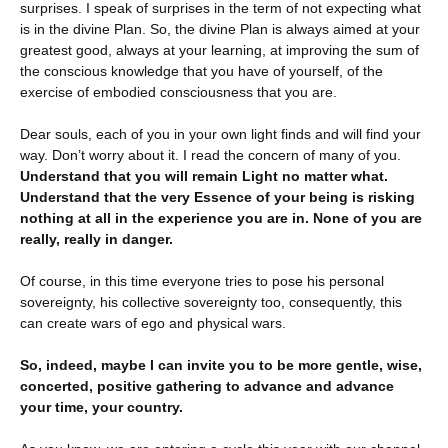
surprises. I speak of surprises in the term of not expecting what
is in the divine Plan. So, the divine Plan is always aimed at your
greatest good, always at your learning, at improving the sum of
the conscious knowledge that you have of yourself, of the
exercise of embodied consciousness that you are.
Dear souls, each of you in your own light finds and will find your
way. Don’t worry about it. I read the concern of many of you.
Understand that you will remain Light no matter what.
Understand that the very Essence of your being is risking
nothing at all in the experience you are in. None of you are
really, really in danger.
Of course, in this time everyone tries to pose his personal
sovereignty, his collective sovereignty too, consequently, this
can create wars of ego and physical wars.
So, indeed, maybe I can invite you to
be more gentle, wise,
concerted, positive gathering to advance and advance
your time, your country.