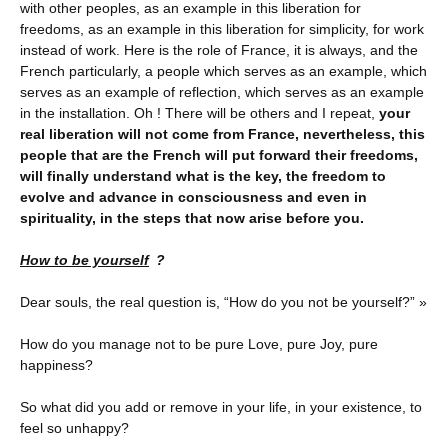
with other peoples, as an example in this liberation for
freedoms, as an example in this liberation for simplicity, for work
instead of work. Here is the role of France, it is always, and the
French particularly, a people which serves as an example, which
serves as an example of reflection, which serves as an example
in the installation. Oh ! There will be others and I repeat,
your
real liberation will not come from France, nevertheless, this
people that are the French will put forward their freedoms,
will finally understand what is the key, the freedom to
evolve and advance in consciousness and even in
spirituality, in the steps that now arise before you.
How to be yourself
?
Dear souls, the real question is, “How do you not be yourself?” »
How do you manage not to be pure Love, pure Joy, pure
happiness?
So what did you add or remove in your life, in your existence, to
feel so unhappy?