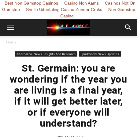
Best Non Gamstop Casinos
Casino Non Aams
Casinos Not On
Gamstop
Snelle Uitbetaling Casino Zonder Cruks
Non Gamstop
Casino
Home
Alternative News, Insights And Research
Spiritworld News Updates
St. Germain: you are
wondering if the year you
are living is a final year,
if it will get better later,
or if everyone will
understand?
February 14, 2023