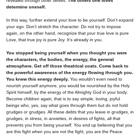
revealed through other selves.
The others one loves
determine oneself.
In this way, further extend your love to be yourself. Don’t expand
your ego. Don’t stretch the character. Do not try to impose
again, on the other hand, recognize that your true love is pure
Love, that true joy is pure Joy. It’s already in you.
You stopped being yourself when you thought you were
the characters, the bodies, the energy, the general
atmosphere. Get off those theatrical coats. Come back to
the powerful awareness of the energy flowing through you.
You knew this energy deeply.
You wouldn’t even need to
nourish yourself anymore, you would be nourished by the Holy
Spirit himself, by the energy of the Almighty God in your body.
Become children again, that is to say simple, loving, joyful
beings who, yes, say what goes through them but do not hold
grudges or grudges. All these debts that you leave in grudges, in
grudges, in stress, in anxieties, in desires of fights, all that
prevents you from being yourself. You end up believing that you
are this fight when you are not the fight, you are the Peace.