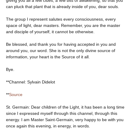
giving you all a few clues, a few bits of awakening, so that you
can pluck that plant that is already inside of you, dear souls.
The group I represent salutes every consciousness, every
space of light, dear masters. Remember, you are the master
and disciple of yourself, it cannot be otherwise.
Be blessed, and thank you for having accepted in you and
around you, our word. She is not the only divine source of
information, your heart is the Source of it all.
Bye.
**Channel: Sylvain Didelot
**
Source
St. Germain: Dear children of the Light, it has been a long time
since I expressed myself through this channel, through this
energy. I am Master Saint-Germain, very happy to be with you
once again this evening, in energy, in words.