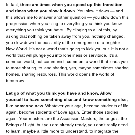
In fact,
there are times when you speed up this transition
and times when you slow it down.
You slow it down — and
this allows me to answer another question — you slow down this
progression when you cling to everything you think you know,
everything you think you have.. By clinging to all of this, by
asking that nothing be taken away from you, nothing changed,
you slow down the possibility of the emergence of a brighter
New World. It’s not a world that’s going to kick you out. It is not a
world that will plunge you into loneliness or servitude. It’s a
common world, not communist, common, a world that leads you
to more sharing, to land sharing, yes, maybe sometimes sharing
homes, sharing resources. This world opens the world of
tomorrow.
Let go of what you think you have and know. Allow
yourself to have something else and know something else,
like someone new.
Whatever your age, become students of life
again, become students of Love again. Enter those studies
again. Your masters are the Ascension Masters, the angels, the
Beings of Light, but you are already ready, you don’t really need
to learn, maybe a little more to understand, to integrate the