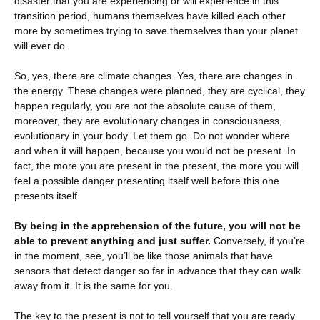
disaster that you are experiencing or will experience in this
transition period, humans themselves have killed each other
more by sometimes trying to save themselves than your planet
will ever do.
So, yes, there are climate changes. Yes, there are changes in
the energy. These changes were planned, they are cyclical, they
happen regularly, you are not the absolute cause of them,
moreover, they are evolutionary changes in consciousness,
evolutionary in your body. Let them go. Do not wonder where
and when it will happen, because you would not be present. In
fact, the more you are present in the present, the more you will
feel a possible danger presenting itself well before this one
presents itself.
By being in the apprehension of the future, you will not be
able to prevent anything and just suffer.
Conversely, if you’re
in the moment, see, you’ll be like those animals that have
sensors that detect danger so far in advance that they can walk
away from it. It is the same for you.
The key to the present is not to tell yourself that you are ready