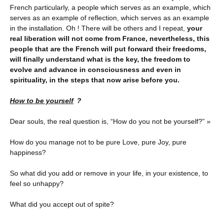
French particularly, a people which serves as an example, which
serves as an example of reflection, which serves as an example
in the installation. Oh ! There will be others and I repeat,
your
real liberation will not come from France, nevertheless, this
people that are the French will put forward their freedoms,
will finally understand what is the key, the freedom to
evolve and advance in consciousness and even in
spirituality, in the steps that now arise before you.
How to be yourself
?
Dear souls, the real question is, “How do you not be yourself?” »
How do you manage not to be pure Love, pure Joy, pure
happiness?
So what did you add or remove in your life, in your existence, to
feel so unhappy?
What did you accept out of spite?