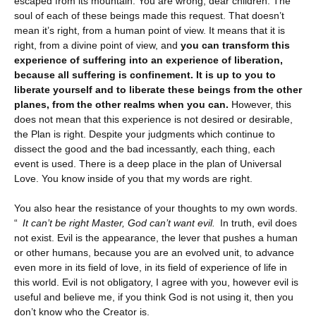
escaped from its mountain. You are wrong, dear children. The
soul of each of these beings made this request. That doesn’t
mean it’s right, from a human point of view. It means that it is
right, from a divine point of view, and
you can transform this
experience of suffering into an experience of liberation,
because all suffering is confinement.
It is up to you to
liberate yourself and to liberate these beings from the other
planes, from the other realms when you can.
However, this
does not mean that this experience is not desired or desirable,
the Plan is right. Despite your judgments which continue to
dissect the good and the bad incessantly, each thing, each
event is used. There is a deep place in the plan of Universal
Love. You know inside of you that my words are right.
You also hear the resistance of your thoughts to my own words.
“
It can’t be right Master, God can’t want evil.
In truth, evil does
not exist. Evil is the appearance, the lever that pushes a human
or other humans, because you are an evolved unit, to advance
even more in its field of love, in its field of experience of life in
this world. Evil is not obligatory, I agree with you, however evil is
useful and believe me, if you think God is not using it, then you
don’t know who the Creator is.