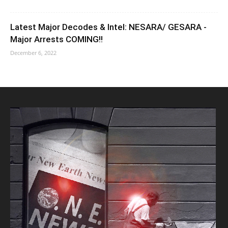
Latest Major Decodes & Intel: NESARA/ GESARA -
Major Arrests COMING!!
December 6, 2022