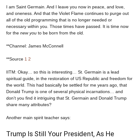
I am Saint Germain. And I leave you now in peace, and love,
and oneness. And that the Violet Flame continues to purge out
all of the old programming that is no longer needed or
necessary within you. Those times have passed. It is time now
for the
new you
to be born from the old.
**Channel: James McConnell
**Source
1
2
IITM: Okay… so this is interesting… St. Germain is a lead
spiritual guide, in the restoration of US Republic and freedom for
the world. This had basically be settled for me years ago, that
Donald Trump is one of several physical incarnations… and
don’t you find it intriguing that St. Germain and Donald Trump
share many attributes?
Another main spirit teacher says:
Trump Is Still Your President, As He