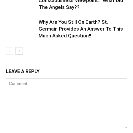
Consciousness Viewpoint… What Did
The Angels Say??
Why Are You Still On Earth? St.
Germain Provides An Answer To This
Much Asked Question!!
LEAVE A REPLY