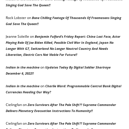
Singing God Save The Queen!!
Rock Lobster
on
Bone Chilling Footage Of Thousands Of Freemasons Singing
God Save The Queen!!
Jeanne Soleille
on
Benjamin Fulford’s Friday Report: China Lost Face, Actor
Playing Role Of Joe Biden Killed, Possible Civil War In England, Japan No
Longer With G7, Switzerland No Longer Neutral Country And Needs
Liberation, Electric Cars Not Viable For Future!!
on
Indian in the machine
Updates Today By Digital Soldier Shariraye
December 6, 2022!!
on
Indian in the machine
Charlie Ward: Programmable Central Bank Digital
Currencies Heading Our Way?
Cielingfan
on
Zero Survivors After The Pole Shift?? Supreme Commander
Delivers Planetary Evacuation Instructions To Humanity!!
Cielingfan
on
Zero Survivors After The Pole Shift?? Supreme Commander