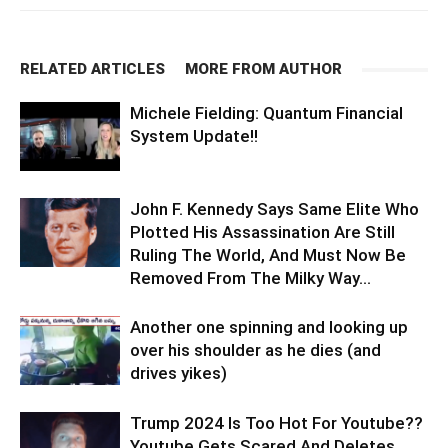
RELATED ARTICLES
MORE FROM AUTHOR
Michele Fielding: Quantum Financial
System Update!!
John F. Kennedy Says Same Elite Who
Plotted His Assassination Are Still
Ruling The World, And Must Now Be
Removed From The Milky Way...
Another one spinning and looking up
over his shoulder as he dies (and
drives yikes)
Trump 2024 Is Too Hot For Youtube??
Youtube Gets Scared And Deletes