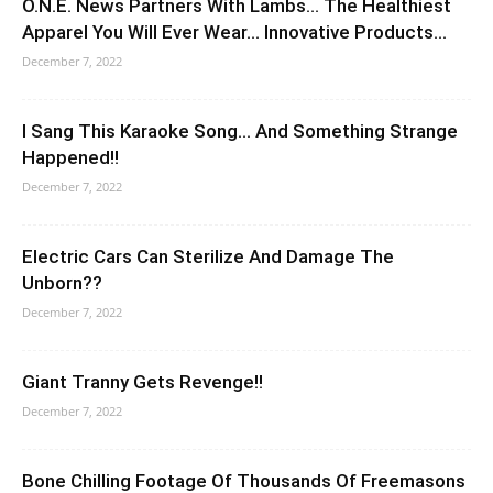
O.N.E. News Partners With Lambs… The Healthiest
Apparel You Will Ever Wear… Innovative Products...
December 7, 2022
I Sang This Karaoke Song… And Something Strange
Happened!!
December 7, 2022
Electric Cars Can Sterilize And Damage The
Unborn??
December 7, 2022
Giant Tranny Gets Revenge!!
December 7, 2022
Bone Chilling Footage Of Thousands Of Freemasons