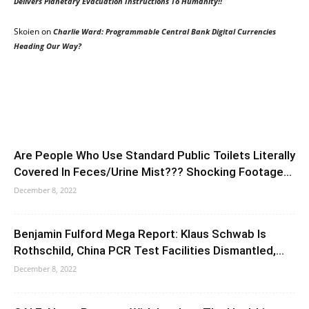
Delivers Planetary Evacuation Instructions To Humanity!!
Skoien
on
Charlie Ward: Programmable Central Bank Digital Currencies
Heading Our Way?
Are People Who Use Standard Public Toilets Literally
Covered In Feces/Urine Mist??? Shocking Footage...
December 8, 2022
Benjamin Fulford Mega Report: Klaus Schwab Is
Rothschild, China PCR Test Facilities Dismantled,...
December 8, 2022