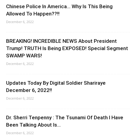
Chinese Police In America… Why Is This Being
Allowed To Happen??!!
December 6, 2022
BREAKING! INCREDIBLE NEWS About President
Trump! TRUTH Is Being EXPOSED! Special Segment
SWAMP WARS!
December 6, 2022
Updates Today By Digital Soldier Shariraye
December 6, 2022!!
December 6, 2022
Dr. Sherri Tenpenny : The Tsunami Of Death I Have
Been Talking About Is...
December 6, 2022