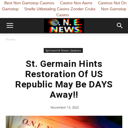
Best Non Gamstop Casinos
Casino Non Aams
Casinos Not On
Gamstop
Snelle Uitbetaling Casino Zonder Cruks
Non Gamstop
Casino
Home
Spiritworld News Updates
St. Germain Hints
Restoration Of US
Republic May Be DAYS
Away!!
November 13, 2022