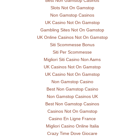
Best Non Gamstop Casinos
Slots Not On Gamstop
Non Gamstop Casinos
UK Casino Not On Gamstop
Gambling Sites Not On Gamstop
UK Online Casinos Not On Gamstop
Siti Scommesse Bonus
Siti Per Scommesse
Migliori Siti Casino Non Aams
UK Casinos Not On Gamstop
UK Casino Not On Gamstop
Non Gamstop Casino
Best Non Gamstop Casino
Non Gamstop Casinos UK
Best Non Gamstop Casinos
Casinos Not On Gamstop
Casino En Ligne France
Migliori Casino Online Italia
Crazy Time Dove Giocare