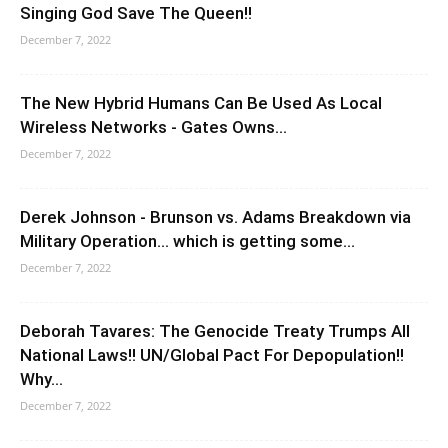
Singing God Save The Queen!!
December 7, 2022
The New Hybrid Humans Can Be Used As Local
Wireless Networks - Gates Owns...
December 7, 2022
Derek Johnson - Brunson vs. Adams Breakdown via
Military Operation… which is getting some...
December 7, 2022
Deborah Tavares: The Genocide Treaty Trumps All
National Laws!! UN/Global Pact For Depopulation!!
Why...
December 7, 2022