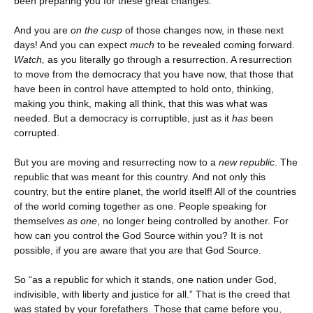
been preparing you for these great changes.
And you are
on the cusp
of those changes now, in these next
days! And you can expect
much
to be revealed coming forward.
Watch,
as you literally go through a resurrection. A resurrection
to move from the democracy that you have now, that those that
have been in control have attempted to hold onto, thinking,
making you think, making all think, that this was what was
needed. But a democracy is corruptible, just as it
has
been
corrupted.
But you are moving and resurrecting now to a
new republic
. The
republic that was meant for this country. And not only this
country, but the entire planet, the world itself! All of the countries
of the world coming together as one. People speaking for
themselves
as one
, no longer being controlled by another. For
how can you control the God Source within you? It is not
possible, if you are aware that you are that God Source.
So “as a republic for which it stands, one nation under God,
indivisible, with liberty and justice for all.” That is the creed that
was stated by your forefathers. Those that came before you,