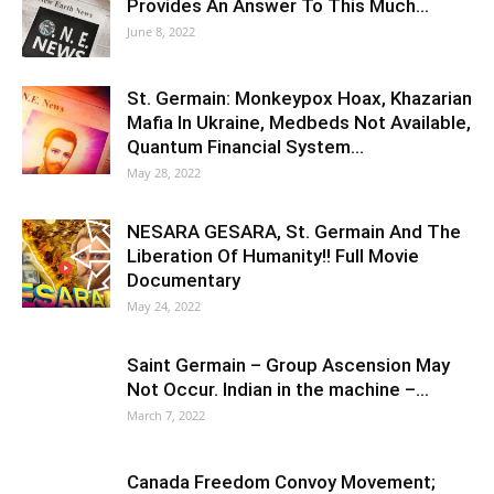
Provides An Answer To This Much…
June 8, 2022
St. Germain: Monkeypox Hoax, Khazarian
Mafia In Ukraine, Medbeds Not Available,
Quantum Financial System…
May 28, 2022
NESARA GESARA, St. Germain And The
Liberation Of Humanity!! Full Movie
Documentary
May 24, 2022
Saint Germain – Group Ascension May
Not Occur. Indian in the machine –…
March 7, 2022
Canada Freedom Convoy Movement;