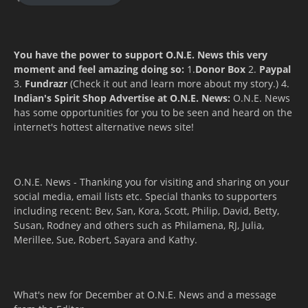
You have the power to support O.N.E. News this very
moment and feel amazing doing so:
1.
Donor Box
2.
Paypal
3.
Fundrazr
(Check it out and learn more about my story.) 4.
Indian's Spirit Shop
Advertise at O.N.E. News:
O.N.E. News
has some opportunities for you to be seen and heard on the
internet's hottest alternative news site!
O.N.E. News - Thanking you for visiting and sharing on your
social media, email lists etc. Special thanks to supporters
including recent: Bev, San, Kora, Scott, Philip, David, Betty,
Susan, Rodney and others such as Philamena, RJ, Julia,
Merillee, Sue, Robert, Sayara and Kathy.
What's new for December at O.N.E. News and a message