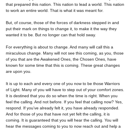
that prepared this nation. This nation to lead a world. This nation
to work an entire world. That is what it was meant for.
But, of course, those of the forces of darkness stepped in and
put their mark on things to change it, to make it the way they
wanted it to be. But no longer can that hold sway.
For everything is about to change. And many will call this a
miraculous change. Many will not see this coming, as you, those
of you that are the Awakened Ones, the Chosen Ones, have
known for some time that this is coming. These great changes
are upon you.
It is up to each and every one of you now to be those Warriors
of Light. Many of you will have to step out of your comfort zones.
It is destined that you do so when the time is right. When you
feel the calling. And not before. If you feel that calling now? Yes,
respond. If you’ve already felt it, you have already responded.
And for those of you that have not yet felt the calling, it is
coming. It is guaranteed that you will hear the calling. You will
hear the messages coming to you to now reach out and help a