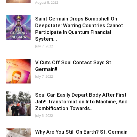
August 8, 2022
Saint Germain Drops Bombshell On
Deepstate: Warring Countries Cannot
Participate In Quantum Financial
System…
July 7, 2022
V Cuts Off Soul Contact Says St.
Germain!!
July 7, 2022
Soul Can Easily Depart Body After First
Jab!! Transformation Into Machine, And
Zombification Towards…
July 3, 2022
Why Are You Still On Earth? St. Germain