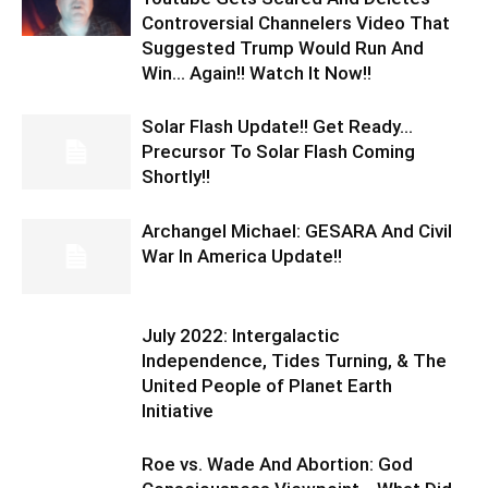
Controversial Channelers Video That
Suggested Trump Would Run And
Win… Again!! Watch It Now!!
Solar Flash Update!! Get Ready…
Precursor To Solar Flash Coming
Shortly!!
Archangel Michael: GESARA And Civil
War In America Update!!
July 2022: Intergalactic
Independence, Tides Turning, & The
United People of Planet Earth
Initiative
Roe vs. Wade And Abortion: God