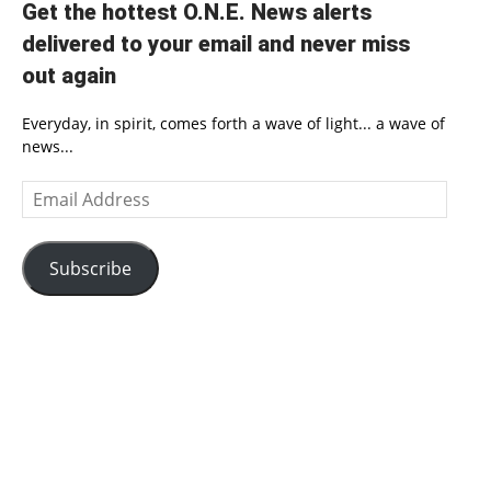
Get the hottest O.N.E. News alerts
delivered to your email and never miss
out again
Everyday, in spirit, comes forth a wave of light... a wave of
news...
Email
Address
Subscribe