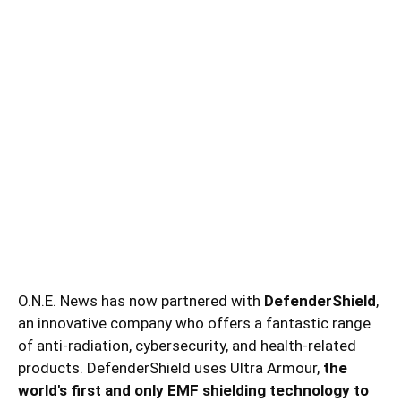
O.N.E. News has now partnered with
DefenderShield
,
an innovative company who offers a fantastic range
of anti-radiation, cybersecurity, and health-related
products. DefenderShield uses Ultra Armour,
the
world's first and only EMF shielding technology to