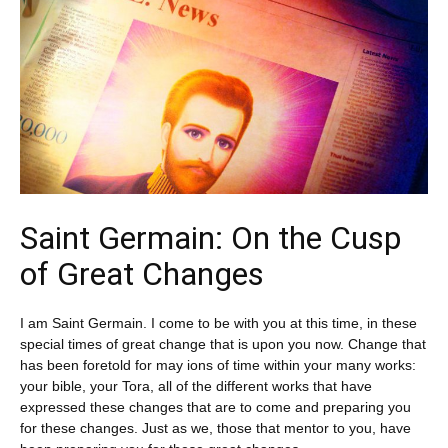
Saint Germain: On the Cusp
of Great Changes
I am Saint Germain. I come to be with you at this time, in these
special times of great change that is upon you now. Change that
has been foretold for may ions of time within your many works:
your bible, your Tora, all of the different works that have
expressed these changes that are to come and preparing you
for these changes. Just as we, those that mentor to you, have