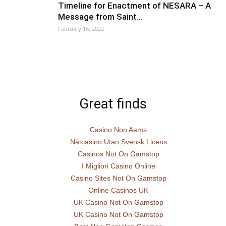
Timeline for Enactment of NESARA – A
Message from Saint…
February 16, 2022
Great finds
Casino Non Aams
Nätcasino Utan Svensk Licens
Casinos Not On Gamstop
I Migliori Casino Online
Casino Sites Not On Gamstop
Online Casinos UK
UK Casino Not On Gamstop
UK Casino Not On Gamstop