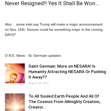
Never Resigned!! Yes It Shall Be Won…
Also… some intel say Trump will make a major announcement
on Nov. 15th. Sooooo could be something major in the coming
DAYS?
O.N.E. News - St. Germain updates
Saint Germain: More on NESARA! Is
Humanity Attracting NESARA Or Pushing
It Away??
August 28, 2022
To All Souled Earth People And All Of
The Cosmos From Allmighty Creation,
Creator…