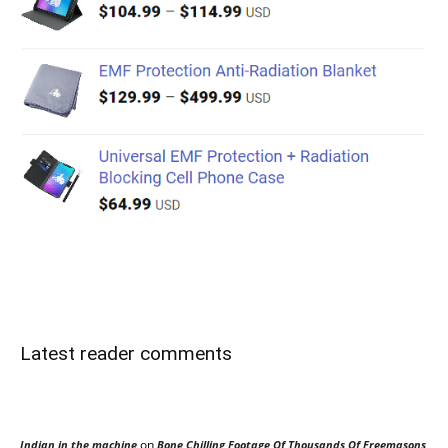
Latest reader comments
on
Indian in the machine
Bone Chilling Footage Of Thousands Of Freemasons