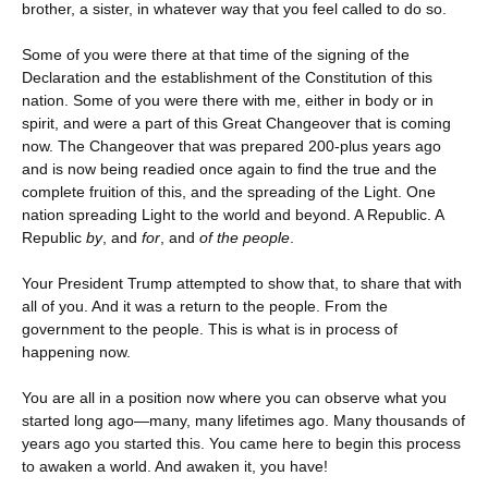
brother, a sister, in whatever way that you feel called to do so.
Some of you were there at that time of the signing of the
Declaration and the establishment of the Constitution of this
nation. Some of you were there with me, either in body or in
spirit, and were a part of this Great Changeover that is coming
now. The Changeover that was prepared 200-plus years ago
and is now being readied once again to find the true and the
complete fruition of this, and the spreading of the Light. One
nation spreading Light to the world and beyond. A Republic. A
Republic
by
, and
for
, and
of
the people
.
Your President Trump attempted to show that, to share that with
all of you. And it was a return to the people. From the
government to the people. This is what is in process of
happening now.
You are all in a position now where you can observe what you
started long ago—many, many lifetimes ago. Many thousands of
years ago you started this. You came here to begin this process
to awaken a world. And awaken it, you have!