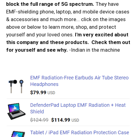
block the full range of 5G spectrum.
They have
EMF-shielding phone, laptop, and mobile device cases
& accessories and much more... click on the images
above or below to learn more, shop, and protect
yourself and your loved ones.
I'm very excited about
this company and these products. Check them out
for yourself and see why.
-Indian in the machine