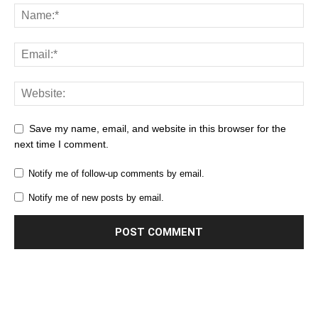
Save my name, email, and website in this browser for the
next time I comment.
Notify me of follow-up comments by email.
Notify me of new posts by email.