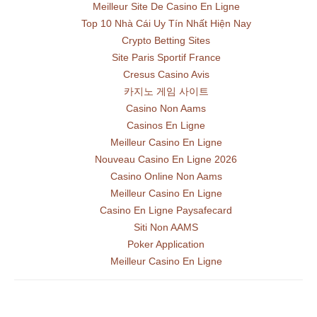
Meilleur Site De Casino En Ligne
Top 10 Nhà Cái Uy Tín Nhất Hiện Nay
Crypto Betting Sites
Site Paris Sportif France
Cresus Casino Avis
카지노 게임 사이트
Casino Non Aams
Casinos En Ligne
Meilleur Casino En Ligne
Nouveau Casino En Ligne 2026
Casino Online Non Aams
Meilleur Casino En Ligne
Casino En Ligne Paysafecard
Siti Non AAMS
Poker Application
Meilleur Casino En Ligne