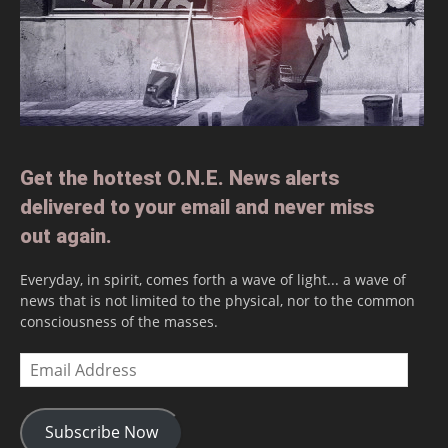
Get the hottest O.N.E. News alerts
delivered to your email and never miss
out again.
Everyday, in spirit, comes forth a wave of light... a wave of
news that is not limited to the physical, nor to the common
consciousness of the masses.
Email
Address
Subscribe Now