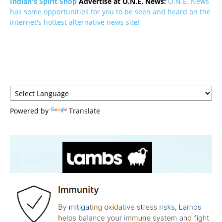
Indian's Spirit Shop
Advertise at O.N.E. News:
O.N.E. News
has some opportunities for you to be seen and heard on the
internet's hottest alternative news site!
Powered by
Translate