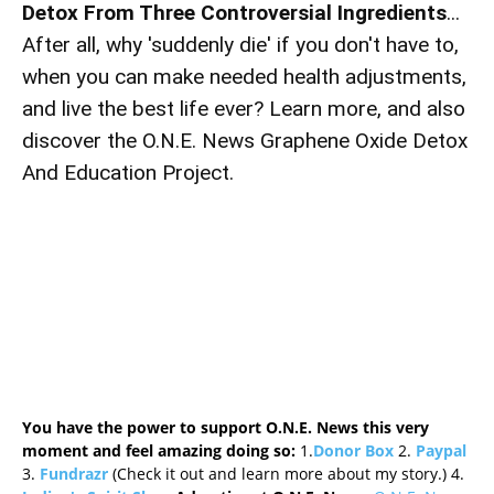
Detox From Three Controversial Ingredients
...
After all, why 'suddenly die' if you don't have to,
when you can make needed health adjustments,
and live the best life ever? Learn more, and also
discover the O.N.E. News Graphene Oxide Detox
And Education Project.
You have the power to support O.N.E. News this very
moment and feel amazing doing so:
1.
Donor Box
2.
Paypal
3.
Fundrazr
(Check it out and learn more about my story.) 4.