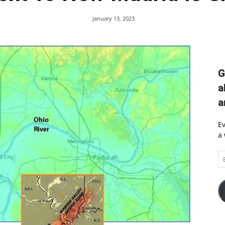
January 13, 2023
G
a
a
Ev
a 
Em
A