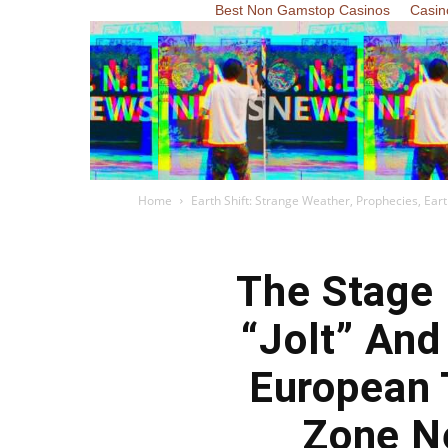
Best Non Gamstop Casinos
Casin
Home
Earth Shift: Strange Weather, Prophecies, Ea
The Stage 
“Jolt” And
European 
Zone Ne