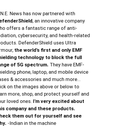
.N.E. News has now partnered with
efenderShield
, an innovative company
ho offers a fantastic range of anti-
adiation, cybersecurity, and health-related
roducts. DefenderShield uses Ultra
rmour,
the world's first and only EMF
hielding technology to block the full
ange of 5G spectrum.
They have EMF-
hielding phone, laptop, and mobile device
ases & accessories and much more...
lick on the images above or below to
earn more, shop, and protect yourself and
our loved ones.
I'm very excited about
his company and these products.
heck them out for yourself and see
hy.
-Indian in the machine