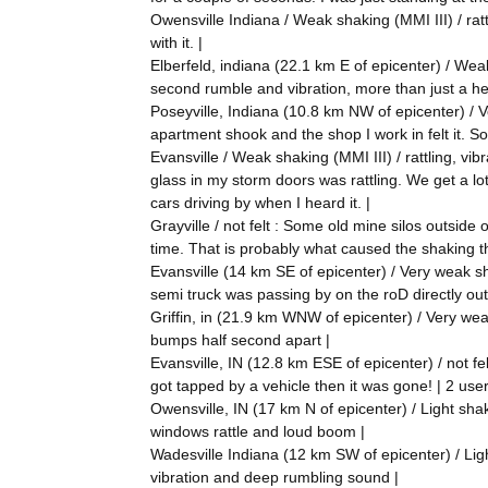
Owensville Indiana / Weak shaking (MMI III) / ratt
with it. |
Elberfeld, indiana (22.1 km E of epicenter) / Weak 
second rumble and vibration, more than just a he
Poseyville, Indiana (10.8 km NW of epicenter) / Ve
apartment shook and the shop I work in felt it. S
Evansville / Weak shaking (MMI III) / rattling, vib
glass in my storm doors was rattling. We get a lot
cars driving by when I heard it. |
Grayville / not felt : Some old mine silos outside
time. That is probably what caused the shaking th
Evansville (14 km SE of epicenter) / Very weak sh
semi truck was passing by on the roD directly ou
Griffin, in (21.9 km WNW of epicenter) / Very wea
bumps half second apart |
Evansville, IN (12.8 km ESE of epicenter) / not fe
got tapped by a vehicle then it was gone! | 2 user
Owensville, IN (17 km N of epicenter) / Light shaki
windows rattle and loud boom |
Wadesville Indiana (12 km SW of epicenter) / Light 
vibration and deep rumbling sound |