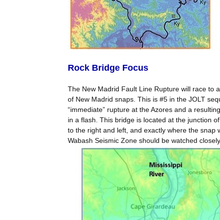
Rock Bridge Focus
The New Madrid Fault Line Rupture will race to a
of New Madrid snaps. This is #5 in the JOLT sequ
“immediate” rupture at the Azores and a resulti
in a flash. This bridge is located at the junction 
to the right and left, and exactly where the snap 
Wabash Seismic Zone should be watched closely