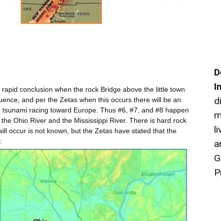
D
I
 rapid conclusion when the rock Bridge above the little town
d
ence, and per the Zetas when this occurs there will be an
ng tsunami racing toward Europe. Thus #6, #7, and #8 happen
m
of the Ohio River and the Mississippi River. There is hard rock
l
will occur is not known, but the Zetas have stated that the
.
a
G
P