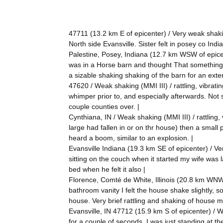
47711 (13.2 km E of epicenter) / Very weak shakin
North side Evansville. Sister felt in posey co Indi
Palestine, Posey, Indiana (12.7 km WSW of epicente
was in a Horse barn and thought That something 
a sizable shaking shaking of the barn for an exte
47620 / Weak shaking (MMI III) / rattling, vibrati
whimper prior to, and especially afterwards. Not
couple counties over. |
Cynthiana, IN / Weak shaking (MMI III) / rattling,
large had fallen in or on thr house) then a small 
heard a boom, similar to an explosion. |
Evansville Indiana (19.3 km SE of epicenter) / Very
sitting on the couch when it started my wife was l
bed when he felt it also |
Florence, Comté de White, Illinois (20.8 km WNW 
bathroom vanity I felt the house shake slightly, 
house. Very brief rattling and shaking of house m
Evansville, IN 47712 (15.9 km S of epicenter) / W
for a couple of seconds. I was just standing at t