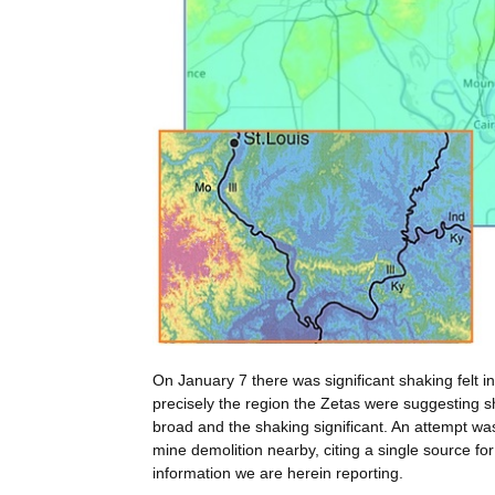
On January 7 there was significant shaking felt 
precisely the region the Zetas were suggesting 
broad and the shaking significant. An attempt was
mine demolition nearby, citing a single source fo
information we are herein reporting.