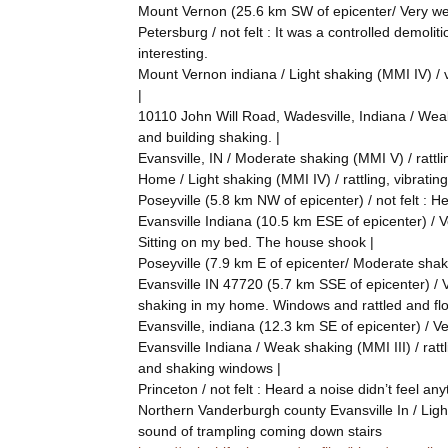
Mount Vernon (25.6 km SW of epicenter/ Very weak
Petersburg / not felt : It was a controlled demoli
interesting.
Mount Vernon indiana / Light shaking (MMI IV) / v
|
10110 John Will Road, Wadesville, Indiana / Weak 
and building shaking. |
Evansville, IN / Moderate shaking (MMI V) / rattlin
Home / Light shaking (MMI IV) / rattling, vibrating 
Poseyville (5.8 km NW of epicenter) / not felt : H
Evansville Indiana (10.5 km ESE of epicenter) / Ver
Sitting on my bed. The house shook |
Poseyville (7.9 km E of epicenter/ Moderate shaki
Evansville IN 47720 (5.7 km SSE of epicenter) / Ver
shaking in my home. Windows and rattled and floo
Evansville, indiana (12.3 km SE of epicenter) / Ve
Evansville Indiana / Weak shaking (MMI III) / rattli
and shaking windows |
Princeton / not felt : Heard a noise didn’t feel any
Northern Vanderburgh county Evansville In / Light 
sound of trampling coming down stairs