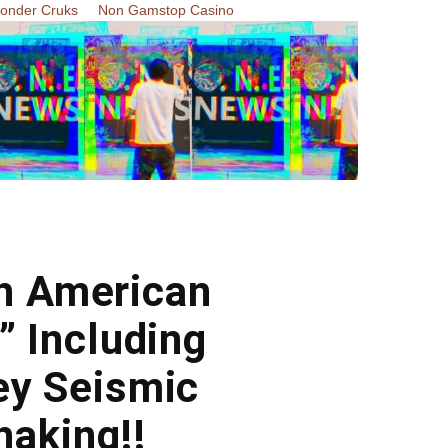
Zonder Cruks
Non Gamstop Casino
th American
” Including
ey Seismic
haking!!