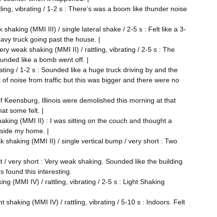
ling, vibrating / 1-2 s : There’s was a boom like thunder noise
shaking (MMI III) / single lateral shake / 2-5 s : Felt like a 3-
avy truck going past the house. |
ry weak shaking (MMI II) / rattling, vibrating / 2-5 s : The
ounded like a bomb went off. |
rating / 1-2 s : Sounded like a huge truck driving by and the
 of noise from traffic but this was bigger and there were no
 of Keensburg, Illinois were demolished this morning at that
at some felt. |
aking (MMI II) : I was sitting on the couch and thought a
tside my home. |
k shaking (MMI II) / single vertical bump / very short : Two
lt / very short : Very weak shaking. Sounded like the building
s found this interesting.
ng (MMI IV) / rattling, vibrating / 2-5 s : Light Shaking
shaking (MMI IV) / rattling, vibrating / 5-10 s : Indoors. Felt