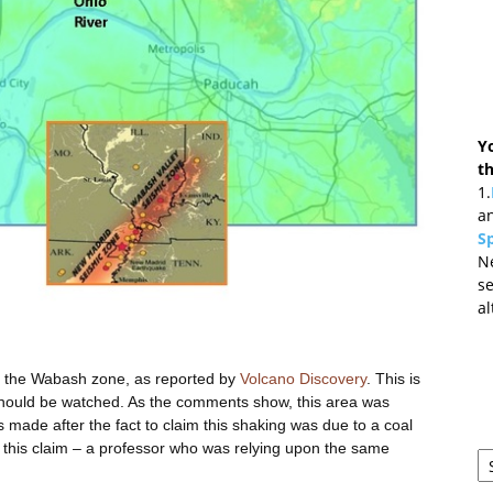
Y
t
1.
an
Sp
N
se
al
in the Wabash zone, as reported by
Volcano Discovery
. This is
should be watched. As the comments show, this area was
 made after the fact to claim this shaking was due to a coal
r this claim – a professor who was relying upon the same