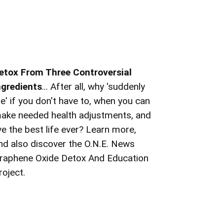
etox From Three Controversial
ngredients
... After all, why 'suddenly
ie' if you don't have to, when you can
ake needed health adjustments, and
ive the best life ever? Learn more,
nd also discover the O.N.E. News
raphene Oxide Detox And Education
roject.