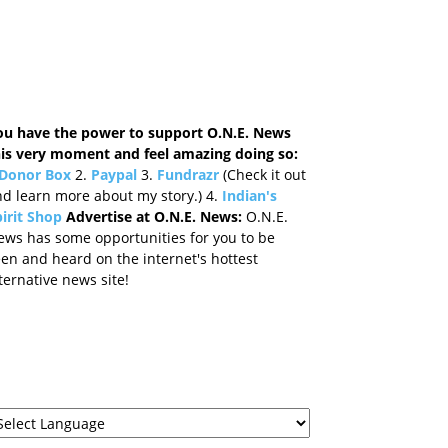
ou have the power to support O.N.E. News
his very moment and feel amazing doing so:
Donor Box
2.
Paypal
3.
Fundrazr
(Check it out
d learn more about my story.) 4.
Indian's
irit Shop
Advertise at O.N.E. News:
O.N.E.
ews has some opportunities for you to be
en and heard on the internet's hottest
ternative news site!