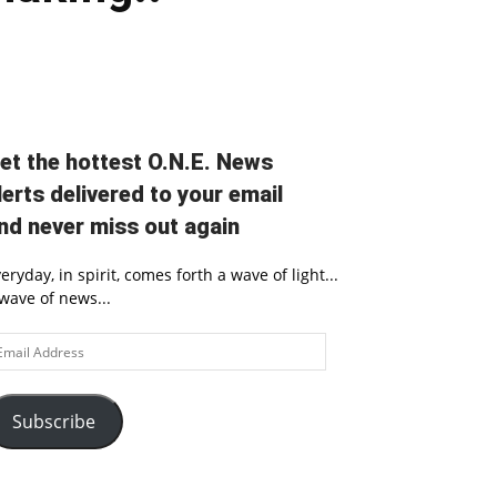
et the hottest O.N.E. News
lerts delivered to your email
nd never miss out again
eryday, in spirit, comes forth a wave of light...
wave of news...
ail
ddress
Subscribe