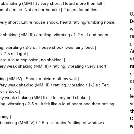
 shaking (MMI II) / very short : Heard more then felt |
tion of a mine. Not an earthquake | 2 users found this
O
D
ery short : Entire house shook. heard rattling/rumbling noise.
w
shaking (MMI III) / rattling, vibrating / 1-2 s : Loud boom
r
p
g, vibrating / 2-5 s : House shook, was fairly loud. |
A
/ 2-5 s : Light |
s
eard a loud explosion, no shaking. |
r
y weak shaking (MMI II) / rattling, vibrating / very short :
s
ng (MMI V) : Shook a picture off my wall |
c
y weak shaking (MMI II) / rattling, vibrating / 1-2 s : Felt
c
r shook. | .
l
ry weak shaking (MMI II) : I felt my bed shake. |
y
ng, vibrating / 2-5 s : It felt like a loud boom and then rattling
t
thing |
C
shaking (MMI IV) / 2-5 s : vibration/rattling of windows
w