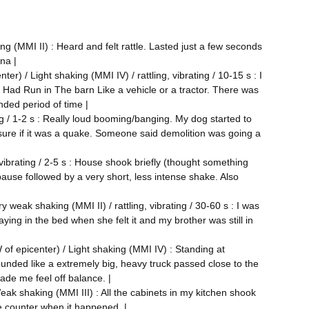
g (MMI II) : Heard and felt rattle. Lasted just a few seconds
ana |
r) / Light shaking (MMI IV) / rattling, vibrating / 10-15 s : I
Had Run in The barn Like a vehicle or a tractor. There was
nded period of time |
ng / 1-2 s : Really loud booming/banging. My dog started to
 sure if it was a quake. Someone said demolition was going a
 vibrating / 2-5 s : House shook briefly (thought something
pause followed by a very short, less intense shake. Also
 weak shaking (MMI II) / rattling, vibrating / 30-60 s : I was
aying in the bed when she felt it and my brother was still in
of epicenter) / Light shaking (MMI IV) : Standing at
sounded like a extremely big, heavy truck passed close to the
ade me feel off balance. |
eak shaking (MMI III) : All the cabinets in my kitchen shook
he counter when it happened. |