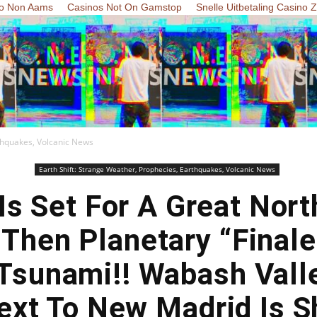
o Non Aams
Casinos Not On Gamstop
Snelle Uitbetaling Casino 
rthquakes, Volcanic News
Earth Shift: Strange Weather, Prophecies, Earthquakes, Volcanic News
Is Set For A Great Nor
 Then Planetary “Finale
Tsunami!! Wabash Vall
xt To New Madrid Is S