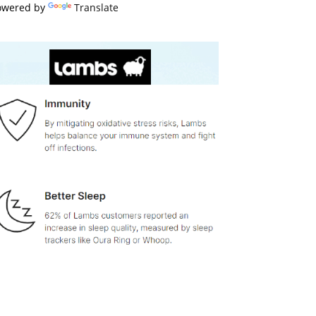
owered by
Translate