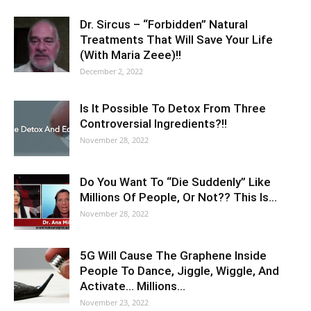
Dr. Sircus – “Forbidden” Natural
Treatments That Will Save Your Life
(With Maria Zeee)!!
December 2, 2022
Is It Possible To Detox From Three
Controversial Ingredients?!!
November 28, 2022
Do You Want To “Die Suddenly” Like
Millions Of People, Or Not?? This Is…
November 28, 2022
5G Will Cause The Graphene Inside
People To Dance, Jiggle, Wiggle, And
Activate… Millions…
November 23, 2022