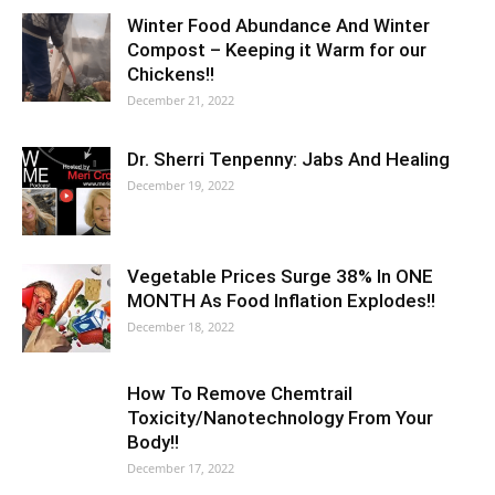
Winter Food Abundance And Winter
Compost – Keeping it Warm for our
Chickens!!
December 21, 2022
Dr. Sherri Tenpenny: Jabs And Healing
December 19, 2022
Vegetable Prices Surge 38% In ONE
MONTH As Food Inflation Explodes!!
December 18, 2022
How To Remove Chemtrail
Toxicity/Nanotechnology From Your
Body!!
December 17, 2022