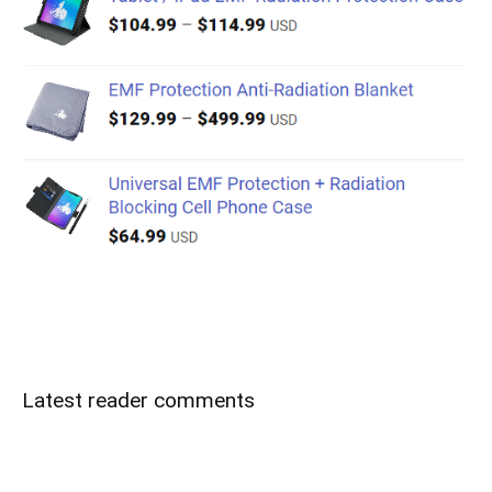
Latest reader comments