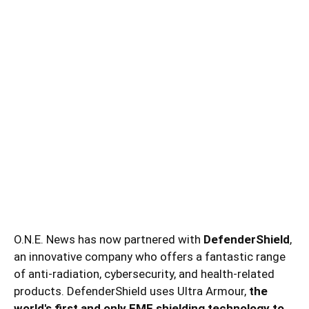
O.N.E. News has now partnered with
DefenderShield
,
an innovative company who offers a fantastic range
of anti-radiation, cybersecurity, and health-related
products. DefenderShield uses Ultra Armour,
the
world's first and only EMF shielding technology to