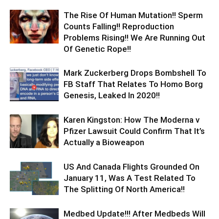
The Rise Of Human Mutation!! Sperm
Counts Falling!! Reproduction
Problems Rising!! We Are Running Out
Of Genetic Rope!!
Mark Zuckerberg Drops Bombshell To
FB Staff That Relates To Homo Borg
Genesis, Leaked In 2020!!
Karen Kingston: How The Moderna v
Pfizer Lawsuit Could Confirm That It’s
Actually a Bioweapon
US And Canada Flights Grounded On
January 11, Was A Test Related To
The Splitting Of North America!!
Medbed Update!!! After Medbeds Will