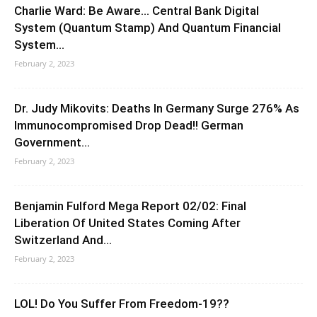
Charlie Ward: Be Aware… Central Bank Digital
System (Quantum Stamp) And Quantum Financial
System...
February 2, 2023
Dr. Judy Mikovits: Deaths In Germany Surge 276% As
Immunocompromised Drop Dead!! German
Government...
February 2, 2023
Benjamin Fulford Mega Report 02/02: Final
Liberation Of United States Coming After
Switzerland And...
February 2, 2023
LOL! Do You Suffer From Freedom-19??