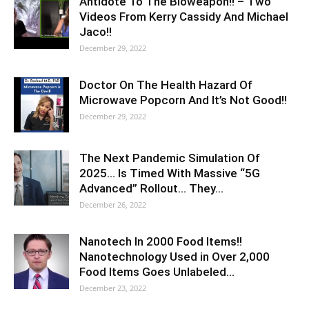
Antidote To The Bioweapon!! – Two
Videos From Kerry Cassidy And Michael
Jaco!!
December 29, 2022
Doctor On The Health Hazard Of
Microwave Popcorn And It’s Not Good!!
December 29, 2022
The Next Pandemic Simulation Of
2025… Is Timed With Massive “5G
Advanced” Rollout… They…
December 26, 2022
Nanotech In 2000 Food Items!!
Nanotechnology Used in Over 2,000
Food Items Goes Unlabeled…
December 23, 2022