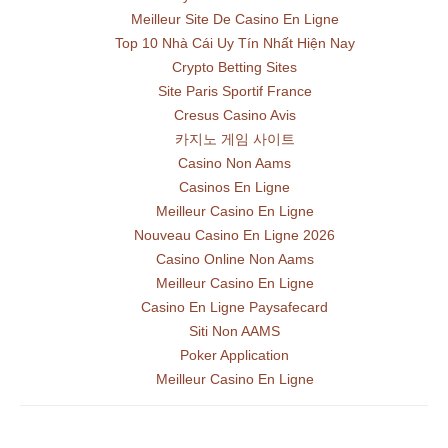
Meilleur Site De Casino En Ligne
Top 10 Nhà Cái Uy Tín Nhất Hiện Nay
Crypto Betting Sites
Site Paris Sportif France
Cresus Casino Avis
카지노 게임 사이트
Casino Non Aams
Casinos En Ligne
Meilleur Casino En Ligne
Nouveau Casino En Ligne 2026
Casino Online Non Aams
Meilleur Casino En Ligne
Casino En Ligne Paysafecard
Siti Non AAMS
Poker Application
Meilleur Casino En Ligne