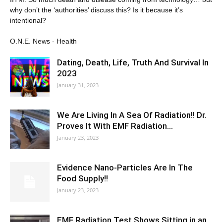
why don’t the ‘authorities’ discuss this? Is it because it’s
intentional?
O.N.E. News - Health
Dating, Death, Life, Truth And Survival In
2023
January 31, 2023
We Are Living In A Sea Of Radiation!! Dr.
Proves It With EMF Radiation…
January 23, 2023
Evidence Nano-Particles Are In The
Food Supply!!
January 23, 2023
EMF Radiation Test Shows Sitting in an