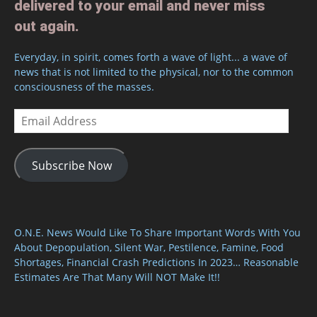
delivered to your email and never miss
out again.
Everyday, in spirit, comes forth a wave of light... a wave of
news that is not limited to the physical, nor to the common
consciousness of the masses.
Email
Address
Subscribe Now
O.N.E. News Would Like To Share Important Words With You
About Depopulation, Silent War, Pestilence, Famine, Food
Shortages, Financial Crash Predictions In 2023… Reasonable
Estimates Are That Many Will NOT Make It!!