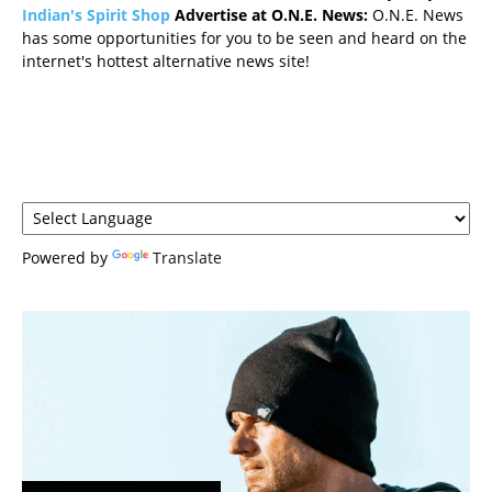
Indian's Spirit Shop
Advertise at O.N.E. News:
O.N.E. News
has some opportunities for you to be seen and heard on the
internet's hottest alternative news site!
Powered by
Translate