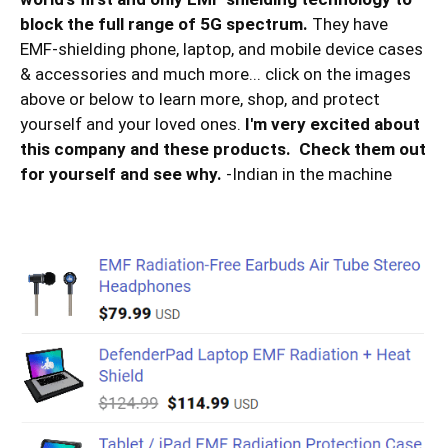
block the full range of 5G spectrum.
They have
EMF-shielding phone, laptop, and mobile device cases
& accessories and much more... click on the images
above or below to learn more, shop, and protect
yourself and your loved ones.
I'm very excited about
this company and these products. Check them out
for yourself and see why.
-Indian in the machine