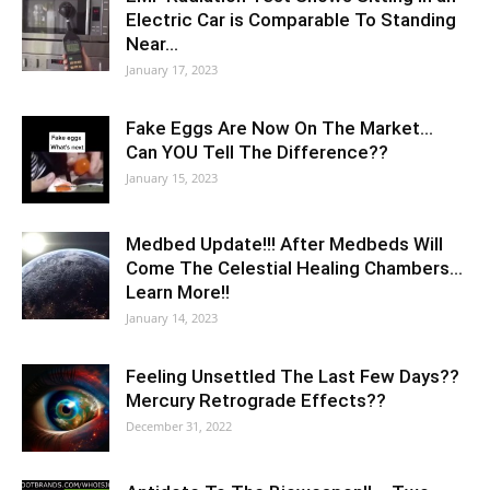
Electric Car is Comparable To Standing
Near…
January 17, 2023
Fake Eggs Are Now On The Market…
Can YOU Tell The Difference??
January 15, 2023
Medbed Update!!! After Medbeds Will
Come The Celestial Healing Chambers…
Learn More!!
January 14, 2023
Feeling Unsettled The Last Few Days??
Mercury Retrograde Effects??
December 31, 2022