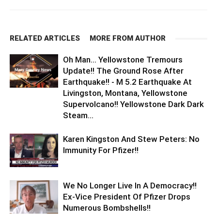
RELATED ARTICLES
MORE FROM AUTHOR
Oh Man… Yellowstone Tremours
Update!! The Ground Rose After
Earthquake!! - M 5.2 Earthquake At
Livingston, Montana, Yellowstone
Supervolcano!! Yellowstone Dark Dark
Steam...
Karen Kingston And Stew Peters: No
Immunity For Pfizer!!
We No Longer Live In A Democracy!!
Ex-Vice President Of Pfizer Drops
Numerous Bombshells!!