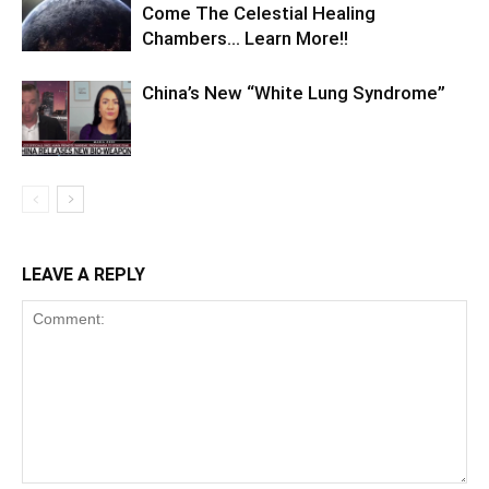
Come The Celestial Healing
Chambers… Learn More!!
China’s New “White Lung Syndrome”
LEAVE A REPLY