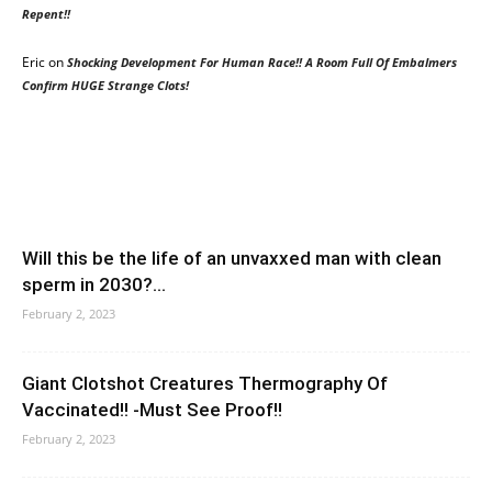
Repent!!
Eric
on
Shocking Development For Human Race!! A Room Full Of Embalmers
Confirm HUGE Strange Clots!
Will this be the life of an unvaxxed man with clean
sperm in 2030?...
February 2, 2023
Giant Clotshot Creatures Thermography Of
Vaccinated!! -Must See Proof!!
February 2, 2023