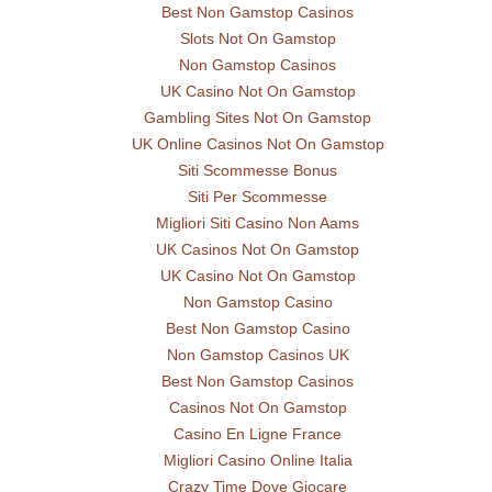
Best Non Gamstop Casinos
Slots Not On Gamstop
Non Gamstop Casinos
UK Casino Not On Gamstop
Gambling Sites Not On Gamstop
UK Online Casinos Not On Gamstop
Siti Scommesse Bonus
Siti Per Scommesse
Migliori Siti Casino Non Aams
UK Casinos Not On Gamstop
UK Casino Not On Gamstop
Non Gamstop Casino
Best Non Gamstop Casino
Non Gamstop Casinos UK
Best Non Gamstop Casinos
Casinos Not On Gamstop
Casino En Ligne France
Migliori Casino Online Italia
Crazy Time Dove Giocare