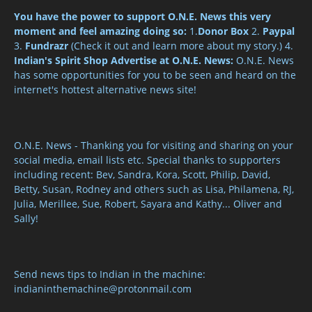
You have the power to support O.N.E. News this very
moment and feel amazing doing so:
1.
Donor Box
2.
Paypal
3.
Fundrazr
(Check it out and learn more about my story.) 4.
Indian's Spirit Shop
Advertise at O.N.E. News:
O.N.E. News
has some opportunities for you to be seen and heard on the
internet's hottest alternative news site!
O.N.E. News - Thanking you for visiting and sharing on your
social media, email lists etc. Special thanks to supporters
including recent: Bev, Sandra, Kora, Scott, Philip, David,
Betty, Susan, Rodney and others such as Lisa, Philamena, RJ,
Julia, Merillee, Sue, Robert, Sayara and Kathy... Oliver and
Sally!
Send news tips to Indian in the machine:
indianinthemachine@protonmail.com