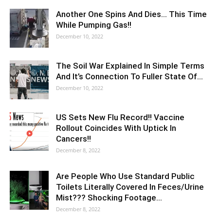
Another One Spins And Dies… This Time
While Pumping Gas!!
December 10, 2022
The Soil War Explained In Simple Terms
And It’s Connection To Fuller State Of…
December 10, 2022
US Sets New Flu Record!! Vaccine
Rollout Coincides With Uptick In
Cancers!!
December 8, 2022
Are People Who Use Standard Public
Toilets Literally Covered In Feces/Urine
Mist??? Shocking Footage…
December 8, 2022