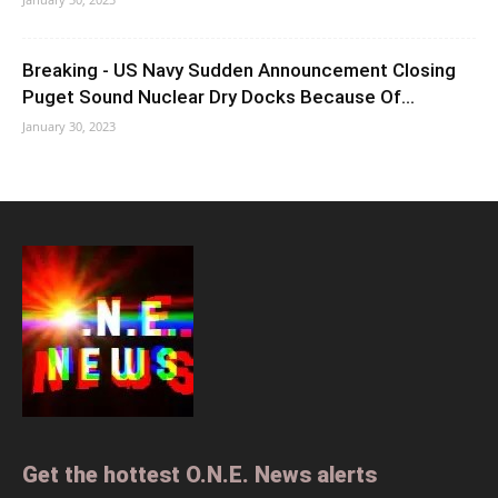
Breaking - US Navy Sudden Announcement Closing
Puget Sound Nuclear Dry Docks Because Of...
January 30, 2023
Get the hottest O.N.E. News alerts