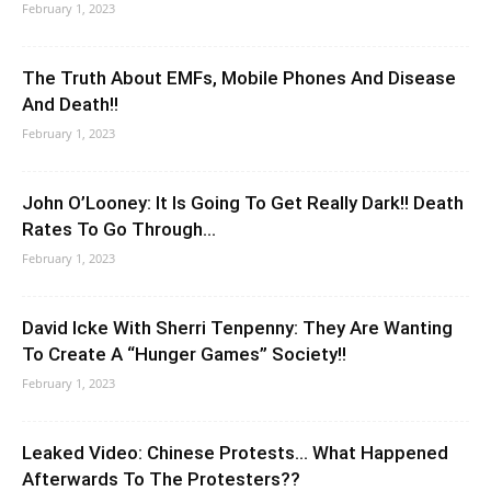
February 1, 2023
The Truth About EMFs, Mobile Phones And Disease
And Death!!
February 1, 2023
John O’Looney: It Is Going To Get Really Dark!! Death
Rates To Go Through...
February 1, 2023
David Icke With Sherri Tenpenny: They Are Wanting
To Create A “Hunger Games” Society!!
February 1, 2023
Leaked Video: Chinese Protests… What Happened
Afterwards To The Protesters??