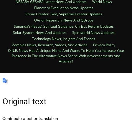
NESARA GESARA Latest News And Updates
World News
Planetary Evacuation News Updates
Prime Creator, God, Supreme Creator Updates
QAnon Research, News And QDrops
Sananda’s (Jesus) Spiritual Guidance, Christ’s Return Updates
Solar System News And Updates
Spiritworld News Updates
Technology News, Insights And Trends
Zombies News, Research, Videos, And Articles
Privacy Policy
O.N.E. News Has A Unique Niche And Wants To Help You Increase Your
Presence In The Alternative News Scene With Advertisements And
Articles!!
Original text
Contribute a better translation