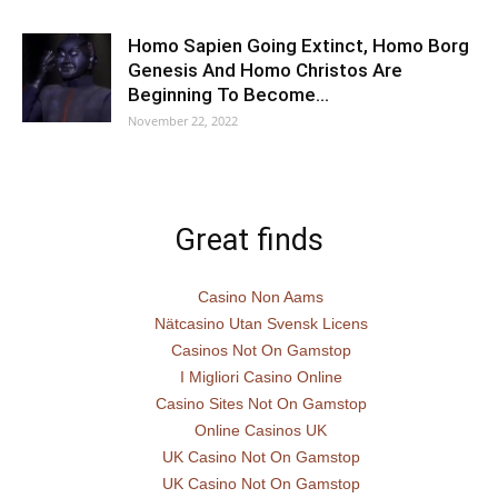
Homo Sapien Going Extinct, Homo Borg
Genesis And Homo Christos Are
Beginning To Become…
November 22, 2022
Great finds
Casino Non Aams
Nätcasino Utan Svensk Licens
Casinos Not On Gamstop
I Migliori Casino Online
Casino Sites Not On Gamstop
Online Casinos UK
UK Casino Not On Gamstop
UK Casino Not On Gamstop