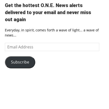
Get the hottest O.N.E. News alerts
delivered to your email and never miss
out again
Everyday, in spirit, comes forth a wave of light... a wave of
news...
Email
Address
Subscribe