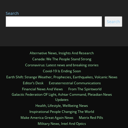
Search
Search
Alternative News, Insights And Research
Canada: We The People Stand Strong
Coronavirus: Latest news and breaking stories
Covid-19 Is Ending Soon
Earth Shift: Strange Weather, Prophecies, Earthquakes, Volcanic News
Editor’s Desk
Extraterrestrial Communications
Financial News And Views
From The Spiritworld
Galactic Federation OF Light, Ashtar Command, Pleiadian News
Updates
Health, Lifestyle, Wellbeing News
Inspirational People Changing The World
Make America Great Again News
Matrix Red Pills
Military News, Intel And Optics