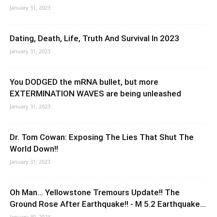
January 31, 2023
Dating, Death, Life, Truth And Survival In 2023
January 31, 2023
You DODGED the mRNA bullet, but more
EXTERMINATION WAVES are being unleashed
January 31, 2023
Dr. Tom Cowan: Exposing The Lies That Shut The
World Down!!
January 31, 2023
Oh Man… Yellowstone Tremours Update!! The
Ground Rose After Earthquake!! - M 5.2 Earthquake...
January 30, 2023