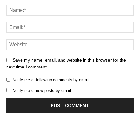
Save my name, email, and website in this browser for the
next time I comment.
Notify me of follow-up comments by email.
Notify me of new posts by email.