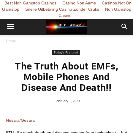
Best Non Gamstop Casinos
Casino Non Aams
Casinos Not On
Gamstop
Snelle Uitbetaling Casino Zonder Cruks
Non Gamstop
Casino
Home
Today's Featured
The Truth About EMFs,
Mobile Phones And
Disease And Death!!
February 1, 2023
Nesara/Gesara
IITM: So much death and disease coming from technology… but