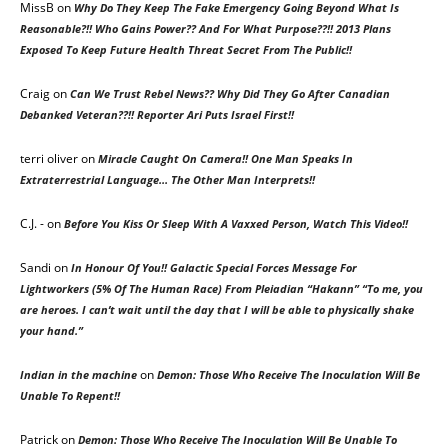
MissB
on
Why Do They Keep The Fake Emergency Going Beyond What Is
Reasonable?!! Who Gains Power?? And For What Purpose??!! 2013 Plans
Exposed To Keep Future Health Threat Secret From The Public!!
Craig
on
Can We Trust Rebel News?? Why Did They Go After Canadian
Debanked Veteran??!! Reporter Ari Puts Israel First!!
terri oliver
on
Miracle Caught On Camera!! One Man Speaks In
Extraterrestrial Language… The Other Man Interprets!!
C.J. -
on
Before You Kiss Or Sleep With A Vaxxed Person, Watch This Video!!
Sandi
on
In Honour Of You!! Galactic Special Forces Message For
Lightworkers (5% Of The Human Race) From Pleiadian “Hakann” “To me, you
are heroes. I can’t wait until the day that I will be able to physically shake
your hand.”
on
Indian in the machine
Demon: Those Who Receive The Inoculation Will Be
Unable To Repent!!
Patrick
on
Demon: Those Who Receive The Inoculation Will Be Unable To