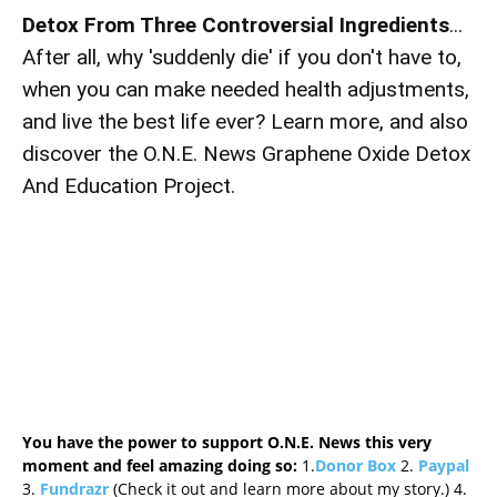
Detox From Three Controversial Ingredients
...
After all, why 'suddenly die' if you don't have to,
when you can make needed health adjustments,
and live the best life ever? Learn more, and also
discover the O.N.E. News Graphene Oxide Detox
And Education Project.
You have the power to support O.N.E. News this very
moment and feel amazing doing so:
1.
Donor Box
2.
Paypal
3.
Fundrazr
(Check it out and learn more about my story.) 4.