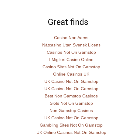
Great finds
Casino Non Aams
Nätcasino Utan Svensk Licens
Casinos Not On Gamstop
I Migliori Casino Online
Casino Sites Not On Gamstop
Online Casinos UK
UK Casino Not On Gamstop
UK Casino Not On Gamstop
Best Non Gamstop Casinos
Slots Not On Gamstop
Non Gamstop Casinos
UK Casino Not On Gamstop
Gambling Sites Not On Gamstop
UK Online Casinos Not On Gamstop