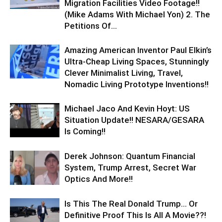
Migration Facilities Video Footage!!
(Mike Adams With Michael Yon) 2. The
Petitions Of...
Amazing American Inventor Paul Elkin’s
Ultra-Cheap Living Spaces, Stunningly
Clever Minimalist Living, Travel,
Nomadic Living Prototype Inventions!!
Michael Jaco And Kevin Hoyt: US
Situation Update!! NESARA/GESARA
Is Coming!!
Derek Johnson: Quantum Financial
System, Trump Arrest, Secret War
Optics And More!!
Is This The Real Donald Trump… Or
Definitive Proof This Is All A Movie??!