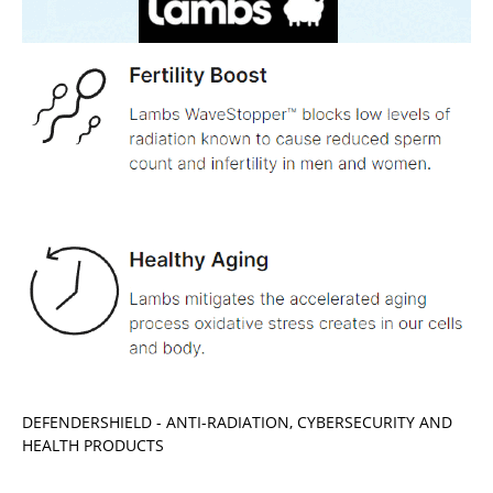
DEFENDERSHIELD - ANTI-RADIATION, CYBERSECURITY AND
HEALTH PRODUCTS