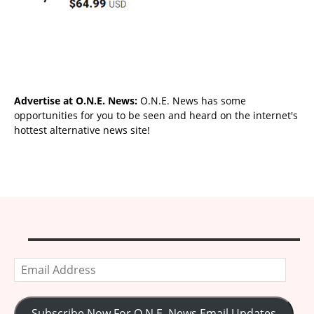
Advertise at O.N.E. News:
O.N.E. News has some
opportunities for you to be seen and heard on the internet's
hottest alternative news site!
Email
Address
Subscribe Now For O.N.E. News Email Updates