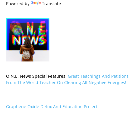
Powered by
Translate
O.N.E. News Special Features:
Great Teachings And Petitions
From The World Teacher On Clearing All Negative Energies!
Graphene Oxide Detox And Education Project