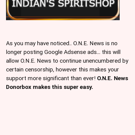
As you may have noticed.. O.N.E. News is no
longer posting Google Adsense ads... this will
allow O.N.E. News to continue unencumbered by
certain censorship, however this makes your
support more significant than ever!
O.N.E. News
Donorbox makes this super easy.