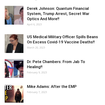
Derek Johnson: Quantum Financial
System, Trump Arrest, Secret War
Optics And More!!
April 6, 2023
US Medical Military Officer Spills Beans
On Excess Covid-19 Vaccine Deaths!!
March 20, 2023
Dr. Pete Chambers: From Jab To
Healing!!
February 9, 2023
Mike Adams: After the EMP
February 7, 2023