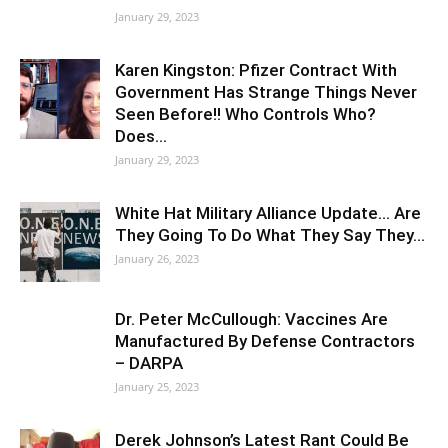
January 29, 2023
Karen Kingston: Pfizer Contract With
Government Has Strange Things Never
Seen Before!! Who Controls Who?
Does…
January 29, 2023
White Hat Military Alliance Update… Are
They Going To Do What They Say They…
January 26, 2023
Dr. Peter McCullough: Vaccines Are
Manufactured By Defense Contractors
– DARPA
January 25, 2023
Derek Johnson’s Latest Rant Could Be