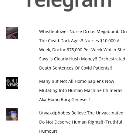
Whistleblower Nurse Drops Megabomb On
The Covid Dark Ages!! Nurses $10,000 A
Week, Doctor $75,000 Per Week Which She
Says Is Clearly Hush Money!! Orchestrated
Death Sentences Of Covid Patients!!
Many But Not All Homo Sapiens Now
Mutating Into Human Machine Chimeras,
Aka Homo Borg Genesis!!
Unvaxxiphobes Believe The Unvaccinated
Do Not Deserve Human Rights!! (Truthful
Humour)