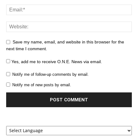
Save my name, email, and website in this browser for the
next time I comment.
Yes, add me to receive O.N.E. News via email.
Notify me of follow-up comments by email.
Notify me of new posts by email.