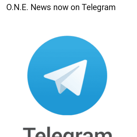
O.N.E. News now on Telegram