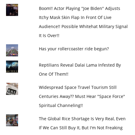
Boom!! Actor Playing "Joe Biden" Adjusts
Itchy Mask Skin Flap In Front Of Live
Audience!! Possible Whitehat Military Signal
It Is Over!!
Has your rollercoaster ride begun?
Reptilians Reveal Dalai Lama Infested By
One Of Them!!
Widespread Space Travel Tourism Still
Centuries Away?? Must Hear "Space Force"
Spiritual Channeling!!
The Global Rice Shortage Is Very Real, Even
If We Can Still Buy It, But I'm Not Freaking