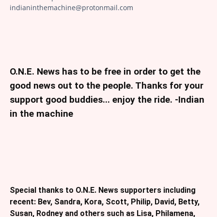
indianinthemachine@protonmail.com
O.N.E. News has to be free in order to get the
good news out to the people. Thanks for your
support good buddies... enjoy the ride. -Indian
in the machine
Special thanks to O.N.E. News supporters including
recent: Bev, Sandra, Kora, Scott, Philip, David, Betty,
Susan, Rodney and others such as Lisa, Philamena,