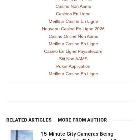
Casino Non Aams
Casinos En Ligne
Meilleur Casino En Ligne
Nouveau Casino En Ligne 2026
Casino Online Non Aams
Meilleur Casino En Ligne
Casino En Ligne Paysafecard
Siti Non AAMS
Poker Application
Meilleur Casino En Ligne
RELATED ARTICLES
MORE FROM AUTHOR
15-Minute City Cameras Being