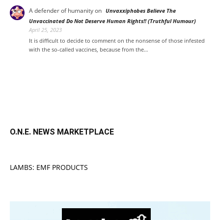
A defender of humanity
on
Unvaxxiphobes Believe The
Unvaccinated Do Not Deserve Human Rights!! (Truthful Humour)
April 25, 2023
It is difficult to decide to comment on the nonsense of those infested
with the so-called vaccines, because from the…
O.N.E. NEWS MARKETPLACE
LAMBS: EMF PRODUCTS