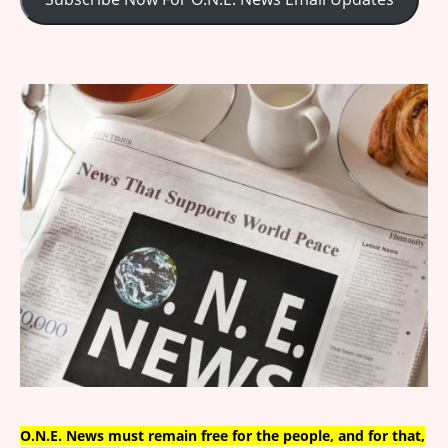
O.N.E. News must remain free for the people, and for that,