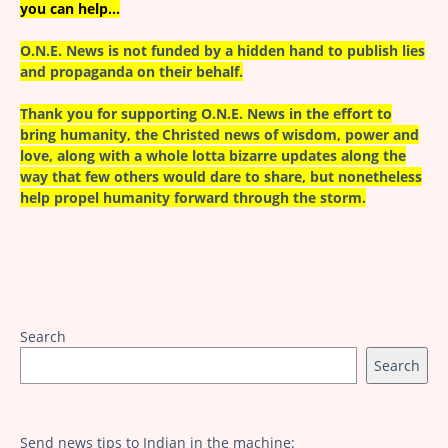
you can help…
O.N.E. News is not funded by a hidden hand to publish lies
and propaganda on their behalf.
Thank you for supporting O.N.E. News in the effort to
bring humanity, the Christed news of wisdom, power and
love, along with a whole lotta bizarre updates along the
way that few others would dare to share, but nonetheless
help propel humanity forward through the storm.
Search
Search
Send news tips to Indian in the machine: