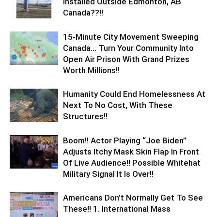
Installed Outside Edmonton, AB
Canada??!!
15-Minute City Movement Sweeping
Canada… Turn Your Community Into
Open Air Prison With Grand Prizes
Worth Millions!!
Humanity Could End Homelessness At
Next To No Cost, With These
Structures!!
Boom!! Actor Playing “Joe Biden”
Adjusts Itchy Mask Skin Flap In Front
Of Live Audience!! Possible Whitehat
Military Signal It Is Over!!
Americans Don’t Normally Get To See
These!! 1. International Mass