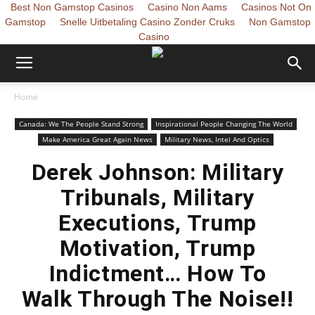
Best Non Gamstop Casinos
Casino Non Aams
Casinos Not On
Gamstop
Snelle Uitbetaling Casino Zonder Cruks
Non Gamstop
Casino
Home
Canada: We The People Stand Strong
Inspirational People Changing The World
Make America Great Again News
Military News, Intel And Optics
Derek Johnson: Military
Tribunals, Military
Executions, Trump
Motivation, Trump
Indictment… How To
Walk Through The Noise!!