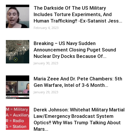
The Darkside Of The US Military
Includes Torture Experiments, And
Human Trafficking!! -Ex-Satanist Jess…
February 4, 2023
Breaking – US Navy Sudden
Announcement Closing Puget Sound
Nuclear Dry Docks Because Of…
January 30, 2023
Maria Zeee And Dr. Pete Chambers: 5th
Gen Warfare, Intel of 3-6 Month…
January 29, 2023
Derek Johnson: Whitehat Military Martial
Law/Emergency Broadcast System
Optics!! Why Was Trump Talking About
Mars…