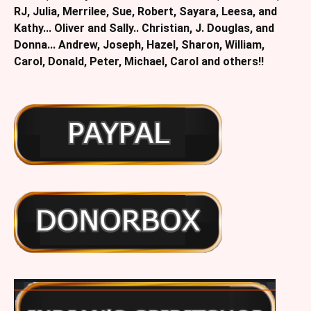
RJ, Julia, Merrilee, Sue, Robert, Sayara, Leesa, and
Kathy... Oliver and Sally.. Christian, J. Douglas, and
Donna... Andrew, Joseph, Hazel, Sharon, William,
Carol, Donald, Peter, Michael, Carol and others!!