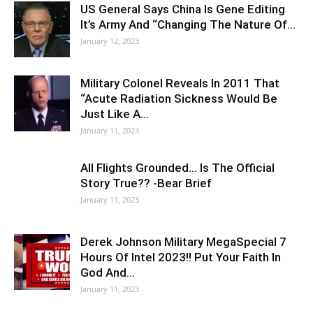
US General Says China Is Gene Editing
It’s Army And “Changing The Nature Of…
January 12, 2023
Military Colonel Reveals In 2011 That
“Acute Radiation Sickness Would Be
Just Like A…
January 11, 2023
All Flights Grounded… Is The Official
Story True?? -Bear Brief
January 11, 2023
Derek Johnson Military MegaSpecial 7
Hours Of Intel 2023!! Put Your Faith In
God And…
January 11, 2023