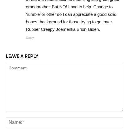
grandmother. But NO! I had to help. Change to
‘rumble’ or other so I can appreciate a good solid
honest background for those trying to get over
Rubber Creepy Joementia Bribn’ Biden.
Reply
LEAVE A REPLY