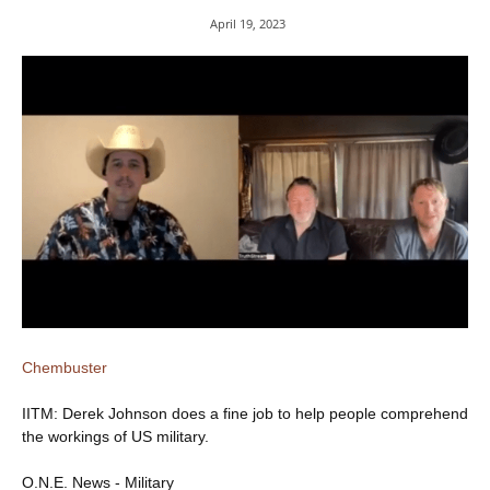
April 19, 2023
Chembuster
IITM: Derek Johnson does a fine job to help people comprehend
the workings of US military.
O.N.E. News - Military