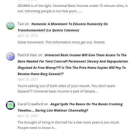
GESARA is of the light. Universal Basic Income under 15 minute cities, is
not. Informing people is not fear porn...…
Tan
on
Humania: A Movement To Educate Humanity On
Transhumanism!! (La Quinta Columna)
April 26, 2023
Great movement. This information must get out. Shared.
Patrick Hair
on
Universal Basic Income Will Give Them Access To The
Data Needed For Total Control!! Permanent Slavery And Depopulation
Disguised As Free Money??!! Is This The Price Homo Sapien Will Pay To
Become Homo Borg Genesis??
April 26, 2023
You’re talking out of both sides of your mouth. You don’t want
Gesara??? Universal basic income is part of Gesara.…
Carol Crawford
on
Angel Spills The Beans On The Banks Crashing
Timeline…. During Live Webinar Channeling!!
April 25, 2023
The thought of living in this hell for a few more years is too much.
People need to know it…