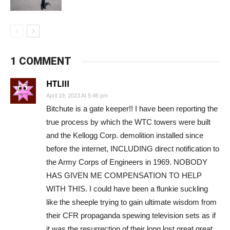
1 COMMENT
HTLIII
April 19, 2023 At 5:46 pm
Bitchute is a gate keeper!! I have been reporting the
true process by which the WTC towers were built
and the Kellogg Corp. demolition installed since
before the internet, INCLUDING direct notification to
the Army Corps of Engineers in 1969. NOBODY
HAS GIVEN ME COMPENSATION TO HELP
WITH THIS. I could have been a flunkie suckling
like the sheeple trying to gain ultimate wisdom from
their CFR propaganda spewing television sets as if
it was the resurrection of their long lost great great