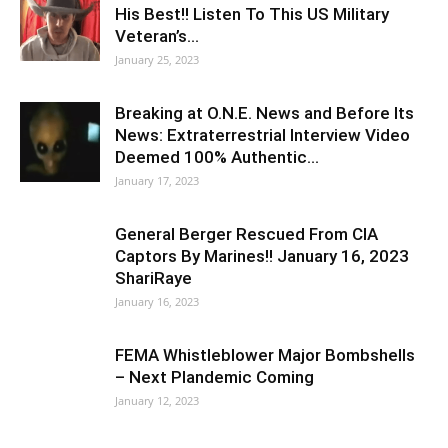
His Best!! Listen To This US Military
Veteran’s…
January 25, 2023
Breaking at O.N.E. News and Before Its
News: Extraterrestrial Interview Video
Deemed 100% Authentic…
January 17, 2023
General Berger Rescued From CIA
Captors By Marines!! January 16, 2023
ShariRaye
January 16, 2023
FEMA Whistleblower Major Bombshells
– Next Plandemic Coming
January 12, 2023