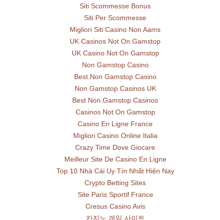
Siti Scommesse Bonus
Siti Per Scommesse
Migliori Siti Casino Non Aams
UK Casinos Not On Gamstop
UK Casino Not On Gamstop
Non Gamstop Casino
Best Non Gamstop Casino
Non Gamstop Casinos UK
Best Non Gamstop Casinos
Casinos Not On Gamstop
Casino En Ligne France
Migliori Casino Online Italia
Crazy Time Dove Giocare
Meilleur Site De Casino En Ligne
Top 10 Nhà Cái Uy Tín Nhất Hiện Nay
Crypto Betting Sites
Site Paris Sportif France
Cresus Casino Avis
카지노 게임 사이트