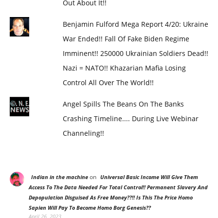
Out About It!!
Benjamin Fulford Mega Report 4/20: Ukraine
War Ended!! Fall Of Fake Biden Regime
Imminent!! 250000 Ukrainian Soldiers Dead!!
Nazi = NATO!! Khazarian Mafia Losing
Control All Over The World!!
Angel Spills The Beans On The Banks
Crashing Timeline.... During Live Webinar
Channeling!!
on
Indian in the machine
Universal Basic Income Will Give Them
Access To The Data Needed For Total Control!! Permanent Slavery And
Depopulation Disguised As Free Money??!! Is This The Price Homo
Sapien Will Pay To Become Homo Borg Genesis??
April 26, 2023