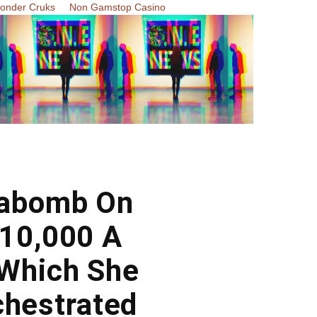
Zonder Cruks
Non Gamstop Casino
gabomb On
$10,000 A
 Which She
chestrated