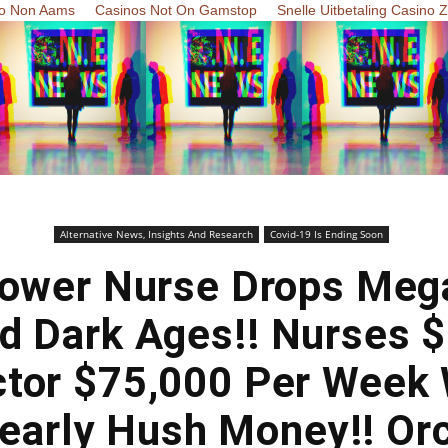
o Non Aams
Casinos Not On Gamstop
Snelle Uitbetaling Casino 
Alternative News, Insights And Research
Covid-19 Is Ending Soon
lower Nurse Drops Me
d Dark Ages!! Nurses 
tor $75,000 Per Week
learly Hush Money!! Or