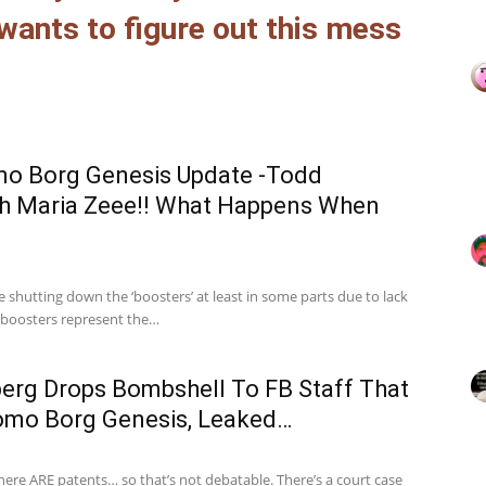
ants to figure out this mess
mo Borg Genesis Update -Todd
th Maria Zeee!! What Happens When
 shutting down the ‘boosters’ at least in some parts due to lack
e boosters represent the…
erg Drops Bombshell To FB Staff That
omo Borg Genesis, Leaked…
ere ARE patents… so that’s not debatable. There’s a court case