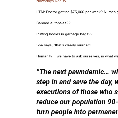
Nowadays Reality
IITM: Doctor getting $75,000 per week? Nurses
Banned autopsies??
Putting bodies in garbage bags??
She says, “that’s clearly murder”!!
Humanity… we have to ask ourselves, in what way 
“The next pawndemic… will
step in and save the day, w
executions of those who s
reduce our population 90-
turn people into permane