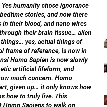
in! Yes humanity chose ignorance
s bedtime stories, and now there
in their blood, and nano wires
 through their brain tissue… alien
 things… yes, actual things of
l frame of reference, is now in
ans! Homo Sapien is now slowly
tic artificial lifeform, and
 show much concern. Homo
art, given up… it only knows how
ns how to truly live. This
st Homo Sapiens to walk on