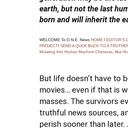
earth, but not the last hu
born and will inherit the e
WELCOME To O.N.E. News
HOME
/
EDITOR’S 
PROJECT
/
SEND A QUCK BUCK TO A TRUTHE
Mutating Into Human Machine Chimeras, Aka Ho
But life doesn’t have to be
movies… even if that is w
masses. The survivors ev
truthful news sources, a
perish sooner than later.