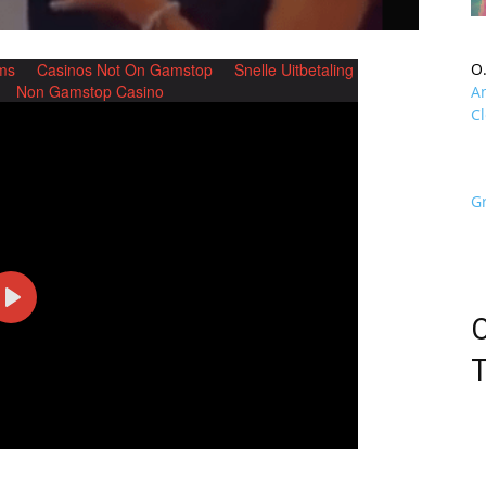
O
A
Cl
G
O
T