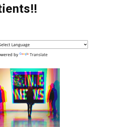
ients!!
owered by
Translate