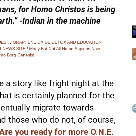
mans, for Homo Christos is being
arth.” -Indian in the machine
DESK
/
GRAPHENE OXIDE DETOX AND EDUCATION
R NEWS SITE
/
Many But Not All Homo Sapiens Now
mo Borg Genesis!!
 a story like fright night at the
hat is certainly planned for the
entually migrate towards
nd those who do not, of course,
Are you ready for more O.N.E.