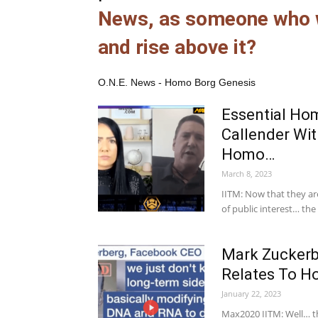
News, as someone who w
and rise above it?
O.N.E. News - Homo Borg Genesis
Essential Ho
Callender Wi
Homo…
March 8, 2023
IITM: Now that they are
of public interest… th
Mark Zuckerb
Relates To H
January 22, 2023
Max2020 IITM: Well… th