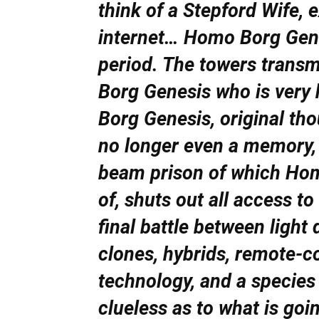
think of a Stepford Wife,
internet… Homo Borg Genesi
period. The towers transm
Borg Genesis who is very
Borg Genesis, original th
no longer even a memory, 
beam prison of which Hom
of, shuts out all access to
final battle between light 
clones, hybrids, remote-c
technology, and a species
clueless as to what is goi