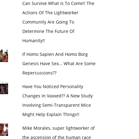
Can Survive What Is To Come!! The
Actions Of The Lightworker
Community Are Going To
Determine The Future Of
Humanity!!
If Homo Sapien And Homo Borg
Genesis Have Sex... What Are Some
Repercussions??
Have You Noticed Personality
Changes In Vaxxed?? A New Study
Involving Semi-Transparent Mice
Might Help Explain Things!!
Mike Morales, super lightworker of
the ascension of the human race