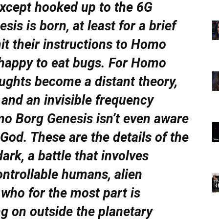
 except hooked up to the 6G
s is born, at least for a brief
it their instructions to Homo
 happy to eat bugs. For Homo
oughts become a distant theory,
and an invisible frequency
o Borg Genesis isn’t even aware
 God. These are the details of the
dark, a battle that involves
ontrollable humans, alien
 who for the most part is
ng on outside the planetary