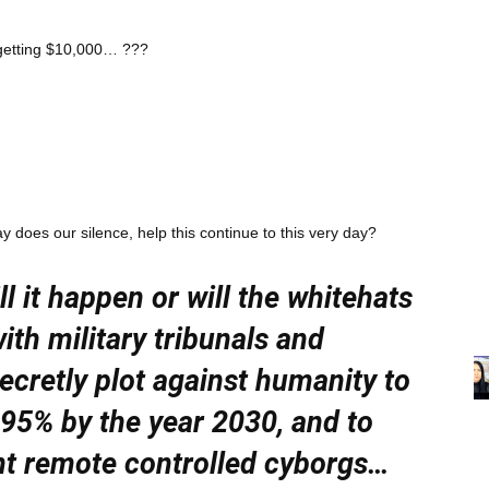
 getting $10,000… ???
does our silence, help this continue to this very day?
 it happen or will the whitehats
ith military tribunals and
ecretly plot against humanity to
95% by the year 2030, and to
nt remote controlled cyborgs…