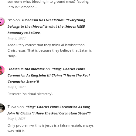
someone what bleeding into ground meat? fapping
into it? Someone…
rmp
on
Globalism Has NO Clothes!! “Everything
belongs to the thieves” is what the thieves NEED
humanity to believe.
May 2, 2023
Absolutely correct that they think Ai is wiser than
Christ Jesus! That is because they believe that Satan is
Holy…
on
Indian in the machine
“King” Charles Plans
Coronation As King John III Claims “I Have The Real
Coronation Stone”!!
May 1, 2023
Research 'spiritual hierarchy'.
Tikvah
on
“King” Charles Plans Coronation As King
John III Claims “I Have The Real Coronation Stone”!!
May 1, 2023
Only problem w/ this is jesus is a false messiah, always
was, still is.