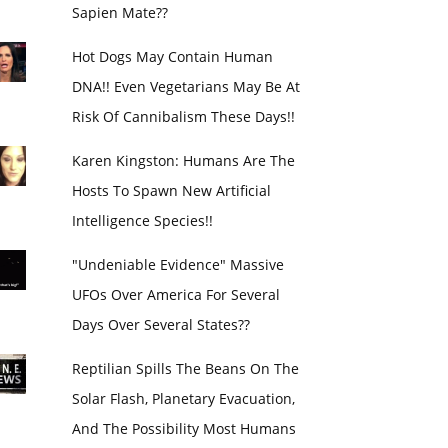
Sapien Mate??
Hot Dogs May Contain Human
DNA!! Even Vegetarians May Be At
Risk Of Cannibalism These Days!!
Karen Kingston: Humans Are The
Hosts To Spawn New Artificial
Intelligence Species!!
"Undeniable Evidence" Massive
UFOs Over America For Several
Days Over Several States??
Reptilian Spills The Beans On The
Solar Flash, Planetary Evacuation,
And The Possibility Most Humans