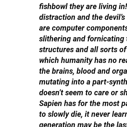
fishbowl they are living 
distraction and the devil’
are computer components 
slithering and fornicating
structures and all sorts of
which humanity has no rea
the brains, blood and org
mutating into a part-synthe
doesn’t seem to care or
Sapien has for the most p
to slowly die, it never lear
generation may be the la