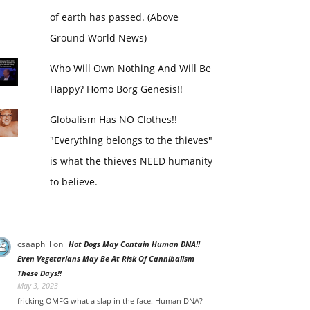
of earth has passed. (Above
Ground World News)
Who Will Own Nothing And Will Be
Happy? Homo Borg Genesis!!
Globalism Has NO Clothes!!
"Everything belongs to the thieves"
is what the thieves NEED humanity
to believe.
csaaphill
on
Hot Dogs May Contain Human DNA!!
Even Vegetarians May Be At Risk Of Cannibalism
These Days!!
May 3, 2023
fricking OMFG what a slap in the face. Human DNA?