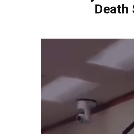
Death 