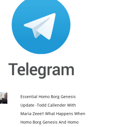
Essential Homo Borg Genesis
Update -Todd Callender With
Maria Zeee!! What Happens When
Homo Borg Genesis And Homo