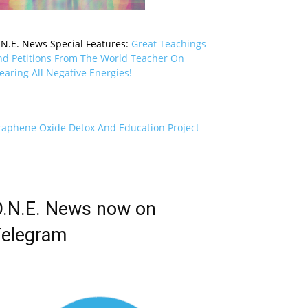
.N.E. News Special Features:
Great Teachings
nd Petitions From The World Teacher On
earing All Negative Energies!
raphene Oxide Detox And Education Project
.N.E. News now on
elegram