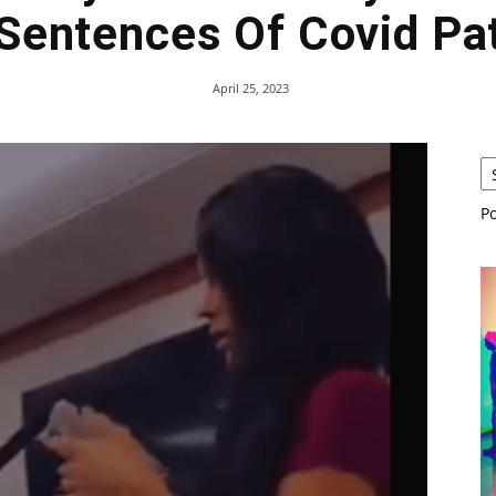
Sentences Of Covid Pat
April 25, 2023
P