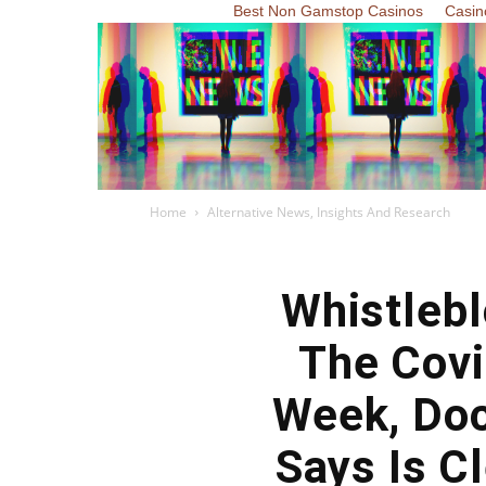
Best Non Gamstop Casinos
Casin
Home
Alternative News, Insights And Research
Whistleb
The Covi
Week, Doc
Says Is C