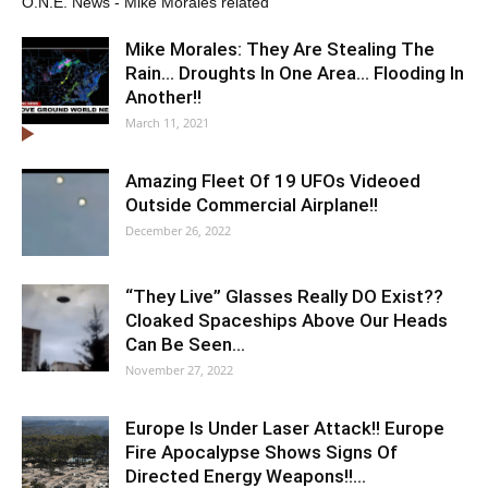
O.N.E. News - Mike Morales related
Mike Morales: They Are Stealing The
Rain… Droughts In One Area… Flooding In
Another!!
March 11, 2021
Amazing Fleet Of 19 UFOs Videoed
Outside Commercial Airplane!!
December 26, 2022
“They Live” Glasses Really DO Exist??
Cloaked Spaceships Above Our Heads
Can Be Seen…
November 27, 2022
Europe Is Under Laser Attack!! Europe
Fire Apocalypse Shows Signs Of
Directed Energy Weapons!!…