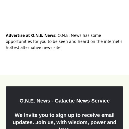
Advertise at O.N.E. News:
O.N.E. News has some
opportunities for you to be seen and heard on the internet's
hottest alternative news site!
O.N.E. News - Galactic News Service
We invite you to sign up to receive email
updates. Join us, with wisdom, power and