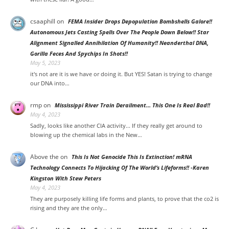
csaaphill
on
FEMA Insider Drops Depopulation Bombshells Galore!!
Autonomous Jets Casting Spells Over The People Down Below!! Star
Alignment Signalled Annihilation Of Humanity!! Neanderthal DNA,
Gorilla Feces And Spychips In Shots!!
May 5, 2023
it's not are it is we have or doing it. But YES! Satan is trying to change
our DNA into…
rmp
on
Mississippi River Train Derailment… This One Is Real Bad!!
May 4, 2023
Sadly, looks like another CIA activity... If they really get around to
blowing up the chemical labs in the New…
Above the
on
This Is Not Genocide This Is Extinction! mRNA
Technology Connects To Hijacking Of The World’s Lifeforms!! -Karen
Kingston With Stew Peters
May 4, 2023
They are purposely killing life forms and plants, to prove that the co2 is
rising and they are the only…