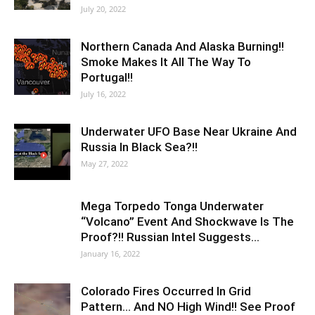
July 20, 2022
Northern Canada And Alaska Burning!!
Smoke Makes It All The Way To
Portugal!!
July 16, 2022
Underwater UFO Base Near Ukraine And
Russia In Black Sea?!!
May 27, 2022
Mega Torpedo Tonga Underwater
“Volcano” Event And Shockwave Is The
Proof?!! Russian Intel Suggests…
January 16, 2022
Colorado Fires Occurred In Grid
Pattern… And NO High Wind!! See Proof