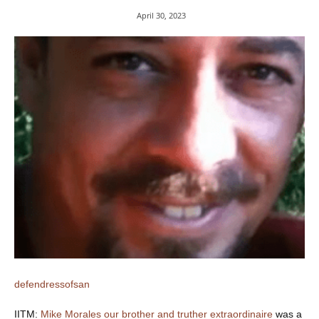
April 30, 2023
defendressofsan
IITM:
Mike Morales our brother and truther extraordinaire
was a