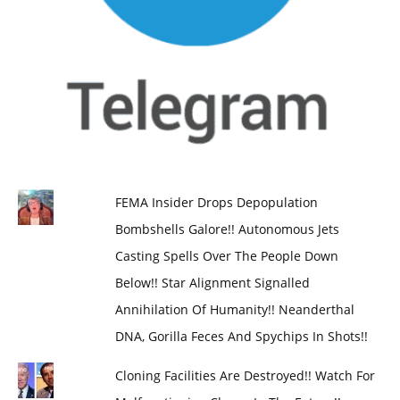
FEMA Insider Drops Depopulation
Bombshells Galore!! Autonomous Jets
Casting Spells Over The People Down
Below!! Star Alignment Signalled
Annihilation Of Humanity!! Neanderthal
DNA, Gorilla Feces And Spychips In Shots!!
Cloning Facilities Are Destroyed!! Watch For