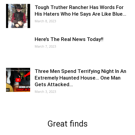
Tough Truther Rancher Has Words For
His Haters Who He Says Are Like Blue…
March 8, 2023
Here’s The Real News Today!!
March 7, 2023
Three Men Spend Terrifying Night In An
Extremely Haunted House… One Man
Gets Attacked…
March 3, 2023
Great finds