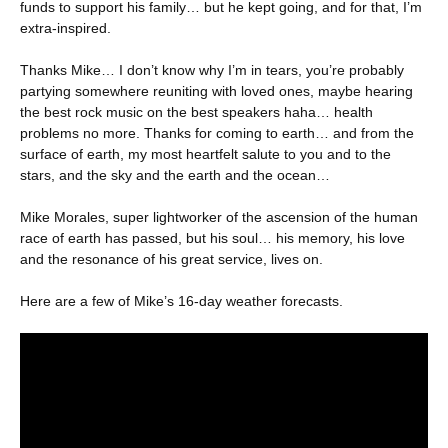
funds to support his family… but he kept going, and for that, I’m
extra-inspired.
Thanks Mike… I don’t know why I’m in tears, you’re probably
partying somewhere reuniting with loved ones, maybe hearing
the best rock music on the best speakers haha… health
problems no more. Thanks for coming to earth… and from the
surface of earth, my most heartfelt salute to you and to the
stars, and the sky and the earth and the ocean…
Mike Morales, super lightworker of the ascension of the human
race of earth has passed, but his soul… his memory, his love
and the resonance of his great service, lives on.
Here are a few of Mike’s 16-day weather forecasts.