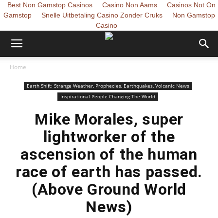
Best Non Gamstop Casinos
Casino Non Aams
Casinos Not On
Gamstop
Snelle Uitbetaling Casino Zonder Cruks
Non Gamstop
Casino
Home
Earth Shift: Strange Weather, Prophecies, Earthquakes, Volcanic News
Inspirational People Changing The World
Mike Morales, super
lightworker of the
ascension of the human
race of earth has passed.
(Above Ground World
News)