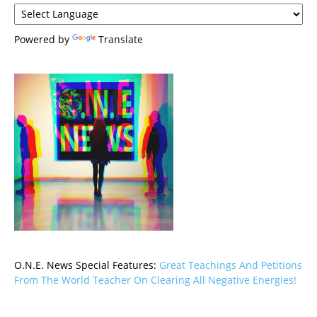
Powered by
Translate
O.N.E. News Special Features:
Great Teachings And Petitions
From The World Teacher On Clearing All Negative Energies!