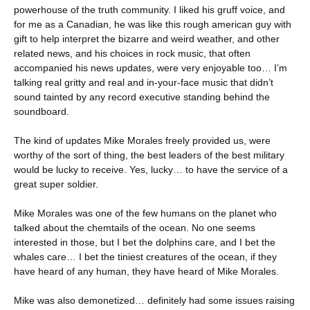
powerhouse of the truth community. I liked his gruff voice, and
for me as a Canadian, he was like this rough american guy with
gift to help interpret the bizarre and weird weather, and other
related news, and his choices in rock music, that often
accompanied his news updates, were very enjoyable too… I’m
talking real gritty and real and in-your-face music that didn’t
sound tainted by any record executive standing behind the
soundboard.
The kind of updates Mike Morales freely provided us, were
worthy of the sort of thing, the best leaders of the best military
would be lucky to receive. Yes, lucky… to have the service of a
great super soldier.
Mike Morales was one of the few humans on the planet who
talked about the chemtails of the ocean. No one seems
interested in those, but I bet the dolphins care, and I bet the
whales care… I bet the tiniest creatures of the ocean, if they
have heard of any human, they have heard of Mike Morales.
Mike was also demonetized… definitely had some issues raising