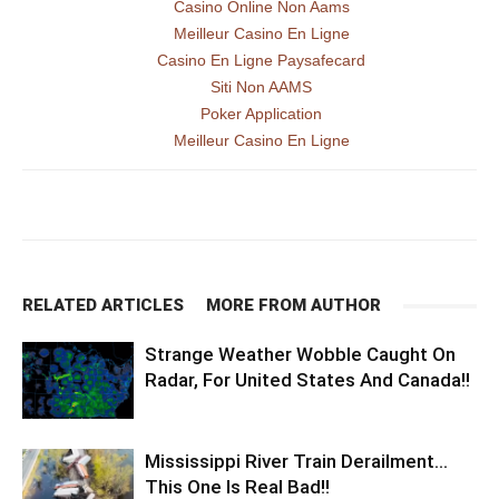
Casino Online Non Aams
Meilleur Casino En Ligne
Casino En Ligne Paysafecard
Siti Non AAMS
Poker Application
Meilleur Casino En Ligne
RELATED ARTICLES
MORE FROM AUTHOR
Strange Weather Wobble Caught On
Radar, For United States And Canada!!
Mississippi River Train Derailment…
This One Is Real Bad!!