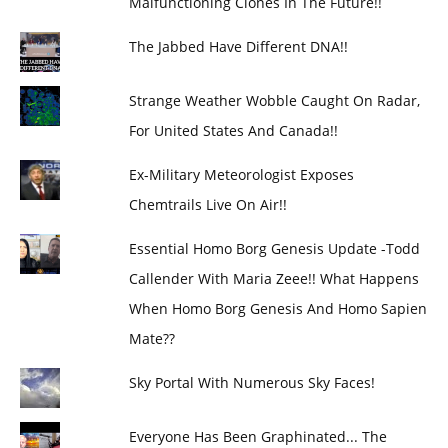
Malfunctioning Clones In The Future!!
The Jabbed Have Different DNA!!
Strange Weather Wobble Caught On Radar,
For United States And Canada!!
Ex-Military Meteorologist Exposes
Chemtrails Live On Air!!
Essential Homo Borg Genesis Update -Todd
Callender With Maria Zeee!! What Happens
When Homo Borg Genesis And Homo Sapien
Mate??
Sky Portal With Numerous Sky Faces!
Everyone Has Been Graphinated... The