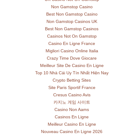
Non Gamstop Casino
Best Non Gamstop Casino
Non Gamstop Casinos UK
Best Non Gamstop Casinos
Casinos Not On Gamstop
Casino En Ligne France
Migliori Casino Online Italia
Crazy Time Dove Giocare
Meilleur Site De Casino En Ligne
Top 10 Nhà Cái Uy Tín Nhất Hiện Nay
Crypto Betting Sites
Site Paris Sportif France
Cresus Casino Avis
카지노 게임 사이트
Casino Non Aams
Casinos En Ligne
Meilleur Casino En Ligne
Nouveau Casino En Ligne 2026