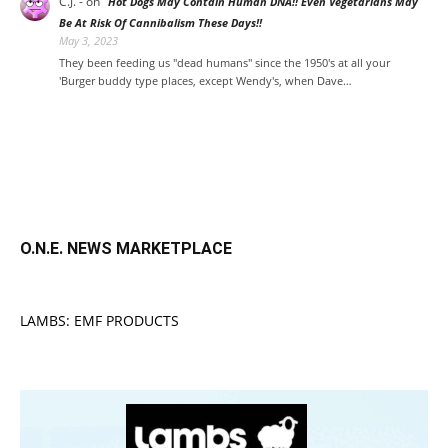
C.J. -
on
Hot Dogs May Contain Human DNA!! Even Vegetarians May
Be At Risk Of Cannibalism These Days!!
May 3, 2023
They been feeding us "dead humans" since the 1950's at all your
'Burger buddy type places, except Wendy's, when Dave…
O.N.E. NEWS MARKETPLACE
LAMBS: EMF PRODUCTS