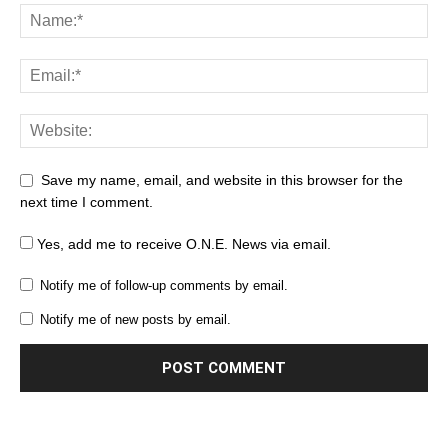
Save my name, email, and website in this browser for the
next time I comment.
Yes, add me to receive O.N.E. News via email.
Notify me of follow-up comments by email.
Notify me of new posts by email.