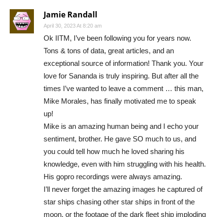
Jamie Randall
April 30, 2023 At 8:20 am
Ok IITM, I’ve been following you for years now.
Tons & tons of data, great articles, and an
exceptional source of information! Thank you. Your
love for Sananda is truly inspiring. But after all the
times I’ve wanted to leave a comment … this man,
Mike Morales, has finally motivated me to speak
up!
Mike is an amazing human being and I echo your
sentiment, brother. He gave SO much to us, and
you could tell how much he loved sharing his
knowledge, even with him struggling with his health.
His gopro recordings were always amazing.
I’ll never forget the amazing images he captured of
star ships chasing other star ships in front of the
moon, or the footage of the dark fleet ship imploding