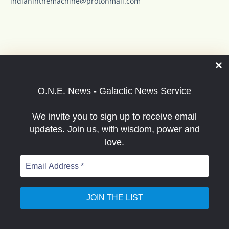
indianinthemachine@protonmail.com
O.N.E. News has to be free in order to get the
good news out to the people. Thanks for your
O.N.E. News - Galactic News Service
support good buddies... enjoy the ride. -Indian
in the machine
We invite you to sign up to receive email
updates. Join us, with wisdom, power and
love.
Email
Address
*
Special thanks to O.N.E. News supporters including
recent: Bev, Sandra, Kora, Scott, Philip, David, Betty,
Susan, Rodney and others such as Lisa, Philamena,