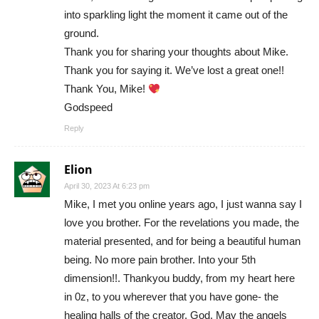
into sparkling light the moment it came out of the
ground.
Thank you for sharing your thoughts about Mike.
Thank you for saying it. We’ve lost a great one!!
Thank You, Mike!
Godspeed
Reply
Elion
April 30, 2023 At 6:23 pm
Mike, I met you online years ago, I just wanna say I
love you brother. For the revelations you made, the
material presented, and for being a beautiful human
being. No more pain brother. Into your 5th
dimension!!. Thankyou buddy, from my heart here
in 0z, to you wherever that you have gone- the
healing halls of the creator, God. May the angels