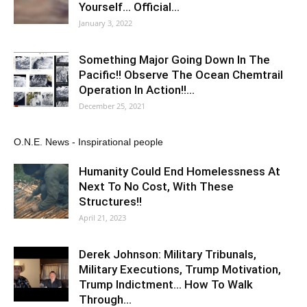
Yourself… Official…
January 3, 2022
Something Major Going Down In The
Pacific!! Observe The Ocean Chemtrail
Operation In Action!!…
December 25, 2021
O.N.E. News - Inspirational people
Humanity Could End Homelessness At
Next To No Cost, With These
Structures!!
April 21, 2023
Derek Johnson: Military Tribunals,
Military Executions, Trump Motivation,
Trump Indictment… How To Walk
Through…