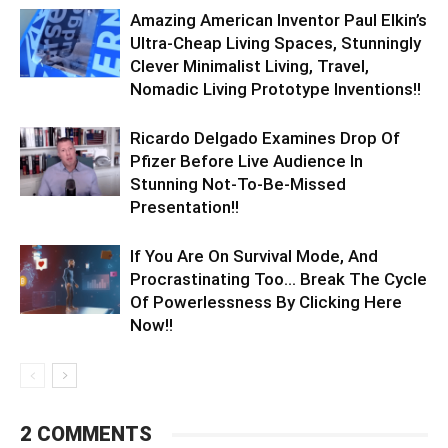
Amazing American Inventor Paul Elkin’s
Ultra-Cheap Living Spaces, Stunningly
Clever Minimalist Living, Travel,
Nomadic Living Prototype Inventions!!
Ricardo Delgado Examines Drop Of
Pfizer Before Live Audience In
Stunning Not-To-Be-Missed
Presentation!!
If You Are On Survival Mode, And
Procrastinating Too… Break The Cycle
Of Powerlessness By Clicking Here
Now!!
2 COMMENTS