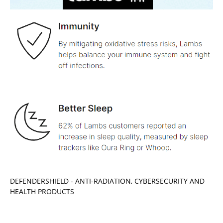
DEFENDERSHIELD - ANTI-RADIATION, CYBERSECURITY AND
HEALTH PRODUCTS