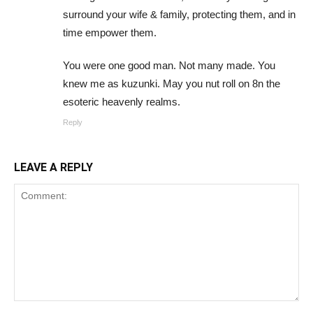
surround your wife & family, protecting them, and in
time empower them.
You were one good man. Not many made. You
knew me as kuzunki. May you nut roll on 8n the
esoteric heavenly realms.
Reply
LEAVE A REPLY