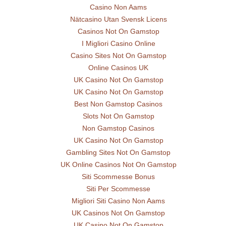
Casino Non Aams
Nätcasino Utan Svensk Licens
Casinos Not On Gamstop
I Migliori Casino Online
Casino Sites Not On Gamstop
Online Casinos UK
UK Casino Not On Gamstop
UK Casino Not On Gamstop
Best Non Gamstop Casinos
Slots Not On Gamstop
Non Gamstop Casinos
UK Casino Not On Gamstop
Gambling Sites Not On Gamstop
UK Online Casinos Not On Gamstop
Siti Scommesse Bonus
Siti Per Scommesse
Migliori Siti Casino Non Aams
UK Casinos Not On Gamstop
UK Casino Not On Gamstop