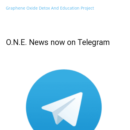
Graphene Oxide Detox And Education Project
O.N.E. News now on Telegram