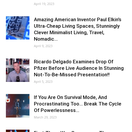
April 19, 2023
Amazing American Inventor Paul Elkin’s
Ultra-Cheap Living Spaces, Stunningly
Clever Minimalist Living, Travel,
Nomadic…
April 9, 2023
Ricardo Delgado Examines Drop Of
Pfizer Before Live Audience In Stunning
Not-To-Be-Missed Presentation!!
April 5, 2023
If You Are On Survival Mode, And
Procrastinating Too… Break The Cycle
Of Powerlessness…
March 29, 2023