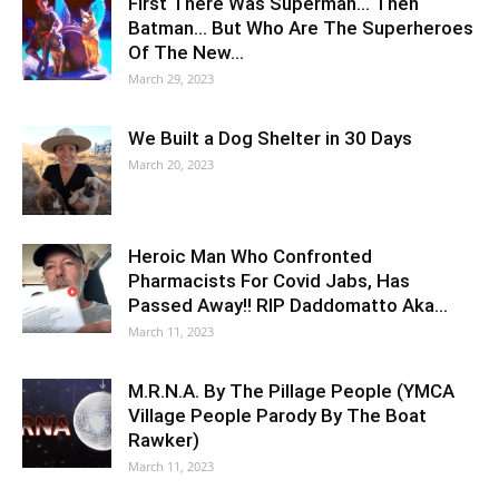
First There Was Superman… Then
Batman… But Who Are The Superheroes
Of The New…
March 29, 2023
We Built a Dog Shelter in 30 Days
March 20, 2023
Heroic Man Who Confronted
Pharmacists For Covid Jabs, Has
Passed Away!! RIP Daddomatto Aka…
March 11, 2023
M.R.N.A. By The Pillage People (YMCA
Village People Parody By The Boat
Rawker)
March 11, 2023