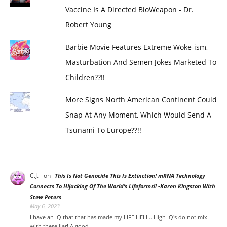
Vaccine Is A Directed BioWeapon - Dr.
Robert Young
Barbie Movie Features Extreme Woke-ism,
Masturbation And Semen Jokes Marketed To
Children??!!
More Signs North American Continent Could
Snap At Any Moment, Which Would Send A
Tsunami To Europe??!!
C.J. -
on
This Is Not Genocide This Is Extinction! mRNA Technology
Connects To Hijacking Of The World’s Lifeforms!! -Karen Kingston With
Stew Peters
May 6, 2023
I have an IQ that that has made my LIFE HELL...High IQ's do not mix
with these liar! A good…