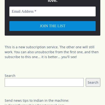
love.
Email
Address
*
This is a new subscription service. The other one will still
work. You can also unsubscribe from the first one, and then
subscribe to this one... it is better... you'll see!
Search
Search
Send news tips to Indian in the machine: