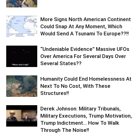
More Signs North American Continent
Could Snap At Any Moment, Which
Would Send A Tsunami To Europe??!!
“Undeniable Evidence” Massive UFOs
Over America For Several Days Over
Several States??
Humanity Could End Homelessness At
Next To No Cost, With These
Structures!!
Derek Johnson: Military Tribunals,
Military Executions, Trump Motivation,
Trump Indictment… How To Walk
Through The Noise!!