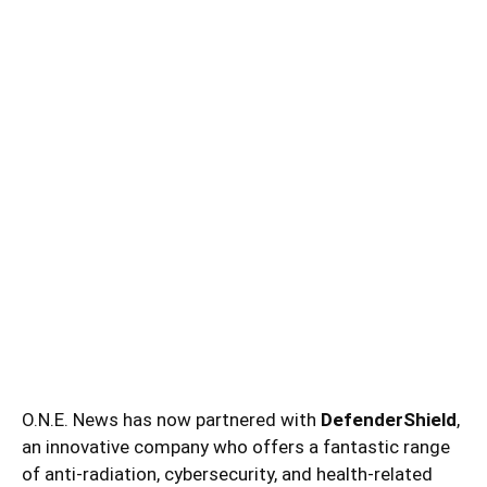
O.N.E. News has now partnered with
DefenderShield
,
an innovative company who offers a fantastic range
of anti-radiation, cybersecurity, and health-related