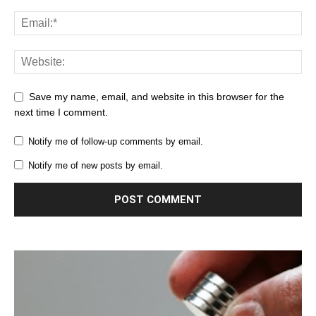
Save my name, email, and website in this browser for the
next time I comment.
Notify me of follow-up comments by email.
Notify me of new posts by email.