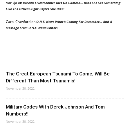
Aarikja
on
Korean Livestreamer Dies On Camera… Does She See Something
Like The Others Right Before She Dies?
Carol Crawford
on
O.N.E. News What’s Coming For December… And A
Message From O.N.E. News Editor!!
The Great European Tsunami To Come, Will Be
Different Than Most Tsunamis!!
November 30, 2022
Military Codes With Derek Johnson And Tom
Numbers!!
November 30, 2022