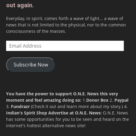
out again.
Everyday, in spirit, comes forth a wave of light... a wave of
news that is not limited to the physical, nor to the common
consciousness of the masses.
Email
Address
Subscribe Now
You have the power to support O.N.E. News this very
moment and feel amazing doing so:
1.
Donor Box
2.
Paypal
3.
Fundrazr
(Check it out and learn more about my story.) 4.
Indian's Spirit Shop
Advertise at O.N.E. News:
O.N.E. News
has some opportunities for you to be seen and heard on the
internet's hottest alternative news site!