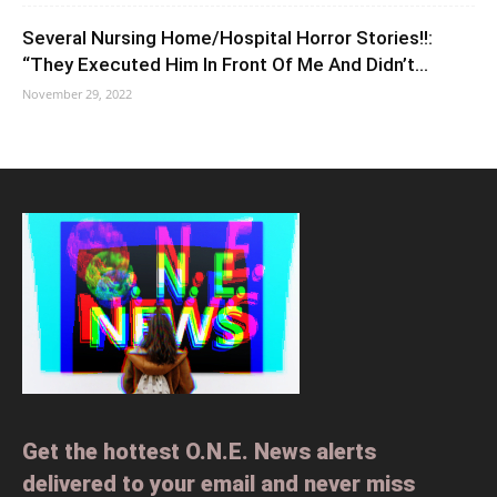
Several Nursing Home/Hospital Horror Stories!!:
“They Executed Him In Front Of Me And Didn’t...
November 29, 2022
Get the hottest O.N.E. News alerts
delivered to your email and never miss