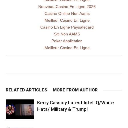
Nouveau Casino En Ligne 2026
Casino Online Non Aams
Meilleur Casino En Ligne
Casino En Ligne Paysafecard
Siti Non AAMS
Poker Application
Meilleur Casino En Ligne
RELATED ARTICLES
MORE FROM AUTHOR
Kerry Cassidy Latest Intel: Q/White
Hats/ Military & Trump!