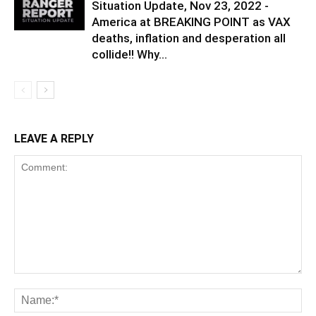
Situation Update, Nov 23, 2022 -
America at BREAKING POINT as VAX
deaths, inflation and desperation all
collide!! Why...
LEAVE A REPLY