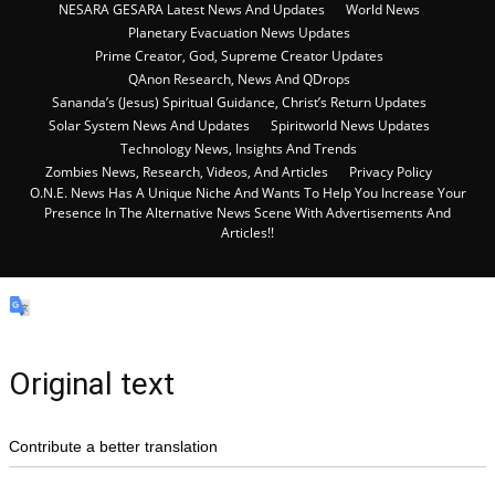
NESARA GESARA Latest News And Updates
World News
Planetary Evacuation News Updates
Prime Creator, God, Supreme Creator Updates
QAnon Research, News And QDrops
Sananda’s (Jesus) Spiritual Guidance, Christ’s Return Updates
Solar System News And Updates
Spiritworld News Updates
Technology News, Insights And Trends
Zombies News, Research, Videos, And Articles
Privacy Policy
O.N.E. News Has A Unique Niche And Wants To Help You Increase Your
Presence In The Alternative News Scene With Advertisements And
Articles!!
Original text
Contribute a better translation