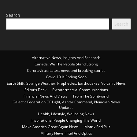
Search
Search
Alternative News, Insights And Research
Canada: We The People Stand Strong
Coronavirus: Latest news and breaking stories
Covid-19 Is Ending Soon
Earth Shift: Strange Weather, Prophecies, Earthquakes, Volcanic News
Editor’s Desk
Extraterrestrial Communications
Financial News And Views
From The Spiritworld
Galactic Federation OF Light, Ashtar Command, Pleiadian News
Updates
Health, Lifestyle, Wellbeing News
Inspirational People Changing The World
Make America Great Again News
Matrix Red Pills
Military News, Intel And Optics