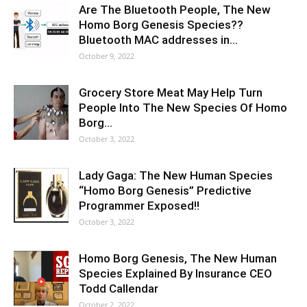
Are The Bluetooth People, The New
Homo Borg Genesis Species??
Bluetooth MAC addresses in…
October 9, 2022
Grocery Store Meat May Help Turn
People Into The New Species Of Homo
Borg…
October 3, 2022
Lady Gaga: The New Human Species
“Homo Borg Genesis” Predictive
Programmer Exposed!!
October 3, 2022
Homo Borg Genesis, The New Human
Species Explained By Insurance CEO
Todd Callendar
October 2, 2022