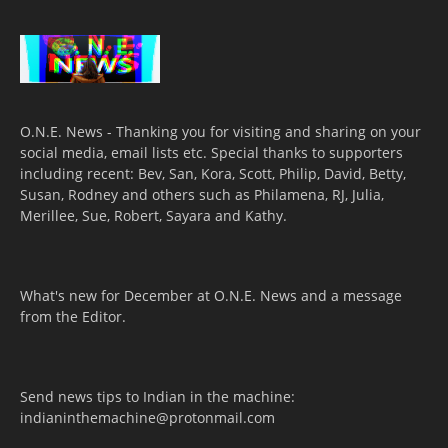
O.N.E. News - Thanking you for visiting and sharing on your
social media, email lists etc. Special thanks to supporters
including recent: Bev, San, Kora, Scott, Philip, David, Betty,
Susan, Rodney and others such as Philamena, RJ, Julia,
Merillee, Sue, Robert, Sayara and Kathy.
What's new for December at O.N.E. News and a message
from the Editor.
Send news tips to Indian in the machine:
indianinthemachine@protonmail.com