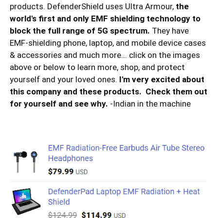
products. DefenderShield uses Ultra Armour,
the
world's first and only EMF shielding technology to
block the full range of 5G spectrum.
They have
EMF-shielding phone, laptop, and mobile device cases
& accessories and much more... click on the images
above or below to learn more, shop, and protect
yourself and your loved ones.
I'm very excited about
this company and these products. Check them out
for yourself and see why.
-Indian in the machine