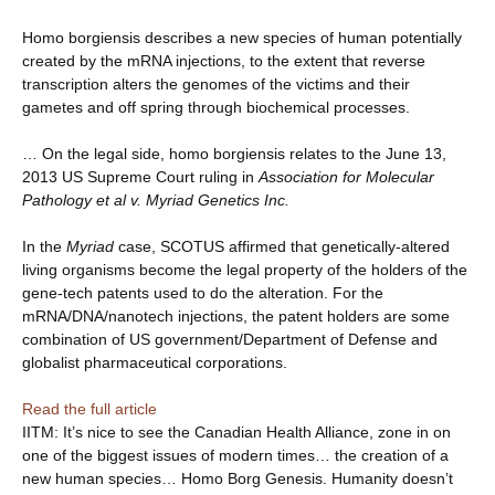
Homo borgiensis describes a new species of human potentially
created by the mRNA injections, to the extent that reverse
transcription alters the genomes of the victims and their
gametes and off spring through biochemical processes.
… On the legal side, homo borgiensis relates to the June 13,
2013 US Supreme Court ruling in
Association for Molecular
Pathology et al v. Myriad Genetics Inc.
In the
Myriad
case, SCOTUS affirmed that genetically-altered
living organisms become the legal property of the holders of the
gene-tech patents used to do the alteration. For the
mRNA/DNA/nanotech injections, the patent holders are some
combination of US government/Department of Defense and
globalist pharmaceutical corporations.
Read the full article
IITM: It’s nice to see the Canadian Health Alliance, zone in on
one of the biggest issues of modern times… the creation of a
new human species… Homo Borg Genesis. Humanity doesn’t