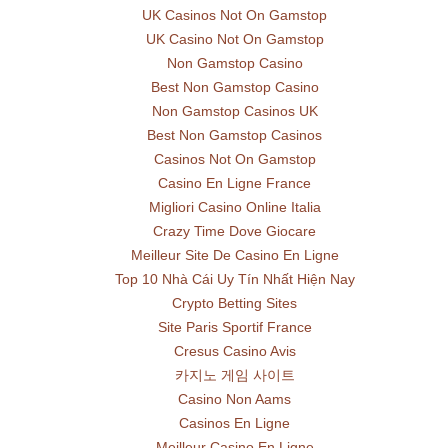
UK Casinos Not On Gamstop
UK Casino Not On Gamstop
Non Gamstop Casino
Best Non Gamstop Casino
Non Gamstop Casinos UK
Best Non Gamstop Casinos
Casinos Not On Gamstop
Casino En Ligne France
Migliori Casino Online Italia
Crazy Time Dove Giocare
Meilleur Site De Casino En Ligne
Top 10 Nhà Cái Uy Tín Nhất Hiện Nay
Crypto Betting Sites
Site Paris Sportif France
Cresus Casino Avis
카지노 게임 사이트
Casino Non Aams
Casinos En Ligne
Meilleur Casino En Ligne