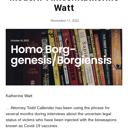
Watt
November 11, 2022
Katherine Watt
… Attorney Todd Callender has been using the phrase for
several months during interviews about the uncertain legal
status of victims who have been injected with the bioweapons
known as Covid-19 vaccines.