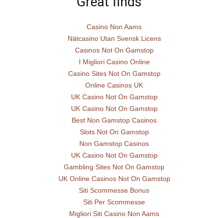
Great finds
Casino Non Aams
Nätcasino Utan Svensk Licens
Casinos Not On Gamstop
I Migliori Casino Online
Casino Sites Not On Gamstop
Online Casinos UK
UK Casino Not On Gamstop
UK Casino Not On Gamstop
Best Non Gamstop Casinos
Slots Not On Gamstop
Non Gamstop Casinos
UK Casino Not On Gamstop
Gambling Sites Not On Gamstop
UK Online Casinos Not On Gamstop
Siti Scommesse Bonus
Siti Per Scommesse
Migliori Siti Casino Non Aams