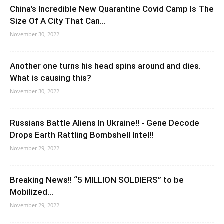
China’s Incredible New Quarantine Covid Camp Is The
Size Of A City That Can...
November 30, 2022
Another one turns his head spins around and dies.
What is causing this?
November 30, 2022
Russians Battle Aliens In Ukraine!! - Gene Decode
Drops Earth Rattling Bombshell Intel!!
November 29, 2022
Breaking News!! “5 MILLION SOLDIERS” to be
Mobilized…
November 29, 2022