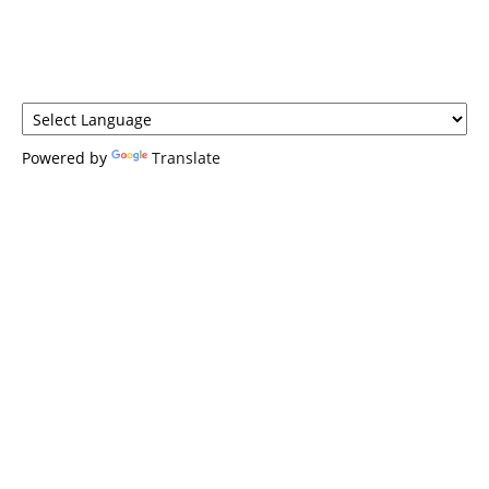
Powered by
Translate