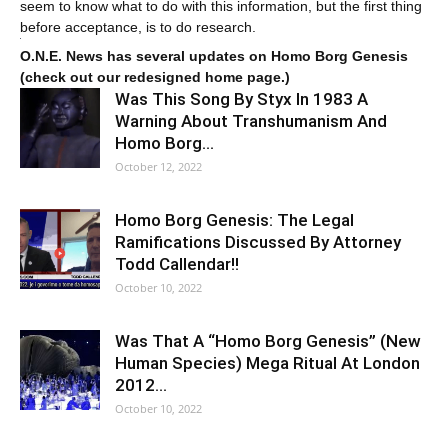
seem to know what to do with this information, but the first thing
before acceptance, is to do research.
O.N.E. News has several updates on Homo Borg Genesis
(check out our redesigned home page.)
Was This Song By Styx In 1983 A
Warning About Transhumanism And
Homo Borg…
October 12, 2022
Homo Borg Genesis: The Legal
Ramifications Discussed By Attorney
Todd Callendar!!
October 10, 2022
Was That A “Homo Borg Genesis” (New
Human Species) Mega Ritual At London
2012…
October 10, 2022