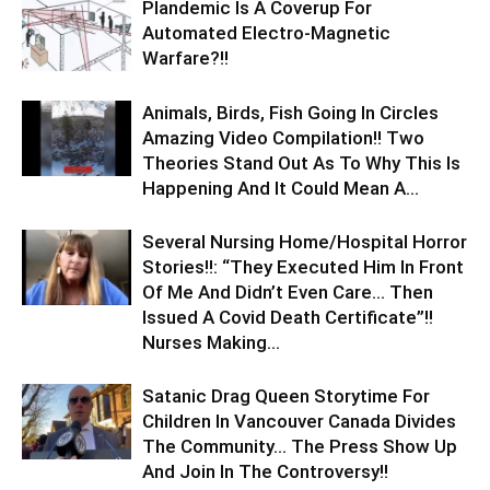
Plandemic Is A Coverup For
Automated Electro-Magnetic
Warfare?!!
Animals, Birds, Fish Going In Circles
Amazing Video Compilation!! Two
Theories Stand Out As To Why This Is
Happening And It Could Mean A...
Several Nursing Home/Hospital Horror
Stories!!: “They Executed Him In Front
Of Me And Didn’t Even Care… Then
Issued A Covid Death Certificate”!!
Nurses Making...
Satanic Drag Queen Storytime For
Children In Vancouver Canada Divides
The Community… The Press Show Up
And Join In The Controversy!!