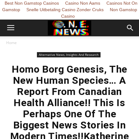
Best Non Gamstop Casinos
Casino Non Aams
Casinos Not On
Gamstop
Snelle Uitbetaling Casino Zonder Cruks
Non Gamstop
Casino
Home
Alternative News, Insights And Research
Homo Borg Genesis, The
New Human Species… A
Report From Canadian
Health Alliance!! This Is
Perhaps One Of The
Biggest News Stories In
Modern Times!!Katherine