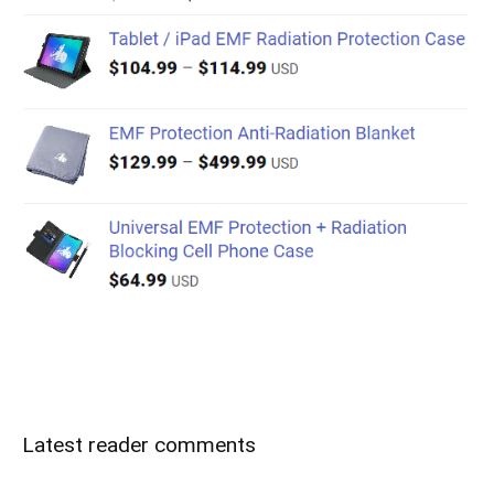
Latest reader comments