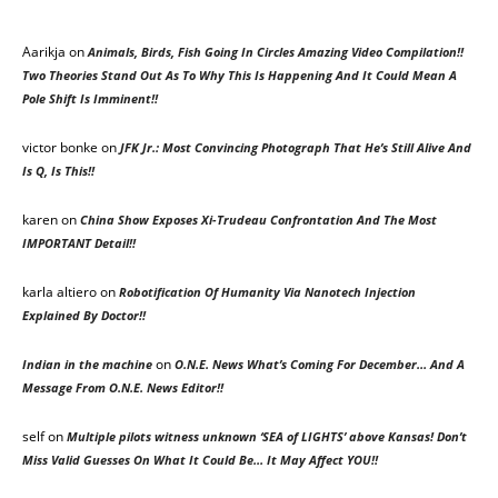
Aarikja on
Animals, Birds, Fish Going In Circles Amazing Video Compilation!!
Two Theories Stand Out As To Why This Is Happening And It Could Mean A
Pole Shift Is Imminent!!
victor bonke
on
JFK Jr.: Most Convincing Photograph That He’s Still Alive And
Is Q, Is This!!
karen
on
China Show Exposes Xi-Trudeau Confrontation And The Most
IMPORTANT Detail!!
karla altiero
on
Robotification Of Humanity Via Nanotech Injection
Explained By Doctor!!
on
Indian in the machine
O.N.E. News What’s Coming For December… And A
Message From O.N.E. News Editor!!
self
on
Multiple pilots witness unknown ‘SEA of LIGHTS’ above Kansas! Don’t
Miss Valid Guesses On What It Could Be… It May Affect YOU!!