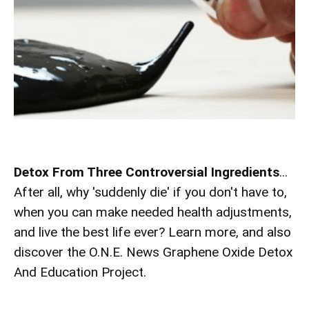
Detox From Three Controversial Ingredients
...
After all, why 'suddenly die' if you don't have to,
when you can make needed health adjustments,
and live the best life ever? Learn more, and also
discover the O.N.E. News Graphene Oxide Detox
And Education Project.