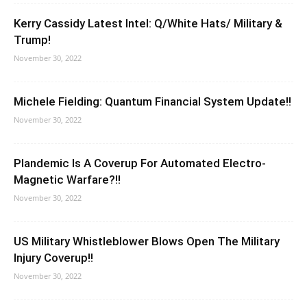
Kerry Cassidy Latest Intel: Q/White Hats/ Military &
Trump!
November 30, 2022
Michele Fielding: Quantum Financial System Update!!
November 30, 2022
Plandemic Is A Coverup For Automated Electro-
Magnetic Warfare?!!
November 30, 2022
US Military Whistleblower Blows Open The Military
Injury Coverup!!
November 30, 2022