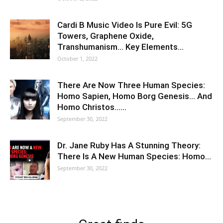
Cardi B Music Video Is Pure Evil: 5G
Towers, Graphene Oxide,
Transhumanism… Key Elements…
October 1, 2022
There Are Now Three Human Species:
Homo Sapien, Homo Borg Genesis… And
Homo Christos……
September 30, 2022
Dr. Jane Ruby Has A Stunning Theory:
There Is A New Human Species: Homo…
September 30, 2022