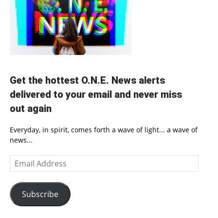
Get the hottest O.N.E. News alerts
delivered to your email and never miss
out again
Everyday, in spirit, comes forth a wave of light... a wave of
news...
Email
Address
Subscribe