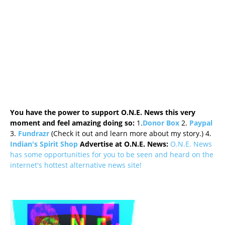
You have the power to support O.N.E. News this very
moment and feel amazing doing so:
1.
Donor Box
2.
Paypal
3.
Fundrazr
(Check it out and learn more about my story.) 4.
Indian's Spirit Shop
Advertise at O.N.E. News:
O.N.E. News
has some opportunities for you to be seen and heard on the
internet's hottest alternative news site!