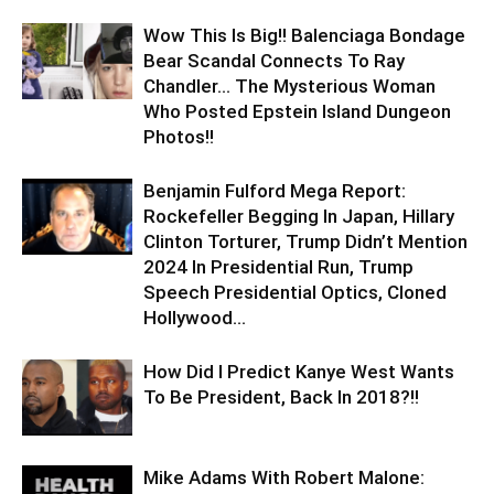
Wow This Is Big!! Balenciaga Bondage
Bear Scandal Connects To Ray
Chandler… The Mysterious Woman
Who Posted Epstein Island Dungeon
Photos!!
Benjamin Fulford Mega Report:
Rockefeller Begging In Japan, Hillary
Clinton Torturer, Trump Didn’t Mention
2024 In Presidential Run, Trump
Speech Presidential Optics, Cloned
Hollywood...
How Did I Predict Kanye West Wants
To Be President, Back In 2018?!!
Mike Adams With Robert Malone: