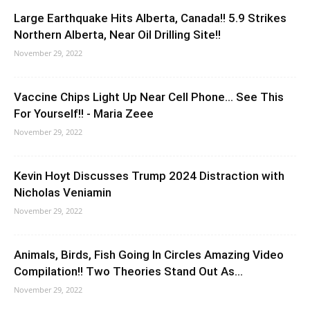
Large Earthquake Hits Alberta, Canada!! 5.9 Strikes
Northern Alberta, Near Oil Drilling Site!!
November 29, 2022
Vaccine Chips Light Up Near Cell Phone… See This
For Yourself!! - Maria Zeee
November 29, 2022
Kevin Hoyt Discusses Trump 2024 Distraction with
Nicholas Veniamin
November 29, 2022
Animals, Birds, Fish Going In Circles Amazing Video
Compilation!! Two Theories Stand Out As...
November 29, 2022