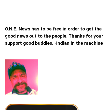
O.N.E. News has to be free in order to get the
good news out to the people. Thanks for your
support good buddies. -Indian in the machine