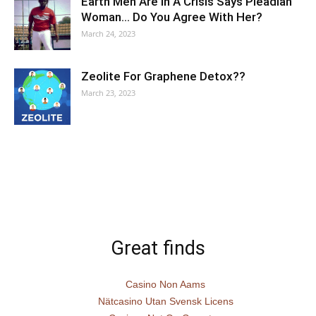
Earth Men Are In A Crisis Says Pleadian
Woman… Do You Agree With Her?
March 24, 2023
Zeolite For Graphene Detox??
March 23, 2023
Great finds
Casino Non Aams
Nätcasino Utan Svensk Licens