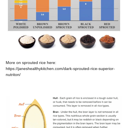
More on sprouted rice here:
https://janeshealthykitchen.com/dark-sprouted-rice-superior-
nutriton/