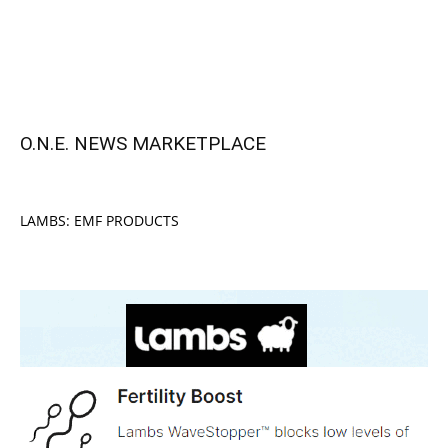
O.N.E. NEWS MARKETPLACE
LAMBS: EMF PRODUCTS