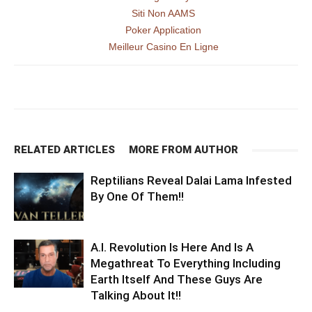
Siti Non AAMS
Poker Application
Meilleur Casino En Ligne
RELATED ARTICLES
MORE FROM AUTHOR
Reptilians Reveal Dalai Lama Infested
By One Of Them!!
A.I. Revolution Is Here And Is A
Megathreat To Everything Including
Earth Itself And These Guys Are
Talking About It!!