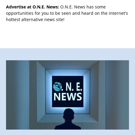
Advertise at O.N.E. News:
O.N.E. News has some
opportunities for you to be seen and heard on the internet's
hottest alternative news site!