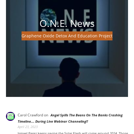
O.N.E. News
Graphene Oxide Detox And Education Project
Carol Crawford
on
Angel Spills The Beans On The Banks Crashing
Timeline…. During Live Webinar Channeling!!
April 23, 2023
Ismael Perez keeps saying the Solar Flash will come around 2024. Those