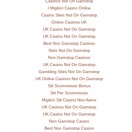
Casinos Not On Gamstop
I Migliori Casino Online
Casino Sites Not On Gamstop
Online Casinos UK
UK Casino Not On Gamstop
UK Casino Not On Gamstop
Best Non Gamstop Casinos
Slots Not On Gamstop
Non Gamstop Casinos
UK Casino Not On Gamstop
Gambling Sites Not On Gamstop
UK Online Casinos Not On Gamstop
Siti Scommesse Bonus
Siti Per Scommesse
Migliori Siti Casino Non Aams
UK Casinos Not On Gamstop
UK Casino Not On Gamstop
Non Gamstop Casino
Best Non Gamstop Casino