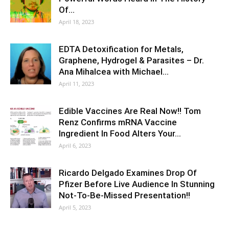
Of…
April 18, 2023
EDTA Detoxification for Metals,
Graphene, Hydrogel & Parasites – Dr.
Ana Mihalcea with Michael…
April 11, 2023
Edible Vaccines Are Real Now!! Tom
Renz Confirms mRNA Vaccine
Ingredient In Food Alters Your…
April 6, 2023
Ricardo Delgado Examines Drop Of
Pfizer Before Live Audience In Stunning
Not-To-Be-Missed Presentation!!
April 5, 2023