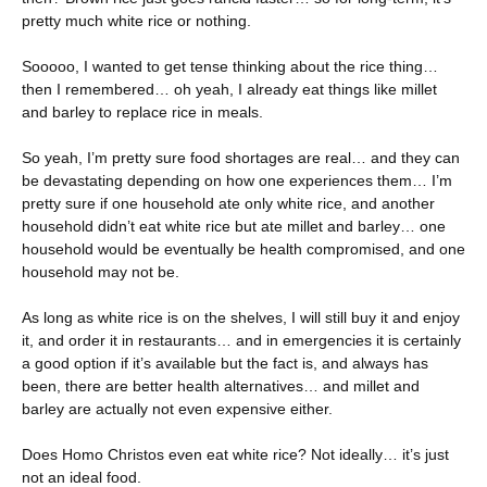
pretty much white rice or nothing.
Sooooo, I wanted to get tense thinking about the rice thing…
then I remembered… oh yeah, I already eat things like millet
and barley to replace rice in meals.
So yeah, I’m pretty sure food shortages are real… and they can
be devastating depending on how one experiences them… I’m
pretty sure if one household ate only white rice, and another
household didn’t eat white rice but ate millet and barley… one
household would be eventually be health compromised, and one
household may not be.
As long as white rice is on the shelves, I will still buy it and enjoy
it, and order it in restaurants… and in emergencies it is certainly
a good option if it’s available but the fact is, and always has
been, there are better health alternatives… and millet and
barley are actually not even expensive either.
Does Homo Christos even eat white rice? Not ideally… it’s just
not an ideal food.