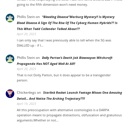
going to the fifth dimension won't need money.
Phillis Stein
on
“Bleeding Disease”Marburg Mystery!! Is Mystery
Blood Disease A Sign Of The Rise Of The Cyborg Human Hybrids?? Is
This What Todd Callendar Talked About??
April 20, 2023
I can only say that I was previously able to tell when the 5G was
DIALLED up - if I…
Phillis Stein
on
Dolly Parton’s Death Jab Bioweapon Witchcraft
Propaganda Has NOT Aged Well At All!!
April 20, 2023
That is not Dolly Parton, but it does appear to be a transgender
person.
Chickenlegs
on
Starlink Rocket Launch Footage Misses One Amazing
Detail… And Notice The Arching Trajectory??!!
April 19, 2023
All this preoccupation with alternative cosmologies is a DARPA
operation meant to propagate distractions, obfuscation and gratuitous
arguments.Whether or not…