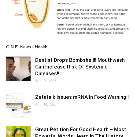
O.N.E. News - Health
Dentist Drops Bombshell!! Mouthwash
Can Increase Risk Of Systemic
Diseases!!
April 20, 2023
Zetatalk Issues mRNA In Food Warning!!
April 18, 2023
Great Petition For Good Health – Most
Powerful Words Heard In The History