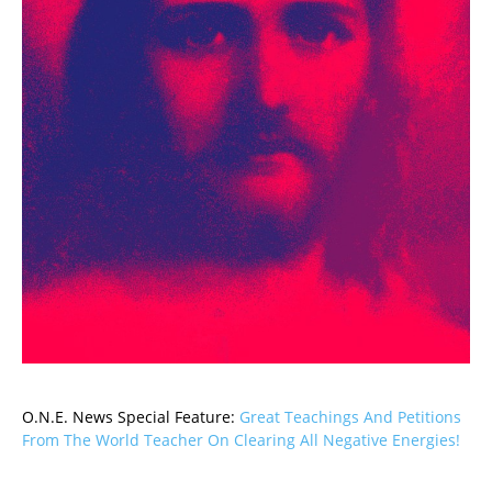
O.N.E. News Special Feature:
Great Teachings And Petitions
From The World Teacher On Clearing All Negative Energies!