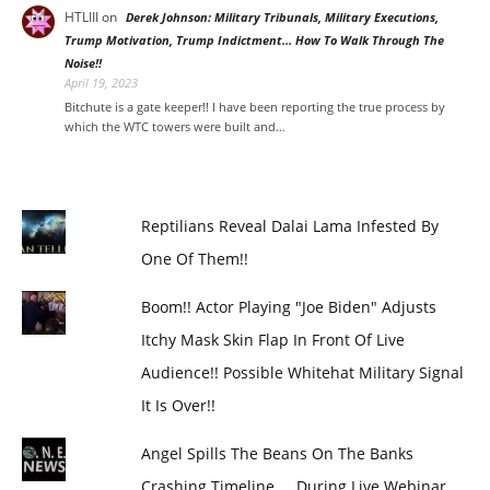
HTLIII
on
Derek Johnson: Military Tribunals, Military Executions,
Trump Motivation, Trump Indictment… How To Walk Through The
Noise!!
April 19, 2023
Bitchute is a gate keeper!! I have been reporting the true process by
which the WTC towers were built and…
Reptilians Reveal Dalai Lama Infested By
One Of Them!!
Boom!! Actor Playing "Joe Biden" Adjusts
Itchy Mask Skin Flap In Front Of Live
Audience!! Possible Whitehat Military Signal
It Is Over!!
Angel Spills The Beans On The Banks
Crashing Timeline.... During Live Webinar