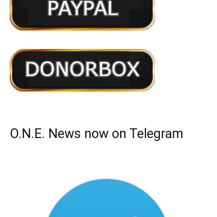
O.N.E. News now on Telegram