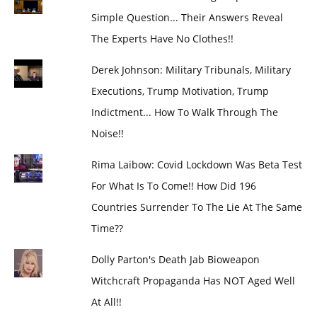
Simple Question... Their Answers Reveal
The Experts Have No Clothes!!
Derek Johnson: Military Tribunals, Military
Executions, Trump Motivation, Trump
Indictment... How To Walk Through The
Noise!!
Rima Laibow: Covid Lockdown Was Beta Test
For What Is To Come!! How Did 196
Countries Surrender To The Lie At The Same
Time??
Dolly Parton's Death Jab Bioweapon
Witchcraft Propaganda Has NOT Aged Well
At All!!