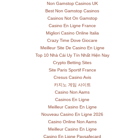
Non Gamstop Casinos UK
Best Non Gamstop Casinos
Casinos Not On Gamstop
Casino En Ligne France
Migliori Casino Online Italia
Crazy Time Dove Giocare
Meilleur Site De Casino En Ligne
Top 10 Nhà Cái Uy Tín Nhất Hiện Nay
Crypto Betting Sites
Site Paris Sportif France
Cresus Casino Avis
카지노 게임 사이트
Casino Non Aams
Casinos En Ligne
Meilleur Casino En Ligne
Nouveau Casino En Ligne 2026
Casino Online Non Aams
Meilleur Casino En Ligne
Casino En Ligne Paysafecard