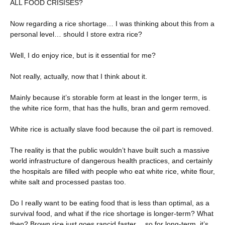
ALL FOOD CRISISES?
Now regarding a rice shortage… I was thinking about this from a
personal level… should I store extra rice?
Well, I do enjoy rice, but is it essential for me?
Not really, actually, now that I think about it.
Mainly because it’s storable form at least in the longer term, is
the white rice form, that has the hulls, bran and germ removed.
White rice is actually slave food because the oil part is removed.
The reality is that the public wouldn’t have built such a massive
world infrastructure of dangerous health practices, and certainly
the hospitals are filled with people who eat white rice, white flour,
white salt and processed pastas too.
Do I really want to be eating food that is less than optimal, as a
survival food, and what if the rice shortage is longer-term? What
then? Brown rice just goes rancid faster… so for long-term, it’s