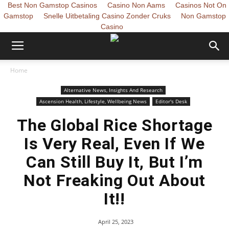
Best Non Gamstop Casinos
Casino Non Aams
Casinos Not On
Gamstop
Snelle Uitbetaling Casino Zonder Cruks
Non Gamstop
Casino
Home
Alternative News, Insights And Research
Ascension Health, Lifestyle, Wellbeing News
Editor's Desk
The Global Rice Shortage
Is Very Real, Even If We
Can Still Buy It, But I’m
Not Freaking Out About
It!!
April 25, 2023