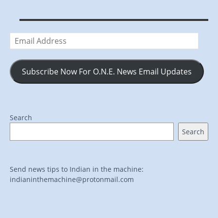
Email
Address
Subscribe Now For O.N.E. News Email Updates
Search
Search
Send news tips to Indian in the machine:
indianinthemachine@protonmail.com