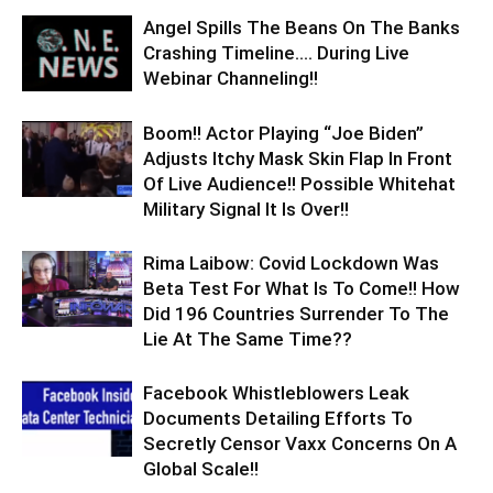
Angel Spills The Beans On The Banks
Crashing Timeline…. During Live
Webinar Channeling!!
Boom!! Actor Playing “Joe Biden”
Adjusts Itchy Mask Skin Flap In Front
Of Live Audience!! Possible Whitehat
Military Signal It Is Over!!
Rima Laibow: Covid Lockdown Was
Beta Test For What Is To Come!! How
Did 196 Countries Surrender To The
Lie At The Same Time??
Facebook Whistleblowers Leak
Documents Detailing Efforts To
Secretly Censor Vaxx Concerns On A
Global Scale!!