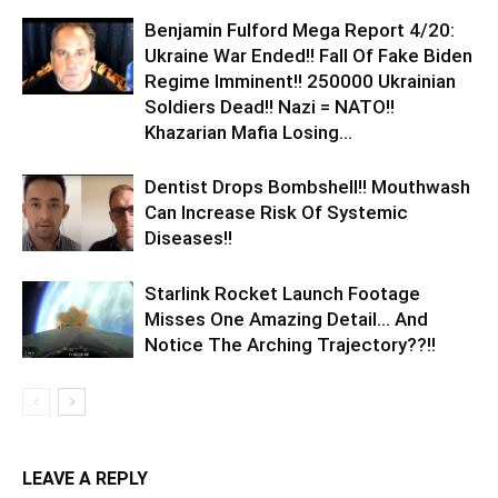
Benjamin Fulford Mega Report 4/20:
Ukraine War Ended!! Fall Of Fake Biden
Regime Imminent!! 250000 Ukrainian
Soldiers Dead!! Nazi = NATO!!
Khazarian Mafia Losing...
Dentist Drops Bombshell!! Mouthwash
Can Increase Risk Of Systemic
Diseases!!
Starlink Rocket Launch Footage
Misses One Amazing Detail… And
Notice The Arching Trajectory??!!
LEAVE A REPLY