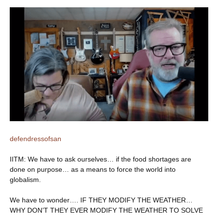
defendressofsan
IITM: We have to ask ourselves… if the food shortages are
done on purpose… as a means to force the world into
globalism.
We have to wonder…. IF THEY MODIFY THE WEATHER…
WHY DON’T THEY EVER MODIFY THE WEATHER TO SOLVE