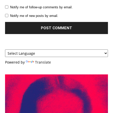
Notify me of follow-up comments by email.
Notify me of new posts by email.
Powered by
Translate