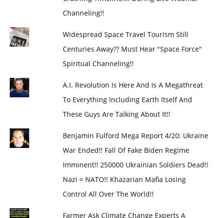
Channeling!!
Widespread Space Travel Tourism Still
Centuries Away?? Must Hear "Space Force"
Spiritual Channeling!!
A.I. Revolution Is Here And Is A Megathreat
To Everything Including Earth Itself And
These Guys Are Talking About It!!
Benjamin Fulford Mega Report 4/20: Ukraine
War Ended!! Fall Of Fake Biden Regime
Imminent!! 250000 Ukrainian Soldiers Dead!!
Nazi = NATO!! Khazarian Mafia Losing
Control All Over The World!!
Farmer Ask Climate Change Experts A