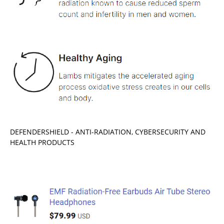
DEFENDERSHIELD - ANTI-RADIATION, CYBERSECURITY AND
HEALTH PRODUCTS