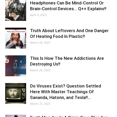
Headphones Can Be Mind-Control Or
Brain-Control Devices… Q++ Explains!!
April 4, 2023
Truth About Leftovers And One Danger
Of Heating Food In Plastic!!
March 29, 2023
This Is How The New Addictions Are
Destroying Us!!
March 28, 2023
Do Viruses Exist? Question Settled
Here With Master Teachings Of
Sananda, Hatonn, and Tesla!!…
March 25, 2023