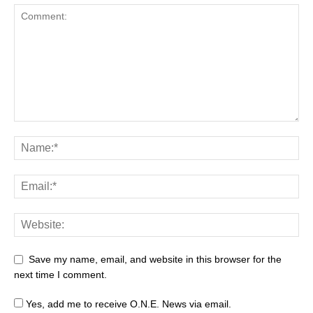
Save my name, email, and website in this browser for the
next time I comment.
Yes, add me to receive O.N.E. News via email.