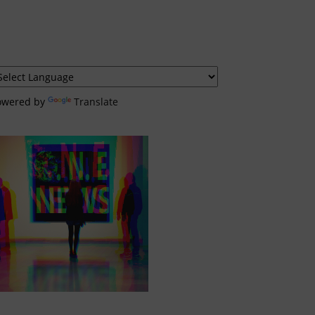
owered by
Translate