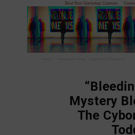
Best Non Gamstop Casinos
Casin
Home
Alternative News, Insights And Research
“Bleedin
Mystery Bl
The Cybo
Tod