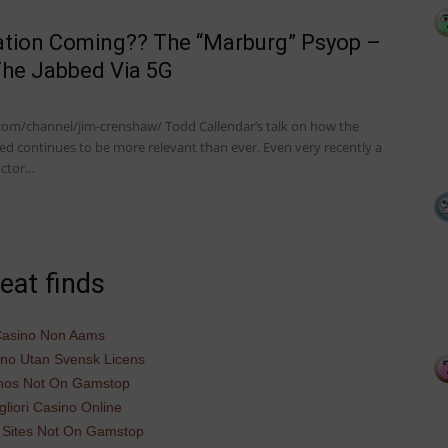
ation Coming?? The “Marburg” Psyop –
The Jabbed Via 5G
com/channel/jim-crenshaw/ Todd Callendar’s talk on how the
ed continues to be more relevant than ever. Even very recently a
octor…
eat finds
asino Non Aams
ino Utan Svensk Licens
nos Not On Gamstop
gliori Casino Online
 Sites Not On Gamstop