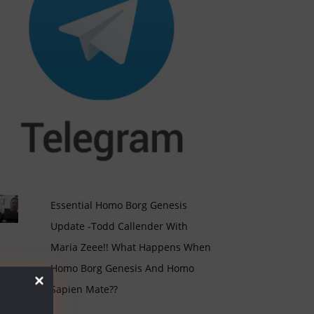
Essential Homo Borg Genesis
Update -Todd Callender With
Maria Zeee!! What Happens When
Homo Borg Genesis And Homo
Sapien Mate??