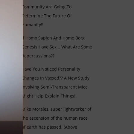
Community Are Going To
Determine The Future Of
Humanity!!
If Homo Sapien And Homo Borg
Genesis Have Sex... What Are Some
Repercussions??
Have You Noticed Personality
Changes In Vaxxed?? A New Study
Involving Semi-Transparent Mice
Might Help Explain Things!!
Mike Morales, super lightworker of
the ascension of the human race
of earth has passed. (Above