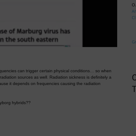
O
A
Cl
G
equencies can trigger certain physical conditions… so when
O
radiation sources as well. Radiation sickness is definitely a
ecause it depends on frequencies causing the radiation
T
 cyborg hybrids??