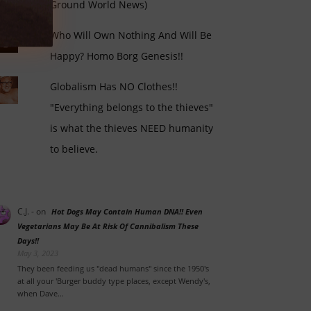
Ground World News)
Who Will Own Nothing And Will Be
Happy? Homo Borg Genesis!!
Globalism Has NO Clothes!!
"Everything belongs to the thieves"
is what the thieves NEED humanity
to believe.
C.J. -
on
Hot Dogs May Contain Human DNA!! Even
Vegetarians May Be At Risk Of Cannibalism These
Days!!
May 3, 2023
They been feeding us "dead humans" since the 1950's
at all your 'Burger buddy type places, except Wendy's,
when Dave…