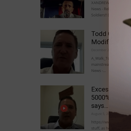
XANDREWX IITM: Lots of
News - Related Todd C
Soldiers!! December…
Todd Callenda
Modified Hum
December 28, 2022
A_Walk_To_The_Beach II
mainstream. There ARE 
News -…
Excess Mortal
5000% increas
says…
August 5, 2022
https://www.bitchute.
stuff, as he talks abo