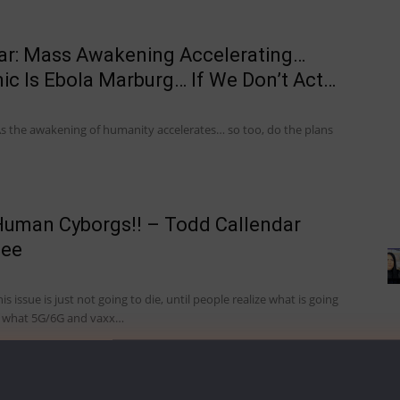
ar: Mass Awakening Accelerating…
c Is Ebola Marburg… If We Don’t Act…
s the awakening of humanity accelerates… so too, do the plans
uman Cyborgs!! – Todd Callendar
eee
 issue is just not going to die, until people realize what is going
d what 5G/6G and vaxx…
 Soul Of Humanity – Todd Callendar, Dr.