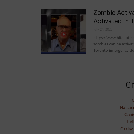
Zombie Activ
Activated In 
July 24, 2022
https://www.bitchute.
zombies can be activat
Toronto Emergency d
Gr
C
Nätcas
Casi
I Mi
Casino