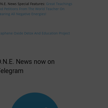
.N.E. News Special Features:
Great Teachings
nd Petitions From The World Teacher On
earing All Negative Energies!
raphene Oxide Detox And Education Project
.N.E. News now on
elegram