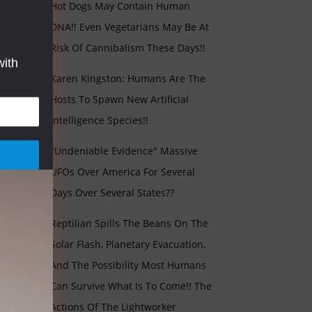
Hot Dogs May Contain Human
DNA!! Even Vegetarians May Be At
Risk Of Cannibalism These Days!!
with
Karen Kingston: Humans Are The
Hosts To Spawn New Artificial
Intelligence Species!!
"Undeniable Evidence" Massive
UFOs Over America For Several
Days Over Several States??
Reptilian Spills The Beans On The
Solar Flash, Planetary Evacuation,
And The Possibility Most Humans
Can Survive What Is To Come!! The
Actions Of The Lightworker