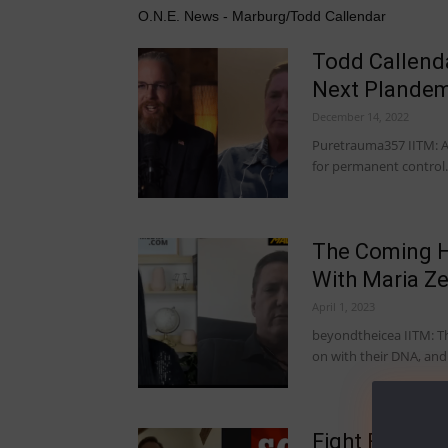
O.N.E. News - Marburg/Todd Callendar
Todd Callend
Next Plandemi
December 14, 2022
Puretrauma357 IITM: A
for permanent control.
The Coming H
With Maria Z
April 1, 2023
beyondtheicea IITM: This
on with their DNA, an
Fight For The