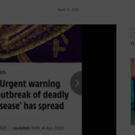
April 16, 2023
P