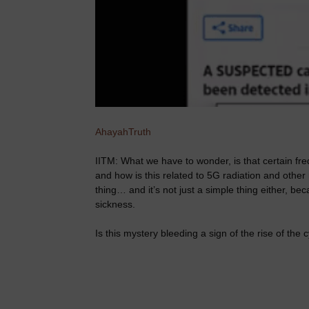
AhayahTruth
IITM: What we have to wonder, is that certain fr
and how is this related to 5G radiation and other 
thing… and it’s not just a simple thing either, b
sickness.
Is this mystery bleeding a sign of the rise of the