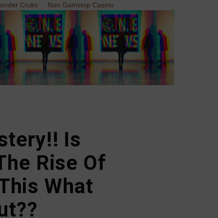
Zonder Cruks
Non Gamstop Casino
tery!! Is
The Rise Of
This What
ut??