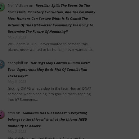
Neil Vidican
on
Reptilian Spills The Beans On The
Solar Flash, Planetary Evacuation, And The Possibility
Most Humans Can Survive What Is To Come!! The
Actions Of The Lightworker Community Are Going To
Determine The Future Of Humanity!!
May 3, 2023
Well, beam ME up. I never wanted to come to this
planet, never wanted to be human, never wanted to…
csaaphill
on
Hot Dogs May Contain Human DNA!!
Even Vegetarians May Be At Risk Of Cannibalism
These Days!!
May 3, 2023
fricking OMFG what a slap in the face. Human DNA?
someone what bleeding into ground meat? fapping
into it? Someone…
rmp
on
Globalism Has NO Clothes!! “Everything
belongs to the thieves” is what the thieves NEED
humanity to believe.
May 2, 2023
Absolutely correct that they think Ai is wiser than