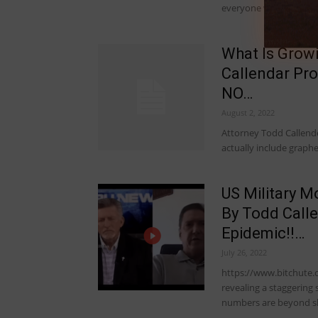
everyone who got…
What Is Grow
Callendar Pro
NO…
August 2, 2022
Attorney Todd Callende
actually include graph
US Military M
By Todd Calle
Epidemic!!…
July 26, 2022
https://www.bitchute.
revealing a staggering 
numbers are beyond s