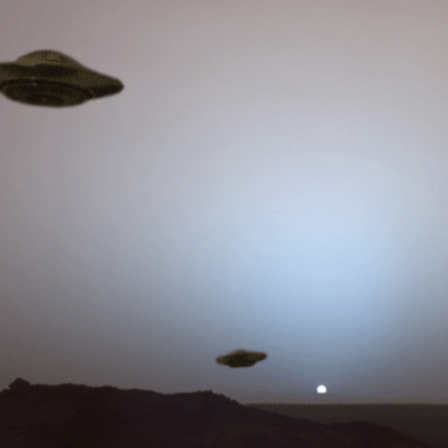
 important issues discussed in this one…. don’t miss it! O.N.E.
allendar With Sherri Tenpenny: Genetically Modified Humans And
r With Sherri Tenpenny: Genetically
ans Have Legal Ramifications!!
TM: This is a massive issue, that has yet to break into the
legal ramifications of genetically modifying humans. O.N.E.
ity Explosion Coming!! Expected
e in excess mortality for this year
com/channel/drwelch/ Insurance CEO Todd Callendar knows his
ut how the jab is destroying the immune systems, and that