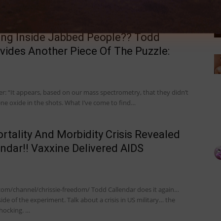
ing Inside Jabbed People?? Todd
vides Another Piece Of The Puzzle:
r: “It appears, based on our mass spectrometry, that they didn’t
ene oxide in the shots. What I’ve come to find…
ortality And Morbidity Crisis Revealed
ndar!! Vaxxine Delivered AIDS
com/channel/chrissie-freedom/ Todd Callendar does it again…
side of the experiment. Talk about a crisis in US military… the
hocking. …