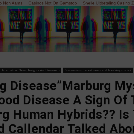
o Non Aams
Casinos Not On Gamstop
Snelle Uitbetaling Casino 
Alternative News, Insights And Research
Coronavirus: Latest news and breaking stories
g Disease”Marburg Mys
ood Disease A Sign Of 
rg Human Hybrids?? Is 
d Callendar Talked Abo