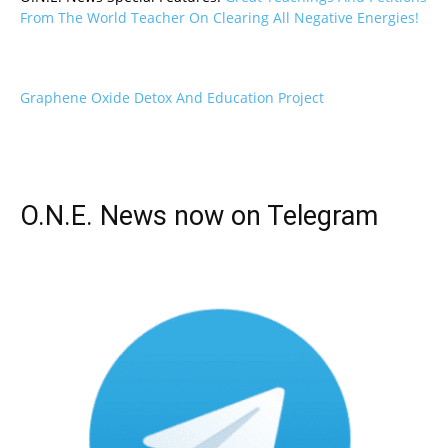
From The World Teacher On Clearing All Negative Energies!
Graphene Oxide Detox And Education Project
O.N.E. News now on Telegram