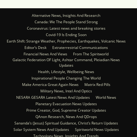
Alternative News, Insights And Research
Canada: We The People Stand Strong
Coronavirus: Latest news and breaking stories
Covid-19 Is Ending Soon
Earth Shift: Strange Weather, Prophecies, Earthquakes, Volcanic News
Editor’s Desk
Extraterrestrial Communications
Financial News And Views
From The Spiritworld
Galactic Federation OF Light, Ashtar Command, Pleiadian News
Updates
Health, Lifestyle, Wellbeing News
Inspirational People Changing The World
Make America Great Again News
Matrix Red Pills
Military News, Intel And Optics
NESARA GESARA Latest News And Updates
World News
Planetary Evacuation News Updates
Prime Creator, God, Supreme Creator Updates
QAnon Research, News And QDrops
Sananda’s (Jesus) Spiritual Guidance, Christ’s Return Updates
Solar System News And Updates
Spiritworld News Updates
Technology News, Insights And Trends