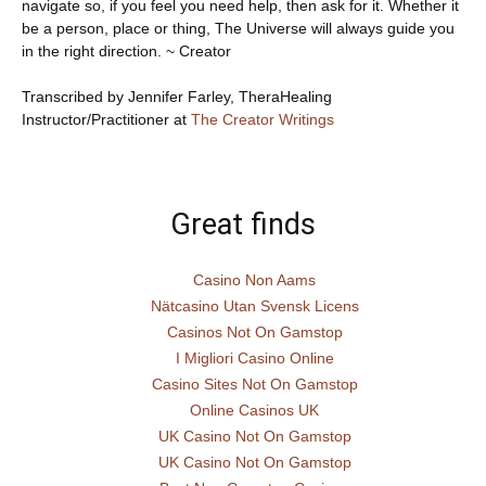
navigate so, if you feel you need help, then ask for it. Whether it
be a person, place or thing, The Universe will always guide you
in the right direction. ~ Creator
Transcribed by Jennifer Farley, TheraHealing
Instructor/Practitioner at
The Creator Writings
Great finds
Casino Non Aams
Nätcasino Utan Svensk Licens
Casinos Not On Gamstop
I Migliori Casino Online
Casino Sites Not On Gamstop
Online Casinos UK
UK Casino Not On Gamstop
UK Casino Not On Gamstop