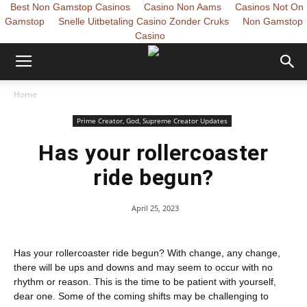
Best Non Gamstop Casinos
Casino Non Aams
Casinos Not On
Gamstop
Snelle Uitbetaling Casino Zonder Cruks
Non Gamstop
Casino
Home
Prime Creator, God, Supreme Creator Updates
Has your rollercoaster
ride begun?
April 25, 2023
Has your rollercoaster ride begun? With change, any change,
there will be ups and downs
and may seem to occur with no
rhythm or reason. This is the time to be patient with yourself,
dear one. Some of the coming shifts may be challenging to