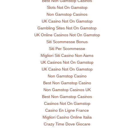
Best Non Gamstop Casinos
Slots Not On Gamstop
Non Gamstop Casinos
UK Casino Not On Gamstop
Gambling Sites Not On Gamstop
UK Online Casinos Not On Gamstop
Siti Scommesse Bonus
Siti Per Scommesse
Migliori Siti Casino Non Aams
UK Casinos Not On Gamstop
UK Casino Not On Gamstop
Non Gamstop Casino
Best Non Gamstop Casino
Non Gamstop Casinos UK
Best Non Gamstop Casinos
Casinos Not On Gamstop
Casino En Ligne France
Migliori Casino Online Italia
Crazy Time Dove Giocare