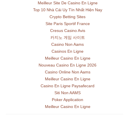
Meilleur Site De Casino En Ligne
Top 10 Nhà Cái Uy Tín Nhất Hiện Nay
Crypto Betting Sites
Site Paris Sportif France
Cresus Casino Avis
카지노 게임 사이트
Casino Non Aams
Casinos En Ligne
Meilleur Casino En Ligne
Nouveau Casino En Ligne 2026
Casino Online Non Aams
Meilleur Casino En Ligne
Casino En Ligne Paysafecard
Siti Non AAMS
Poker Application
Meilleur Casino En Ligne