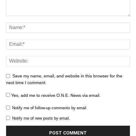
Save my name, email, and website in this browser for the
next time I comment.
Yes, add me to receive O.N.E. News via email.
Notify me of follow-up comments by email.
Notify me of new posts by email.