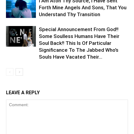
I Am Aton Thy Source, I Have Sent
Forth Mine Angels And Sons, That You
Understand Thy Transition
Special Announcement From God!!
Some Soulless Humans Have Their
Soul Back!! This Is Of Particular
Significance To The Jabbed Who’s
Souls Have Vacated Their...
LEAVE A REPLY