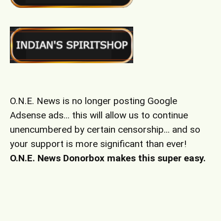
O.N.E. News is no longer posting Google
Adsense ads... this will allow us to continue
unencumbered by certain censorship... and so
your support is more significant than ever!
O.N.E. News Donorbox makes this super easy.