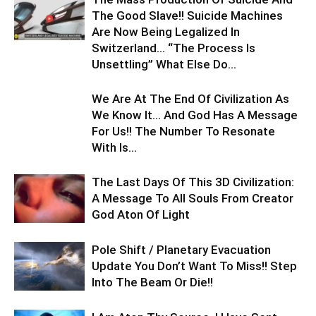
The Good Slave!! Suicide Machines
Are Now Being Legalized In
Switzerland… “The Process Is
Unsettling” What Else Do...
We Are At The End Of Civilization As
We Know It… And God Has A Message
For Us!! The Number To Resonate
With Is...
The Last Days Of This 3D Civilization:
A Message To All Souls From Creator
God Aton Of Light
Pole Shift / Planetary Evacuation
Update You Don’t Want To Miss!! Step
Into The Beam Or Die!!