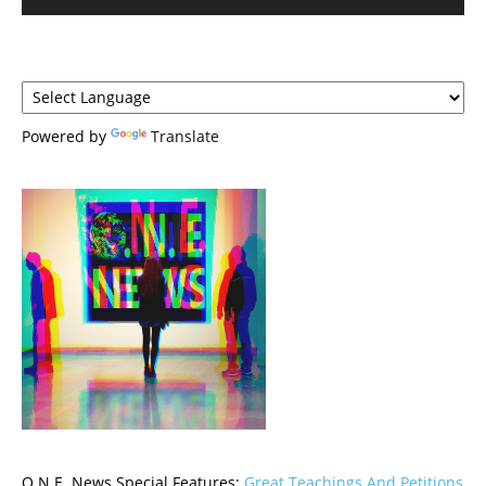
Powered by
Translate
O.N.E. News Special Features:
Great Teachings And Petitions