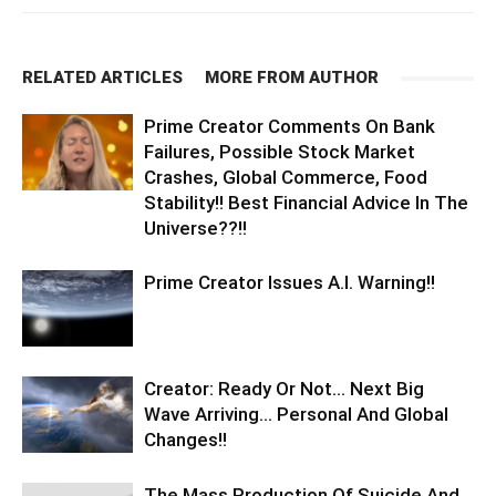
RELATED ARTICLES
MORE FROM AUTHOR
Prime Creator Comments On Bank
Failures, Possible Stock Market
Crashes, Global Commerce, Food
Stability!! Best Financial Advice In The
Universe??!!
Prime Creator Issues A.I. Warning!!
Creator: Ready Or Not… Next Big
Wave Arriving… Personal And Global
Changes!!
The Mass Production Of Suicide And