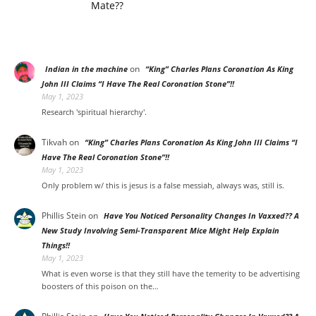
Mate??
on
Indian in the machine
“King” Charles Plans Coronation As King
John III Claims “I Have The Real Coronation Stone”!!
May 1, 2023
Research 'spiritual hierarchy'.
Tikvah
on
“King” Charles Plans Coronation As King John III Claims “I
Have The Real Coronation Stone”!!
May 1, 2023
Only problem w/ this is jesus is a false messiah, always was, still is.
Phillis Stein
on
Have You Noticed Personality Changes In Vaxxed?? A
New Study Involving Semi-Transparent Mice Might Help Explain
Things!!
May 1, 2023
What is even worse is that they still have the temerity to be advertising
boosters of this poison on the…