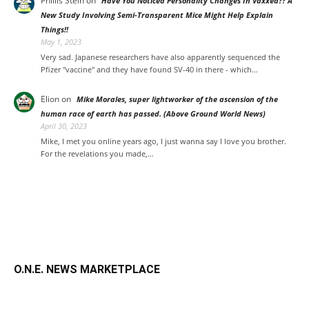
Phillis Stein
on
Have You Noticed Personality Changes In Vaxxed?? A
New Study Involving Semi-Transparent Mice Might Help Explain
Things!!
May 1, 2023
Very sad. Japanese researchers have also apparently sequenced the
Pfizer "vaccine" and they have found SV-40 in there - which…
Elion
on
Mike Morales, super lightworker of the ascension of the
human race of earth has passed. (Above Ground World News)
April 30, 2023
Mike, I met you online years ago, I just wanna say I love you brother.
For the revelations you made,…
O.N.E. NEWS MARKETPLACE