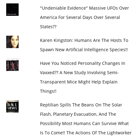
"Undeniable Evidence" Massive UFOs Over
America For Several Days Over Several
States??
Karen Kingston: Humans Are The Hosts To
Spawn New Artificial Intelligence Species!!
Have You Noticed Personality Changes In
Vaxxed?? A New Study Involving Semi-
Transparent Mice Might Help Explain
Things!!
Reptilian Spills The Beans On The Solar
Flash, Planetary Evacuation, And The
Possibility Most Humans Can Survive What
Is To Come!! The Actions Of The Lightworker