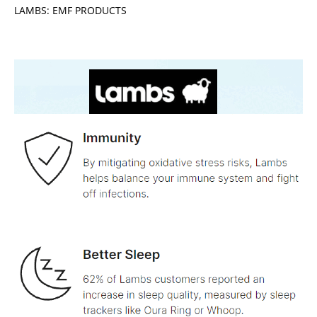
LAMBS: EMF PRODUCTS