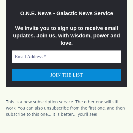
O.N.E. News - Galactic News Service
We invite you to sign up to receive email
updates. Join us, with wisdom, power and
love.
Email
Address
*
This is a new subscription service. The other one will still
work. You can also unsubscribe from the first one, and then
subscribe to this one... it is better... you'll see!