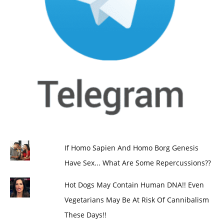
If Homo Sapien And Homo Borg Genesis
Have Sex... What Are Some Repercussions??
Hot Dogs May Contain Human DNA!! Even
Vegetarians May Be At Risk Of Cannibalism
These Days!!