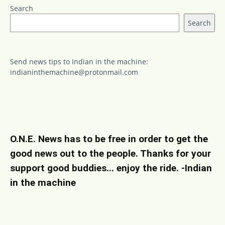
Search
Search
Send news tips to Indian in the machine:
indianinthemachine@protonmail.com
O.N.E. News has to be free in order to get the
good news out to the people. Thanks for your
support good buddies... enjoy the ride. -Indian
in the machine