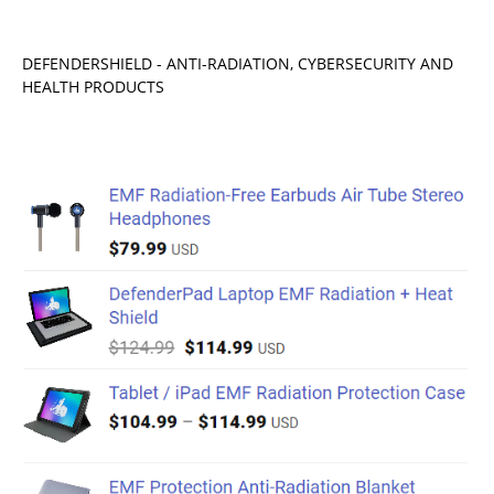
DEFENDERSHIELD - ANTI-RADIATION, CYBERSECURITY AND
HEALTH PRODUCTS