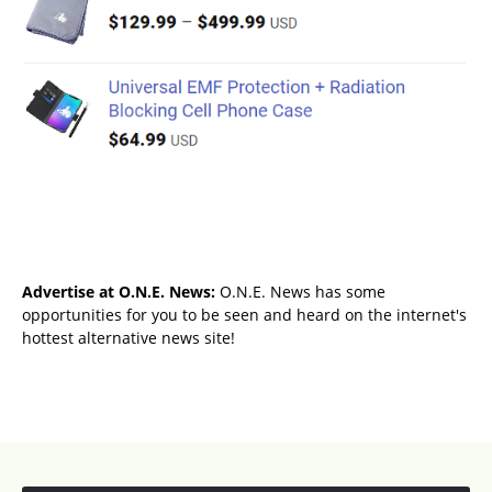
Advertise at O.N.E. News:
O.N.E. News has some
opportunities for you to be seen and heard on the internet's
hottest alternative news site!