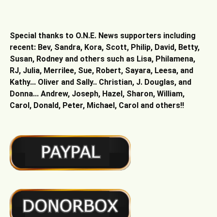
Special thanks to O.N.E. News supporters including
recent: Bev, Sandra, Kora, Scott, Philip, David, Betty,
Susan, Rodney and others such as Lisa, Philamena,
RJ, Julia, Merrilee, Sue, Robert, Sayara, Leesa, and
Kathy... Oliver and Sally.. Christian, J. Douglas, and
Donna... Andrew, Joseph, Hazel, Sharon, William,
Carol, Donald, Peter, Michael, Carol and others!!