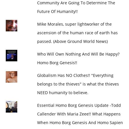
Community Are Going To Determine The
Future Of Humanity!!
Mike Morales, super lightworker of the
ascension of the human race of earth has
passed. (Above Ground World News)
Who Will Own Nothing And Will Be Happy?
Homo Borg Genesis!!
Globalism Has NO Clothes!! "Everything
belongs to the thieves" is what the thieves
NEED humanity to believe.
Essential Homo Borg Genesis Update -Todd
Callender With Maria Zeee!! What Happens
When Homo Borg Genesis And Homo Sapien