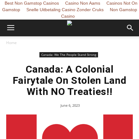
Best Non Gamstop Casinos
Casino Non Aams
Casinos Not On
Gamstop
Snelle Uitbetaling Casino Zonder Cruks
Non Gamstop
Casino
Home
Canada: We The People Stand Strong
Canada: A Colonial
Fairytale On Stolen Land
With NO Treaties!!
June 6, 2023