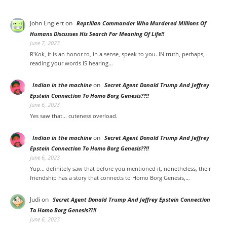
John Englert
on
Reptilian Commander Who Murdered Millions Of
Humans Discusses His Search For Meaning Of Life!!
June 7, 2023
R'Kok, it is an honor to, in a sense, speak to you. IN truth, perhaps,
reading your words IS hearing…
on
Indian in the machine
Secret Agent Donald Trump And Jeffrey
Epstein Connection To Homo Borg Genesis??!!
June 6, 2023
Yes saw that... cuteness overload.
on
Indian in the machine
Secret Agent Donald Trump And Jeffrey
Epstein Connection To Homo Borg Genesis??!!
June 6, 2023
Yup... definitely saw that before you mentioned it, nonetheless, their
friendship has a story that connects to Homo Borg Genesis,…
Judi
on
Secret Agent Donald Trump And Jeffrey Epstein Connection
To Homo Borg Genesis??!!
June 6, 2023