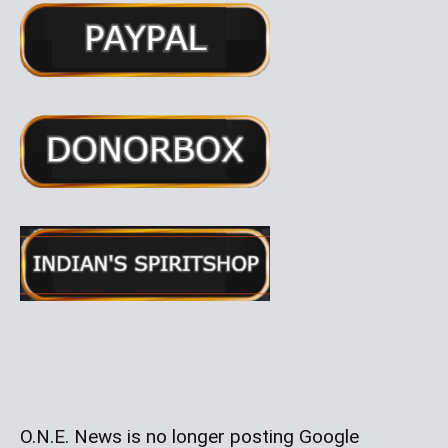
O.N.E. News is no longer posting Google