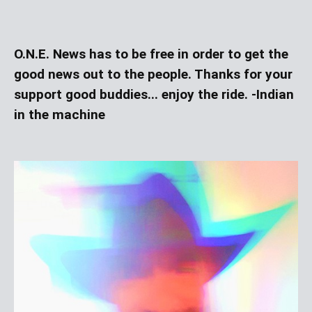
O.N.E. News has to be free in order to get the
good news out to the people. Thanks for your
support good buddies... enjoy the ride. -Indian
in the machine