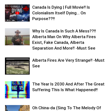
Canada Is Dying | Full Movie!! Is
Colonialism Itself Dying… On
Purpose??!!
Why Is Canada In Such A Mess??!!
Alberta Man On Why Alberta Fires
Exist, Fake Canada, Alberta
Separation And More!! -Must See
Alberta Fires Are Very Strange!! -Must
See
The Year Is 2030 And After The Great
Suffering This Is What Happened!!
Oh China-da (Sing To The Melody Of