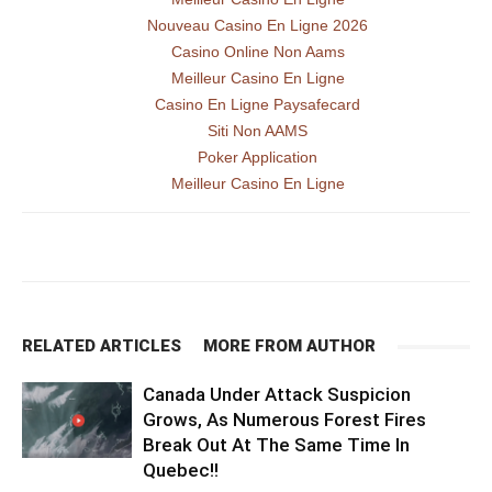
Nouveau Casino En Ligne 2026
Casino Online Non Aams
Meilleur Casino En Ligne
Casino En Ligne Paysafecard
Siti Non AAMS
Poker Application
Meilleur Casino En Ligne
RELATED ARTICLES
MORE FROM AUTHOR
Canada Under Attack Suspicion
Grows, As Numerous Forest Fires
Break Out At The Same Time In
Quebec!!