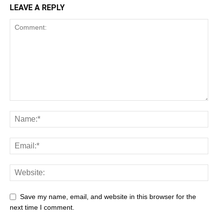
LEAVE A REPLY
Save my name, email, and website in this browser for the
next time I comment.