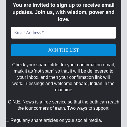
You are invited to sign up to receive email
updates. Join us, with wisdom, power and
love.
Email
Address
*
Check your spam folder for your confirmation email,
mark it as 'not spam' so that it will be delievered to
your inbox, and then your confirmation link will
work. Blessings and welcome aboard, Indian in the
machine
O.N.E. News is a free service so that the truth can reach
the four corners of earth. Two ways to support:
1. Regularly share articles on your social media.