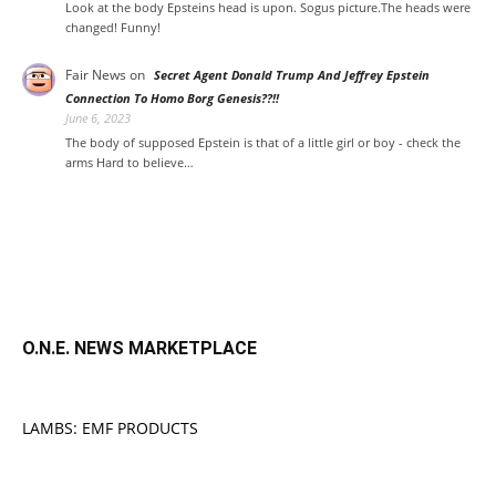
Look at the body Epsteins head is upon. Sogus picture.The heads were
changed! Funny!
Fair News
on
Secret Agent Donald Trump And Jeffrey Epstein
Connection To Homo Borg Genesis??!!
June 6, 2023
The body of supposed Epstein is that of a little girl or boy - check the
arms Hard to believe…
O.N.E. NEWS MARKETPLACE
LAMBS: EMF PRODUCTS