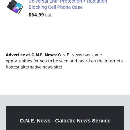
Advertise at O.N.E. News:
O.N.E. News has some
opportunities for you to be seen and heard on the internet's
hottest alternative news site!
O.N.E. News - Galactic News Service