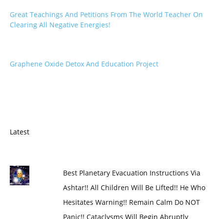
Great Teachings And Petitions From The World Teacher On
Clearing All Negative Energies!
Graphene Oxide Detox And Education Project
Latest
Best Planetary Evacuation Instructions Via
Ashtar!! All Children Will Be Lifted!! He Who
Hesitates Warning!! Remain Calm Do NOT
Panic!! Cataclysms Will Begin Abruptly