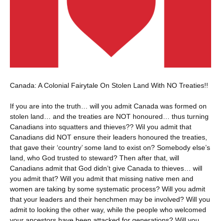
Canada: A Colonial Fairytale On Stolen Land With NO Treaties!!
If you are into the truth… will you admit Canada was formed on
stolen land… and the treaties are NOT honoured… thus turning
Canadians into squatters and thieves?? Wil you admit that
Canadians did NOT ensure their leaders honoured the treaties,
that gave their ‘country’ some land to exist on? Somebody else’s
land, who God trusted to steward? Then after that, will
Canadians admit that God didn’t give Canada to thieves… will
you admit that? Will you admit that missing native men and
women are taking by some systematic process? Will you admit
that your leaders and their henchmen may be involved? Will you
admit to looking the other way, while the people who welcomed
your ancestors have been attacked for generations? Will you