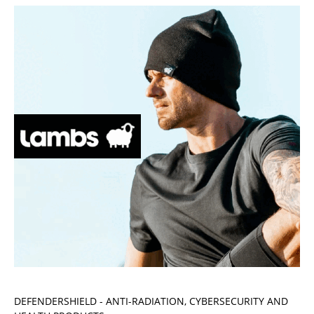
DEFENDERSHIELD - ANTI-RADIATION, CYBERSECURITY AND