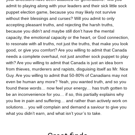
admit to playing along with your leaders and their sick little sock
puppet election game, because you may likely not survive
without their blessings and curses? Will you admit to only
accepting pleasant truths, and rejecting the harsh truths,
because you didn’t and maybe still don’t have the mental
capacity, the emotional capacity or the heart, or God connection,
to resonate with all truths, not just the truths, that make you look
good, or give you comfort? Are you willing to admit that Canada
needs a complete overhaul, not just another sock puppet to play
with? Are you willing to admit that Canada is just an idea born
from thieves, murderers and rapists, disguising itself as Mr. Nice
Guy. Are you willing to admit that 50-80% of Canadians may not
even be human any more? Yeah, you wanted truth, and so you
found these words… now feel your energy… has truth gotten to
be an inconvenience for you… if so, this partially explains why
you live in pain and suffering… and rather than actively work on
solutions… you will complain and demand a saviour to give you
what you didn’t earn, and what isn’t your’s to take.