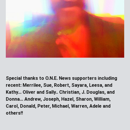
Special thanks to O.N.E. News supporters including
recent:
Merrilee, Sue, Robert, Sayara, Leesa, and
Kathy... Oliver and Sally.. Christian, J. Douglas, and
Donna... Andrew, Joseph, Hazel, Sharon, William,
Carol, Donald, Peter, Michael, Warren, Adele and
others!!