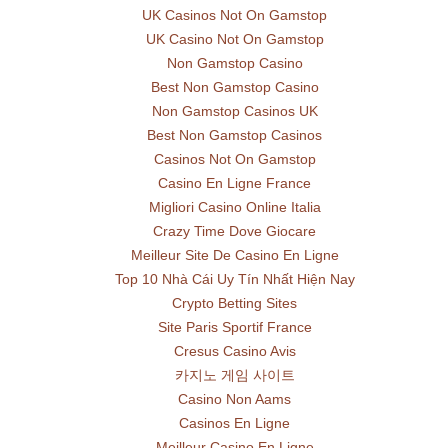
UK Casinos Not On Gamstop
UK Casino Not On Gamstop
Non Gamstop Casino
Best Non Gamstop Casino
Non Gamstop Casinos UK
Best Non Gamstop Casinos
Casinos Not On Gamstop
Casino En Ligne France
Migliori Casino Online Italia
Crazy Time Dove Giocare
Meilleur Site De Casino En Ligne
Top 10 Nhà Cái Uy Tín Nhất Hiện Nay
Crypto Betting Sites
Site Paris Sportif France
Cresus Casino Avis
카지노 게임 사이트
Casino Non Aams
Casinos En Ligne
Meilleur Casino En Ligne