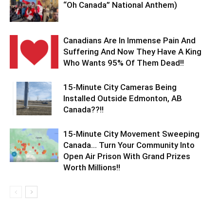
“Oh Canada” National Anthem)
Canadians Are In Immense Pain And
Suffering And Now They Have A King
Who Wants 95% Of Them Dead!!
15-Minute City Cameras Being
Installed Outside Edmonton, AB
Canada??!!
15-Minute City Movement Sweeping
Canada… Turn Your Community Into
Open Air Prison With Grand Prizes
Worth Millions!!