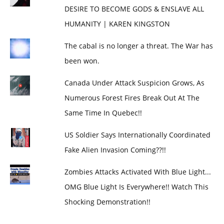
DESIRE TO BECOME GODS & ENSLAVE ALL
HUMANITY | KAREN KINGSTON
The cabal is no longer a threat. The War has
been won.
Canada Under Attack Suspicion Grows, As
Numerous Forest Fires Break Out At The
Same Time In Quebec!!
US Soldier Says Internationally Coordinated
Fake Alien Invasion Coming??!!
Zombies Attacks Activated With Blue Light...
OMG Blue Light Is Everywhere!! Watch This
Shocking Demonstration!!