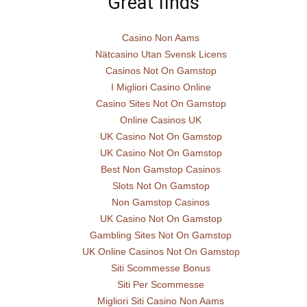
Great finds
Casino Non Aams
Nätcasino Utan Svensk Licens
Casinos Not On Gamstop
I Migliori Casino Online
Casino Sites Not On Gamstop
Online Casinos UK
UK Casino Not On Gamstop
UK Casino Not On Gamstop
Best Non Gamstop Casinos
Slots Not On Gamstop
Non Gamstop Casinos
UK Casino Not On Gamstop
Gambling Sites Not On Gamstop
UK Online Casinos Not On Gamstop
Siti Scommesse Bonus
Siti Per Scommesse
Migliori Siti Casino Non Aams