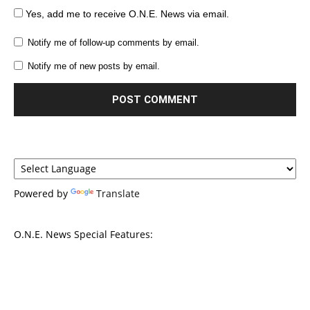
Yes, add me to receive O.N.E. News via email.
Notify me of follow-up comments by email.
Notify me of new posts by email.
Powered by
Translate
O.N.E. News Special Features: