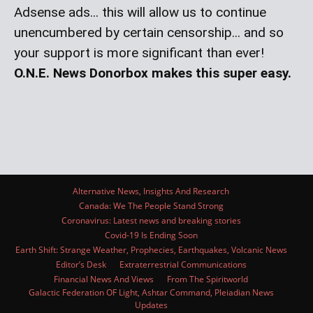
Adsense ads... this will allow us to continue
unencumbered by certain censorship... and so
your support is more significant than ever!
O.N.E. News Donorbox makes this super easy.
Alternative News, Insights And Research
Canada: We The People Stand Strong
Coronavirus: Latest news and breaking stories
Covid-19 Is Ending Soon
Earth Shift: Strange Weather, Prophecies, Earthquakes, Volcanic News
Editor’s Desk
Extraterrestrial Communications
Financial News And Views
From The Spiritworld
Galactic Federation OF Light, Ashtar Command, Pleiadian News
Updates