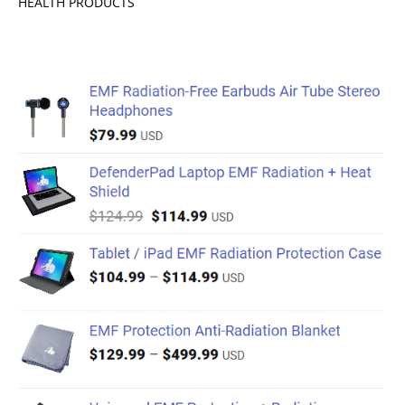
HEALTH PRODUCTS