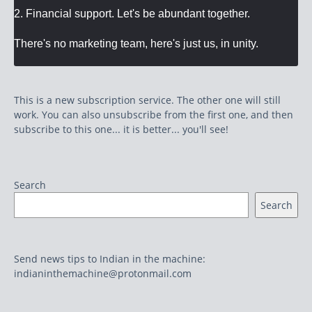
2. Financial support. Let's be abundant together.
There's no marketing team, here's just us, in unity.
This is a new subscription service. The other one will still
work. You can also unsubscribe from the first one, and then
subscribe to this one... it is better... you'll see!
Search
Search
Send news tips to Indian in the machine:
indianinthemachine@protonmail.com