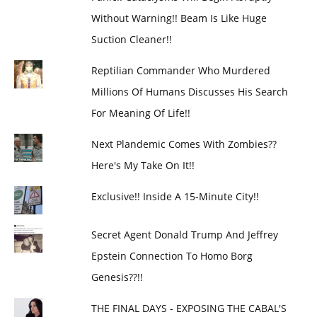
Without Warning!! Beam Is Like Huge
Suction Cleaner!!
Reptilian Commander Who Murdered
Millions Of Humans Discusses His Search
For Meaning Of Life!!
Next Plandemic Comes With Zombies??
Here's My Take On It!!
Exclusive!! Inside A 15-Minute City!!
Secret Agent Donald Trump And Jeffrey
Epstein Connection To Homo Borg
Genesis??!!
THE FINAL DAYS - EXPOSING THE CABAL'S