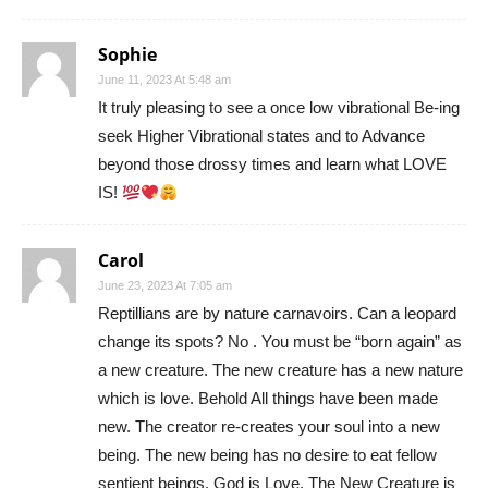
Sophie
June 11, 2023 At 5:48 am
It truly pleasing to see a once low vibrational Be-ing
seek Higher Vibrational states and to Advance
beyond those drossy times and learn what LOVE
IS!
Carol
June 23, 2023 At 7:05 am
Reptillians are by nature carnavoirs. Can a leopard
change its spots? No . You must be “born again” as
a new creature. The new creature has a new nature
which is love. Behold All things have been made
new. The creator re-creates your soul into a new
being. The new being has no desire to eat fellow
sentient beings. God is Love. The New Creature is