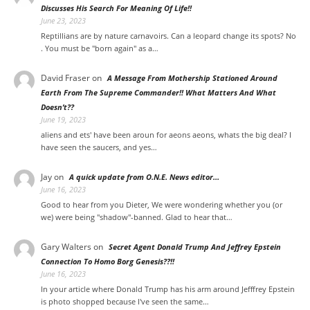
Discusses His Search For Meaning Of Life!!
June 23, 2023
Reptillians are by nature carnavoirs. Can a leopard change its spots? No
. You must be "born again" as a…
David Fraser
on
A Message From Mothership Stationed Around
Earth From The Supreme Commander!! What Matters And What
Doesn’t??
June 19, 2023
aliens and ets' have been aroun for aeons aeons, whats the big deal? I
have seen the saucers, and yes…
Jay on
A quick update from O.N.E. News editor…
June 16, 2023
Good to hear from you Dieter, We were wondering whether you (or
we) were being "shadow"-banned. Glad to hear that…
Gary Walters
on
Secret Agent Donald Trump And Jeffrey Epstein
Connection To Homo Borg Genesis??!!
June 16, 2023
In your article where Donald Trump has his arm around Jefffrey Epstein
is photo shopped because I've seen the same…