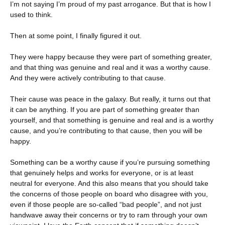
I’m not saying I’m proud of my past arrogance. But that is how I
used to think.
Then at some point, I finally figured it out.
They were happy because they were part of something greater,
and that thing was genuine and real and it was a worthy cause.
And they were actively contributing to that cause.
Their cause was peace in the galaxy. But really, it turns out that
it can be anything. If you are part of something greater than
yourself, and that something is genuine and real and is a worthy
cause, and you’re contributing to that cause, then you will be
happy.
Something can be a worthy cause if you’re pursuing something
that genuinely helps and works for everyone, or is at least
neutral for everyone. And this also means that you should take
the concerns of those people on board who disagree with you,
even if those people are so-called “bad people”, and not just
handwave away their concerns or try to ram through your own