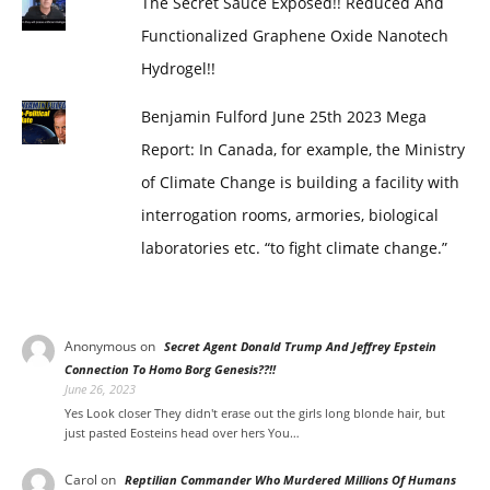
The Secret Sauce Exposed!! Reduced And
Functionalized Graphene Oxide Nanotech
Hydrogel!!
Benjamin Fulford June 25th 2023 Mega
Report: In Canada, for example, the Ministry
of Climate Change is building a facility with
interrogation rooms, armories, biological
laboratories etc. “to fight climate change.”
Anonymous
on
Secret Agent Donald Trump And Jeffrey Epstein
Connection To Homo Borg Genesis??!!
June 26, 2023
Yes Look closer They didn't erase out the girls long blonde hair, but
just pasted Eosteins head over hers You…
Carol
on
Reptilian Commander Who Murdered Millions Of Humans