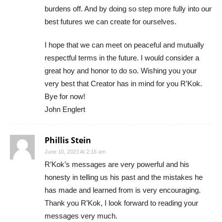
burdens off. And by doing so step more fully into our
best futures we can create for ourselves.
I hope that we can meet on peaceful and mutually
respectful terms in the future. I would consider a
great hoy and honor to do so. Wishing you your
very best that Creator has in mind for you R’Kok.
Bye for now!
John Englert
Phillis Stein
June 10, 2023 At 2:16 am
R’Kok’s messages are very powerful and his
honesty in telling us his past and the mistakes he
has made and learned from is very encouraging.
Thank you R’Kok, I look forward to reading your
messages very much.