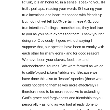
R’Kok, it is an honor to, in a sense, speak to you. IN
truth, perhaps, reading your words IS hearing your
true intentions and heart responded with friendship.
But I do not yet fell 100% certain these ARE your
true intentions/feelings - nonetheless, they feel true
to you as you have expressed them. Thank you for
doing so. Obviously, it goes without saying I
suppose that, our species have been at enmity with
each other for many eons - and for good reason!
We have been your slaves, food, sex and
adrenochrome sources. We were farmed as we do
to cattle/pigs/chickens/rabbits etc. Because we
have done this also to “lessor” species (those who
could not defend themselves more effectively) I
therefore need to be more receptive to extending
God’s grace and forgiveness and friendship to you
personally - as long as you had already done to