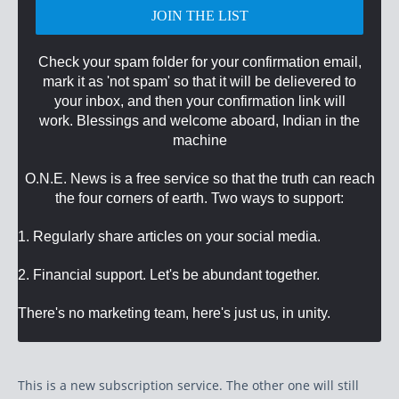
Check your spam folder for your confirmation email,
mark it as 'not spam' so that it will be delievered to
your inbox, and then your confirmation link will
work. Blessings and welcome aboard, Indian in the
machine
O.N.E. News is a free service so that the truth can reach
the four corners of earth. Two ways to support:
1. Regularly share articles on your social media.
2. Financial support. Let's be abundant together.
There's no marketing team, here's just us, in unity.
This is a new subscription service. The other one will still