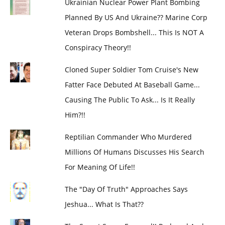
Ukrainian Nuclear Power Plant Bombing
Planned By US And Ukraine?? Marine Corp
Veteran Drops Bombshell... This Is NOT A
Conspiracy Theory!!
Cloned Super Soldier Tom Cruise's New
Fatter Face Debuted At Baseball Game...
Causing The Public To Ask... Is It Really
Him?!!
Reptilian Commander Who Murdered
Millions Of Humans Discusses His Search
For Meaning Of Life!!
The "Day Of Truth" Approaches Says
Jeshua... What Is That??