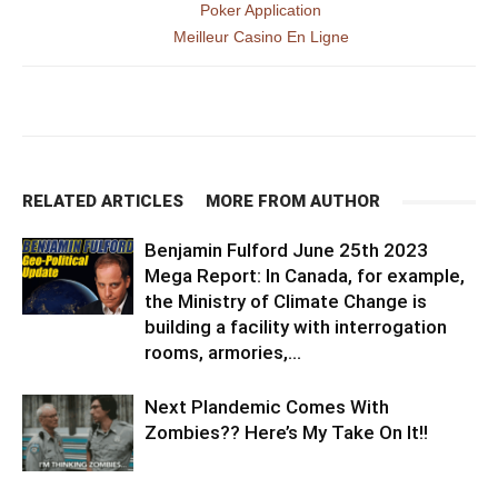
Poker Application
Meilleur Casino En Ligne
RELATED ARTICLES
MORE FROM AUTHOR
Benjamin Fulford June 25th 2023
Mega Report: In Canada, for example,
the Ministry of Climate Change is
building a facility with interrogation
rooms, armories,...
Next Plandemic Comes With
Zombies?? Here’s My Take On It!!