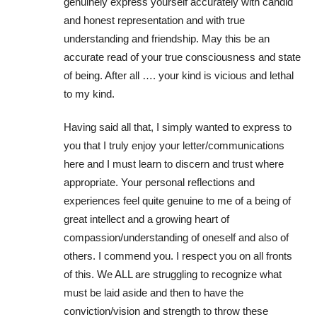
genuinely express yourself accurately with candid
and honest representation and with true
understanding and friendship. May this be an
accurate read of your true consciousness and state
of being. After all …. your kind is vicious and lethal
to my kind.
Having said all that, I simply wanted to express to
you that I truly enjoy your letter/communications
here and I must learn to discern and trust where
appropriate. Your personal reflections and
experiences feel quite genuine to me of a being of
great intellect and a growing heart of
compassion/understanding of oneself and also of
others. I commend you. I respect you on all fronts
of this. We ALL are struggling to recognize what
must be laid aside and then to have the
conviction/vision and strength to throw these