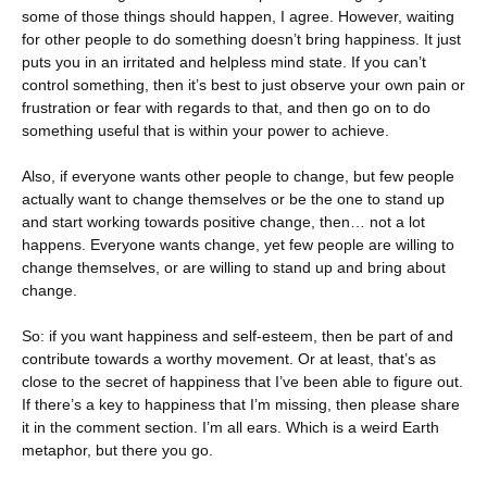
some of those things should happen, I agree. However, waiting
for other people to do something doesn’t bring happiness. It just
puts you in an irritated and helpless mind state. If you can’t
control something, then it’s best to just observe your own pain or
frustration or fear with regards to that, and then go on to do
something useful that is within your power to achieve.
Also, if everyone wants other people to change, but few people
actually want to change themselves or be the one to stand up
and start working towards positive change, then… not a lot
happens. Everyone wants change, yet few people are willing to
change themselves, or are willing to stand up and bring about
change.
So: if you want happiness and self-esteem, then be part of and
contribute towards a worthy movement. Or at least, that’s as
close to the secret of happiness that I’ve been able to figure out.
If there’s a key to happiness that I’m missing, then please share
it in the comment section. I’m all ears. Which is a weird Earth
metaphor, but there you go.