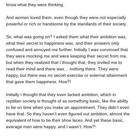
know what they were thinking.
And women loved them, even though they were not especially
powerful or rich or handsome by the standards of their society.
So, what was going on? I asked them what their ambition was,
what their secret to happiness was, and their answers only
confused and annoyed me further. Initially I was convinced that
they were mocking me and were keeping their secret from me,
but when they realized that I thought that, they invited me to
read their mind and there was… nothing there. They were
happy, but there was no secret exercise or external attainment
that gave them happiness. How?!
Initially I thought that they even lacked ambition, which in
reptilian society is thought of as something basic, like the ability
to be on time when you make an appointment. They didn’t even
have that. So they haven’t even figured out ambition, almost the
equivalent of how to tie their shoe laces. And yet these basic,
average men were happy, and I wasn’t. How?!