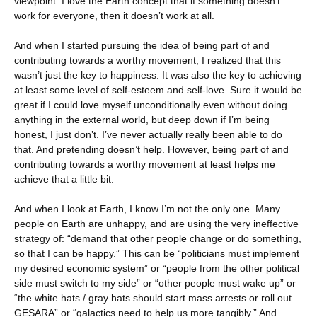
viewpoint. I love the Earth concept that if something doesn’t
work for everyone, then it doesn’t work at all.
And when I started pursuing the idea of being part of and
contributing towards a worthy movement, I realized that this
wasn’t just the key to happiness. It was also the key to achieving
at least some level of self-esteem and self-love. Sure it would be
great if I could love myself unconditionally even without doing
anything in the external world, but deep down if I’m being
honest, I just don’t. I’ve never actually really been able to do
that. And pretending doesn’t help. However, being part of and
contributing towards a worthy movement at least helps me
achieve that a little bit.
And when I look at Earth, I know I’m not the only one. Many
people on Earth are unhappy, and are using the very ineffective
strategy of: “demand that other people change or do something,
so that I can be happy.” This can be “politicians must implement
my desired economic system” or “people from the other political
side must switch to my side” or “other people must wake up” or
“the white hats / gray hats should start mass arrests or roll out
GESARA” or “galactics need to help us more tangibly.” And