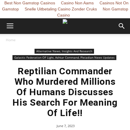
Best Non Gamstop Casinos
Casino Non Aams
Casinos Not On
Gamstop
Snelle Uitbetaling Casino Zonder Cruks
Non Gamstop
Casino
Home
Alternative News, Insights And Research
Galactic Federation OF Light, Ashtar Command, Pleiadian News Updates
Reptilian Commander
Who Murdered Millions
Of Humans Discusses
His Search For Meaning
Of Life!!
June 7, 2023