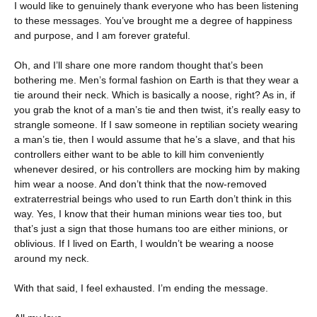
I would like to genuinely thank everyone who has been listening
to these messages. You’ve brought me a degree of happiness
and purpose, and I am forever grateful.
Oh, and I’ll share one more random thought that’s been
bothering me. Men’s formal fashion on Earth is that they wear a
tie around their neck. Which is basically a noose, right? As in, if
you grab the knot of a man’s tie and then twist, it’s really easy to
strangle someone. If I saw someone in reptilian society wearing
a man’s tie, then I would assume that he’s a slave, and that his
controllers either want to be able to kill him conveniently
whenever desired, or his controllers are mocking him by making
him wear a noose. And don’t think that the now-removed
extraterrestrial beings who used to run Earth don’t think in this
way. Yes, I know that their human minions wear ties too, but
that’s just a sign that those humans too are either minions, or
oblivious. If I lived on Earth, I wouldn’t be wearing a noose
around my neck.
With that said, I feel exhausted. I’m ending the message.