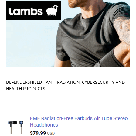
DEFENDERSHIELD - ANTI-RADIATION, CYBERSECURITY AND
HEALTH PRODUCTS