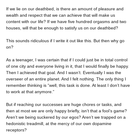
If we lie on our deathbed, is there an amount of pleasure and
wealth and respect that we can achieve that will make us
content with our life? If we have five hundred orgasms and two
houses, will that be enough to satisfy us on our deathbed?
This sounds ridiculous if I write it out like this. But then why go
on?
As a teenager, I was certain that if I could just be in total control
of one city and everyone living in it, that I would finally be happy.
Then I achieved that goal. And I wasn’t. Eventually I was the
overseer of an entire planet. And I felt nothing. The only thing I
remember thinking is “well, this task is done. At least I don’t have
to work at that anymore.”
But if reaching our successes are huge chores or tasks, and
then at most we are only happy briefly, isn’t that a fool’s game?
Aren’t we being suckered by our egos? Aren’t we trapped on a
hedonistic treadmill, at the mercy of our own dopamine
receptors?