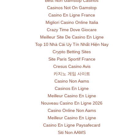
Best Non Gamstop Casinos
Casinos Not On Gamstop
Casino En Ligne France
Migliori Casino Online Italia
Crazy Time Dove Giocare
Meilleur Site De Casino En Ligne
Top 10 Nhà Cái Uy Tín Nhất Hiện Nay
Crypto Betting Sites
Site Paris Sportif France
Cresus Casino Avis
카지노 게임 사이트
Casino Non Aams
Casinos En Ligne
Meilleur Casino En Ligne
Nouveau Casino En Ligne 2026
Casino Online Non Aams
Meilleur Casino En Ligne
Casino En Ligne Paysafecard
Siti Non AAMS