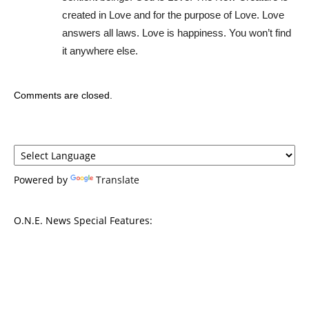
created in Love and for the purpose of Love. Love
answers all laws. Love is happiness. You won’t find
it anywhere else.
Comments are closed.
Powered by
Translate
O.N.E. News Special Features: