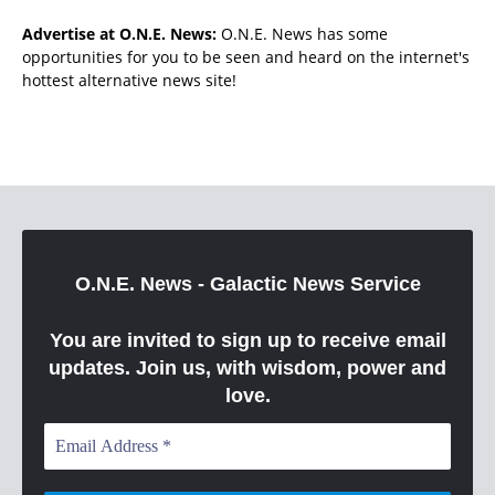
Advertise at O.N.E. News:
O.N.E. News has some
opportunities for you to be seen and heard on the internet's
hottest alternative news site!
O.N.E. News - Galactic News Service
You are invited to sign up to receive email
updates. Join us, with wisdom, power and
love.
Email
Address
*