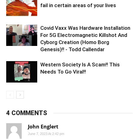
fail in certain areas of your lives
Covid Vaxx Was Hardware Installation
For 5G Electromagnetic Killshot And
Cyborg Creation (Homo Borg
Genesis)!! - Todd Callendar
Western Society Is A Scam!! This
Needs To Go Viral!!
4 COMMENTS
John Englert
June 7, 2023 At 2:42 pm