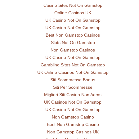
Casino Sites Not On Gamstop
Online Casinos UK
UK Casino Not On Gamstop
UK Casino Not On Gamstop
Best Non Gamstop Casinos
Slots Not On Gamstop
Non Gamstop Casinos
UK Casino Not On Gamstop
Gambling Sites Not On Gamstop
UK Online Casinos Not On Gamstop
Siti Scommesse Bonus
Siti Per Scommesse
Migliori Siti Casino Non Aams
UK Casinos Not On Gamstop
UK Casino Not On Gamstop
Non Gamstop Casino
Best Non Gamstop Casino
Non Gamstop Casinos UK