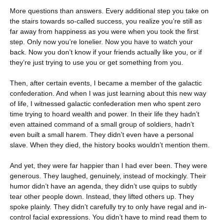
More questions than answers. Every additional step you take on
the stairs towards so-called success, you realize you’re still as
far away from happiness as you were when you took the first
step. Only now you’re lonelier. Now you have to watch your
back. Now you don’t know if your friends actually like you, or if
they’re just trying to use you or get something from you.
Then, after certain events, I became a member of the galactic
confederation. And when I was just learning about this new way
of life, I witnessed galactic confederation men who spent zero
time trying to hoard wealth and power. In their life they hadn’t
even attained command of a small group of soldiers, hadn’t
even built a small harem. They didn’t even have a personal
slave. When they died, the history books wouldn’t mention them.
And yet, they were far happier than I had ever been. They were
generous. They laughed, genuinely, instead of mockingly. Their
humor didn’t have an agenda, they didn’t use quips to subtly
tear other people down. Instead, they lifted others up. They
spoke plainly. They didn’t carefully try to only have regal and in-
control facial expressions. You didn’t have to mind read them to