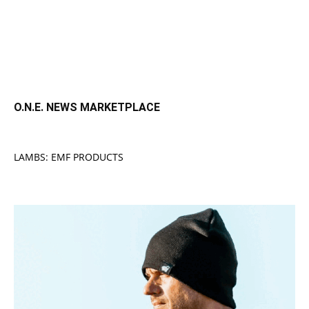
O.N.E. NEWS MARKETPLACE
LAMBS: EMF PRODUCTS