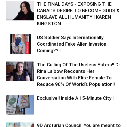
THE FINAL DAYS - EXPOSING THE
CABAL’S DESIRE TO BECOME GODS &
ENSLAVE ALL HUMANITY | KAREN
KINGSTON
US Soldier Says Internationally
Coordinated Fake Alien Invasion
Coming??!!
The Culling Of The Useless Eaters!! Dr.
Rina Laibow Recounts Her
Conversation With Elite Female To
Reduce 90% Of World’s Population!!
Exclusive!! Inside A 15-Minute City!!
9D Arcturian Council: You are meant to