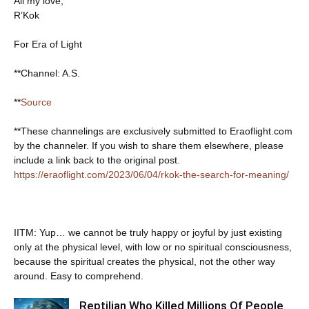
All my love,
R’Kok
For Era of Light
**Channel: A.S.
**
Source
**These channelings are exclusively submitted to Eraoflight.com
by the channeler. If you wish to share them elsewhere, please
include a link back to the original post.
https://eraoflight.com/2023/06/04/rkok-the-search-for-meaning/
IITM: Yup… we cannot be truly happy or joyful by just existing
only at the physical level, with low or no spiritual consciousness,
because the spiritual creates the physical, not the other way
around. Easy to comprehend.
Reptilian Who Killed Millions Of People