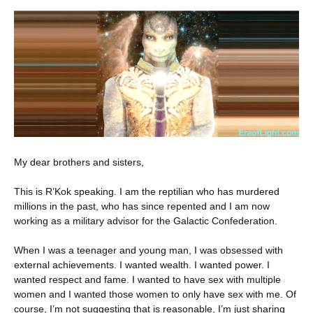
My dear brothers and sisters,
This is R’Kok speaking. I am the reptilian who has murdered
millions in the past, who has since
repented and I am now
working as a military advisor for the Galactic Confederation.
When I was a teenager and young man, I was obsessed with
external achievements. I wanted wealth. I wanted power. I
wanted respect and fame. I wanted to have sex with multiple
women and I wanted those women to only have sex with me. Of
course, I’m not suggesting that is reasonable, I’m just sharing