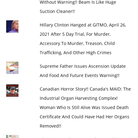
Without Warning!! Beam Is Like Huge
Suction Cleaner!!
Hillary Clinton Hanged at GITMO, April 26,
2021 After 5 Day Trial, For Murder,
Accessory To Murder, Treason, Child
Trafficking, And Other High Crimes
Supreme Father Issues Ascension Update
And Food And Future Events Warning!!
Canadian Horror Story!! Canada's MAID: The
Industrial Organ Harvesting Complex!
Woman Who Is Still Alive Was Issued Death
Certificate And Could Have Had Her Organs
Removed!!