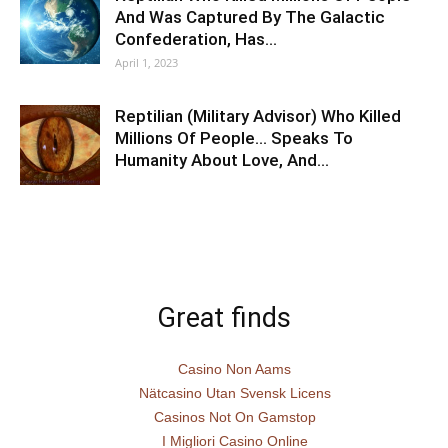
And Was Captured By The Galactic
Confederation, Has…
April 1, 2023
Reptilian (Military Advisor) Who Killed
Millions Of People… Speaks To
Humanity About Love, And…
Great finds
Casino Non Aams
Nätcasino Utan Svensk Licens
Casinos Not On Gamstop
I Migliori Casino Online