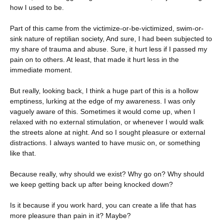
how I used to be.
Part of this came from the victimize-or-be-victimized, swim-or-
sink nature of reptilian society, And sure, I had been subjected to
my share of trauma and abuse. Sure, it hurt less if I passed my
pain on to others. At least, that made it hurt less in the
immediate moment.
But really, looking back, I think a huge part of this is a hollow
emptiness, lurking at the edge of my awareness. I was only
vaguely aware of this. Sometimes it would come up, when I
relaxed with no external stimulation, or whenever I would walk
the streets alone at night. And so I sought pleasure or external
distractions. I always wanted to have music on, or something
like that.
Because really, why should we exist? Why go on? Why should
we keep getting back up after being knocked down?
Is it because if you work hard, you can create a life that has
more pleasure than pain in it? Maybe?