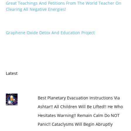
Great Teachings And Petitions From The World Teacher On
Clearing All Negative Energies!
Graphene Oxide Detox And Education Project
Latest
Best Planetary Evacuation Instructions Via
Ashtar!! All Children Will Be Lifted!! He Who
Hesitates Warning!! Remain Calm Do NOT
Panic!! Cataclysms Will Begin Abruptly