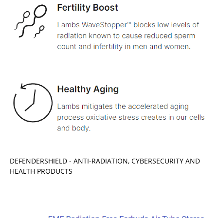
DEFENDERSHIELD - ANTI-RADIATION, CYBERSECURITY AND
HEALTH PRODUCTS