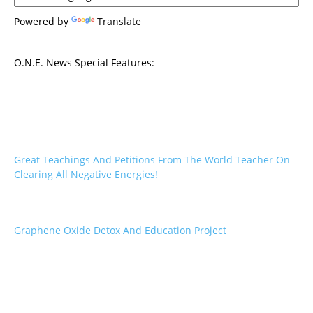
Powered by
Translate
O.N.E. News Special Features:
Great Teachings And Petitions From The World Teacher On
Clearing All Negative Energies!
Graphene Oxide Detox And Education Project