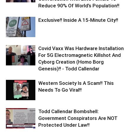
Reduce 90% Of World’s Population!!
Exclusive!! Inside A 15-Minute City!!
Covid Vaxx Was Hardware Installation
For 5G Electromagnetic Killshot And
Cyborg Creation (Homo Borg
Genesis)!! - Todd Callendar
Western Society Is A Scam!! This
Needs To Go Viral!!
Todd Callendar Bombshell:
Government Conspirators Are NOT
Protected Under Law!!