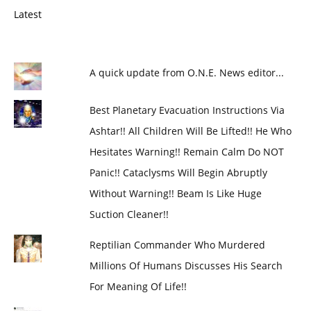
Latest
A quick update from O.N.E. News editor...
Best Planetary Evacuation Instructions Via
Ashtar!! All Children Will Be Lifted!! He Who
Hesitates Warning!! Remain Calm Do NOT
Panic!! Cataclysms Will Begin Abruptly
Without Warning!! Beam Is Like Huge
Suction Cleaner!!
Reptilian Commander Who Murdered
Millions Of Humans Discusses His Search
For Meaning Of Life!!