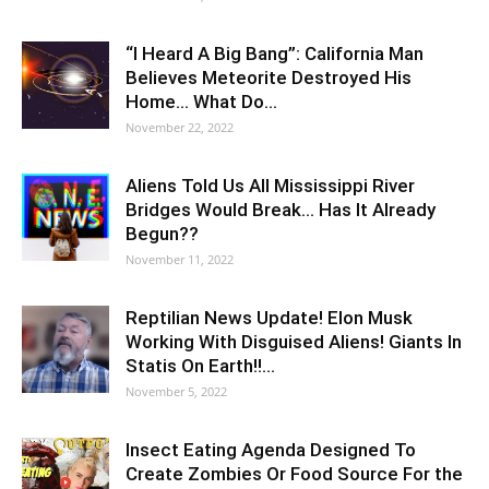
“I Heard A Big Bang”: California Man
Believes Meteorite Destroyed His
Home… What Do…
November 22, 2022
Aliens Told Us All Mississippi River
Bridges Would Break… Has It Already
Begun??
November 11, 2022
Reptilian News Update! Elon Musk
Working With Disguised Aliens! Giants In
Statis On Earth!!…
November 5, 2022
Insect Eating Agenda Designed To
Create Zombies Or Food Source For the