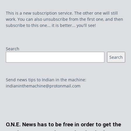
This is a new subscription service. The other one will still
work. You can also unsubscribe from the first one, and then
subscribe to this one... it is better... you'll see!
Search
Search
Send news tips to Indian in the machine:
indianinthemachine@protonmail.com
O.N.E. News has to be free in order to get the