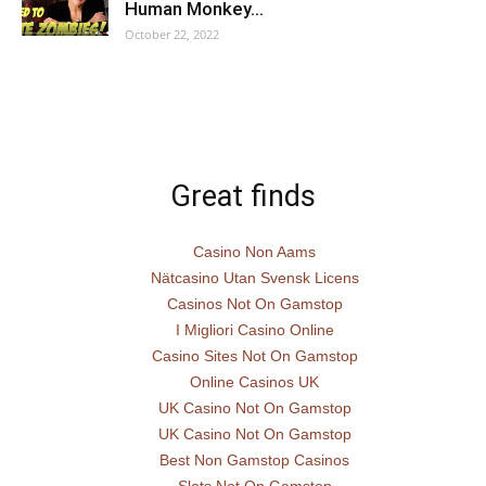
Human Monkey…
October 22, 2022
Great finds
Casino Non Aams
Nätcasino Utan Svensk Licens
Casinos Not On Gamstop
I Migliori Casino Online
Casino Sites Not On Gamstop
Online Casinos UK
UK Casino Not On Gamstop
UK Casino Not On Gamstop
Best Non Gamstop Casinos