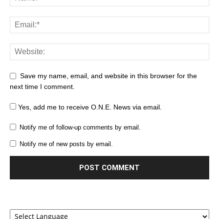
Save my name, email, and website in this browser for the
next time I comment.
Yes, add me to receive O.N.E. News via email.
Notify me of follow-up comments by email.
Notify me of new posts by email.