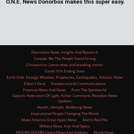
O.N.E. News Donorbox makes this super easy.
Alternative News, Insights And Research
Canada: We The People Stand Strong
Coronavirus: Latest news and breaking stories
Covid-19 Is Ending Soon
Earth Shift: Strange Weather, Prophecies, Earthquakes, Volcanic News
Editor’s Desk
Extraterrestrial Communications
Financial News And Views
From The Spiritworld
Galactic Federation OF Light, Ashtar Command, Pleiadian News
Updates
Health, Lifestyle, Wellbeing News
Inspirational People Changing The World
Make America Great Again News
Matrix Red Pills
Military News, Intel And Optics
NESARA GESARA Latest News And Updates
World News