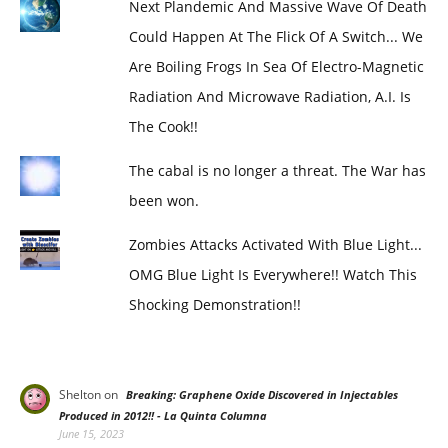
Next Plandemic And Massive Wave Of Death
Could Happen At The Flick Of A Switch... We
Are Boiling Frogs In Sea Of Electro-Magnetic
Radiation And Microwave Radiation, A.I. Is
The Cook!!
The cabal is no longer a threat. The War has
been won.
Zombies Attacks Activated With Blue Light...
OMG Blue Light Is Everywhere!! Watch This
Shocking Demonstration!!
Shelton
on
Breaking: Graphene Oxide Discovered in Injectables
Produced in 2012!! - La Quinta Columna
June 15, 2023