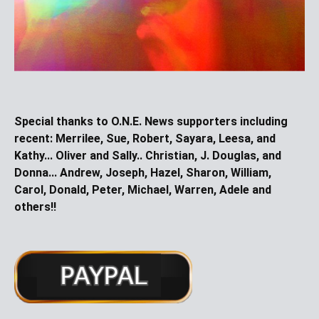
Special thanks to O.N.E. News supporters including
recent:
Merrilee, Sue, Robert, Sayara, Leesa, and
Kathy... Oliver and Sally.. Christian, J. Douglas, and
Donna... Andrew, Joseph, Hazel, Sharon, William,
Carol, Donald, Peter, Michael, Warren, Adele and
others!!