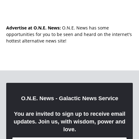
Advertise at O.N.E. News:
O.N.E. News has some
opportunities for you to be seen and heard on the internet's
hottest alternative news site!
O.N.E. News - Galactic News Service
You are invited to sign up to receive email
updates. Join us, with wisdom, power and
love.