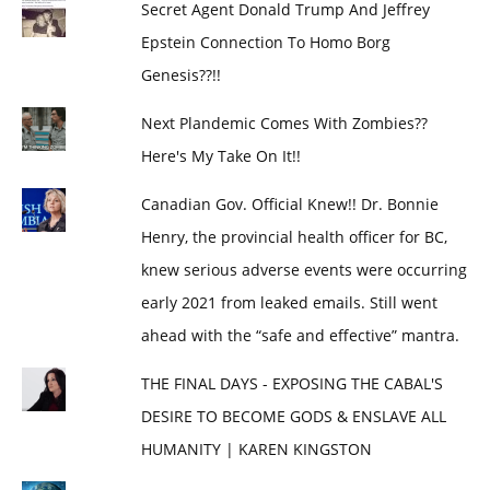
Secret Agent Donald Trump And Jeffrey
Epstein Connection To Homo Borg
Genesis??!!
Next Plandemic Comes With Zombies??
Here's My Take On It!!
Canadian Gov. Official Knew!! Dr. Bonnie
Henry, the provincial health officer for BC,
knew serious adverse events were occurring
early 2021 from leaked emails. Still went
ahead with the “safe and effective” mantra.
THE FINAL DAYS - EXPOSING THE CABAL'S
DESIRE TO BECOME GODS & ENSLAVE ALL
HUMANITY | KAREN KINGSTON