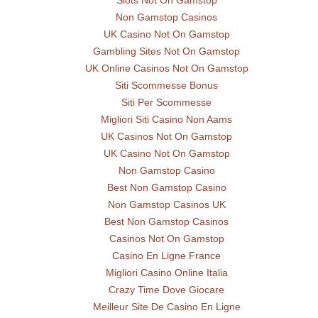
Slots Not On Gamstop
Non Gamstop Casinos
UK Casino Not On Gamstop
Gambling Sites Not On Gamstop
UK Online Casinos Not On Gamstop
Siti Scommesse Bonus
Siti Per Scommesse
Migliori Siti Casino Non Aams
UK Casinos Not On Gamstop
UK Casino Not On Gamstop
Non Gamstop Casino
Best Non Gamstop Casino
Non Gamstop Casinos UK
Best Non Gamstop Casinos
Casinos Not On Gamstop
Casino En Ligne France
Migliori Casino Online Italia
Crazy Time Dove Giocare
Meilleur Site De Casino En Ligne