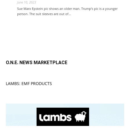
June 10, 2023
Sue Marx Epstein pic shows an older man. Trump’s pic is a younger
person. The suit sleeves are out of…
O.N.E. NEWS MARKETPLACE
LAMBS: EMF PRODUCTS