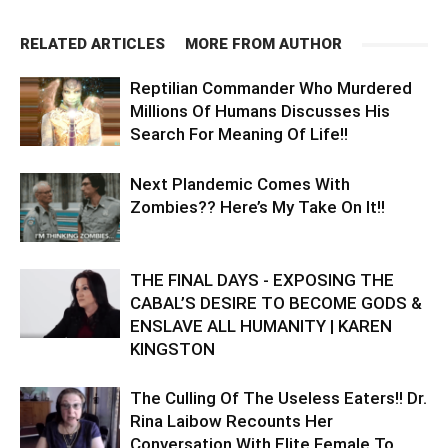
RELATED ARTICLES
MORE FROM AUTHOR
Reptilian Commander Who Murdered
Millions Of Humans Discusses His
Search For Meaning Of Life!!
Next Plandemic Comes With
Zombies?? Here’s My Take On It!!
THE FINAL DAYS - EXPOSING THE
CABAL’S DESIRE TO BECOME GODS &
ENSLAVE ALL HUMANITY | KAREN
KINGSTON
The Culling Of The Useless Eaters!! Dr.
Rina Laibow Recounts Her
Conversation With Elite Female To