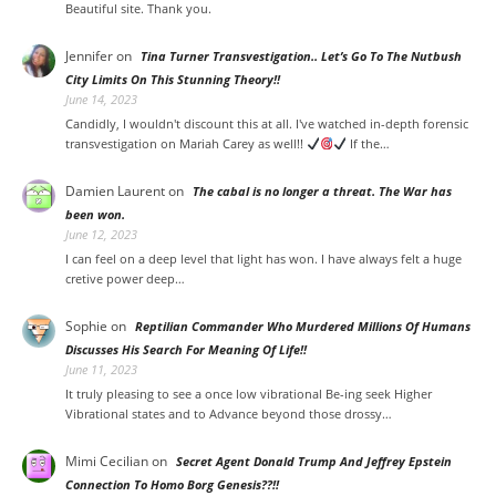
Beautiful site. Thank you.
Jennifer
on
Tina Turner Transvestigation.. Let’s Go To The Nutbush
City Limits On This Stunning Theory!!
June 14, 2023
Candidly, I wouldn't discount this at all. I've watched in-depth forensic
transvestigation on Mariah Carey as well!!
If the…
Damien Laurent
on
The cabal is no longer a threat. The War has
been won.
June 12, 2023
I can feel on a deep level that light has won. I have always felt a huge
cretive power deep…
Sophie
on
Reptilian Commander Who Murdered Millions Of Humans
Discusses His Search For Meaning Of Life!!
June 11, 2023
It truly pleasing to see a once low vibrational Be-ing seek Higher
Vibrational states and to Advance beyond those drossy…
Mimi Cecilian on
Secret Agent Donald Trump And Jeffrey Epstein
Connection To Homo Borg Genesis??!!