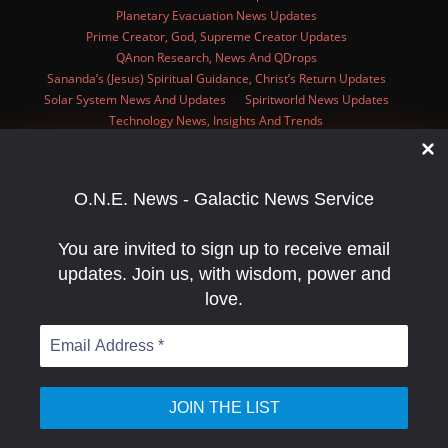
Planetary Evacuation News Updates
Prime Creator, God, Supreme Creator Updates
QAnon Research, News And QDrops
Sananda’s (Jesus) Spiritual Guidance, Christ’s Return Updates
Solar System News And Updates
Spiritworld News Updates
Technology News, Insights And Trends
Zombies News, Research, Videos, And Articles
Privacy Policy
O.N.E. News Has A Unique Niche And Wants To Help You Increase Your
Presence In The Alternative News Scene With Advertisements And
Articles!!
O.N.E. News - Galactic News Service
You are invited to sign up to receive email
updates. Join us, with wisdom, power and
ginal text
love.
e this translation
r feedback will be used to help improve Google Translate
Email
Address
*