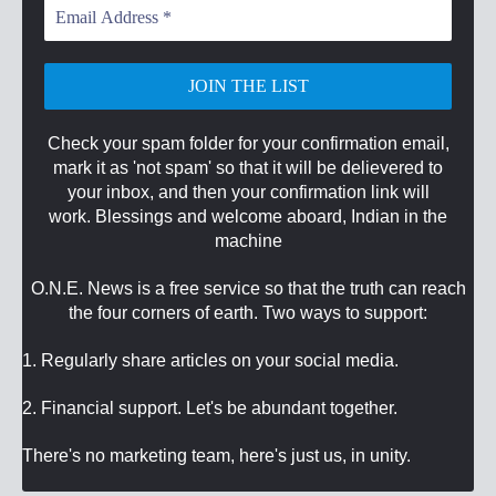
Email
Address
*
Check your spam folder for your confirmation email,
mark it as 'not spam' so that it will be delievered to
your inbox, and then your confirmation link will
work. Blessings and welcome aboard, Indian in the
machine
O.N.E. News is a free service so that the truth can reach
the four corners of earth. Two ways to support:
1. Regularly share articles on your social media.
2. Financial support. Let's be abundant together.
There's no marketing team, here's just us, in unity.