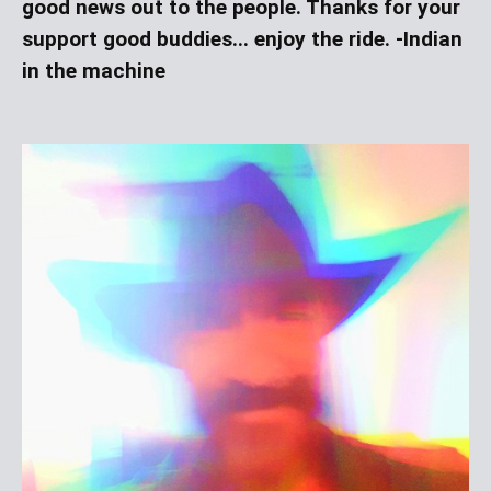
good news out to the people. Thanks for your
support good buddies... enjoy the ride. -Indian
in the machine