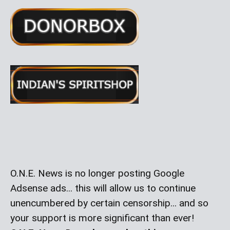
O.N.E. News is no longer posting Google
Adsense ads... this will allow us to continue
unencumbered by certain censorship... and so
your support is more significant than ever!