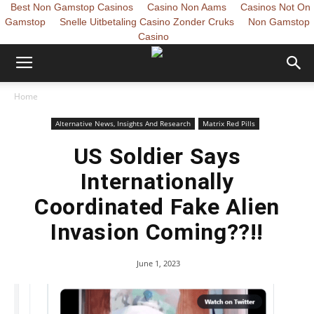
Best Non Gamstop Casinos
Casino Non Aams
Casinos Not On
Gamstop
Snelle Uitbetaling Casino Zonder Cruks
Non Gamstop
Casino
Home
Alternative News, Insights And Research
Matrix Red Pills
US Soldier Says
Internationally
Coordinated Fake Alien
Invasion Coming??!!
June 1, 2023