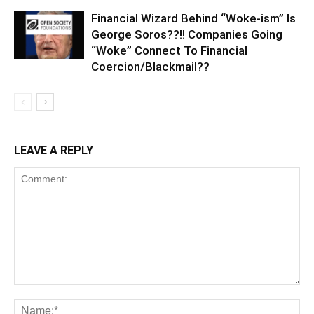
Financial Wizard Behind “Woke-ism” Is
George Soros??!! Companies Going
“Woke” Connect To Financial
Coercion/Blackmail??
LEAVE A REPLY