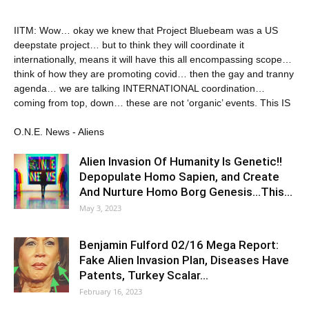
IITM: Wow… okay we knew that Project Bluebeam was a US
deepstate project… but to think they will coordinate it
internationally, means it will have this all encompassing scope…
think of how they are promoting covid… then the gay and tranny
agenda… we are talking INTERNATIONAL coordination…
coming from top, down… these are not ‘organic’ events. This IS
O.N.E. News - Aliens
Alien Invasion Of Humanity Is Genetic!!
Depopulate Homo Sapien, and Create
And Nurture Homo Borg Genesis…This…
May 3, 2023
Benjamin Fulford 02/16 Mega Report:
Fake Alien Invasion Plan, Diseases Have
Patents, Turkey Scalar…
February 16, 2023