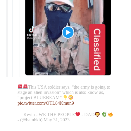
This USA soldier says, “the army is going to
stage an alien invasion” which is also know as,
“project BLUEBEAM”
pic.twitter.com/QTL84Kmun9
— Kevin - WE THE PEOPLE
- DAD
- (@bambkb) May 31, 2023