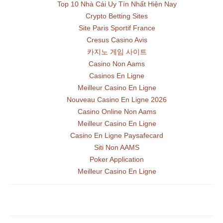
Top 10 Nhà Cái Uy Tín Nhất Hiện Nay
Crypto Betting Sites
Site Paris Sportif France
Cresus Casino Avis
카지노 게임 사이트
Casino Non Aams
Casinos En Ligne
Meilleur Casino En Ligne
Nouveau Casino En Ligne 2026
Casino Online Non Aams
Meilleur Casino En Ligne
Casino En Ligne Paysafecard
Siti Non AAMS
Poker Application
Meilleur Casino En Ligne