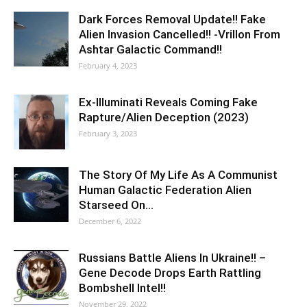
Dark Forces Removal Update!! Fake
Alien Invasion Cancelled!! -Vrillon From
Ashtar Galactic Command!!
February 4, 2023
Ex-Illuminati Reveals Coming Fake
Rapture/Alien Deception (2023)
February 3, 2023
The Story Of My Life As A Communist
Human Galactic Federation Alien
Starseed On…
December 6, 2022
Russians Battle Aliens In Ukraine!! –
Gene Decode Drops Earth Rattling
Bombshell Intel!!
November 29, 2022