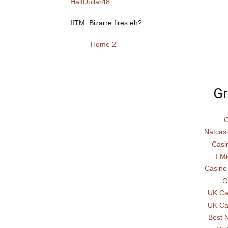
HalfDollar48
IITM: Bizarre fires eh?
Home 2
Gr
C
Nätcas
Casi
I Mi
Casino
O
UK Ca
UK Ca
Best 