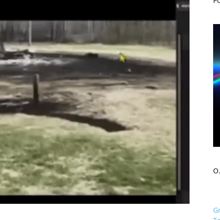
P
O.
G