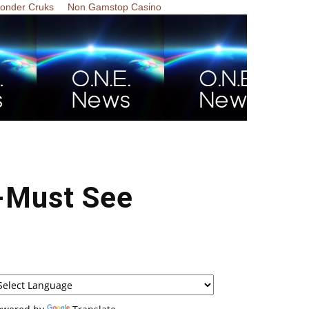
Zonder Cruks
Non Gamstop Casino
 -Must See