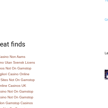
Te
G
eat finds
La
asino Non Aams
ino Utan Svensk Licens
nos Not On Gamstop
gliori Casino Online
 Sites Not On Gamstop
nline Casinos UK
sino Not On Gamstop
sino Not On Gamstop
Non Gamstop Casinos