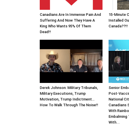
Canadians Are In Immense Pain And
15-Minute C
Suffering And Now They Have A
Installed O
King Who Wants 95% Of Them
Canada??!!
Dead!!
Derek Johnson: Military Tribunals,
Senior Emb
Military Executions, Trump
Post-Vacci
Motivation, Trump Indictment…
National Cit
How To Walk Through The Noise!!
Canadians S
With Rainbo
Embalming 
With...