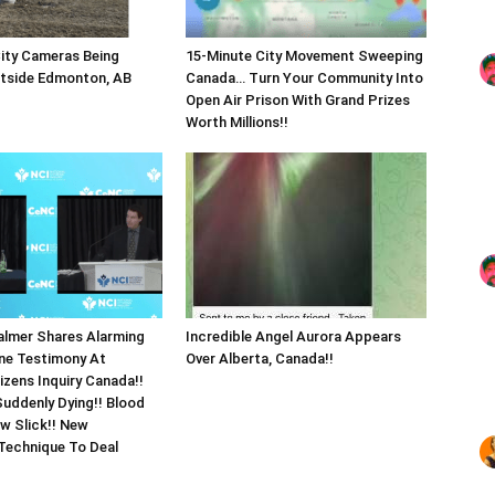
ity Cameras Being
15-Minute City Movement Sweeping
utside Edmonton, AB
Canada… Turn Your Community Into
Open Air Prison With Grand Prizes
Worth Millions!!
almer Shares Alarming
Incredible Angel Aurora Appears
ne Testimony At
Over Alberta, Canada!!
izens Inquiry Canada!!
uddenly Dying!! Blood
w Slick!! New
Technique To Deal