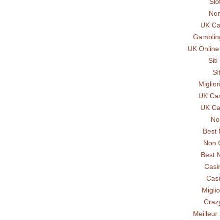
Slo
Non
UK Ca
Gamblin
UK Online
Sit
Si
Miglio
UK Ca
UK Ca
No
Best
Non 
Best 
Casi
Casi
Miglio
Craz
Meilleur