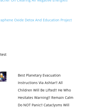
acher On Clearing All Negative Energies!
raphene Oxide Detox And Education Project
test
Best Planetary Evacuation
Instructions Via Ashtar!! All
Children Will Be Lifted!! He Who
Hesitates Warning!! Remain Calm
Do NOT Panic!! Cataclysms Will