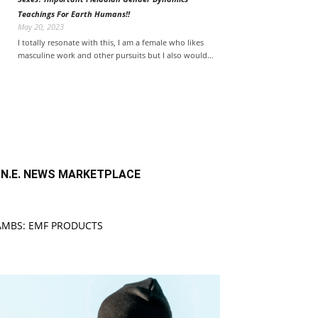
Teachings For Earth Humans!!
May 20, 2023
I totally resonate with this, I am a female who likes
masculine work and other pursuits but I also would…
.N.E. NEWS MARKETPLACE
AMBS: EMF PRODUCTS