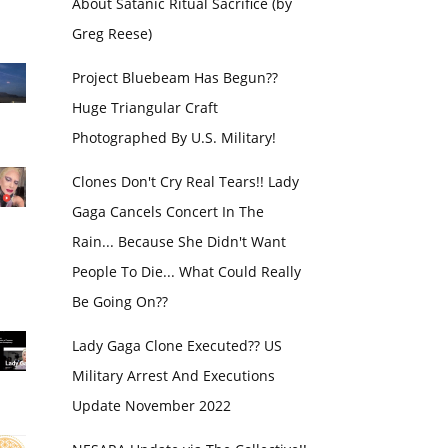
About Satanic Ritual Sacrifice (by
Greg Reese)
Project Bluebeam Has Begun??
Huge Triangular Craft
Photographed By U.S. Military!
Clones Don't Cry Real Tears!! Lady
Gaga Cancels Concert In The
Rain... Because She Didn't Want
People To Die... What Could Really
Be Going On??
Lady Gaga Clone Executed?? US
Military Arrest And Executions
Update November 2022