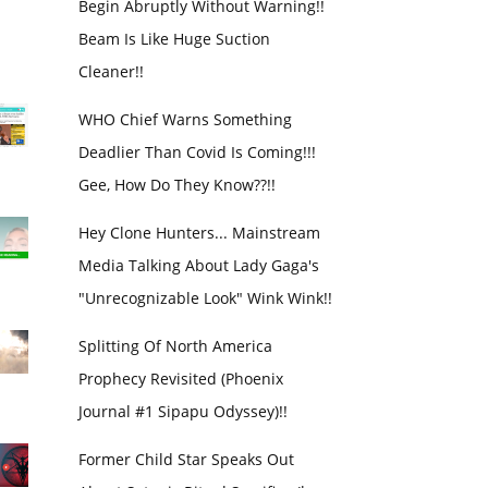
Begin Abruptly Without Warning!!
Beam Is Like Huge Suction
Cleaner!!
WHO Chief Warns Something
Deadlier Than Covid Is Coming!!!
Gee, How Do They Know??!!
Hey Clone Hunters... Mainstream
Media Talking About Lady Gaga's
"Unrecognizable Look" Wink Wink!!
Splitting Of North America
Prophecy Revisited (Phoenix
Journal #1 Sipapu Odyssey)!!
Former Child Star Speaks Out