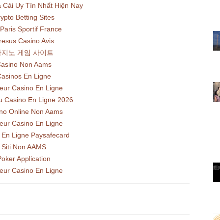
 Cái Uy Tín Nhất Hiện Nay
ypto Betting Sites
 Paris Sportif France
resus Casino Avis
카지노 게임 사이트
asino Non Aams
asinos En Ligne
leur Casino En Ligne
 Casino En Ligne 2026
no Online Non Aams
leur Casino En Ligne
 En Ligne Paysafecard
Siti Non AAMS
Poker Application
leur Casino En Ligne