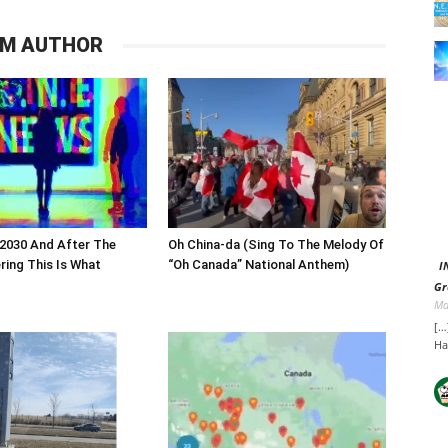
OM AUTHOR
 2030 And After The
Oh China-da (Sing To The Melody Of
ring This Is What
“Oh Canada” National Anthem)
I
Gr
Ma
[…
Ha