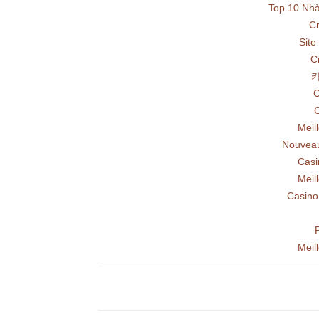
Top 10 Nhà
Cr
Site
C
C
C
Meil
Nouveau
Casi
Meil
Casino
Meil