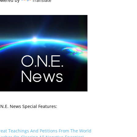
owered by
Translate
N.E. News Special Features:
reat Teachings And Petitions From The World