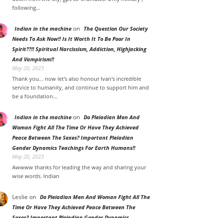
following…
on
Indian in the machine
The Question Our Society
Needs To Ask Now!! Is It Worth It To Be Poor In
Spirit??!! Spiritual Narcissism, Addiction, Highjacking
And Vampirism!!
May 20, 2023
Thank you... now let's also honour Ivan's incredible
service to humanity, and continue to support him and
be a foundation…
on
Indian in the machine
Do Pleiadian Men And
Woman Fight All The Time Or Have They Achieved
Peace Between The Sexes? Important Pleiadian
Gender Dynamics Teachings For Earth Humans!!
May 20, 2023
Awwww thanks for leading the way and sharing your
wise words. Indian
Leslie
on
Do Pleiadian Men And Woman Fight All The
Time Or Have They Achieved Peace Between The
Sexes? Important Pleiadian Gender Dynamics