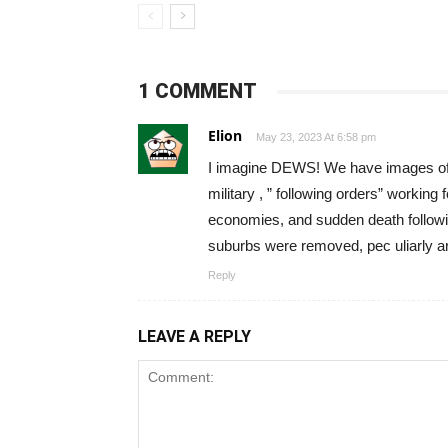
1 COMMENT
Elion
May 23, 2023 At 6:58 pm
I imagine DEWS! We have images of 
military , ” following orders” working 
economies, and sudden death followin
suburbs were removed, pec uliarly a
Reply
LEAVE A REPLY