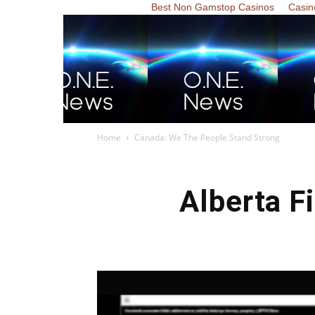
Best Non Gamstop Casinos
Casin
Home
Canada: We The People Stand Strong
Alberta F