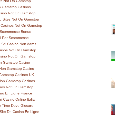
ts Not On Gamstop
 Gamstop Casinos
sino Not On Gamstop
g Sites Not On Gamstop
 Casinos Not On Gamstop
i Scommesse Bonus
ti Per Scommesse
ri Siti Casino Non Aams
sinos Not On Gamstop
sino Not On Gamstop
n Gamstop Casino
 Non Gamstop Casino
Gamstop Casinos UK
Non Gamstop Casinos
nos Not On Gamstop
no En Ligne France
ri Casino Online Italia
y Time Dove Giocare
 Site De Casino En Ligne