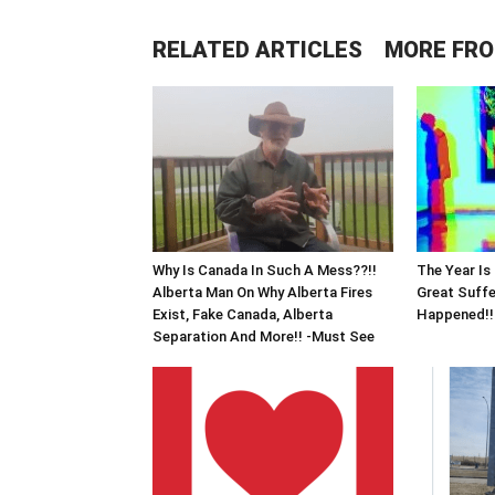
RELATED ARTICLES
MORE FR
Why Is Canada In Such A Mess??!!
The Year Is
Alberta Man On Why Alberta Fires
Great Suffe
Exist, Fake Canada, Alberta
Happened!!
Separation And More!! -Must See