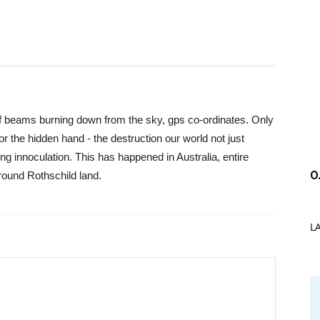
beams burning down from the sky, gps co-ordinates. Only
for the hidden hand - the destruction our world not just
g innoculation. This has happened in Australia, entire
O
round Rothschild land.
L