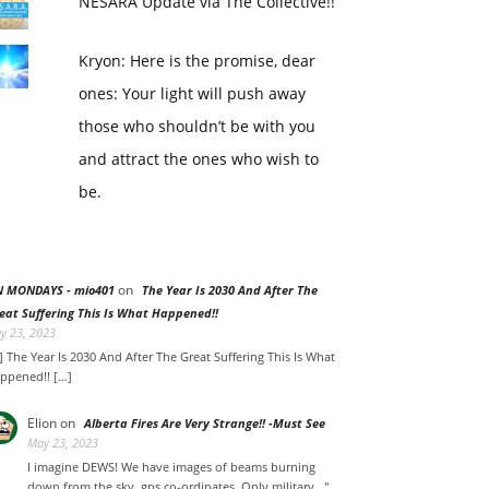
NESARA Update via The Collective!!
Kryon: Here is the promise, dear
ones: Your light will push away
those who shouldn’t be with you
and attract the ones who wish to
be.
on
N MONDAYS - mio401
The Year Is 2030 And After The
eat Suffering This Is What Happened!!
y 23, 2023
] The Year Is 2030 And After The Great Suffering This Is What
ppened!! […]
Elion
on
Alberta Fires Are Very Strange!! -Must See
May 23, 2023
I imagine DEWS! We have images of beams burning
down from the sky, gps co-ordinates. Only military , "