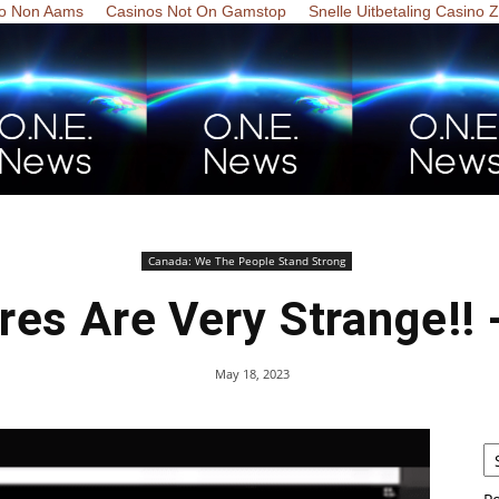
o Non Aams
Casinos Not On Gamstop
Snelle Uitbetaling Casino 
Canada: We The People Stand Strong
ires Are Very Strange!!
May 18, 2023