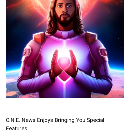
O.N.E. News Enjoys Bringing You Special
Features