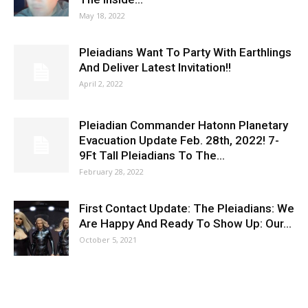
May 18, 2022
Pleiadians Want To Party With Earthlings
And Deliver Latest Invitation!!
April 2, 2022
Pleiadian Commander Hatonn Planetary
Evacuation Update Feb. 28th, 2022! 7-
9Ft Tall Pleiadians To The…
February 28, 2022
First Contact Update: The Pleiadians: We
Are Happy And Ready To Show Up: Our…
October 5, 2021