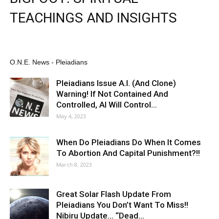
TEACHINGS AND INSIGHTS
O.N.E. News - Pleiadians
Pleiadians Issue A.I. (And Clone)
Warning! If Not Contained And
Controlled, AI Will Control…
May 4, 2023
When Do Pleiadians Do When It Comes
To Abortion And Capital Punishment?!!
March 8, 2023
Great Solar Flash Update From
Pleiadians You Don’t Want To Miss!!
Nibiru Update… “Dead…