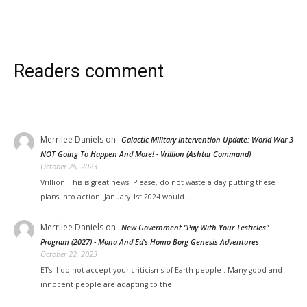
Readers comment
Merrilee Daniels
on
Galactic Military Intervention Update: World War 3
NOT Going To Happen And More! - Vrillion (Ashtar Command)
October 25, 2023
Vrillion: This is great news. Please, do not waste a day putting these
plans into action. January 1st 2024 would…
Merrilee Daniels
on
New Government “Pay With Your Testicles”
Program (2027) - Mona And Ed’s Homo Borg Genesis Adventures
October 22, 2023
ET’s: I do not accept your criticisms of Earth people . Many good and
innocent people are adapting to the…