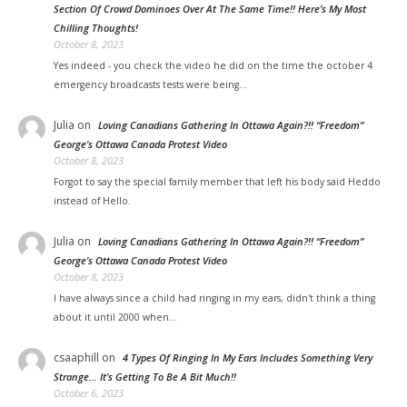
Section Of Crowd Dominoes Over At The Same Time!! Here’s My Most
Chilling Thoughts!
October 8, 2023
Yes indeed - you check the video he did on the time the october 4
emergency broadcasts tests were being…
Julia
on
Loving Canadians Gathering In Ottawa Again?!! “Freedom”
George’s Ottawa Canada Protest Video
October 8, 2023
Forgot to say the special family member that left his body said Heddo
instead of Hello.
Julia
on
Loving Canadians Gathering In Ottawa Again?!! “Freedom”
George’s Ottawa Canada Protest Video
October 8, 2023
I have always since a child had ringing in my ears, didn't think a thing
about it until 2000 when…
csaaphill
on
4 Types Of Ringing In My Ears Includes Something Very
Strange… It’s Getting To Be A Bit Much!!
October 6, 2023