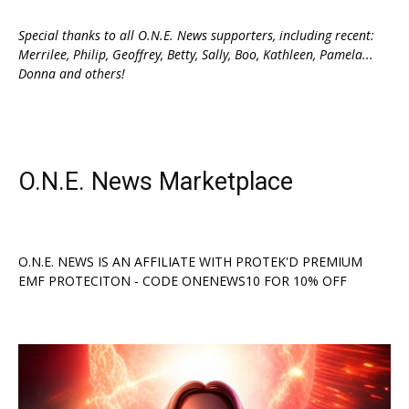
Special thanks to all O.N.E. News supporters, including recent:
Merrilee, Philip, Geoffrey, Betty, Sally, Boo, Kathleen, Pamela...
Donna and others!
O.N.E. News Marketplace
O.N.E. NEWS IS AN AFFILIATE WITH PROTEK'D PREMIUM
EMF PROTECITON - CODE ONENEWS10 FOR 10% OFF