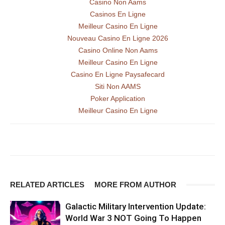
Casino Non Aams
Casinos En Ligne
Meilleur Casino En Ligne
Nouveau Casino En Ligne 2026
Casino Online Non Aams
Meilleur Casino En Ligne
Casino En Ligne Paysafecard
Siti Non AAMS
Poker Application
Meilleur Casino En Ligne
RELATED ARTICLES
MORE FROM AUTHOR
Galactic Military Intervention Update:
World War 3 NOT Going To Happen