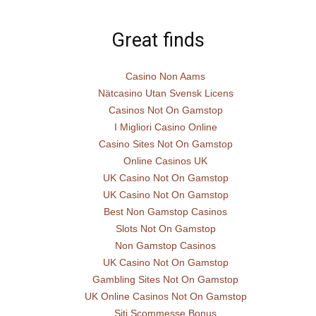
Great finds
Casino Non Aams
Nätcasino Utan Svensk Licens
Casinos Not On Gamstop
I Migliori Casino Online
Casino Sites Not On Gamstop
Online Casinos UK
UK Casino Not On Gamstop
UK Casino Not On Gamstop
Best Non Gamstop Casinos
Slots Not On Gamstop
Non Gamstop Casinos
UK Casino Not On Gamstop
Gambling Sites Not On Gamstop
UK Online Casinos Not On Gamstop
Siti Scommesse Bonus