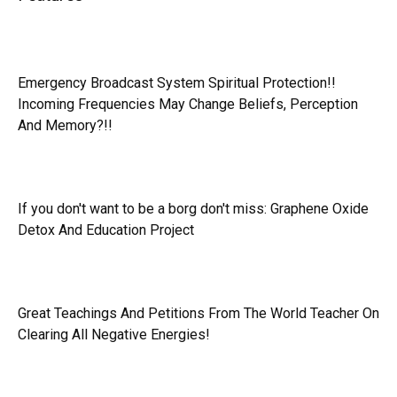
Emergency Broadcast System Spiritual Protection!!
Incoming Frequencies May Change Beliefs, Perception
And Memory?!!
If you don't want to be a borg don't miss:
Graphene Oxide
Detox And Education Project
Great Teachings And Petitions From The World Teacher On
Clearing All Negative Energies!