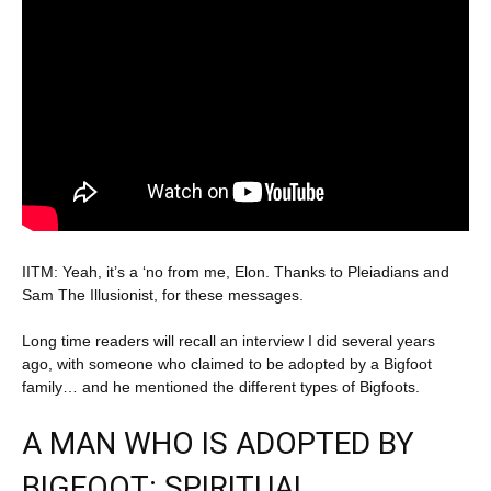
IITM: Yeah, it’s a ‘no from me, Elon. Thanks to Pleiadians and
Sam The Illusionist, for these messages.
Long time readers will recall an interview I did several years
ago, with someone who claimed to be adopted by a Bigfoot
family… and he mentioned the different types of Bigfoots.
A MAN WHO IS ADOPTED BY
BIGFOOT: SPIRITUAL