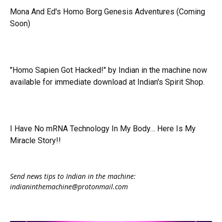
Mona And Ed's Homo Borg Genesis Adventures (Coming
Soon)
"Homo Sapien Got Hacked!" by Indian in the machine now
available for immediate download at Indian's Spirit Shop.
I Have No mRNA Technology In My Body… Here Is My
Miracle Story!!
Send news tips to Indian in the machine:
indianinthemachine@protonmail.com