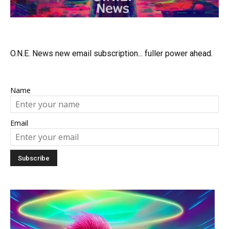
O.N.E. News new email subscription... fuller power ahead.
Name
Email