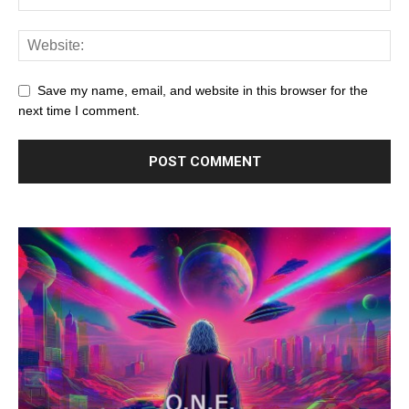
Save my name, email, and website in this browser for the
next time I comment.