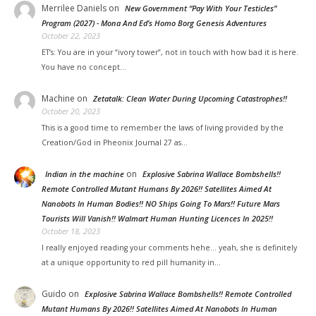
Merrilee Daniels
on
New Government “Pay With Your Testicles”
Program (2027) - Mona And Ed’s Homo Borg Genesis Adventures
October 22, 2023
ET’s: You are in your “ivory tower”, not in touch with how bad it is here.
You have no concept…
Machine
on
Zetatalk: Clean Water During Upcoming Catastrophes!!
October 20, 2023
This is a good time to remember the laws of living provided by the
Creation/God in Pheonix Journal 27 as…
on
Indian in the machine
Explosive Sabrina Wallace Bombshells!!
Remote Controlled Mutant Humans By 2026!! Satellites Aimed At
Nanobots In Human Bodies!! NO Ships Going To Mars!! Future Mars
Tourists Will Vanish!! Walmart Human Hunting Licences In 2025!!
October 18, 2023
I really enjoyed reading your comments hehe... yeah, she is definitely
at a unique opportunity to red pill humanity in…
Guido
on
Explosive Sabrina Wallace Bombshells!! Remote Controlled
Mutant Humans By 2026!! Satellites Aimed At Nanobots In Human