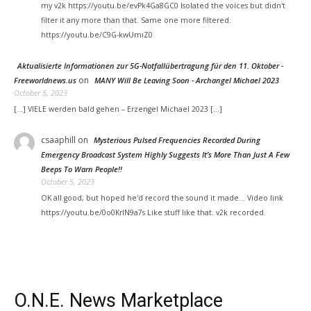
my v2k https://youtu.be/evPk4Ga8GC0 Isolated the voices but didn't
filter it any more than that. Same one more filtered.
https://youtu.be/C9G-kwUmiZ0
Aktualisierte Informationen zur 5G-Notfallübertragung für den 11. Oktober -
on
Freeworldnews.us
MANY Will Be Leaving Soon - Archangel Michael 2023
October 5, 2023
[…] VIELE werden bald gehen – Erzengel Michael 2023 […]
csaaphill
on
Mysterious Pulsed Frequencies Recorded During
Emergency Broadcast System Highly Suggests It’s More Than Just A Few
Beeps To Warn People!!
October 5, 2023
OK all good, but hoped he'd record the sound it made... Video link
https://youtu.be/0o0KrIN9a7s Like stuff like that. v2k recorded.
O.N.E. News Marketplace