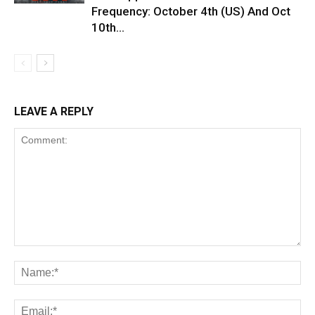
Frequency: October 4th (US) And Oct
10th...
LEAVE A REPLY