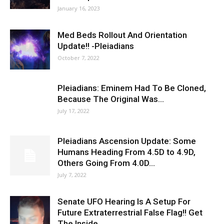
January 16, 2023
Med Beds Rollout And Orientation
Update!! -Pleiadians
October 7, 2022
Pleiadians: Eminem Had To Be Cloned,
Because The Original Was…
July 17, 2022
Pleiadians Ascension Update: Some
Humans Heading From 4.5D to 4.9D,
Others Going From 4.0D…
July 7, 2022
Senate UFO Hearing Is A Setup For
Future Extraterrestrial False Flag!! Get
The Inside…