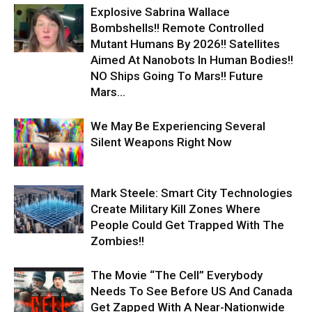
Explosive Sabrina Wallace
Bombshells!! Remote Controlled
Mutant Humans By 2026!! Satellites
Aimed At Nanobots In Human Bodies!!
NO Ships Going To Mars!! Future
Mars...
We May Be Experiencing Several
Silent Weapons Right Now
Mark Steele: Smart City Technologies
Create Military Kill Zones Where
People Could Get Trapped With The
Zombies!!
The Movie “The Cell” Everybody
Needs To See Before US And Canada
Get Zapped With A Near-Nationwide