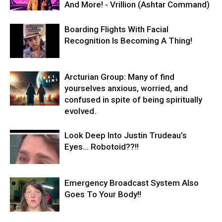
And More! - Vrillion (Ashtar Command)
Boarding Flights With Facial
Recognition Is Becoming A Thing!
Arcturian Group: ​Many of find
yourselves anxious, worried, and
confused in spite of being spiritually
evolved.
Look Deep Into Justin Trudeau’s
Eyes… Robotoid??!!
Emergency Broadcast System Also
Goes To Your Body!!