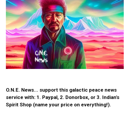
O.N.E. News... support this galactic peace news
service with:
1. Paypal
, 2.
Donorbox
, or 3.
Indian's
Spirit Shop
(name your price on everything!).