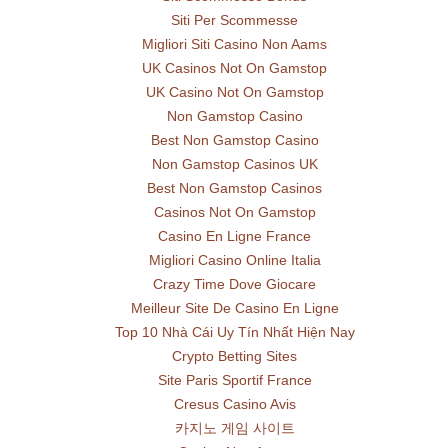
Siti Per Scommesse
Migliori Siti Casino Non Aams
UK Casinos Not On Gamstop
UK Casino Not On Gamstop
Non Gamstop Casino
Best Non Gamstop Casino
Non Gamstop Casinos UK
Best Non Gamstop Casinos
Casinos Not On Gamstop
Casino En Ligne France
Migliori Casino Online Italia
Crazy Time Dove Giocare
Meilleur Site De Casino En Ligne
Top 10 Nhà Cái Uy Tín Nhất Hiện Nay
Crypto Betting Sites
Site Paris Sportif France
Cresus Casino Avis
카지노 게임 사이트