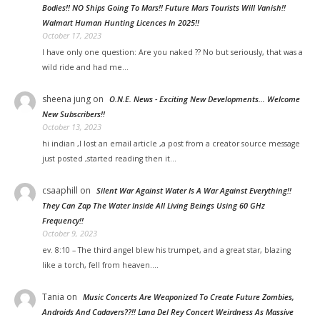
Bodies!! NO Ships Going To Mars!! Future Mars Tourists Will Vanish!!
Walmart Human Hunting Licences In 2025!!
October 17, 2023
I have only one question: Are you naked ?? No but seriously, that was a
wild ride and had me…
sheena jung on
O.N.E. News - Exciting New Developments… Welcome
New Subscribers!!
October 13, 2023
hi indian ,I lost an email article ,a post from a creator source message
just posted ,started reading then it…
csaaphill
on
Silent War Against Water Is A War Against Everything!!
They Can Zap The Water Inside All Living Beings Using 60 GHz
Frequency!!
October 9, 2023
ev. 8:10 – The third angel blew his trumpet, and a great star, blazing
like a torch, fell from heaven.…
Tania
on
Music Concerts Are Weaponized To Create Future Zombies,
Androids And Cadavers??!! Lana Del Rey Concert Weirdness As Massive