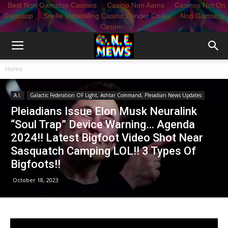
Best Non Gamstop Casinos
Casino Non Aams
Casinos Not On
Gamstop
Snelle Uitbetaling Casino Zonder Cruks
Non Gamstop
Casino
Home
A.I.
Galactic Federation OF Light, Ashtar Command, Pleiadian News Updates
Pleiadians Issue Elon Musk Neuralink
“Soul Trap” Device Warning… Agenda
2024!! Latest Bigfoot Video Shot Near
Sasquatch Camping LOL!! 3 Types Of
Bigfoots!!
October 18, 2023