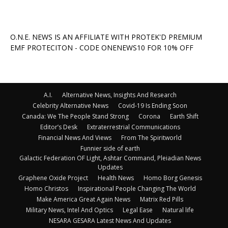
O.N.E. NEWS IS AN AFFILIATE WITH PROTEK'D PREMIUM
EMF PROTECITON - CODE ONENEWS10 FOR 10% OFF
A.I.
Alternative News, Insights And Research
Celebrity Alternative News
Covid-19 Is Ending Soon
Canada: We The People Stand Strong
Corona
Earth Shift
Editor’s Desk
Extraterrestrial Communications
Financial News And Views
From The Spiritworld
Funnier side of earth
Galactic Federation OF Light, Ashtar Command, Pleiadian News
Updates
Graphene Oxide Project
Health News
Homo Borg Genesis
Homo Christos
Inspirational People Changing The World
Make America Great Again News
Matrix Red Pills
Military News, Intel And Optics
Legal Ease
Natural life
NESARA GESARA Latest News And Updates