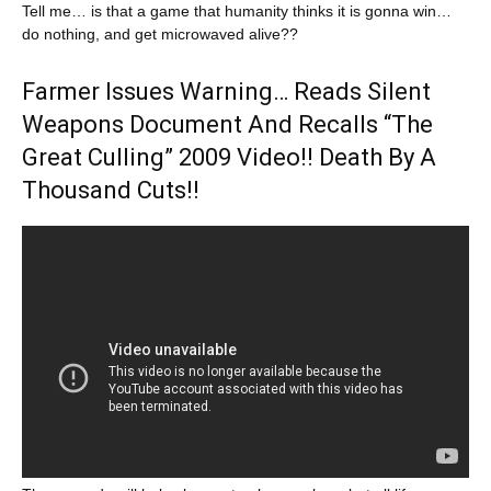
Tell me… is that a game that humanity thinks it is gonna win…
do nothing, and get microwaved alive??
Farmer Issues Warning… Reads Silent
Weapons Document And Recalls “The
Great Culling” 2009 Video!! Death By A
Thousand Cuts!!