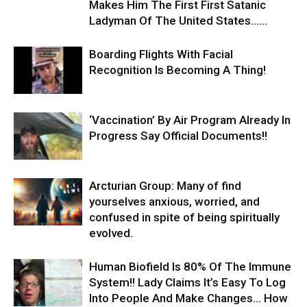
Makes Him The First First Satanic
Ladyman Of The United States…...
Boarding Flights With Facial
Recognition Is Becoming A Thing!
‘Vaccination’ By Air Program Already In
Progress Say Official Documents!!
Arcturian Group: ​Many of find
yourselves anxious, worried, and
confused in spite of being spiritually
evolved.
Human Biofield Is 80% Of The Immune
System!! Lady Claims It’s Easy To Log
Into People And Make Changes… How