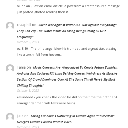
hi indian ,I lost an email article ,a post from a creator source message
just posted ,started reading then it…
csaaphill
on
Silent War Against Water Is A War Against Everything!!
They Can Zap The Water Inside All Living Beings Using 60 GHz
Frequency!!
October 9, 2023
ev. 8:10 – The third angel blew his trumpet, and a great star, blazing
like a torch, fell from heaven.…
Tania
on
Music Concerts Are Weaponized To Create Future Zombies,
Androids And Cadavers??!! Lana Del Rey Concert Weirdness As Massive
Section Of Crowd Dominoes Over At The Same Time!! Here’s My Most
Chilling Thoughts!
October 8, 2023
Yes indeed - you check the video he did on the time the october 4
emergency broadcasts tests were being…
Julia
on
Loving Canadians Gathering In Ottawa Again?!! “Freedom”
George’s Ottawa Canada Protest Video
October 8, 2023