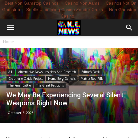
Best Non Gamstop Casinos
Casino Non Aams
Casinos Not On
Gamstop
Snelle Uitbetaling Casino Zonder Cruks
Non Gamstop
Casino
Home
A.I.
Alternative News, Insights And Research
Editor's Desk
Graphene Oxide Project
Homo Borg Genesis
Matrix Red Pills
The Final Battle
The Great Petitions
We May Be Experiencing Several Silent
Weapons Right Now
October 6, 2023