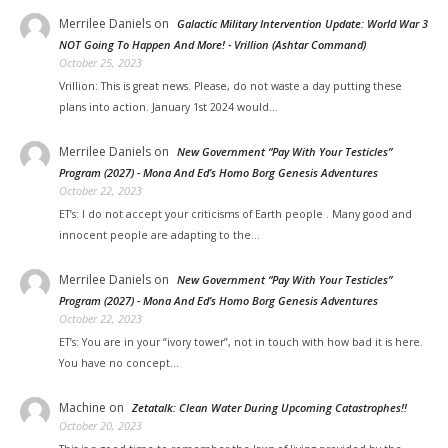
Merrilee Daniels
on
Galactic Military Intervention Update: World War 3
NOT Going To Happen And More! - Vrillion (Ashtar Command)
October 25, 2023
Vrillion: This is great news. Please, do not waste a day putting these
plans into action. January 1st 2024 would…
Merrilee Daniels
on
New Government “Pay With Your Testicles”
Program (2027) - Mona And Ed’s Homo Borg Genesis Adventures
October 22, 2023
ET’s: I do not accept your criticisms of Earth people . Many good and
innocent people are adapting to the…
Merrilee Daniels
on
New Government “Pay With Your Testicles”
Program (2027) - Mona And Ed’s Homo Borg Genesis Adventures
October 22, 2023
ET’s: You are in your “ivory tower”, not in touch with how bad it is here.
You have no concept…
Machine
on
Zetatalk: Clean Water During Upcoming Catastrophes!!
October 20, 2023