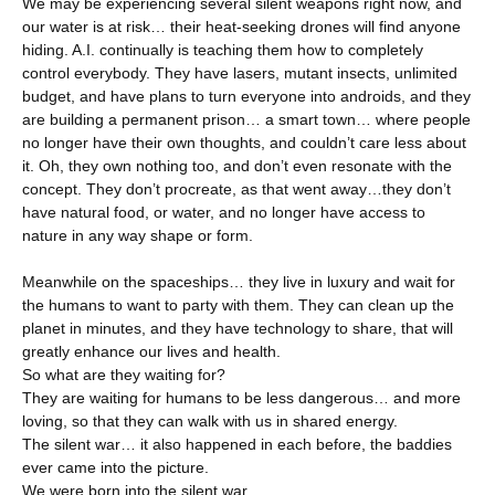
We may be experiencing several silent weapons right now, and
our water is at risk… their heat-seeking drones will find anyone
hiding. A.I. continually is teaching them how to completely
control everybody. They have lasers, mutant insects, unlimited
budget, and have plans to turn everyone into androids, and they
are building a permanent prison… a smart town… where people
no longer have their own thoughts, and couldn’t care less about
it. Oh, they own nothing too, and don’t even resonate with the
concept. They don’t procreate, as that went away…they don’t
have natural food, or water, and no longer have access to
nature in any way shape or form.
Meanwhile on the spaceships… they live in luxury and wait for
the humans to want to party with them. They can clean up the
planet in minutes, and they have technology to share, that will
greatly enhance our lives and health.
So what are they waiting for?
They are waiting for humans to be less dangerous… and more
loving, so that they can walk with us in shared energy.
The silent war… it also happened in each before, the baddies
ever came into the picture.
We were born into the silent war.