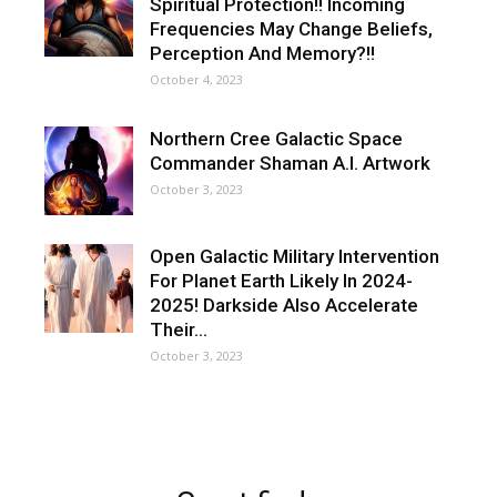
Spiritual Protection!! Incoming
Frequencies May Change Beliefs,
Perception And Memory?!!
October 4, 2023
Northern Cree Galactic Space
Commander Shaman A.I. Artwork
October 3, 2023
Open Galactic Military Intervention
For Planet Earth Likely In 2024-
2025! Darkside Also Accelerate
Their…
October 3, 2023