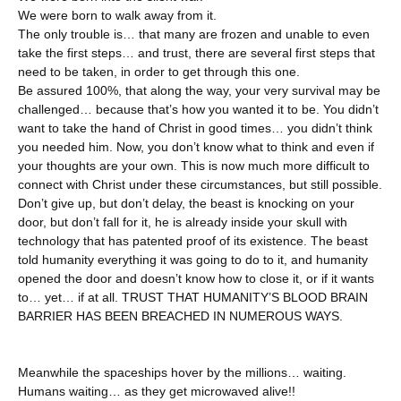
We were born to walk away from it.
The only trouble is… that many are frozen and unable to even
take the first steps… and trust, there are several first steps that
need to be taken, in order to get through this one.
Be assured 100%, that along the way, your very survival may be
challenged… because that’s how you wanted it to be. You didn’t
want to take the hand of Christ in good times… you didn’t think
you needed him. Now, you don’t know what to think and even if
your thoughts are your own. This is now much more difficult to
connect with Christ under these circumstances, but still possible.
Don’t give up, but don’t delay, the beast is knocking on your
door, but don’t fall for it, he is already inside your skull with
technology that has patented proof of its existence. The beast
told humanity everything it was going to do to it, and humanity
opened the door and doesn’t know how to close it, or if it wants
to… yet… if at all. TRUST THAT HUMANITY’S BLOOD BRAIN
BARRIER HAS BEEN BREACHED IN NUMEROUS WAYS.
Meanwhile the spaceships hover by the millions… waiting.
Humans waiting… as they get microwaved alive!!