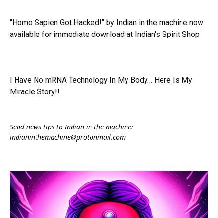
"Homo Sapien Got Hacked!" by Indian in the machine now
available for immediate download at Indian's Spirit Shop.
I Have No mRNA Technology In My Body… Here Is My
Miracle Story!!
Send news tips to Indian in the machine:
indianinthemachine@protonmail.com