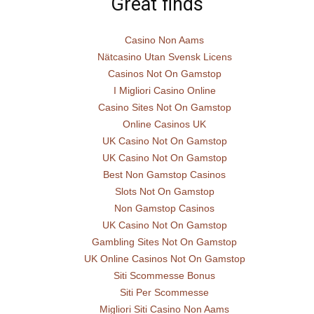
Great finds
Casino Non Aams
Nätcasino Utan Svensk Licens
Casinos Not On Gamstop
I Migliori Casino Online
Casino Sites Not On Gamstop
Online Casinos UK
UK Casino Not On Gamstop
UK Casino Not On Gamstop
Best Non Gamstop Casinos
Slots Not On Gamstop
Non Gamstop Casinos
UK Casino Not On Gamstop
Gambling Sites Not On Gamstop
UK Online Casinos Not On Gamstop
Siti Scommesse Bonus
Siti Per Scommesse
Migliori Siti Casino Non Aams