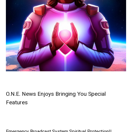
O.N.E. News Enjoys Bringing You Special
Features
Emergency Broadcast System Spiritual Protection!!