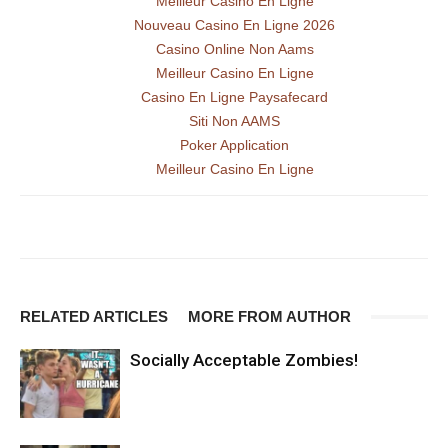
Meilleur Casino En Ligne
Nouveau Casino En Ligne 2026
Casino Online Non Aams
Meilleur Casino En Ligne
Casino En Ligne Paysafecard
Siti Non AAMS
Poker Application
Meilleur Casino En Ligne
RELATED ARTICLES
MORE FROM AUTHOR
Socially Acceptable Zombies!