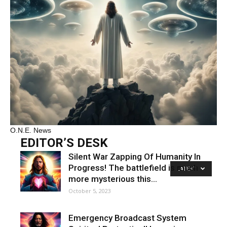
O.N.E. News
EDITOR’S DESK
Silent War Zapping Of Humanity In
Progress! The battlefield is much
LATEST
more mysterious this…
October 5, 2023
Emergency Broadcast System