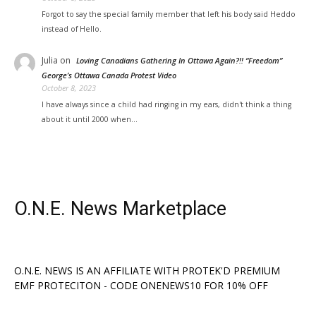
Forgot to say the special family member that left his body said Heddo
instead of Hello.
Julia
on
Loving Canadians Gathering In Ottawa Again?!! “Freedom”
George’s Ottawa Canada Protest Video
October 8, 2023
I have always since a child had ringing in my ears, didn't think a thing
about it until 2000 when…
O.N.E. News Marketplace
O.N.E. NEWS IS AN AFFILIATE WITH PROTEK'D PREMIUM
EMF PROTECITON - CODE ONENEWS10 FOR 10% OFF