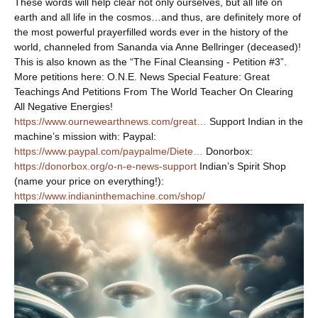
These words will help clear not only ourselves, but all life on
earth and all life in the cosmos…and thus, are definitely more of
the most powerful prayerfilled words ever in the history of the
world, channeled from Sananda via Anne Bellringer (deceased)!
This is also known as the “The Final Cleansing - Petition #3”.
More petitions here: O.N.E. News Special Feature: Great
Teachings And Petitions From The World Teacher On Clearing
All Negative Energies!
https://www.ournewearthnews.com/great…
Support Indian in the
machine’s mission with: Paypal:
https://www.paypal.com/paypalme/Diete…
Donorbox:
https://donorbox.org/o-n-e-news-support
Indian’s Spirit Shop
(name your price on everything!):
https://www.indianinthemachine.com/shop/