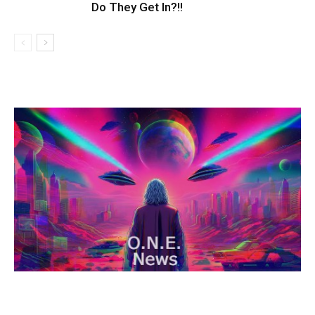
Do They Get In?!!