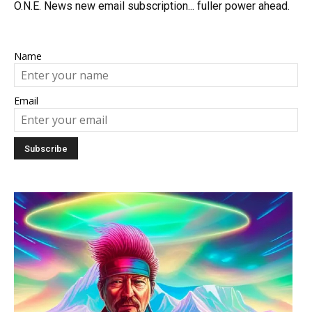
O.N.E. News new email subscription... fuller power ahead.
Name
Email