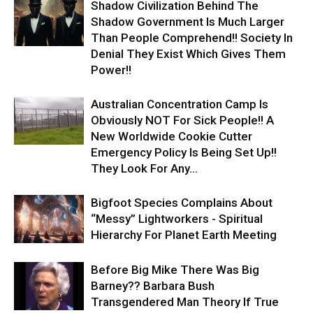
Shadow Civilization Behind The
Shadow Government Is Much Larger
Than People Comprehend!! Society In
Denial They Exist Which Gives Them
Power!!
Australian Concentration Camp Is
Obviously NOT For Sick People!! A
New Worldwide Cookie Cutter
Emergency Policy Is Being Set Up!!
They Look For Any...
Bigfoot Species Complains About
“Messy” Lightworkers - Spiritual
Hierarchy For Planet Earth Meeting
Before Big Mike There Was Big
Barney?? Barbara Bush
Transgendered Man Theory If True