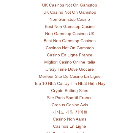
UK Casinos Not On Gamstop
UK Casino Not On Gamstop
Non Gamstop Casino
Best Non Gamstop Casino
Non Gamstop Casinos UK
Best Non Gamstop Casinos
Casinos Not On Gamstop
Casino En Ligne France
Migliori Casino Online Italia
Crazy Time Dove Giocare
Meilleur Site De Casino En Ligne
Top 10 Nhà Cái Uy Tín Nhất Hiện Nay
Crypto Betting Sites
Site Paris Sportif France
Cresus Casino Avis
카지노 게임 사이트
Casino Non Aams
Casinos En Ligne