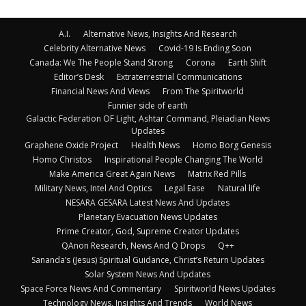
A.I.
Alternative News, Insights And Research
Celebrity Alternative News
Covid-19 Is Ending Soon
Canada: We The People Stand Strong
Corona
Earth Shift
Editor’s Desk
Extraterrestrial Communications
Financial News And Views
From The Spiritworld
Funnier side of earth
Galactic Federation OF Light, Ashtar Command, Pleiadian News
Updates
Graphene Oxide Project
Health News
Homo Borg Genesis
Homo Christos
Inspirational People Changing The World
Make America Great Again News
Matrix Red Pills
Military News, Intel And Optics
Legal Ease
Natural life
NESARA GESARA Latest News And Updates
Planetary Evacuation News Updates
Prime Creator, God, Supreme Creator Updates
QAnon Research, News And Q Drops
Q++
Sananda’s (Jesus) Spiritual Guidance, Christ’s Return Updates
Solar System News And Updates
Space Force News And Commentary
Spiritworld News Updates
Technology News, Insights And Trends
World News