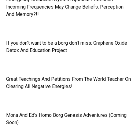
Incoming Frequencies May Change Beliefs, Perception
And Memory?!!
If you don't want to be a borg don't miss:
Graphene Oxide
Detox And Education Project
Great Teachings And Petitions From The World Teacher On
Clearing All Negative Energies!
Mona And Ed's Homo Borg Genesis Adventures (Coming
Soon)