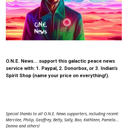
O.N.E. News... support this galactic peace news
service with:
1. Paypal
, 2.
Donorbox
, or 3.
Indian's
Spirit Shop
(name your price on everything!).
Special thanks to all O.N.E. News supporters, including recent:
Merrilee, Philip, Geoffrey, Betty, Sally, Boo, Kathleen, Pamela...
Donna and others!