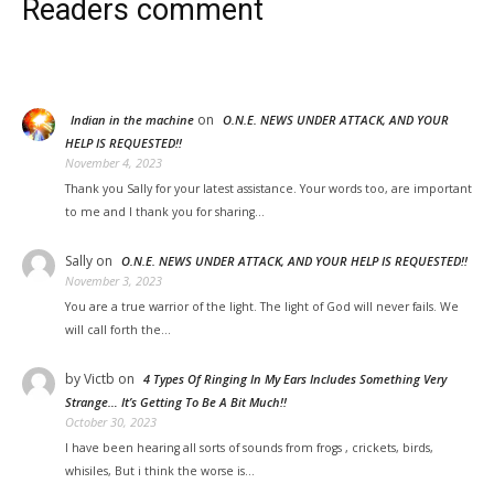
Readers comment
on
Indian in the machine
O.N.E. NEWS UNDER ATTACK, AND YOUR
HELP IS REQUESTED!!
November 4, 2023
Thank you Sally for your latest assistance. Your words too, are important
to me and I thank you for sharing…
Sally
on
O.N.E. NEWS UNDER ATTACK, AND YOUR HELP IS REQUESTED!!
November 3, 2023
You are a true warrior of the light. The light of God will never fails. We
will call forth the…
by Victb
on
4 Types Of Ringing In My Ears Includes Something Very
Strange… It’s Getting To Be A Bit Much!!
October 30, 2023
I have been hearing all sorts of sounds from frogs , crickets, birds,
whisiles, But i think the worse is…