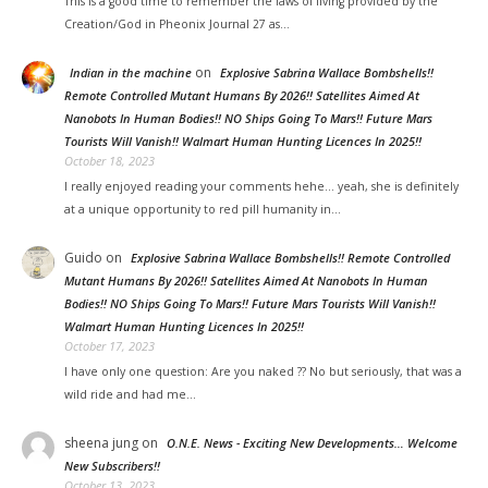
This is a good time to remember the laws of living provided by the
Creation/God in Pheonix Journal 27 as…
on
Indian in the machine
Explosive Sabrina Wallace Bombshells!!
Remote Controlled Mutant Humans By 2026!! Satellites Aimed At
Nanobots In Human Bodies!! NO Ships Going To Mars!! Future Mars
Tourists Will Vanish!! Walmart Human Hunting Licences In 2025!!
October 18, 2023
I really enjoyed reading your comments hehe... yeah, she is definitely
at a unique opportunity to red pill humanity in…
Guido
on
Explosive Sabrina Wallace Bombshells!! Remote Controlled
Mutant Humans By 2026!! Satellites Aimed At Nanobots In Human
Bodies!! NO Ships Going To Mars!! Future Mars Tourists Will Vanish!!
Walmart Human Hunting Licences In 2025!!
October 17, 2023
I have only one question: Are you naked ?? No but seriously, that was a
wild ride and had me…
sheena jung on
O.N.E. News - Exciting New Developments… Welcome
New Subscribers!!
October 13, 2023