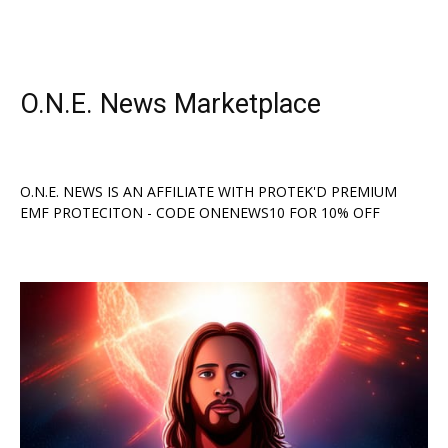
O.N.E. News Marketplace
O.N.E. NEWS IS AN AFFILIATE WITH PROTEK'D PREMIUM
EMF PROTECITON - CODE ONENEWS10 FOR 10% OFF