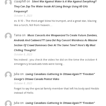
csaaphill
on
Silent War Against Water Is A War Against Everything!!
They Can Zap The Water Inside All Living Beings Using 60 GHz
Frequency!!
October 9, 2023
ev. 8:10 – The third angel blew his trumpet, and a great star, blazing
like a torch, fell from heaven.…
Tania
on
Music Concerts Are Weaponized To Create Future Zombies,
Androids And Cadavers??!! Lana Del Rey Concert Weirdness As Massive
Section Of Crowd Dominoes Over At The Same Time!! Here’s My Most
Chilling Thoughts!
October 8, 2023
Yes indeed - you check the video he did on the time the october 4
emergency broadcasts tests were being…
Julia
on
Loving Canadians Gathering In Ottawa Again?!! “Freedom”
George’s Ottawa Canada Protest Video
October 8, 2023
Forgot to say the special family member that left his body said Heddo
instead of Hello.
Julia
on
Loving Canadians Gathering In Ottawa Again?!! “Freedom”