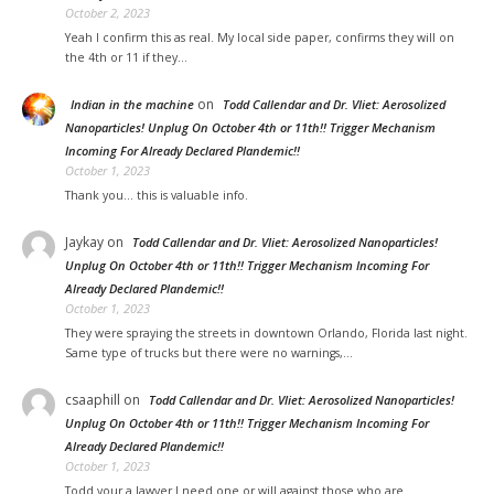
October 2, 2023
Yeah I confirm this as real. My local side paper, confirms they will on
the 4th or 11 if they…
on
Indian in the machine
Todd Callendar and Dr. Vliet: Aerosolized
Nanoparticles! Unplug On October 4th or 11th!! Trigger Mechanism
Incoming For Already Declared Plandemic!!
October 1, 2023
Thank you... this is valuable info.
Jaykay
on
Todd Callendar and Dr. Vliet: Aerosolized Nanoparticles!
Unplug On October 4th or 11th!! Trigger Mechanism Incoming For
Already Declared Plandemic!!
October 1, 2023
They were spraying the streets in downtown Orlando, Florida last night.
Same type of trucks but there were no warnings,…
csaaphill
on
Todd Callendar and Dr. Vliet: Aerosolized Nanoparticles!
Unplug On October 4th or 11th!! Trigger Mechanism Incoming For
Already Declared Plandemic!!
October 1, 2023
Todd your a lawyer I need one or will against those who are