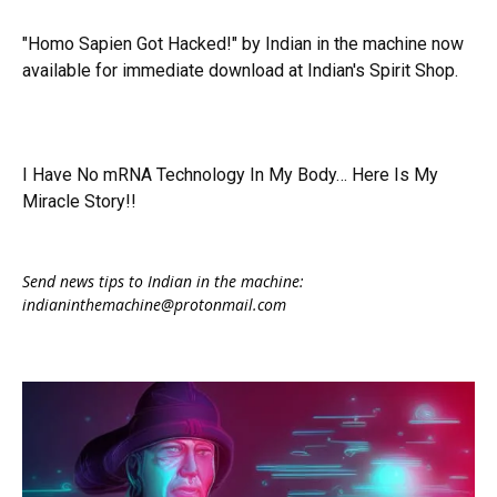
"Homo Sapien Got Hacked!" by Indian in the machine now
available for immediate download at Indian's Spirit Shop.
I Have No mRNA Technology In My Body… Here Is My
Miracle Story!!
Send news tips to Indian in the machine:
indianinthemachine@protonmail.com