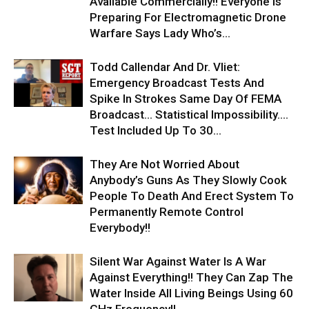
Available Commercially!! Everyone Is
Preparing For Electromagnetic Drone
Warfare Says Lady Who’s...
Todd Callendar And Dr. Vliet:
Emergency Broadcast Tests And
Spike In Strokes Same Day Of FEMA
Broadcast… Statistical Impossibility….
Test Included Up To 30...
They Are Not Worried About
Anybody’s Guns As They Slowly Cook
People To Death And Erect System To
Permanently Remote Control
Everybody!!
Silent War Against Water Is A War
Against Everything!! They Can Zap The
Water Inside All Living Beings Using 60
GHz Frequency!!