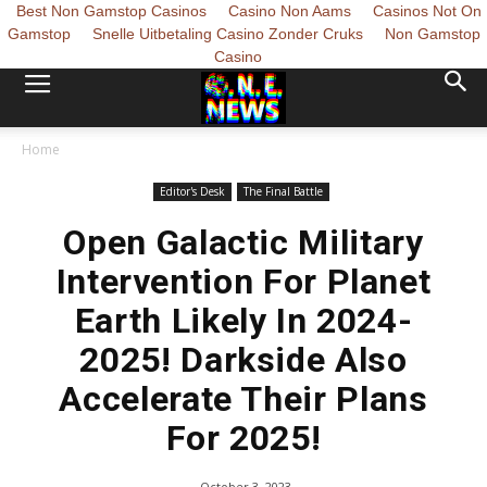
Best Non Gamstop Casinos
Casino Non Aams
Casinos Not On
Gamstop
Snelle Uitbetaling Casino Zonder Cruks
Non Gamstop
Casino
Home
Editor's Desk
The Final Battle
Open Galactic Military
Intervention For Planet
Earth Likely In 2024-
2025! Darkside Also
Accelerate Their Plans
For 2025!
October 3, 2023