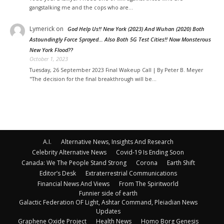
gangstalking me and the cops who are…
Lymerick on
God Help Us!! New York (2023) And Wuhan (2020) Both
Astoundingly Force Sprayed… Also Both 5G Test Cities!! Now Monsterous
New York Flood??
October 1, 2023
Tuesday, 26 September 2023 Final Wakeup Call | By Peter B. Meyer
"The decision for the final breakthrough will be…
A.I.
Alternative News, Insights And Research
Celebrity Alternative News
Covid-19 Is Ending Soon
Canada: We The People Stand Strong
Corona
Earth Shift
Editor’s Desk
Extraterrestrial Communications
Financial News And Views
From The Spiritworld
Funnier side of earth
Galactic Federation OF Light, Ashtar Command, Pleiadian News
Updates
Graphene Oxide Project
Health News
Homo Borg Genesis