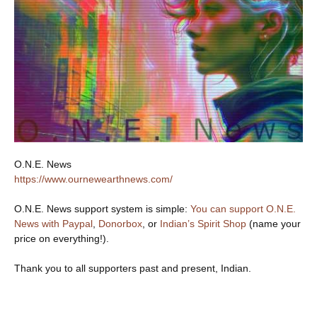
O.N.E. News
https://www.ournewearthnews.com/
O.N.E. News support system is simple:
You can support O.N.E.
News with Paypal
,
Donorbox
, or
Indian’s Spirit Shop
(name your
price on everything!).
Thank you to all supporters past and present, Indian.