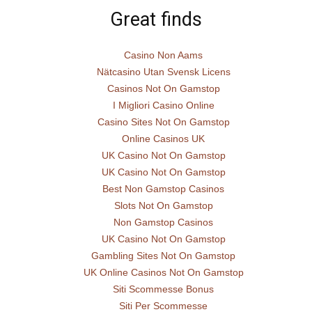
Great finds
Casino Non Aams
Nätcasino Utan Svensk Licens
Casinos Not On Gamstop
I Migliori Casino Online
Casino Sites Not On Gamstop
Online Casinos UK
UK Casino Not On Gamstop
UK Casino Not On Gamstop
Best Non Gamstop Casinos
Slots Not On Gamstop
Non Gamstop Casinos
UK Casino Not On Gamstop
Gambling Sites Not On Gamstop
UK Online Casinos Not On Gamstop
Siti Scommesse Bonus
Siti Per Scommesse