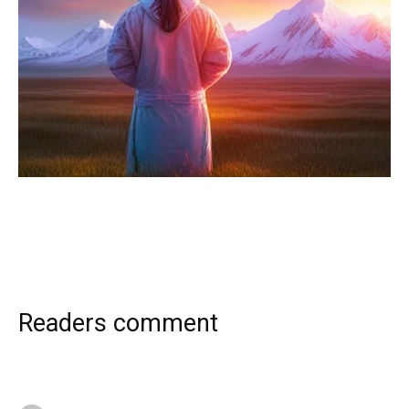
Readers comment