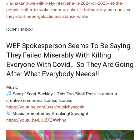
via-hakann-we-will-likely-intervene-in-2024-or-2025-let-the-
people-suffer-to-wake-them-up-plan-is-failing-grey-hats-believe-
they-dont-need-galactic-assistance-while/
DON’T MISS!
WEF Spokesperson Seems To Be Saying
They Failed Miserably With Killing
Everyone With Covid… So They Are Going
After What Everybody Needs!!
Music
Song: ‘Scott Buckley - This Too Shall Pass’ is under a
creative commons license license.
https://youtube.com/user/musicbyscottb
Music promoted by BreakingCopyright:
https://youtu.be/LlU2X2AWhho