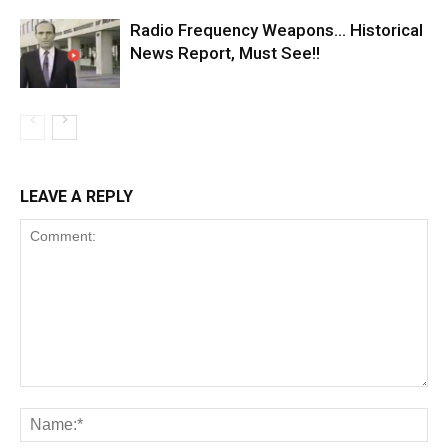
Radio Frequency Weapons… Historical
News Report, Must See!!
LEAVE A REPLY