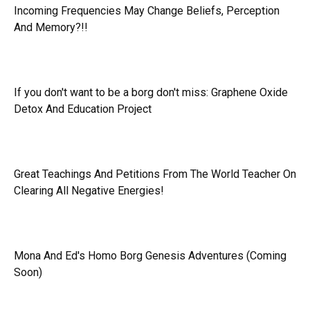
Incoming Frequencies May Change Beliefs, Perception
And Memory?!!
If you don't want to be a borg don't miss:
Graphene Oxide
Detox And Education Project
Great Teachings And Petitions From The World Teacher On
Clearing All Negative Energies!
Mona And Ed's Homo Borg Genesis Adventures (Coming
Soon)