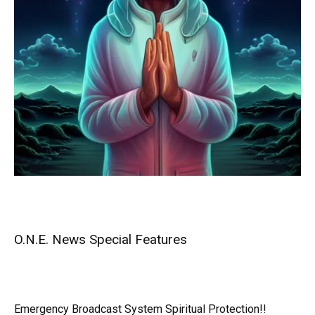
O.N.E. News Special Features
Emergency Broadcast System Spiritual Protection!!