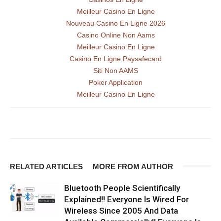
Meilleur Casino En Ligne
Nouveau Casino En Ligne 2026
Casino Online Non Aams
Meilleur Casino En Ligne
Casino En Ligne Paysafecard
Siti Non AAMS
Poker Application
Meilleur Casino En Ligne
RELATED ARTICLES
MORE FROM AUTHOR
Bluetooth People Scientifically
Explained!! Everyone Is Wired For
Wireless Since 2005 And Data