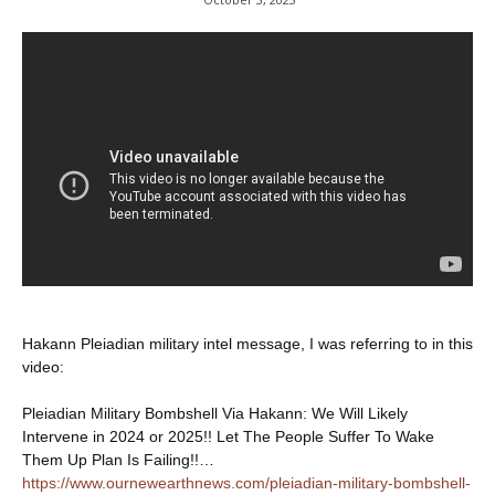
Hakann Pleiadian military intel message, I was referring to in this
video:
Pleiadian Military Bombshell Via Hakann: We Will Likely
Intervene in 2024 or 2025!! Let The People Suffer To Wake
Them Up Plan Is Failing!!…
https://www.ournewearthnews.com/pleiadian-military-bombshell-