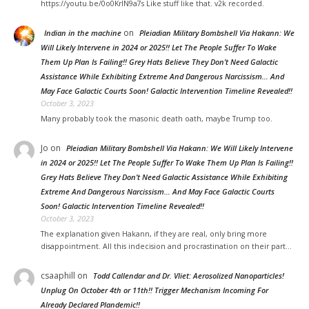
https://youtu.be/0o0KrIN9a7s Like stuff like that. v2k recorded.
on
Indian in the machine
Pleiadian Military Bombshell Via Hakann: We
Will Likely Intervene in 2024 or 2025!! Let The People Suffer To Wake
Them Up Plan Is Failing!! Grey Hats Believe They Don’t Need Galactic
Assistance While Exhibiting Extreme And Dangerous Narcissism… And
May Face Galactic Courts Soon! Galactic Intervention Timeline Revealed!!
October 3, 2023
Many probably took the masonic death oath, maybe Trump too.
Jo
on
Pleiadian Military Bombshell Via Hakann: We Will Likely Intervene
in 2024 or 2025!! Let The People Suffer To Wake Them Up Plan Is Failing!!
Grey Hats Believe They Don’t Need Galactic Assistance While Exhibiting
Extreme And Dangerous Narcissism… And May Face Galactic Courts
Soon! Galactic Intervention Timeline Revealed!!
October 3, 2023
The explanation given Hakann, if they are real, only bring more
disappointment. All this indecision and procrastination on their part…
csaaphill
on
Todd Callendar and Dr. Vliet: Aerosolized Nanoparticles!
Unplug On October 4th or 11th!! Trigger Mechanism Incoming For
Already Declared Plandemic!!