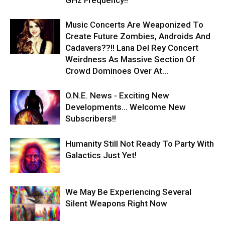
Music Concerts Are Weaponized To
Create Future Zombies, Androids And
Cadavers??!! Lana Del Rey Concert
Weirdness As Massive Section Of
Crowd Dominoes Over At...
O.N.E. News - Exciting New
Developments… Welcome New
Subscribers!!
Humanity Still Not Ready To Party With
Galactics Just Yet!
We May Be Experiencing Several
Silent Weapons Right Now