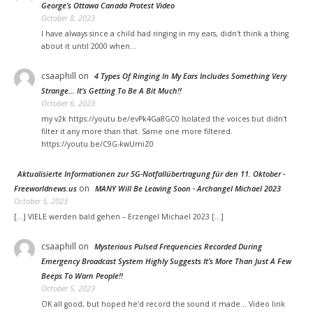
George’s Ottawa Canada Protest Video
October 8, 2023
I have always since a child had ringing in my ears, didn't think a thing
about it until 2000 when…
csaaphill
on
4 Types Of Ringing In My Ears Includes Something Very
Strange… It’s Getting To Be A Bit Much!!
October 6, 2023
my v2k https://youtu.be/evPk4Ga8GC0 Isolated the voices but didn't
filter it any more than that. Same one more filtered.
https://youtu.be/C9G-kwUmiZ0
Aktualisierte Informationen zur 5G-Notfallübertragung für den 11. Oktober -
on
Freeworldnews.us
MANY Will Be Leaving Soon - Archangel Michael 2023
October 5, 2023
[…] VIELE werden bald gehen – Erzengel Michael 2023 […]
csaaphill
on
Mysterious Pulsed Frequencies Recorded During
Emergency Broadcast System Highly Suggests It’s More Than Just A Few
Beeps To Warn People!!
October 5, 2023
OK all good, but hoped he'd record the sound it made... Video link