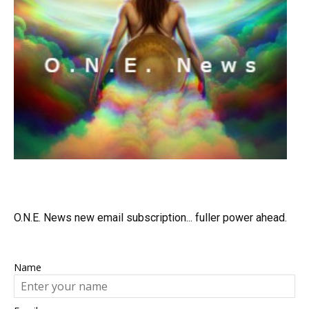
O.N.E. News new email subscription... fuller power ahead.
Name