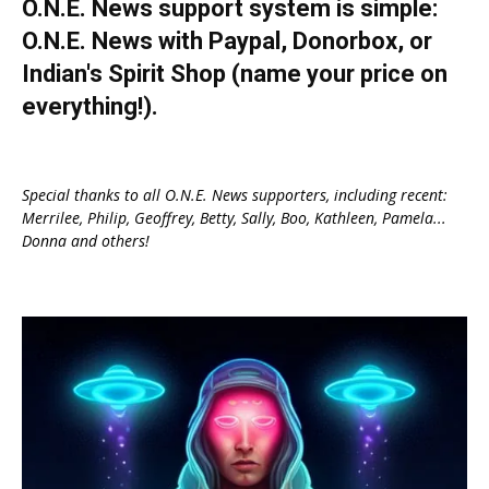
O.N.E. News support system is simple:
O.N.E. News with Paypal
,
Donorbox
, or
Indian's Spirit Shop
(name your price on
everything!).
Special thanks to all O.N.E. News supporters, including recent:
Merrilee, Philip, Geoffrey, Betty, Sally, Boo, Kathleen, Pamela...
Donna and others!