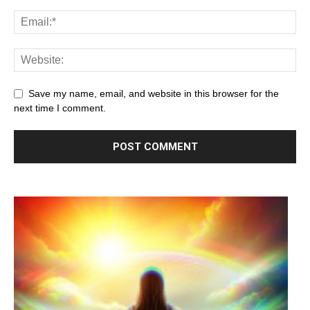
Save my name, email, and website in this browser for the
next time I comment.