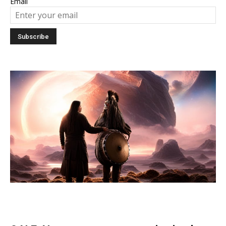
Email