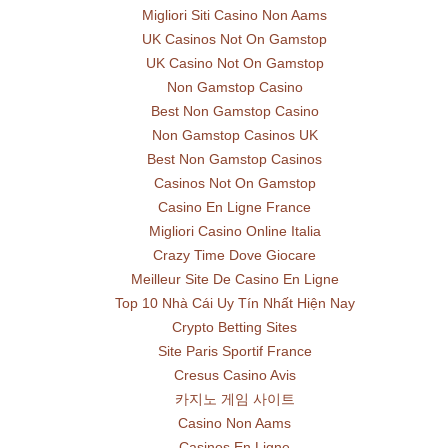
Migliori Siti Casino Non Aams
UK Casinos Not On Gamstop
UK Casino Not On Gamstop
Non Gamstop Casino
Best Non Gamstop Casino
Non Gamstop Casinos UK
Best Non Gamstop Casinos
Casinos Not On Gamstop
Casino En Ligne France
Migliori Casino Online Italia
Crazy Time Dove Giocare
Meilleur Site De Casino En Ligne
Top 10 Nhà Cái Uy Tín Nhất Hiện Nay
Crypto Betting Sites
Site Paris Sportif France
Cresus Casino Avis
카지노 게임 사이트
Casino Non Aams
Casinos En Ligne