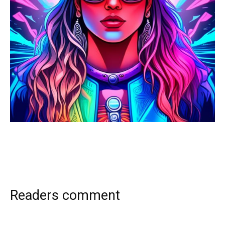
Readers comment