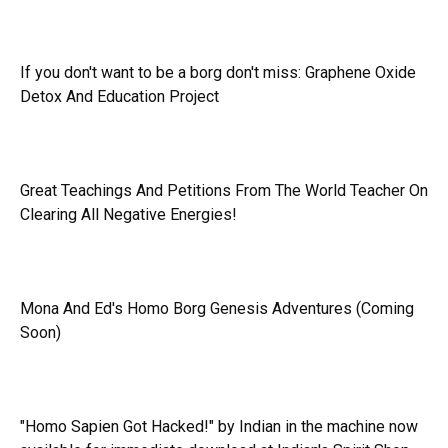
If you don't want to be a borg don't miss:
Graphene Oxide
Detox And Education Project
Great Teachings And Petitions From The World Teacher On
Clearing All Negative Energies!
Mona And Ed's Homo Borg Genesis Adventures (Coming
Soon)
"Homo Sapien Got Hacked!" by Indian in the machine now