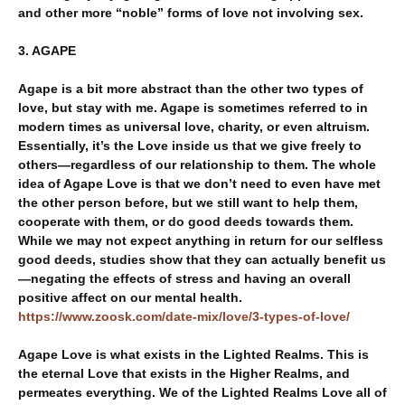
and other more “noble” forms of love not involving sex.
3. AGAPE
Agape is a bit more abstract than the other two types of
love, but stay with me. Agape is sometimes referred to in
modern times as universal love, charity, or even altruism.
Essentially, it’s the Love inside us that we give freely to
others—regardless of our relationship to them. The whole
idea of Agape Love is that we don’t need to even have met
the other person before, but we still want to help them,
cooperate with them, or do good deeds towards them.
While we may not expect anything in return for our selfless
good deeds, studies show that they can actually benefit us
—negating the effects of stress and having an overall
positive affect on our mental health.
https://www.zoosk.com/date-mix/love/3-types-of-love/
Agape Love is what exists in the Lighted Realms. This is
the eternal Love that exists in the Higher Realms, and
permeates everything. We of the Lighted Realms Love all of