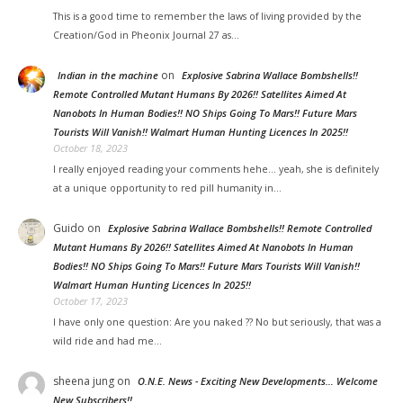
This is a good time to remember the laws of living provided by the
Creation/God in Pheonix Journal 27 as…
on
Indian in the machine
Explosive Sabrina Wallace Bombshells!!
Remote Controlled Mutant Humans By 2026!! Satellites Aimed At
Nanobots In Human Bodies!! NO Ships Going To Mars!! Future Mars
Tourists Will Vanish!! Walmart Human Hunting Licences In 2025!!
October 18, 2023
I really enjoyed reading your comments hehe... yeah, she is definitely
at a unique opportunity to red pill humanity in…
Guido
on
Explosive Sabrina Wallace Bombshells!! Remote Controlled
Mutant Humans By 2026!! Satellites Aimed At Nanobots In Human
Bodies!! NO Ships Going To Mars!! Future Mars Tourists Will Vanish!!
Walmart Human Hunting Licences In 2025!!
October 17, 2023
I have only one question: Are you naked ?? No but seriously, that was a
wild ride and had me…
sheena jung on
O.N.E. News - Exciting New Developments… Welcome
New Subscribers!!