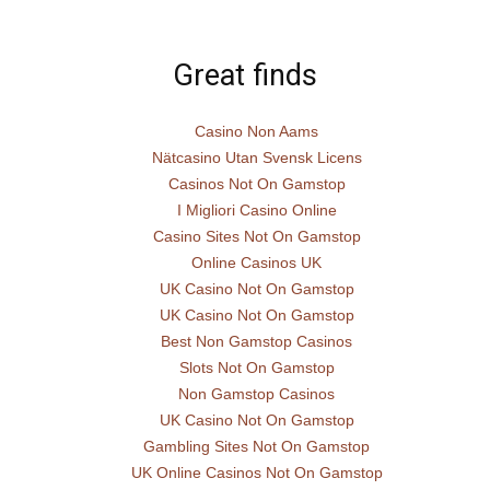
Great finds
Casino Non Aams
Nätcasino Utan Svensk Licens
Casinos Not On Gamstop
I Migliori Casino Online
Casino Sites Not On Gamstop
Online Casinos UK
UK Casino Not On Gamstop
UK Casino Not On Gamstop
Best Non Gamstop Casinos
Slots Not On Gamstop
Non Gamstop Casinos
UK Casino Not On Gamstop
Gambling Sites Not On Gamstop
UK Online Casinos Not On Gamstop