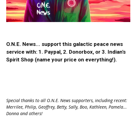
O.N.E. News... support this galactic peace news
service with:
1. Paypal
, 2.
Donorbox
, or 3.
Indian's
Spirit Shop
(name your price on everything!).
Special thanks to all O.N.E. News supporters, including recent:
Merrilee, Philip, Geoffrey, Betty, Sally, Boo, Kathleen, Pamela...
Donna and others!