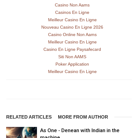
Casino Non Aams
Casinos En Ligne
Meilleur Casino En Ligne
Nouveau Casino En Ligne 2026
Casino Online Non Aams
Meilleur Casino En Ligne
Casino En Ligne Paysafecard
Siti Non AAMS
Poker Application
Meilleur Casino En Ligne
RELATED ARTICLES
MORE FROM AUTHOR
As One - Denean with Indian in the
machine