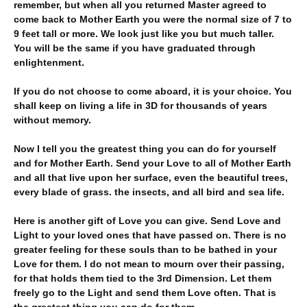
remember, but when all you returned Master agreed to
come back to Mother Earth you were the normal size of 7 to
9 feet tall or more. We look just like you but much taller.
You will be the same if you have graduated through
enlightenment.
If you do not choose to come aboard, it is your choice. You
shall keep on living a life in 3D for thousands of years
without memory.
Now I tell you the greatest thing you can do for yourself
and for Mother Earth. Send your Love to all of Mother Earth
and all that live upon her surface, even the beautiful trees,
every blade of grass. the insects, and all bird and sea life.
Here is another gift of Love you can give. Send Love and
Light to your loved ones that have passed on. There is no
greater feeling for these souls than to be bathed in your
Love for them. I do not mean to mourn over their passing,
for that holds them tied to the 3rd Dimension. Let them
freely go to the Light and send them Love often. That is