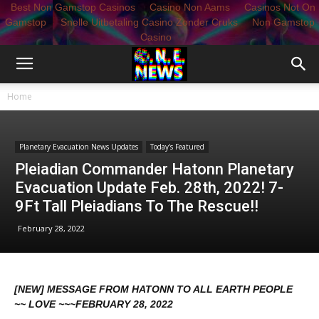
Best Non Gamstop Casinos
Casino Non Aams
Casinos Not On
Gamstop
Snelle Uitbetaling Casino Zonder Cruks
Non Gamstop
Casino
Home
Planetary Evacuation News Updates
Today's Featured
Pleiadian Commander Hatonn Planetary
Evacuation Update Feb. 28th, 2022! 7-
9Ft Tall Pleiadians To The Rescue!!
February 28, 2022
[NEW] MESSAGE FROM HATONN TO ALL EARTH PEOPLE
~~ LOVE ~~~FEBRUARY 28, 2022