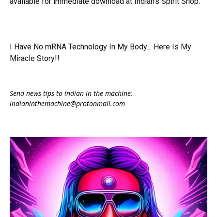
available for immediate download at Indian's Spirit Shop.
I Have No mRNA Technology In My Body… Here Is My
Miracle Story!!
Send news tips to Indian in the machine:
indianinthemachine@protonmail.com