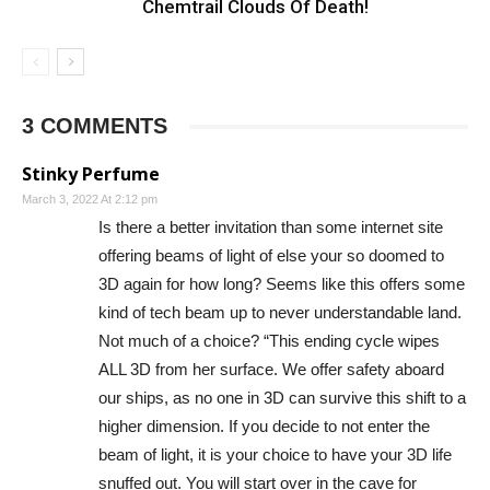
Chemtrail Clouds Of Death!
3 COMMENTS
Stinky Perfume
March 3, 2022 At 2:12 pm
Is there a better invitation than some internet site
offering beams of light of else your so doomed to
3D again for how long? Seems like this offers some
kind of tech beam up to never understandable land.
Not much of a choice? “This ending cycle wipes
ALL 3D from her surface. We offer safety aboard
our ships, as no one in 3D can survive this shift to a
higher dimension. If you decide to not enter the
beam of light, it is your choice to have your 3D life
snuffed out. You will start over in the cave for