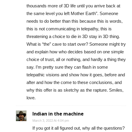
thousands more of 3D life until you arrive back at
the same level you left Mother Earth”. Someone
needs to do better than this because this is words,
this is not communicating in telepathy, this is
threatening a choice to die in 3D stay in 3D thing.
What is “the” cave to start over? Someone might try
and explain how who decides based on one simple
choice of trust, all or nothing, and hardly a thing they
say. I’m pretty sure they can flash in some
telepathic visions and show how it goes, before and
after and how the come to these conclusions, and
why this offer is as sketchy as the rapture. Smiles,
love.
Indian in the machine
March 3, 2022 At 4:04 pm
If you got it all figured out, why all the questions?