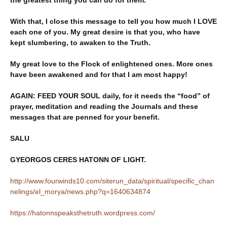
the greatest thing you can do for them.
With that, I close this message to tell you how much I LOVE
each one of you. My great desire is that you, who have
kept slumbering, to awaken to the Truth.
My great love to the Flock of enlightened ones. More ones
have been awakened and for that I am most happy!
AGAIN: FEED YOUR SOUL daily, for it needs the “food” of
prayer, meditation and reading the Journals and these
messages that are penned for your benefit.
SALU
GYEORGOS CERES HATONN OF LIGHT.
http://www.fourwinds10.com/siterun_data/spiritual/specific_chan
nelings/el_morya/news.php?q=1640634874
https://hatonnspeaksthetruth.wordpress.com/