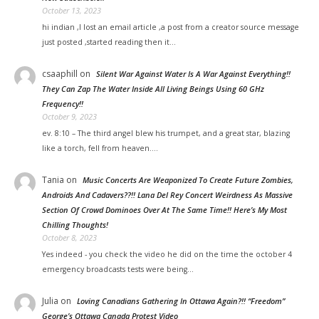
October 13, 2023
hi indian ,I lost an email article ,a post from a creator source message
just posted ,started reading then it…
csaaphill
on
Silent War Against Water Is A War Against Everything!!
They Can Zap The Water Inside All Living Beings Using 60 GHz
Frequency!!
October 9, 2023
ev. 8:10 – The third angel blew his trumpet, and a great star, blazing
like a torch, fell from heaven.…
Tania
on
Music Concerts Are Weaponized To Create Future Zombies,
Androids And Cadavers??!! Lana Del Rey Concert Weirdness As Massive
Section Of Crowd Dominoes Over At The Same Time!! Here’s My Most
Chilling Thoughts!
October 8, 2023
Yes indeed - you check the video he did on the time the october 4
emergency broadcasts tests were being…
Julia
on
Loving Canadians Gathering In Ottawa Again?!! “Freedom”
George’s Ottawa Canada Protest Video