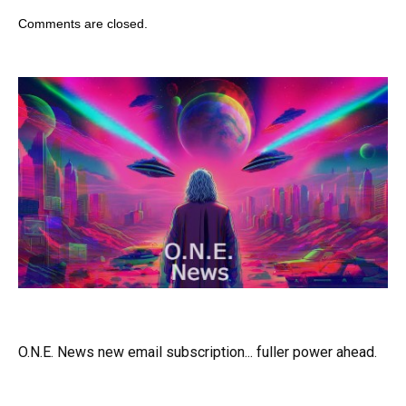
Comments are closed.
O.N.E. News new email subscription... fuller power ahead.