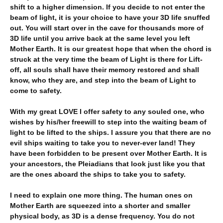
shift to a higher dimension. If you decide to not enter the
beam of light, it is your choice to have your 3D life snuffed
out. You will start over in the cave for thousands more of
3D life until you arrive back at the same level you left
Mother Earth. It is our greatest hope that when the chord is
struck at the very time the beam of Light is there for Lift-
off, all souls shall have their memory restored and shall
know, who they are, and step into the beam of Light to
come to safety.
With my great LOVE I offer safety to any souled one, who
wishes by his/her freewill to step into the waiting beam of
light to be lifted to the ships. I assure you that there are no
evil ships waiting to take you to never-ever land! They
have been forbidden to be present over Mother Earth. It is
your ancestors, the Pleiadians that look just like you that
are the ones aboard the ships to take you to safety.
I need to explain one more thing. The human ones on
Mother Earth are squeezed into a shorter and smaller
physical body, as 3D is a dense frequency. You do not