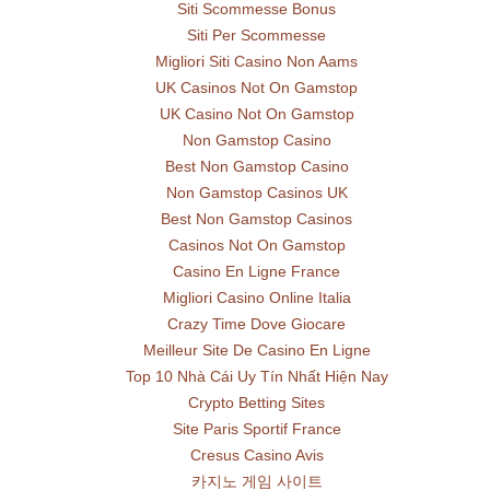
Siti Scommesse Bonus
Siti Per Scommesse
Migliori Siti Casino Non Aams
UK Casinos Not On Gamstop
UK Casino Not On Gamstop
Non Gamstop Casino
Best Non Gamstop Casino
Non Gamstop Casinos UK
Best Non Gamstop Casinos
Casinos Not On Gamstop
Casino En Ligne France
Migliori Casino Online Italia
Crazy Time Dove Giocare
Meilleur Site De Casino En Ligne
Top 10 Nhà Cái Uy Tín Nhất Hiện Nay
Crypto Betting Sites
Site Paris Sportif France
Cresus Casino Avis
카지노 게임 사이트