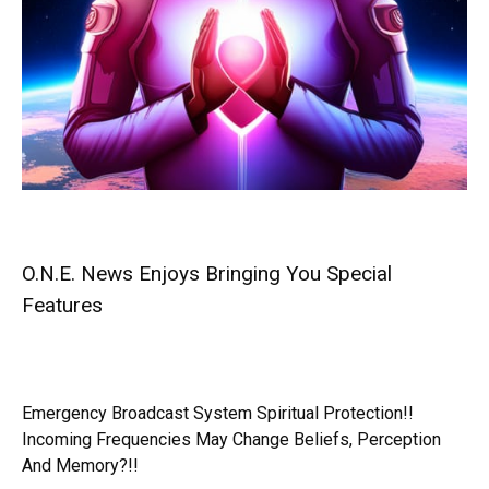
O.N.E. News Enjoys Bringing You Special
Features
Emergency Broadcast System Spiritual Protection!!
Incoming Frequencies May Change Beliefs, Perception
And Memory?!!