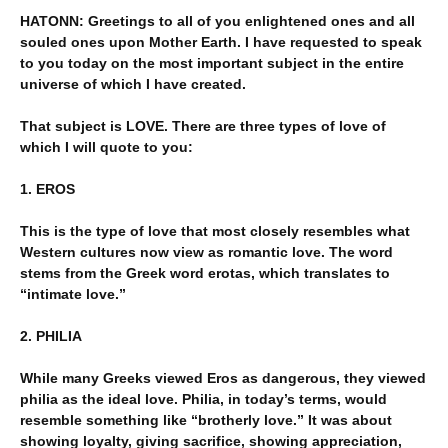
HATONN: Greetings to all of you enlightened ones and all
souled ones upon Mother Earth. I have requested to speak
to you today on the most important subject in the entire
universe of which I have created.
That subject is LOVE. There are three types of love of
which I will quote to you:
1. EROS
This is the type of love that most closely resembles what
Western cultures now view as romantic love. The word
stems from the Greek word erotas, which translates to
“intimate love.”
2. PHILIA
While many Greeks viewed Eros as dangerous, they viewed
philia as the ideal love. Philia, in today’s terms, would
resemble something like “brotherly love.” It was about
showing loyalty, giving sacrifice, showing appreciation,