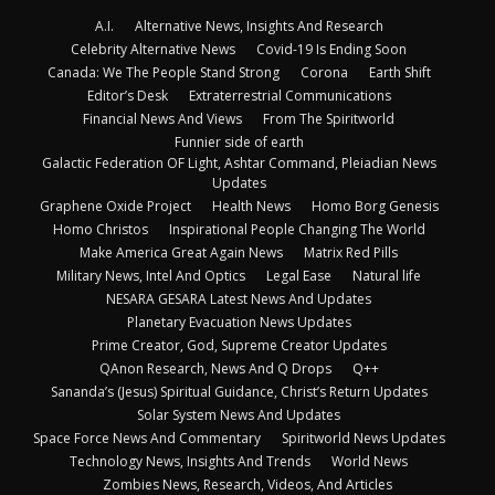
A.I.
Alternative News, Insights And Research
Celebrity Alternative News
Covid-19 Is Ending Soon
Canada: We The People Stand Strong
Corona
Earth Shift
Editor’s Desk
Extraterrestrial Communications
Financial News And Views
From The Spiritworld
Funnier side of earth
Galactic Federation OF Light, Ashtar Command, Pleiadian News
Updates
Graphene Oxide Project
Health News
Homo Borg Genesis
Homo Christos
Inspirational People Changing The World
Make America Great Again News
Matrix Red Pills
Military News, Intel And Optics
Legal Ease
Natural life
NESARA GESARA Latest News And Updates
Planetary Evacuation News Updates
Prime Creator, God, Supreme Creator Updates
QAnon Research, News And Q Drops
Q++
Sananda’s (Jesus) Spiritual Guidance, Christ’s Return Updates
Solar System News And Updates
Space Force News And Commentary
Spiritworld News Updates
Technology News, Insights And Trends
World News
Zombies News, Research, Videos, And Articles