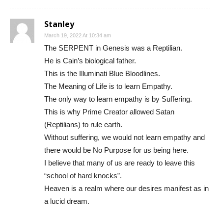
Stanley
March 19, 2022 At 10:34 am
The SERPENT in Genesis was a Reptilian.
He is Cain’s biological father.
This is the Illuminati Blue Bloodlines.
The Meaning of Life is to learn Empathy.
The only way to learn empathy is by Suffering.
This is why Prime Creator allowed Satan
(Reptilians) to rule earth.
Without suffering, we would not learn empathy and
there would be No Purpose for us being here.
I believe that many of us are ready to leave this
“school of hard knocks”.
Heaven is a realm where our desires manifest as in
a lucid dream.