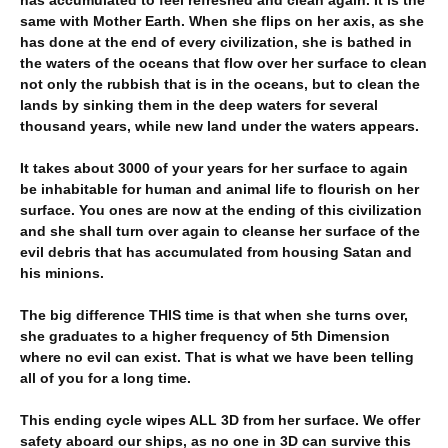
has accumulated to feel refreshed and clean again. It is the
same with Mother Earth. When she flips on her axis, as she
has done at the end of every civilization, she is bathed in
the waters of the oceans that flow over her surface to clean
not only the rubbish that is in the oceans, but to clean the
lands by sinking them in the deep waters for several
thousand years, while new land under the waters appears.
It takes about 3000 of your years for her surface to again
be inhabitable for human and animal life to flourish on her
surface. You ones are now at the ending of this civilization
and she shall turn over again to cleanse her surface of the
evil debris that has accumulated from housing Satan and
his minions.
The big difference THIS time is that when she turns over,
she graduates to a higher frequency of 5th Dimension
where no evil can exist. That is what we have been telling
all of you for a long time.
This ending cycle wipes ALL 3D from her surface. We offer
safety aboard our ships, as no one in 3D can survive this