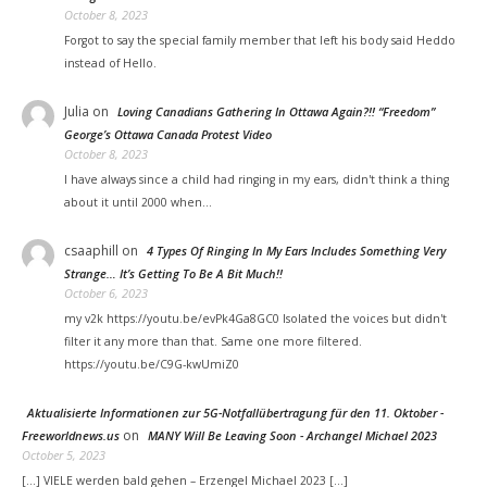
October 8, 2023
Forgot to say the special family member that left his body said Heddo
instead of Hello.
Julia
on
Loving Canadians Gathering In Ottawa Again?!! “Freedom”
George’s Ottawa Canada Protest Video
October 8, 2023
I have always since a child had ringing in my ears, didn't think a thing
about it until 2000 when…
csaaphill
on
4 Types Of Ringing In My Ears Includes Something Very
Strange… It’s Getting To Be A Bit Much!!
October 6, 2023
my v2k https://youtu.be/evPk4Ga8GC0 Isolated the voices but didn't
filter it any more than that. Same one more filtered.
https://youtu.be/C9G-kwUmiZ0
Aktualisierte Informationen zur 5G-Notfallübertragung für den 11. Oktober -
on
Freeworldnews.us
MANY Will Be Leaving Soon - Archangel Michael 2023
October 5, 2023
[…] VIELE werden bald gehen – Erzengel Michael 2023 […]