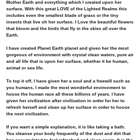
Mother Earth and everything which I created upon her
surface. With this great LOVE of the Lighted Realms this
includes even the smallest blade of grass or the tiny
insects that live oh her surface. I Love the beautiful flowers
that bloom and the birds that fly in the skies all over the
Earth.
I have created Planet Earth planet and given her the most
gorgeous of environment with crystal clean waters, pure air
and all life that is upon her surface, whether it be human,
animal or sea life.
To top it off, I have given her a soul and a freewill such as
you humans. I made the most wonderful environment to
house the human race all these billions of years. I have
given her civilization after civilization in order for her to
refresh herself and clean up her surface in order to house
the next civilization.
If you want a simple explanation, it is like taking a bath.
You cleanse your body frequently of the dust and dirt that