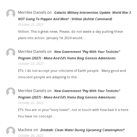
Merrilee Daniels
on
Galactic Military Intervention Update: World War 3
NOT Going To Happen And More! - Vrillion (Ashtar Command)
October 25, 2023
Vrillion: This is great news. Please, do not waste a day putting these
plans into action. January 1st 2024 would…
Merrilee Daniels
on
New Government “Pay With Your Testicles”
Program (2027) - Mona And Ed’s Homo Borg Genesis Adventures
October 22, 2023
ET’s: I do not accept your criticisms of Earth people . Many good and
innocent people are adapting to the…
Merrilee Daniels
on
New Government “Pay With Your Testicles”
Program (2027) - Mona And Ed’s Homo Borg Genesis Adventures
October 22, 2023
ET’s: You are in your “ivory tower”, not in touch with how bad it is here.
You have no concept…
Machine
on
Zetatalk: Clean Water During Upcoming Catastrophes!!
October 20, 2023