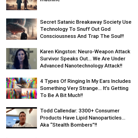
Secret Satanic Breakaway Society Use
Technology To Snuff Out God
Consciousness And Trap The Soul!!
Karen Kingston: Neuro-Weapon Attack
Survivor Speaks Out… We Are Under
Advanced Nanotechnology Attack!!
4 Types Of Ringing In My Ears Includes
Something Very Strange… It’s Getting
To Be A Bit Much!!
Todd Callendar: 3300+ Consumer
Products Have Lipid Nanoparticles…
Aka “Stealth Bombers”!!