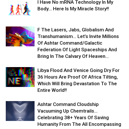
I Have No mRNA Technology In My
Body… Here Is My Miracle Story!!
F The Lasers, Jabs, Globalism And
Transhumanism… Let’s Invite Millions
Of Ashtar Command/Galactic
Federation Of Light Spaceships And
Bring In The Calvary Of Heaven...
Libya Flood And Venice Going Dry For
36 Hours Are Proof Of Africa Tilting,
Which Will Bring Devastation To The
Entire World!!
Ashtar Command Cloudship
Vacuuming Up Chemtrails…
Celebrating 38+ Years Of Saving
Humanity From The All Encompassing