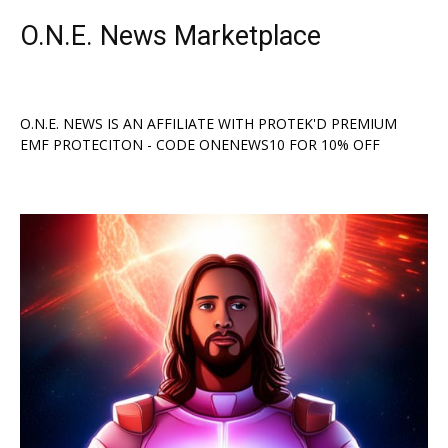
O.N.E. News Marketplace
O.N.E. NEWS IS AN AFFILIATE WITH PROTEK'D PREMIUM
EMF PROTECITON - CODE ONENEWS10 FOR 10% OFF