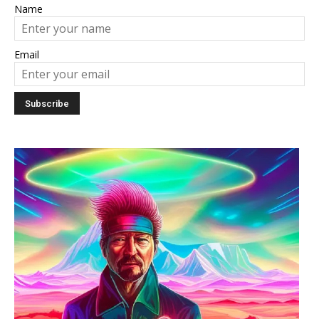
Name
Email