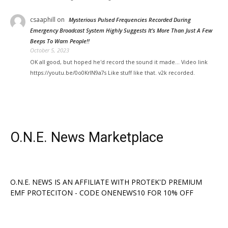
csaaphill
on
Mysterious Pulsed Frequencies Recorded During
Emergency Broadcast System Highly Suggests It’s More Than Just A Few
Beeps To Warn People!!
October 5, 2023
OK all good, but hoped he'd record the sound it made... Video link
https://youtu.be/0o0KrIN9a7s Like stuff like that. v2k recorded.
O.N.E. News Marketplace
O.N.E. NEWS IS AN AFFILIATE WITH PROTEK'D PREMIUM
EMF PROTECITON - CODE ONENEWS10 FOR 10% OFF