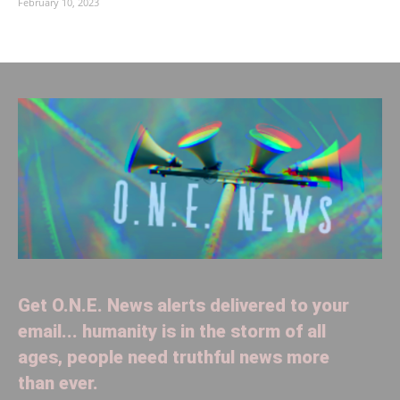
February 10, 2023
Get O.N.E. News alerts delivered to your
email... humanity is in the storm of all
ages, people need truthful news more
than ever.