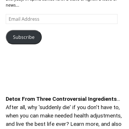
news...
Email
Address
Subscribe
Detox From Three Controversial Ingredients
...
After all, why 'suddenly die' if you don't have to,
when you can make needed health adjustments,
and live the best life ever? Learn more, and also