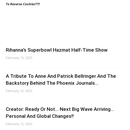
To Reverse Cavities??!!
Rihanna’s Superbowl Hazmat Half-Time Show
February 13, 2023
A Tribute To Anne And Patrick Bellringer And The
Backstory Behind The Phoenix Journals...
February 12, 2023
Creator: Ready Or Not… Next Big Wave Arriving…
Personal And Global Changes!!
February 12, 2023