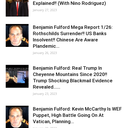
Explained!! (With Nino Rodriguez)
January 27, 2023
Benjamin Fulford Mega Report 1/26:
Rothschilds Surrender!! US Banks
Insolvent!! Chinese Are Aware
Plandemic…
January 26, 2023
Benjamin Fulford: Real Trump In
Cheyenne Mountains Since 2020!!
Trump Shocking Blackmail Evidence
Revealed……
January 23, 2023
Benjamin Fulford: Kevin McCarthy Is WEF
Puppet, High Battle Going On At
Vatican, Planning…