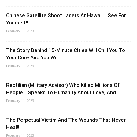
Chinese Satellite Shoot Lasers At Hawaii… See For
Yourself!!
February 11, 2023
The Story Behind 15-Minute Cities Will Chill You To
Your Core And You Will...
February 11, 2023
Reptilian (Military Advisor) Who Killed Millions Of
People… Speaks To Humanity About Love, And...
February 11, 2023
The Perpetual Victim And The Wounds That Never
Heal!!
February 11, 2023