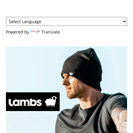
Powered by
Translate