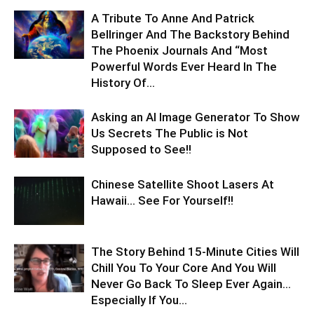
A Tribute To Anne And Patrick
Bellringer And The Backstory Behind
The Phoenix Journals And “Most
Powerful Words Ever Heard In The
History Of...
Asking an AI Image Generator To Show
Us Secrets The Public is Not
Supposed to See!!
Chinese Satellite Shoot Lasers At
Hawaii… See For Yourself!!
The Story Behind 15-Minute Cities Will
Chill You To Your Core And You Will
Never Go Back To Sleep Ever Again…
Especially If You...