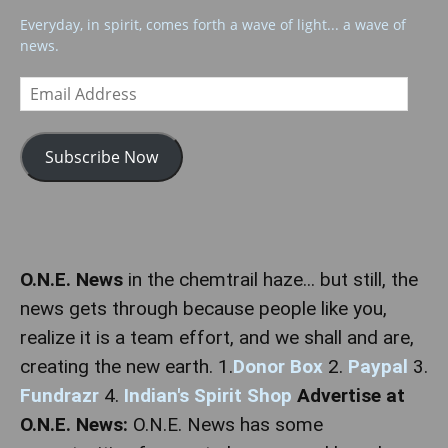
Everyday, in spirit, comes forth a wave of light... a wave of
news.
Email
Address
Subscribe Now
O.N.E. News
in the chemtrail haze... but still, the
news gets through because people like you,
realize it is a team effort, and we shall and are,
creating the new earth.
1.
Donor Box
2.
Paypal
3.
Fundrazr
4.
Indian's Spirit Shop
Advertise at
O.N.E. News:
O.N.E. News has some