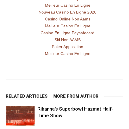
Meilleur Casino En Ligne
Nouveau Casino En Ligne 2026
Casino Online Non Aams
Meilleur Casino En Ligne
Casino En Ligne Paysafecard
Siti Non AAMS
Poker Application
Meilleur Casino En Ligne
RELATED ARTICLES
MORE FROM AUTHOR
Rihanna’s Superbowl Hazmat Half-
Time Show