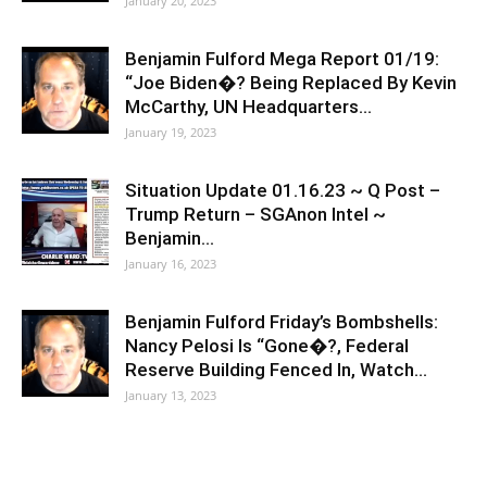
January 20, 2023
Benjamin Fulford Mega Report 01/19:
“Joe Biden�? Being Replaced By Kevin
McCarthy, UN Headquarters…
January 19, 2023
Situation Update 01.16.23 ~ Q Post –
Trump Return – SGAnon Intel ~
Benjamin…
January 16, 2023
Benjamin Fulford Friday’s Bombshells:
Nancy Pelosi Is “Gone�?, Federal
Reserve Building Fenced In, Watch…
January 13, 2023