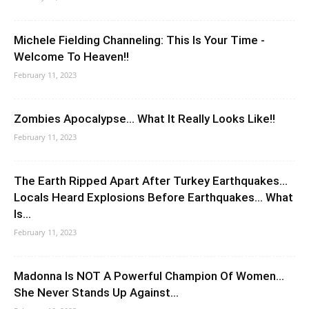
Michele Fielding Channeling: This Is Your Time -
Welcome To Heaven!!
February 11, 2023
Zombies Apocalypse… What It Really Looks Like!!
February 11, 2023
The Earth Ripped Apart After Turkey Earthquakes…
Locals Heard Explosions Before Earthquakes… What
Is...
February 11, 2023
Madonna Is NOT A Powerful Champion Of Women…
She Never Stands Up Against…