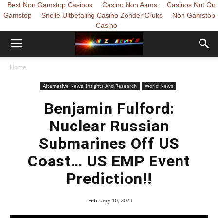
Best Non Gamstop Casinos
Casino Non Aams
Casinos Not On
Gamstop
Snelle Uitbetaling Casino Zonder Cruks
Non Gamstop
Casino
Home
Alternative News, Insights And Research
World News
Benjamin Fulford:
Nuclear Russian
Submarines Off US
Coast… US EMP Event
Prediction!!
February 10, 2023