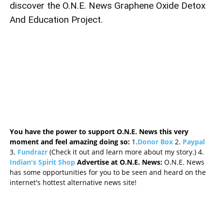
discover the O.N.E. News Graphene Oxide Detox
And Education Project.
You have the power to support O.N.E. News this very
moment and feel amazing doing so:
1.
Donor Box
2.
Paypal
3.
Fundrazr
(Check it out and learn more about my story.) 4.
Indian's Spirit Shop
Advertise at O.N.E. News:
O.N.E. News
has some opportunities for you to be seen and heard on the
internet's hottest alternative news site!