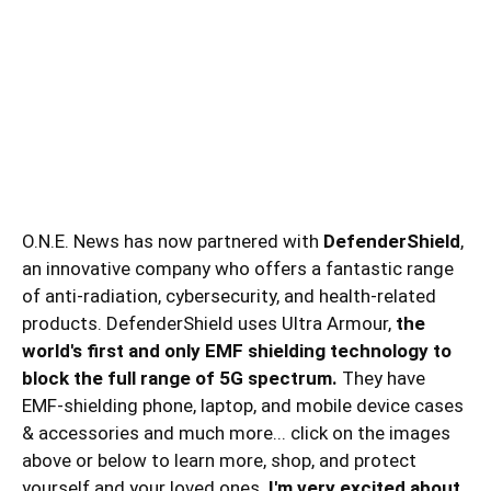
O.N.E. News has now partnered with
DefenderShield
,
an innovative company who offers a fantastic range
of anti-radiation, cybersecurity, and health-related
products. DefenderShield uses Ultra Armour,
the
world's first and only EMF shielding technology to
block the full range of 5G spectrum.
They have
EMF-shielding phone, laptop, and mobile device cases
& accessories and much more... click on the images
above or below to learn more, shop, and protect
yourself and your loved ones.
I'm very excited about