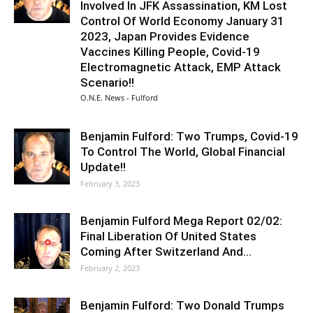
Involved In JFK Assassination, KM Lost
Control Of World Economy January 31
2023, Japan Provides Evidence
Vaccines Killing People, Covid-19
Electromagnetic Attack, EMP Attack
Scenario!!
O.N.E. News - Fulford
Benjamin Fulford: Two Trumps, Covid-19
To Control The World, Global Financial
Update!!
February 3, 2023
Benjamin Fulford Mega Report 02/02:
Final Liberation Of United States
Coming After Switzerland And…
February 2, 2023
Benjamin Fulford: Two Donald Trumps