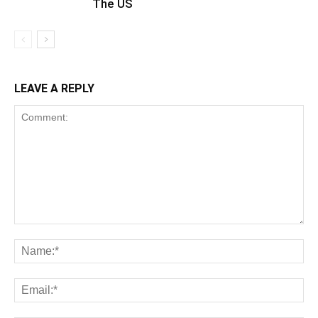
The US
LEAVE A REPLY