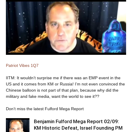
Patriot Vibes 1Q7
IITM: It wouldn’t surprise me if there was an EMP event in the
US and it comes from KM or Russia! I’m not even convinced the
Chinese balloon is not part of that plan, because why did the
military and fake media, want the world to see it??
Don’t miss the latest Fulford Mega Report
Benjamin Fulford Mega Report 02/09:
KM Historic Defeat, Israel Founding PM