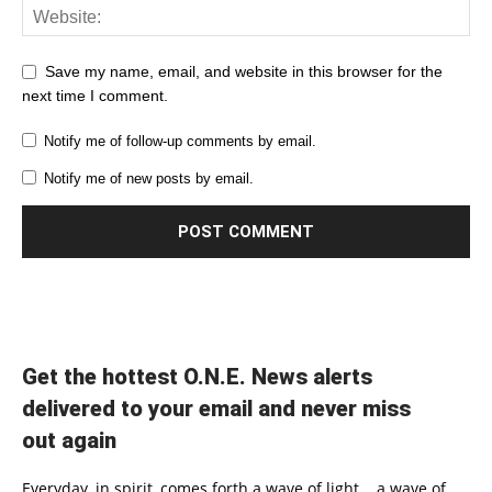
Save my name, email, and website in this browser for the
next time I comment.
Notify me of follow-up comments by email.
Notify me of new posts by email.
Get the hottest O.N.E. News alerts
delivered to your email and never miss
out again
Everyday, in spirit, comes forth a wave of light... a wave of