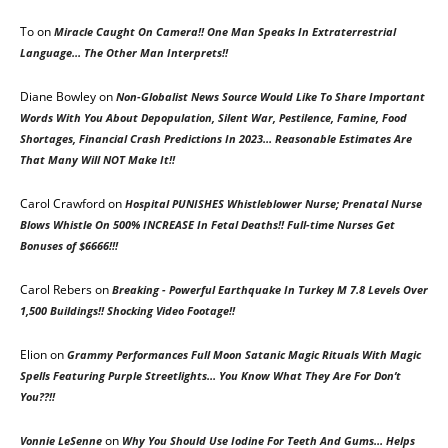
To
on
Miracle Caught On Camera!! One Man Speaks In Extraterrestrial
Language… The Other Man Interprets!!
Diane Bowley
on
Non-Globalist News Source Would Like To Share Important
Words With You About Depopulation, Silent War, Pestilence, Famine, Food
Shortages, Financial Crash Predictions In 2023… Reasonable Estimates Are
That Many Will NOT Make It!!
Carol Crawford
on
Hospital PUNISHES Whistleblower Nurse; Prenatal Nurse
Blows Whistle On 500% INCREASE In Fetal Deaths!! Full-time Nurses Get
Bonuses of $6666!!!
Carol Rebers on
Breaking - Powerful Earthquake In Turkey M 7.8 Levels Over
1,500 Buildings!! Shocking Video Footage!!
Elion
on
Grammy Performances Full Moon Satanic Magic Rituals With Magic
Spells Featuring Purple Streetlights… You Know What They Are For Don’t
You??!!
on
Vonnie LeSenne
Why You Should Use Iodine For Teeth And Gums… Helps