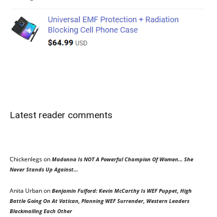
Latest reader comments
Chickenlegs
on
Madonna Is NOT A Powerful Champion Of Women… She
Never Stands Up Against…
Anita Urban
on
Benjamin Fulford: Kevin McCarthy Is WEF Puppet, High
Battle Going On At Vatican, Planning WEF Surrender, Western Leaders
Blackmailing Each Other