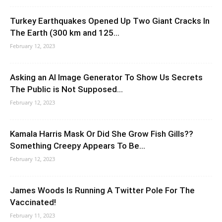
Turkey Earthquakes Opened Up Two Giant Cracks In
The Earth (300 km and 125...
February 12, 2023
Asking an AI Image Generator To Show Us Secrets
The Public is Not Supposed...
February 12, 2023
Kamala Harris Mask Or Did She Grow Fish Gills??
Something Creepy Appears To Be...
February 12, 2023
James Woods Is Running A Twitter Pole For The
Vaccinated!
February 11, 2023