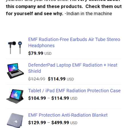
this company and these products. Check them out
for yourself and see why.
-Indian in the machine