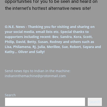
opportunities for you to be seen and heard on
the internet's hottest alternative news site!
O.N.E. News - Thanking you for visiting and sharing on
your social media, email lists etc. Special thanks to
supporters including recent: Bev, Sandra, Kora, Scott,
Philip, David, Betty, Susan, Rodney and others such as
Lisa, Philamena, RJ, Julia, Merillee, Sue, Robert, Sayara and
Kathy... Oliver and Sally!
Send news tips to Indian in the machine:
indianinthemachine@protonmail.com
Search
Search