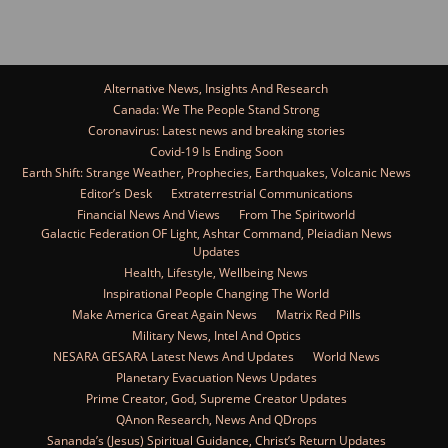
Alternative News, Insights And Research
Canada: We The People Stand Strong
Coronavirus: Latest news and breaking stories
Covid-19 Is Ending Soon
Earth Shift: Strange Weather, Prophecies, Earthquakes, Volcanic News
Editor’s Desk
Extraterrestrial Communications
Financial News And Views
From The Spiritworld
Galactic Federation OF Light, Ashtar Command, Pleiadian News
Updates
Health, Lifestyle, Wellbeing News
Inspirational People Changing The World
Make America Great Again News
Matrix Red Pills
Military News, Intel And Optics
NESARA GESARA Latest News And Updates
World News
Planetary Evacuation News Updates
Prime Creator, God, Supreme Creator Updates
QAnon Research, News And QDrops
Sananda’s (Jesus) Spiritual Guidance, Christ’s Return Updates