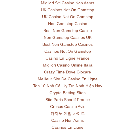
Migliori Siti Casino Non Aams
UK Casinos Not On Gamstop
UK Casino Not On Gamstop
Non Gamstop Casino
Best Non Gamstop Casino
Non Gamstop Casinos UK
Best Non Gamstop Casinos
Casinos Not On Gamstop
Casino En Ligne France
Migliori Casino Online Italia
Crazy Time Dove Giocare
Meilleur Site De Casino En Ligne
Top 10 Nhà Cái Uy Tín Nhất Hiện Nay
Crypto Betting Sites
Site Paris Sportif France
Cresus Casino Avis
카지노 게임 사이트
Casino Non Aams
Casinos En Ligne