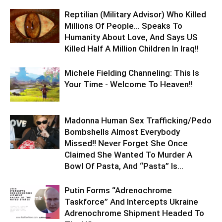
Reptilian (Military Advisor) Who Killed
Millions Of People… Speaks To
Humanity About Love, And Says US
Killed Half A Million Children In Iraq!!
Michele Fielding Channeling: This Is
Your Time - Welcome To Heaven!!
Madonna Human Sex Trafficking/Pedo
Bombshells Almost Everybody
Missed!! Never Forget She Once
Claimed She Wanted To Murder A
Bowl Of Pasta, And “Pasta” Is...
Putin Forms “Adrenochrome
Taskforce” And Intercepts Ukraine
Adrenochrome Shipment Headed To