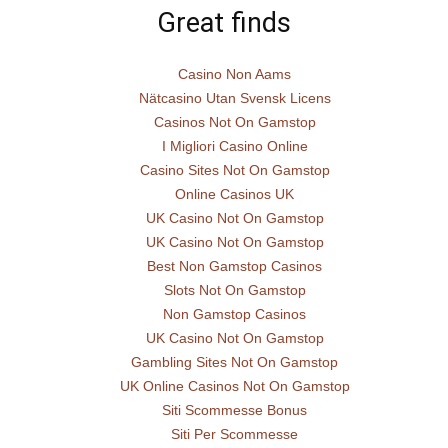
Great finds
Casino Non Aams
Nätcasino Utan Svensk Licens
Casinos Not On Gamstop
I Migliori Casino Online
Casino Sites Not On Gamstop
Online Casinos UK
UK Casino Not On Gamstop
UK Casino Not On Gamstop
Best Non Gamstop Casinos
Slots Not On Gamstop
Non Gamstop Casinos
UK Casino Not On Gamstop
Gambling Sites Not On Gamstop
UK Online Casinos Not On Gamstop
Siti Scommesse Bonus
Siti Per Scommesse