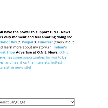
ou have the power to support O.N.E. News
his very moment and feel amazing doing so:
Donor Box
2.
Paypal
3.
Fundrazr
(Check it out
d learn more about my story.) 4.
Indian's
irit Shop
Advertise at O.N.E. News:
O.N.E.
ews has some opportunities for you to be
en and heard on the internet's hottest
ternative news site!