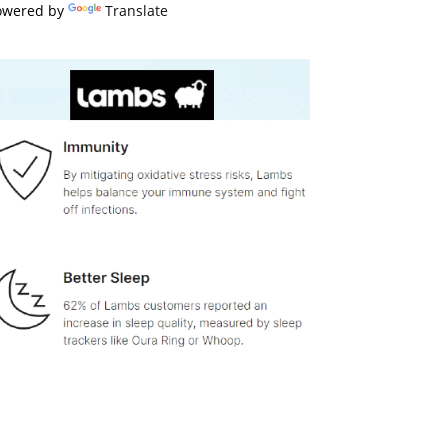
owered by
Translate