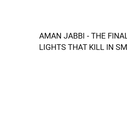
AMAN JABBI - THE FIN
LIGHTS THAT KILL IN SM