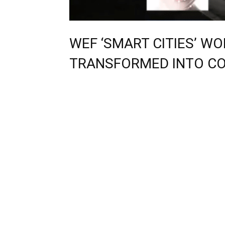
WEF ‘SMART CITIES’ W
TRANSFORMED INTO C