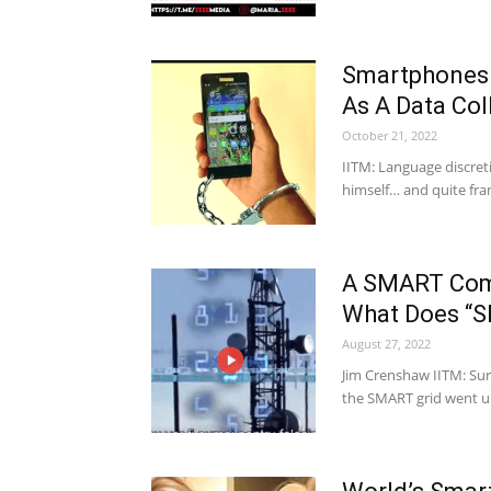
Smartphones 
As A Data Col
October 21, 2022
IITM: Language discreti
himself… and quite fran
A SMART Comm
What Does “S
August 27, 2022
Jim Crenshaw IITM: Sur
the SMART grid went 