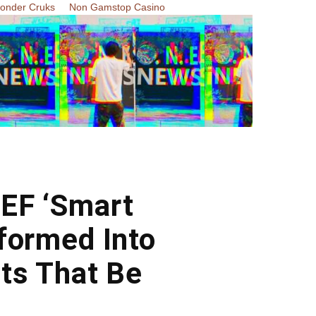
Zonder Cruks
Non Gamstop Casino
EF ‘Smart
formed Into
ts That Be