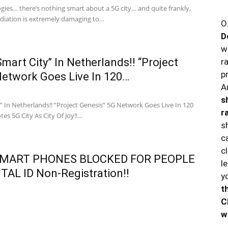
logies… there’s nothing smart about a 5G city… and quite frankly,
radiation is extremely damaging to…
O
D
w
mart City” In Netherlands!! “Project
r
p
Network Goes Live In 120…
A
s
” In Netherlands!! “Project Genesis” 5G Network Goes Live In 120
r
tes 5G City As City Of Joy!!…
s
c
c
SMART PHONES BLOCKED FOR PEOPLE
l
TAL ID Non-Registration!!
y
t
C
w