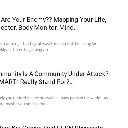
Are Your Enemy?? Mapping Your Life,
lector, Body Monitor, Mind…
on warning… but hey, at least this man is still thinking for
kly, isn’t time to get angry, in…
unity Is A Community Under Attack?
MART” Really Stand For?…
ely you noticed the “went away” in many parts of the world… as
up… maybe you noticed the…