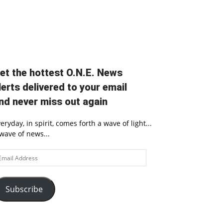
et the hottest O.N.E. News
lerts delivered to your email
nd never miss out again
eryday, in spirit, comes forth a wave of light...
wave of news...
ail
ddress
Subscribe