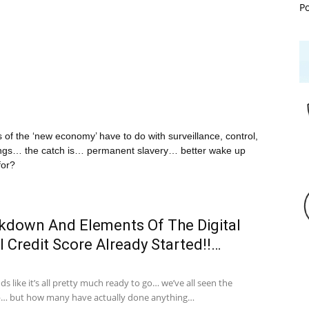
P
nts of the ‘new economy’ have to do with surveillance, control,
 things… the catch is… permanent slavery… better wake up
for?
ckdown And Elements Of The Digital
l Credit Score Already Started!!…
 like it’s all pretty much ready to go… we’ve all seen the
up… but how many have actually done anything…