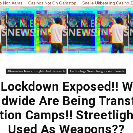
o Non Aams
Casinos Not On Gamstop
Snelle Uitbetaling Casino 
Alternative News, Insights And Research
Technology News, Insights And Trends
l Lockdown Exposed!! W
rldwide Are Being Trans
tion Camps!! Streetligh
Used As Weapons??