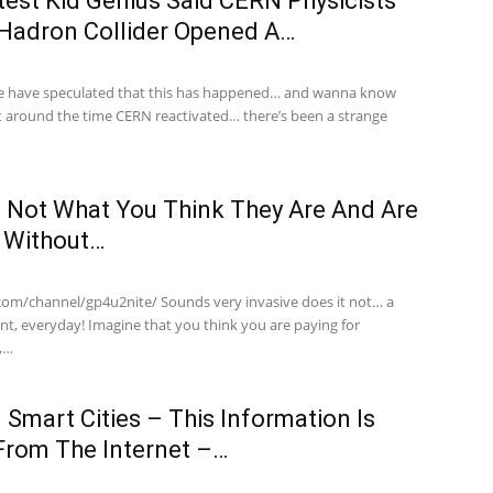
est Kid Genius Said CERN Physicists
 Hadron Collider Opened A…
have speculated that this has happened… and wanna know
 around the time CERN reactivated… there’s been a strange
 Not What You Think They Are And Are
h Without…
com/channel/gp4u2nite/ Sounds very invasive does it not… a
nt, everyday! Imagine that you think you are paying for
y,…
 Smart Cities – This Information Is
From The Internet –…