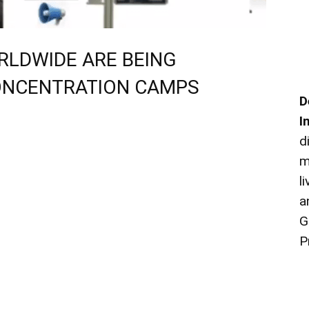
ORLDWIDE ARE BEING
ONCENTRATION CAMPS
D
I
d
m
l
a
G
P