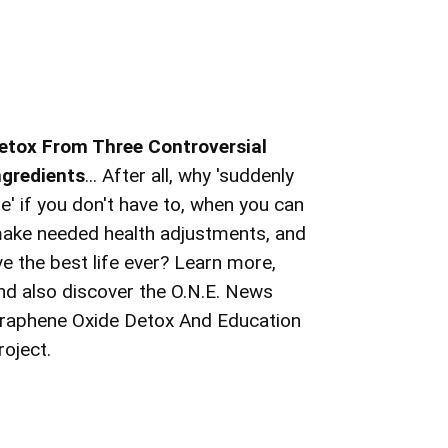
etox From Three Controversial
ngredients
... After all, why 'suddenly
ie' if you don't have to, when you can
ake needed health adjustments, and
ive the best life ever? Learn more,
nd also discover the O.N.E. News
raphene Oxide Detox And Education
roject.