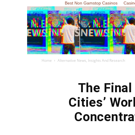
Best Non Gamstop Casinos
Casin
Home
Alternative News, Insights And Research
The Fina
Cities’ Wo
Concentra