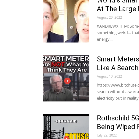
World’s Smart
At The Large
August 23, 2022
XANDREWX IITM: Some 
something weird… that
energy…
Smart Meters
Like A Searc
August 13, 2022
https://www.bitchute.
search without a warra
electricity but in realit
Rothschild 5G
Being Wiped 
July 22, 2022