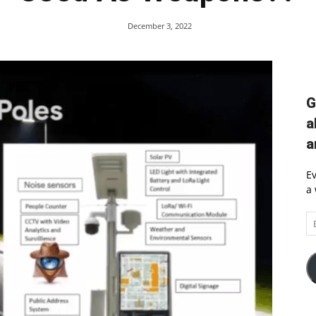
December 3, 2022
G
a
a
Ev
a 
Em
A