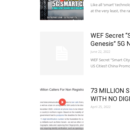
Like all ‘smart’ techno
at the very least, the 
WEF Secret “S
Genesis” 5G 
June 22, 2022
WEF Secret “Smart City
US Cities!! China Promo
73 MILLION 
WITH NO DIGI
April 25, 2022