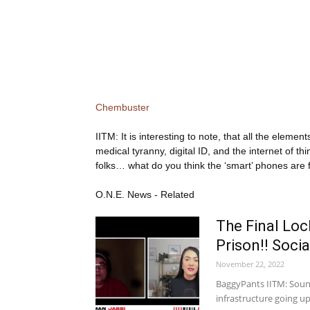
Chembuster
IITM: It is interesting to note, that all the eleme
medical tyranny, digital ID, and the internet of
folks… what do you think the ‘smart’ phones are 
O.N.E. News - Related
The Final Lo
Prison!! Socia
November 22, 2022
BaggyPants IITM: Sounds
infrastructure going 