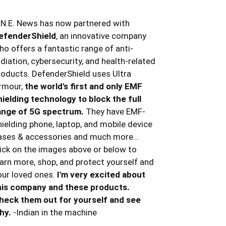
.N.E. News has now partnered with
efenderShield
, an innovative company
ho offers a fantastic range of anti-
adiation, cybersecurity, and health-related
roducts. DefenderShield uses Ultra
rmour,
the world's first and only EMF
hielding technology to block the full
ange of 5G spectrum.
They have EMF-
hielding phone, laptop, and mobile device
ases & accessories and much more...
lick on the images above or below to
earn more, shop, and protect yourself and
our loved ones.
I'm very excited about
his company and these products.
heck them out for yourself and see
hy.
-Indian in the machine