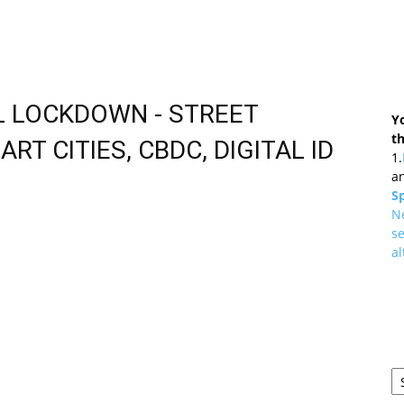
AL LOCKDOWN - STREET
Y
t
ART CITIES, CBDC, DIGITAL ID
1.
an
Sp
N
se
al