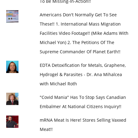
To Be Missing-In-Action!!
Americans Don't Normally Get To See
These!! 1. International Mass Migration
Facilities Video Footage!! (Mike Adams With
Michael Yon) 2. The Petitions Of The
Supreme Commander Of Planet Earth!!
EDTA Detoxification for Metals, Graphene,
Hydrogel & Parasites - Dr. Ana Mihalcea
with Michael Roth
"Covid Mania" Has To Stop Says Canadian
Embalmer At National Citizens Inquiry!!
mRNA Meat Is Here! Stores Selling Vaxxed
Meat!!