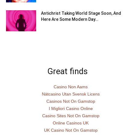
Antichrist Taking World Stage Soon, And
Here Are Some Modern Day…
Great finds
Casino Non Aams
Nätcasino Utan Svensk Licens
Casinos Not On Gamstop
I Migliori Casino Online
Casino Sites Not On Gamstop
Online Casinos UK
UK Casino Not On Gamstop