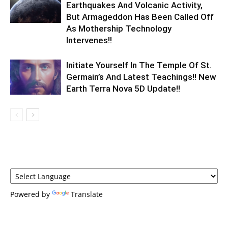
Earthquakes And Volcanic Activity,
But Armageddon Has Been Called Off
As Mothership Technology
Intervenes!!
Initiate Yourself In The Temple Of St.
Germain’s And Latest Teachings!! New
Earth Terra Nova 5D Update!!
Powered by
Translate