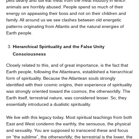
pets dearly and still eat meat from the meat industry in which
animals are horribly abused. People spend so much of their
energy on appeasing their boss and not on their children and
family. All around us we see clashes between old energetic
patterns originating from Atlantis and the natural energies of
Earth people.
Hierarchical Spirituality and the False Unity
Consciousness
Closely related to this, and of great importance, is the fact that
Earth people, following the Atlanteans, established a hierarchical
form of spirituality. Because the Atlantean souls strongly
identified with their cosmic origins, their experience of spirituality
was strongly oriented toward the cosmos, the otherworldly. The
Earth itself, terrestrial nature, was considered lesser. So, they
essentially introduced a dualistic spirituality.
We live with this legacy today. Most spiritual teachings from both
East and West condemn the earthly, the sensuous, the physical
and sexuality. You are supposed to transcend these and focus
on “the sublime”, the otherworldly; the terrestrial is the lower, the