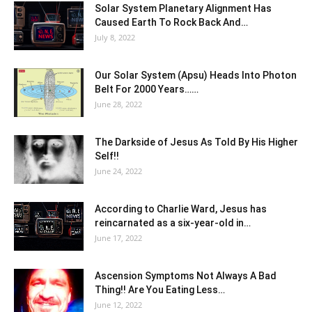
Solar System Planetary Alignment Has
Caused Earth To Rock Back And…
July 8, 2022
Our Solar System (Apsu) Heads Into Photon
Belt For 2000 Years……
June 28, 2022
The Darkside of Jesus As Told By His Higher
Self!!
June 24, 2022
According to Charlie Ward, Jesus has
reincarnated as a six-year-old in…
June 17, 2022
Ascension Symptoms Not Always A Bad
Thing!! Are You Eating Less…
June 12, 2022