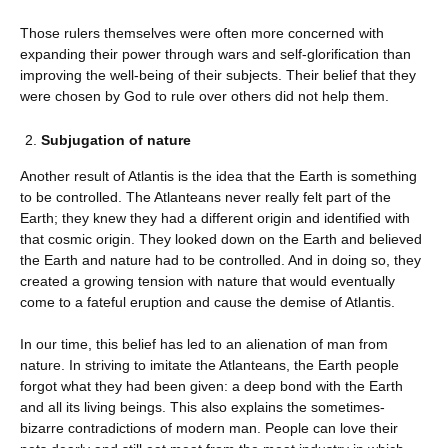
Those rulers themselves were often more concerned with
expanding their power through wars and self-glorification than
improving the well-being of their subjects. Their belief that they
were chosen by God to rule over others did not help them.
Subjugation of nature
Another result of Atlantis is the idea that the Earth is something
to be controlled. The Atlanteans never really felt part of the
Earth; they knew they had a different origin and identified with
that cosmic origin. They looked down on the Earth and believed
the Earth and nature had to be controlled. And in doing so, they
created a growing tension with nature that would eventually
come to a fateful eruption and cause the demise of Atlantis.
In our time, this belief has led to an alienation of man from
nature. In striving to imitate the Atlanteans, the Earth people
forgot what they had been given: a deep bond with the Earth
and all its living beings. This also explains the sometimes-
bizarre contradictions of modern man. People can love their