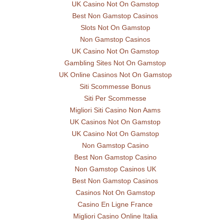
UK Casino Not On Gamstop
Best Non Gamstop Casinos
Slots Not On Gamstop
Non Gamstop Casinos
UK Casino Not On Gamstop
Gambling Sites Not On Gamstop
UK Online Casinos Not On Gamstop
Siti Scommesse Bonus
Siti Per Scommesse
Migliori Siti Casino Non Aams
UK Casinos Not On Gamstop
UK Casino Not On Gamstop
Non Gamstop Casino
Best Non Gamstop Casino
Non Gamstop Casinos UK
Best Non Gamstop Casinos
Casinos Not On Gamstop
Casino En Ligne France
Migliori Casino Online Italia