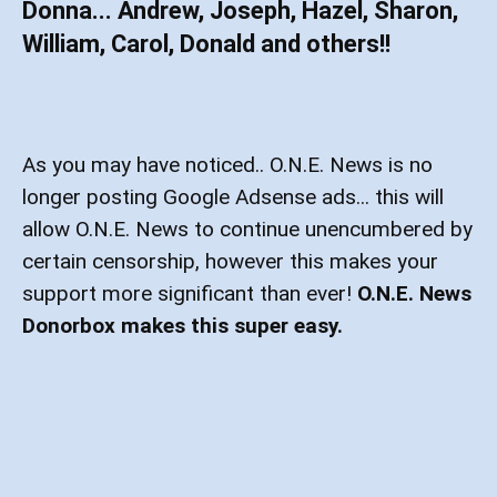
Donna... Andrew, Joseph, Hazel, Sharon,
William, Carol, Donald and others!!
As you may have noticed.. O.N.E. News is no
longer posting Google Adsense ads... this will
allow O.N.E. News to continue unencumbered by
certain censorship, however this makes your
support more significant than ever!
O.N.E. News
Donorbox makes this super easy.