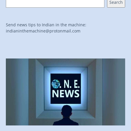
Search
Send news tips to Indian in the machine:
indianinthemachine@protonmail.com