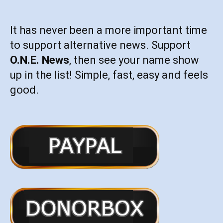
It has never been a more important time
to support alternative news. Support
O.N.E. News
, then see your name show
up in the list! Simple, fast, easy and feels
good.