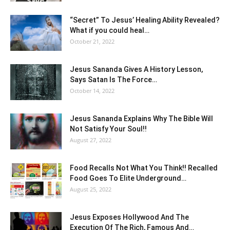
“Secret” To Jesus’ Healing Ability Revealed?
What if you could heal…
October 21, 2022
Jesus Sananda Gives A History Lesson,
Says Satan Is The Force…
October 14, 2022
Jesus Sananda Explains Why The Bible Will
Not Satisfy Your Soul!!
August 27, 2022
Food Recalls Not What You Think!! Recalled
Food Goes To Elite Underground…
August 25, 2022
Jesus Exposes Hollywood And The
Execution Of The Rich, Famous And…