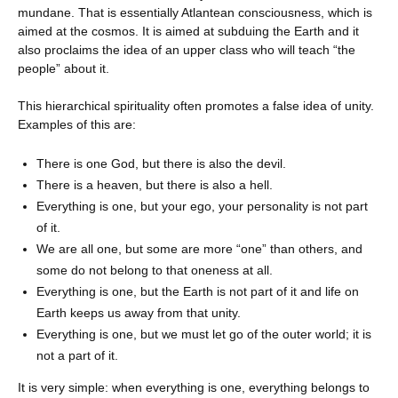
mundane. That is essentially Atlantean consciousness, which is
aimed at the cosmos. It is aimed at subduing the Earth and it
also proclaims the idea of ​​an upper class who will teach “the
people” about it.
This hierarchical spirituality often promotes a false idea of ​​unity.
Examples of this are:
There is one God, but there is also the devil.
There is a heaven, but there is also a hell.
Everything is one, but your ego, your personality is not part
of it.
We are all one, but some are more “one” than others, and
some do not belong to that oneness at all.
Everything is one, but the Earth is not part of it and life on
Earth keeps us away from that unity.
Everything is one, but we must let go of the outer world; it is
not a part of it.
It is very simple: when everything is one, everything belongs to