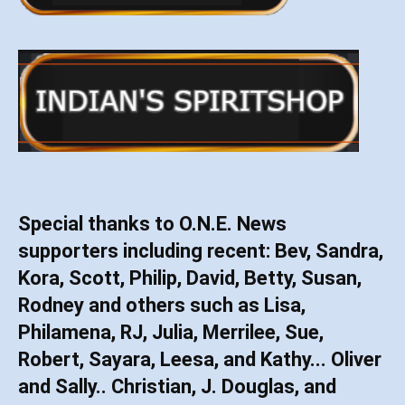
Special thanks to O.N.E. News
supporters including recent: Bev, Sandra,
Kora, Scott, Philip, David, Betty, Susan,
Rodney and others such as Lisa,
Philamena, RJ, Julia, Merrilee, Sue,
Robert, Sayara, Leesa, and Kathy... Oliver
and Sally.. Christian, J. Douglas, and