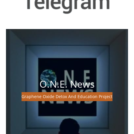
O.N.E. News
Graphene Oxide Detox And Education Project