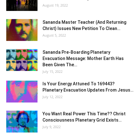
August 19, 2022
Sananda Master Teacher (And Returning
Christ) Issues New Petition To Clean…
August 5, 2022
Sananda Pre-Boarding Planetary
Evacuation Message: Mother Earth Has
Been Given The…
July 15, 2022
Is Your Energy Attuned To 169443?
Planetary Evacuation Updates From Jesus…
July 12, 2022
You Want Real Power This Time?? Christ
Consciousness Planetary Grid Exists…
July 9, 2022