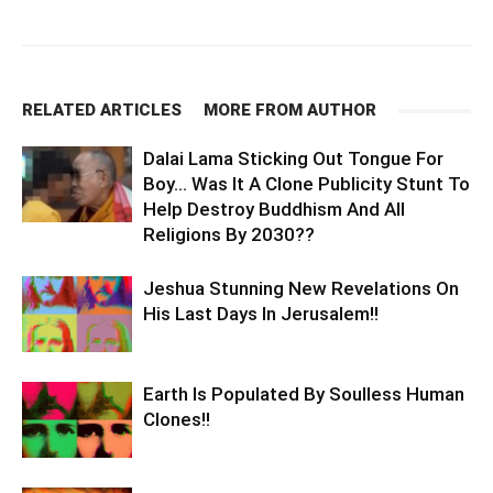
RELATED ARTICLES
MORE FROM AUTHOR
Dalai Lama Sticking Out Tongue For
Boy… Was It A Clone Publicity Stunt To
Help Destroy Buddhism And All
Religions By 2030??
Jeshua Stunning New Revelations On
His Last Days In Jerusalem!!
Earth Is Populated By Soulless Human
Clones!!