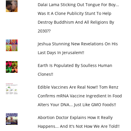
Dalai Lama Sticking Out Tongue For Boy...
Was It A Clone Publicity Stunt To Help
Destroy Buddhism And All Religions By
2030??
Jeshua Stunning New Revelations On His
Last Days In Jerusalem!!
Earth Is Populated By Soulless Human
Clones!!
Edible Vaccines Are Real Now!! Tom Renz
Confirms mRNA Vaccine Ingredient In Food
Alters Your DNA... Just Like GMO Foods!!
Abortion Doctor Explains How It Really
Happens... And It's Not How We Are Told!!