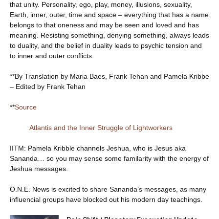
that unity. Personality, ego, play, money, illusions, sexuality,
Earth, inner, outer, time and space – everything that has a name
belongs to that oneness and may be seen and loved and has
meaning. Resisting something, denying something, always leads
to duality, and the belief in duality leads to psychic tension and
to inner and outer conflicts.
**By Translation by Maria Baes, Frank Tehan and Pamela Kribbe
– Edited by Frank Tehan
**
Source
Atlantis and the Inner Struggle of Lightworkers
IITM: Pamela Kribble channels Jeshua, who is Jesus aka
Sananda… so you may sense some familarity with the energy of
Jeshua messages.
O.N.E. News is excited to share Sananda’s messages, as many
influencial groups have blocked out his modern day teachings.