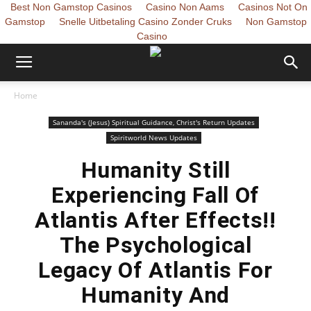
Best Non Gamstop Casinos
Casino Non Aams
Casinos Not On
Gamstop
Snelle Uitbetaling Casino Zonder Cruks
Non Gamstop
Casino
Home
Sananda's (Jesus) Spiritual Guidance, Christ's Return Updates
Spiritworld News Updates
Humanity Still
Experiencing Fall Of
Atlantis After Effects!!
The Psychological
Legacy Of Atlantis For
Humanity And