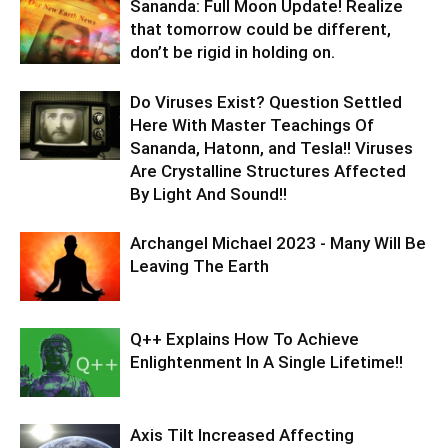
Sananda: Full Moon Update! Realize
that tomorrow could be different,
don’t be rigid in holding on.
Do Viruses Exist? Question Settled
Here With Master Teachings Of
Sananda, Hatonn, and Tesla!! Viruses
Are Crystalline Structures Affected
By Light And Sound!!
Archangel Michael 2023 - Many Will Be
Leaving The Earth
Q++ Explains How To Achieve
Enlightenment In A Single Lifetime!!
Axis Tilt Increased Affecting