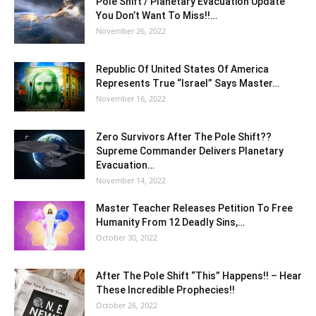
Pole Shift / Planetary Evacuation Update
You Don’t Want To Miss!!…
November 26, 2022
Republic Of United States Of America
Represents True “Israel” Says Master…
November 16, 2022
Zero Survivors After The Pole Shift??
Supreme Commander Delivers Planetary
Evacuation…
November 14, 2022
Master Teacher Releases Petition To Free
Humanity From 12 Deadly Sins,…
October 30, 2022
After The Pole Shift “This” Happens!! – Hear
These Incredible Prophecies!!
October 26, 2022