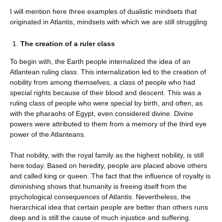
I will mention here three examples of dualistic mindsets that
originated in Atlantis, mindsets with which we are still struggling.
The creation of a ruler class
To begin with, the Earth people internalized the idea of ​​an
Atlantean ruling class. This internalization led to the creation of
nobility from among themselves, a class of people who had
special rights because of their blood and descent. This was a
ruling class of people who were special by birth, and often, as
with the pharaohs of Egypt, even considered divine. Divine
powers were attributed to them from a memory of the third eye
power of the Atlanteans.
That nobility, with the royal family as the highest nobility, is still
here today. Based on heredity, people are placed above others
and called king or queen. The fact that the influence of royalty is
diminishing shows that humanity is freeing itself from the
psychological consequences of Atlantis. Nevertheless, the
hierarchical idea that certain people are better than others runs
deep and is still the cause of much injustice and suffering.