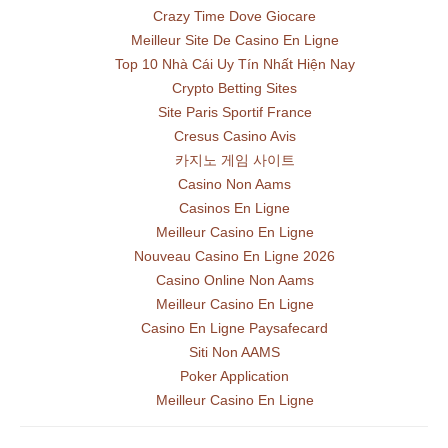
Crazy Time Dove Giocare
Meilleur Site De Casino En Ligne
Top 10 Nhà Cái Uy Tín Nhất Hiện Nay
Crypto Betting Sites
Site Paris Sportif France
Cresus Casino Avis
카지노 게임 사이트
Casino Non Aams
Casinos En Ligne
Meilleur Casino En Ligne
Nouveau Casino En Ligne 2026
Casino Online Non Aams
Meilleur Casino En Ligne
Casino En Ligne Paysafecard
Siti Non AAMS
Poker Application
Meilleur Casino En Ligne