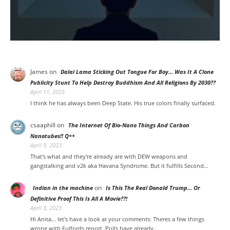
James
on
Dalai Lama Sticking Out Tongue For Boy… Was It A Clone
Publicity Stunt To Help Destroy Buddhism And All Religions By 2030??
April 11, 2023
I think he has always been Deep State. His true colors finally surfaced.
csaaphill
on
The Internet Of Bio-Nano Things And Carbon
Nanotubes!! Q++
April 9, 2023
That's what and they're already are with DEW weapons and
gangstalking and v2k aka Havana Syndrome. But it fulfills Second…
on
Indian in the machine
Is This The Real Donald Trump… Or
Definitive Proof This Is All A Movie??!
April 8, 2023
Hi Anita... let's have a look at your comments: Theres a few things
wrong with Fulfords report. Polls have already…