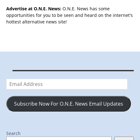
Advertise at O.N.E. News:
O.N.E. News has some
opportunities for you to be seen and heard on the internet's
hottest alternative news site!
Email
Address
Subscribe Now For O.N.E. News Email Updates
Search