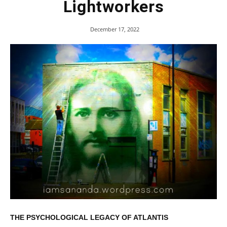
Lightworkers
December 17, 2022
THE PSYCHOLOGICAL LEGACY OF ATLANTIS