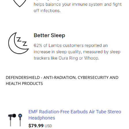
DEFENDERSHIELD - ANTI-RADIATION, CYBERSECURITY AND
HEALTH PRODUCTS