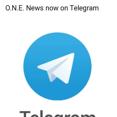
O.N.E. News now on Telegram