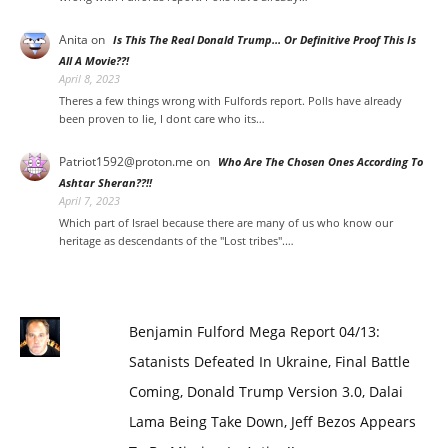
Anita
on
Is This The Real Donald Trump… Or Definitive Proof This Is
All A Movie??!
April 8, 2023
Theres a few things wrong with Fulfords report. Polls have already
been proven to lie, I dont care who its…
Patriot1592@proton.me
on
Who Are The Chosen Ones According To
Ashtar Sheran??!!
April 7, 2023
Which part of Israel because there are many of us who know our
heritage as descendants of the "Lost tribes".…
Benjamin Fulford Mega Report 04/13:
Satanists Defeated In Ukraine, Final Battle
Coming, Donald Trump Version 3.0, Dalai
Lama Being Take Down, Jeff Bezos Appears