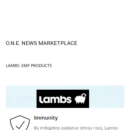
O.N.E. NEWS MARKETPLACE
LAMBS: EMF PRODUCTS