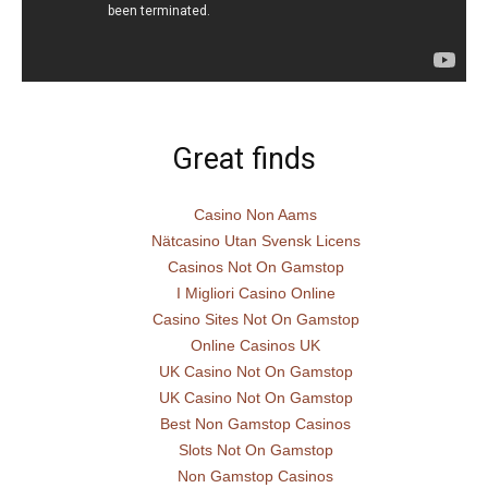
Great finds
Casino Non Aams
Nätcasino Utan Svensk Licens
Casinos Not On Gamstop
I Migliori Casino Online
Casino Sites Not On Gamstop
Online Casinos UK
UK Casino Not On Gamstop
UK Casino Not On Gamstop
Best Non Gamstop Casinos
Slots Not On Gamstop
Non Gamstop Casinos