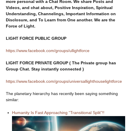
more personal with a Chat Room. We share Posts and
Videos, and chat about, Positive Inspiration, Spiritual
Understanding, Channelings, Important Information on
Disclosure, and To Learn from One another. We are the
Force of Light.
LIGHT FORCE PUBLIC GROUP
https://www.facebook.com/groups/ullightforce
LIGHT FORCE PRIVATE GROUP ( The Private group has
Group Chat. Stay instantly connected )
https://www.facebook.com/groups/universallighthouselightforce
The planetary hierarchy has recently been saying something
similar:
Humanity Is Fast Approaching “Transitional Split”!!