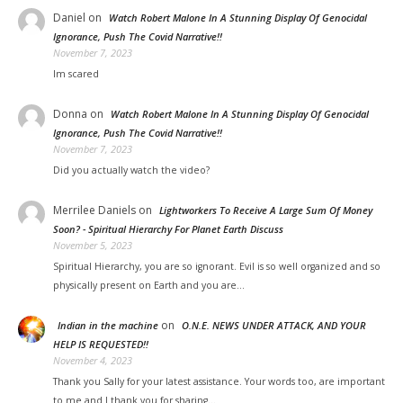
Daniel
on
Watch Robert Malone In A Stunning Display Of Genocidal
Ignorance, Push The Covid Narrative!!
November 7, 2023
Im scared
Donna
on
Watch Robert Malone In A Stunning Display Of Genocidal
Ignorance, Push The Covid Narrative!!
November 7, 2023
Did you actually watch the video?
Merrilee Daniels
on
Lightworkers To Receive A Large Sum Of Money
Soon? - Spiritual Hierarchy For Planet Earth Discuss
November 5, 2023
Spiritual Hierarchy, you are so ignorant. Evil is so well organized and so
physically present on Earth and you are…
on
Indian in the machine
O.N.E. NEWS UNDER ATTACK, AND YOUR
HELP IS REQUESTED!!
November 4, 2023
Thank you Sally for your latest assistance. Your words too, are important
to me and I thank you for sharing…