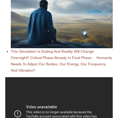
This Simulation Is Ending And Reality Will Change
Overnight!! Critical Phase Already In Final Phase… Humanity
Needs To Adjust Our Bodies, Our Energy, Our Frequency
And Vibration!!