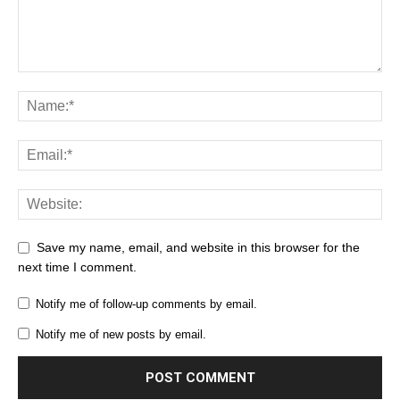
Save my name, email, and website in this browser for the
next time I comment.
Notify me of follow-up comments by email.
Notify me of new posts by email.