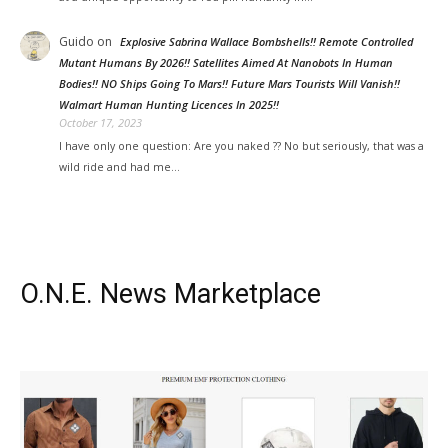
Guido
on
Explosive Sabrina Wallace Bombshells!! Remote Controlled
Mutant Humans By 2026!! Satellites Aimed At Nanobots In Human
Bodies!! NO Ships Going To Mars!! Future Mars Tourists Will Vanish!!
Walmart Human Hunting Licences In 2025!!
October 17, 2023
I have only one question: Are you naked ?? No but seriously, that was a
wild ride and had me…
O.N.E. News Marketplace