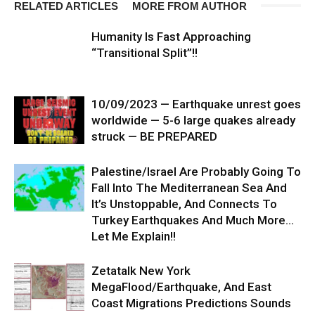
RELATED ARTICLES
MORE FROM AUTHOR
Humanity Is Fast Approaching
“Transitional Split”!!
10/09/2023 — Earthquake unrest goes
worldwide — 5-6 large quakes already
struck — BE PREPARED
Palestine/Israel Are Probably Going To
Fall Into The Mediterranean Sea And
It’s Unstoppable, And Connects To
Turkey Earthquakes And Much More…
Let Me Explain!!
Zetatalk New York
MegaFlood/Earthquake, And East
Coast Migrations Predictions Sounds