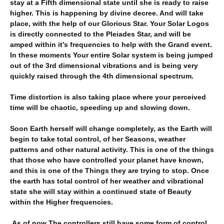
stay at a Fifth dimensional state until she is ready to raise
higher. This is happening by divine decree. And will take
place, with the help of our Glorious Star. Your Solar Logos
is directly connected to the Pleiades Star, and will be
amped within it’s frequencies to help with the Grand event.
In these moments Your entire Solar system is being jumped
out of the 3rd dimensional vibrations and is being very
quickly raised through the 4th dimensional spectrum.
Time distortion is also taking place where your perceived
time will be chaotic, speeding up and slowing down.
Soon Earth herself will change completely, as the Earth will
begin to take total control, of her Seasons, weather
patterns and other natural activity. This is one of the things
that those who have controlled your planet have known,
and this is one of the Things they are trying to stop. Once
the earth has total control of her weather and vibrational
state she will stay within a continued state of Beauty
within the Higher frequencies.
As of now The controllers still have some form of control