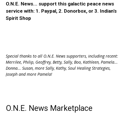
O.N.E. News... support this galactic peace news
service with:
1. Paypal
, 2.
Donorbox
, or 3.
Indian's
Spirit Shop
Special thanks to all O.N.E. News supporters, including recent:
Merrilee, Philip, Geoffrey, Betty, Sally, Boo, Kathleen, Pamela...
Donna... Susan, more Sally, Kathy, Soul Healing Strategies,
Joseph and more Pamela!
O.N.E. News Marketplace