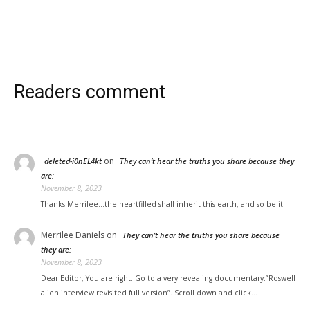
Readers comment
on
deleted-i0nEL4kt
They can’t hear the truths you share because they
are:
November 8, 2023
Thanks Merrilee...the heartfilled shall inherit this earth, and so be it!!
Merrilee Daniels
on
They can’t hear the truths you share because
they are:
November 8, 2023
Dear Editor, You are right. Go to a very revealing documentary:”Roswell
alien interview revisited full version”. Scroll down and click…