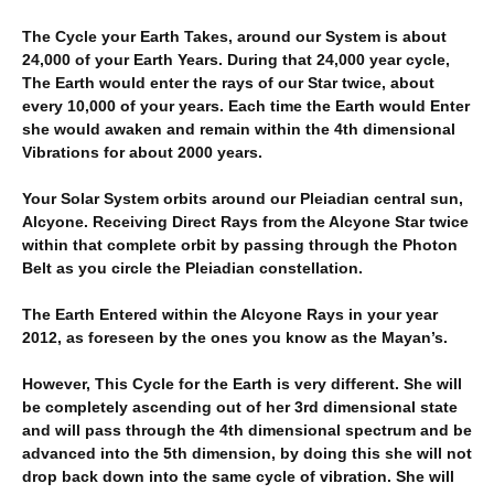
The Cycle your Earth Takes, around our System is about
24,000 of your Earth Years. During that 24,000 year cycle,
The Earth would enter the rays of our Star twice, about
every 10,000 of your years. Each time the Earth would Enter
she would awaken and remain within the 4th dimensional
Vibrations for about 2000 years.
Your Solar System orbits around our Pleiadian central sun,
Alcyone. Receiving Direct Rays from the Alcyone Star twice
within that complete orbit by passing through the Photon
Belt as you circle the Pleiadian constellation.
The Earth Entered within the Alcyone Rays in your year
2012, as foreseen by the ones you know as the Mayan’s.
However, This Cycle for the Earth is very different. She will
be completely ascending out of her 3rd dimensional state
and will pass through the 4th dimensional spectrum and be
advanced into the 5th dimension, by doing this she will not
drop back down into the same cycle of vibration. She will