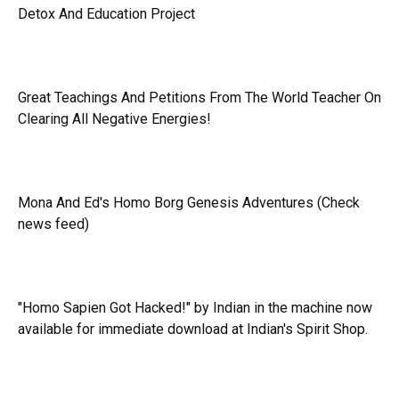
Detox And Education Project
Great Teachings And Petitions From The World Teacher On
Clearing All Negative Energies!
Mona And Ed's Homo Borg Genesis Adventures (Check
news feed)
"Homo Sapien Got Hacked!" by Indian in the machine now
available for immediate download at Indian's Spirit Shop.