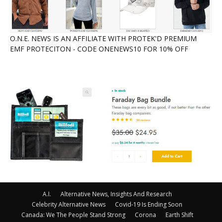
O.N.E. NEWS IS AN AFFILIATE WITH PROTEK'D PREMIUM
EMF PROTECITON - CODE ONENEWS10 FOR 10% OFF
A.I.
Alternative News, Insights And Research
Celebrity Alternative News
Covid-19 Is Ending Soon
Canada: We The People Stand Strong
Corona
Earth Shift