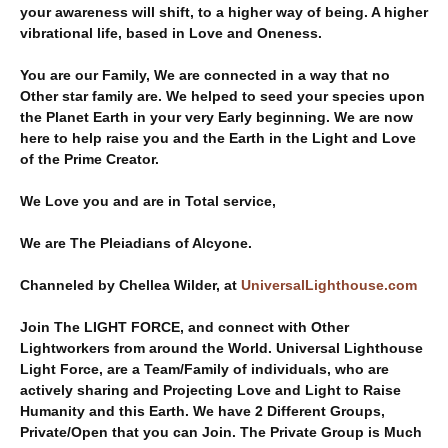
your awareness will shift, to a higher way of being. A higher
vibrational life, based in Love and Oneness.
You are our Family, We are connected in a way that no
Other star family are. We helped to seed your species upon
the Planet Earth in your very Early beginning. We are now
here to help raise you and the Earth in the Light and Love
of the Prime Creator.
We Love you and are in Total service,
We are The Pleiadians of Alcyone.
Channeled by Chellea Wilder, at
UniversalLighthouse.com
Join The LIGHT FORCE, and connect with Other
Lightworkers from around the World. Universal Lighthouse
Light Force, are a Team/Family of individuals, who are
actively sharing and Projecting Love and Light to Raise
Humanity and this Earth. We have 2 Different Groups,
Private/Open that you can Join. The Private Group is Much