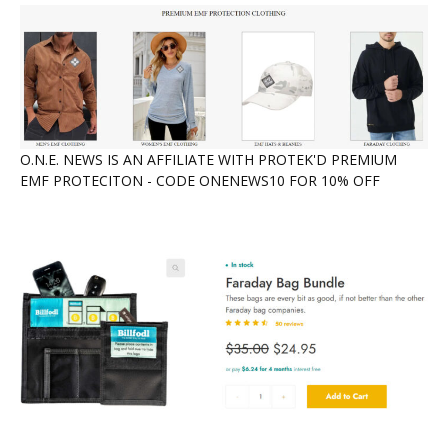
O.N.E. NEWS IS AN AFFILIATE WITH PROTEK'D PREMIUM
EMF PROTECITON - CODE ONENEWS10 FOR 10% OFF