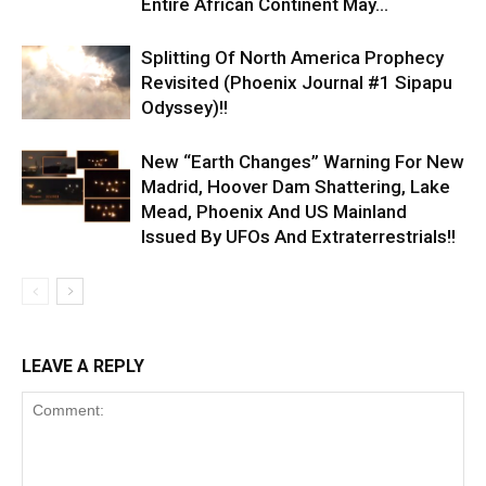
Entire African Continent May...
Splitting Of North America Prophecy
Revisited (Phoenix Journal #1 Sipapu
Odyssey)!!
New “Earth Changes” Warning For New
Madrid, Hoover Dam Shattering, Lake
Mead, Phoenix And US Mainland
Issued By UFOs And Extraterrestrials!!
LEAVE A REPLY