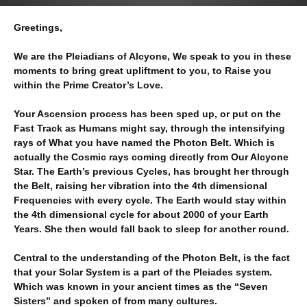
Greetings,
We are the Pleiadians of Alcyone, We speak to you in these
moments to bring great upliftment to you, to Raise you
within the Prime Creator’s Love.
Your Ascension process has been sped up, or put on the
Fast Track as Humans might say, through the intensifying
rays of What you have named the Photon Belt. Which is
actually the Cosmic rays coming directly from Our Alcyone
Star. The Earth’s previous Cycles, has brought her through
the Belt, raising her vibration into the 4th dimensional
Frequencies with every cycle. The Earth would stay within
the 4th dimensional cycle for about 2000 of your Earth
Years. She then would fall back to sleep for another round.
Central to the understanding of the Photon Belt, is the fact
that your Solar System is a part of the Pleiades system.
Which was known in your ancient times as the “Seven
Sisters” and spoken of from many cultures.