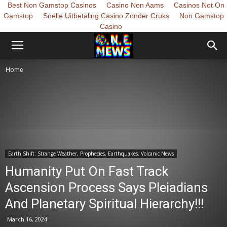
Best Non Gamstop Casinos
Casino Non Aams
Casinos Not On
Gamstop
Snelle Uitbetaling Casino Zonder Cruks
Non Gamstop
Casino
Home
Earth Shift: Strange Weather, Prophecies, Earthquakes, Volcanic News
Humanity Put On Fast Track
Ascension Process Says Pleiadians
And Planetary Spiritual Hierarchy!!!
March 16, 2024