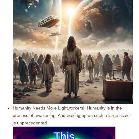
Humanity Needs More Lightworkers!! Humanity is in the
process of awakening. And waking up on such a large scale
is unprecedented