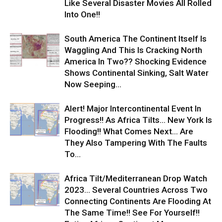
Like Several Disaster Movies All Rolled
Into One!!
South America The Continent Itself Is
Waggling And This Is Cracking North
America In Two?? Shocking Evidence
Shows Continental Sinking, Salt Water
Now Seeping...
Alert! Major Intercontinental Event In
Progress!! As Africa Tilts… New York Is
Flooding!! What Comes Next… Are
They Also Tampering With The Faults
To...
Africa Tilt/Mediterranean Drop Watch
2023… Several Countries Across Two
Connecting Continents Are Flooding At
The Same Time!! See For Yourself!!