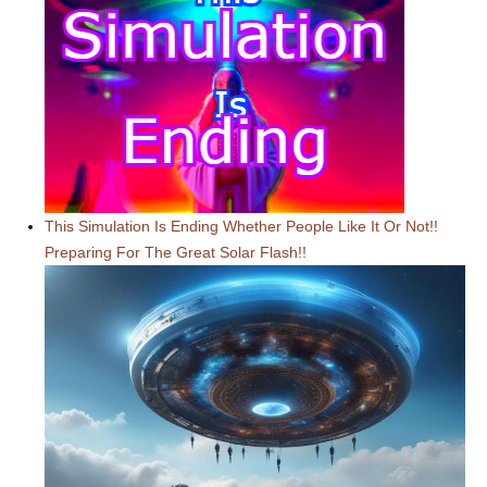
This Simulation Is Ending Whether People Like It Or Not!!
Preparing For The Great Solar Flash!!