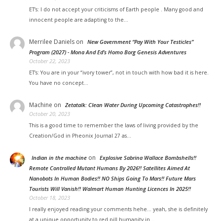
ET’s: I do not accept your criticisms of Earth people . Many good and
innocent people are adapting to the…
Merrilee Daniels
on
New Government “Pay With Your Testicles”
Program (2027) - Mona And Ed’s Homo Borg Genesis Adventures
October 22, 2023
ET’s: You are in your “ivory tower”, not in touch with how bad it is here.
You have no concept…
Machine
on
Zetatalk: Clean Water During Upcoming Catastrophes!!
October 20, 2023
This is a good time to remember the laws of living provided by the
Creation/God in Pheonix Journal 27 as…
on
Indian in the machine
Explosive Sabrina Wallace Bombshells!!
Remote Controlled Mutant Humans By 2026!! Satellites Aimed At
Nanobots In Human Bodies!! NO Ships Going To Mars!! Future Mars
Tourists Will Vanish!! Walmart Human Hunting Licences In 2025!!
October 18, 2023
I really enjoyed reading your comments hehe... yeah, she is definitely
at a unique opportunity to red pill humanity in…