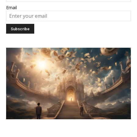
Email