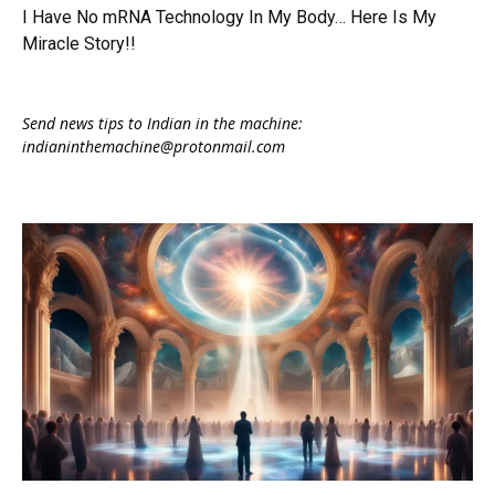
I Have No mRNA Technology In My Body… Here Is My
Miracle Story!!
Send news tips to Indian in the machine:
indianinthemachine@protonmail.com