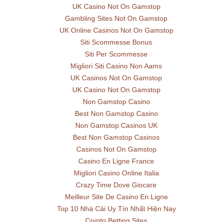
UK Casino Not On Gamstop
Gambling Sites Not On Gamstop
UK Online Casinos Not On Gamstop
Siti Scommesse Bonus
Siti Per Scommesse
Migliori Siti Casino Non Aams
UK Casinos Not On Gamstop
UK Casino Not On Gamstop
Non Gamstop Casino
Best Non Gamstop Casino
Non Gamstop Casinos UK
Best Non Gamstop Casinos
Casinos Not On Gamstop
Casino En Ligne France
Migliori Casino Online Italia
Crazy Time Dove Giocare
Meilleur Site De Casino En Ligne
Top 10 Nhà Cái Uy Tín Nhất Hiện Nay
Crypto Betting Sites