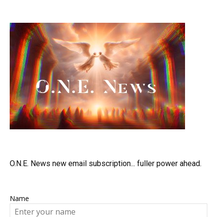
O.N.E. News new email subscription... fuller power ahead.
Name