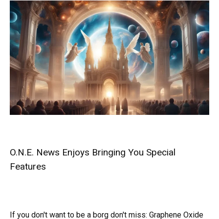
O.N.E. News Enjoys Bringing You Special
Features
If you don't want to be a borg don't miss:
Graphene Oxide