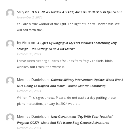
Sally
on
O.N.E. NEWS UNDER ATTACK, AND YOUR HELP IS REQUESTED!!
November 3, 2023
You are a true warrior of the light. The light of God will never fails. We
will call forth the…
by Victb
on
4 Types Of Ringing In My Ears Includes Something Very
Strange… It’s Getting To Be A Bit Much!!
October 30, 2023
I have been hearing all sorts of sounds from frogs , crickets, birds,
whisiles, But i think the worse is…
Merrilee Daniels
on
Galactic Military Intervention Update: World War 3
NOT Going To Happen And More! - Vrillion (Ashtar Command)
October 25, 2023
Vrillion: This is great news. Please, do not waste a day putting these
plans into action. January 1st 2024 would…
Merrilee Daniels
on
New Government “Pay With Your Testicles”
Program (2027) - Mona And Ed’s Homo Borg Genesis Adventures
October 22, 2023