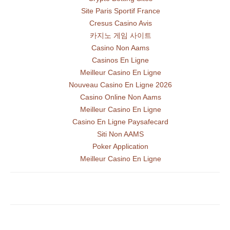
Site Paris Sportif France
Cresus Casino Avis
카지노 게임 사이트
Casino Non Aams
Casinos En Ligne
Meilleur Casino En Ligne
Nouveau Casino En Ligne 2026
Casino Online Non Aams
Meilleur Casino En Ligne
Casino En Ligne Paysafecard
Siti Non AAMS
Poker Application
Meilleur Casino En Ligne