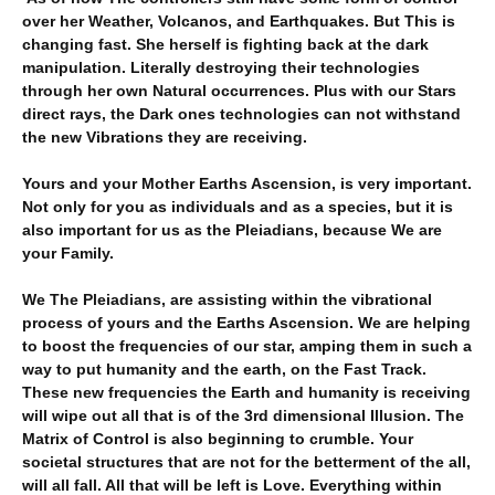
over her Weather, Volcanos, and Earthquakes. But This is
changing fast. She herself is fighting back at the dark
manipulation. Literally destroying their technologies
through her own Natural occurrences. Plus with our Stars
direct rays, the Dark ones technologies can not withstand
the new Vibrations they are receiving.
Yours and your Mother Earths Ascension, is very important.
Not only for you as individuals and as a species, but it is
also important for us as the Pleiadians, because We are
your Family.
We The Pleiadians, are assisting within the vibrational
process of yours and the Earths Ascension. We are helping
to boost the frequencies of our star, amping them in such a
way to put humanity and the earth, on the Fast Track.
These new frequencies the Earth and humanity is receiving
will wipe out all that is of the 3rd dimensional Illusion. The
Matrix of Control is also beginning to crumble. Your
societal structures that are not for the betterment of the all,
will all fall. All that will be left is Love. Everything within