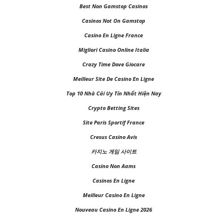
Best Non Gamstop Casinos
Casinos Not On Gamstop
Casino En Ligne France
Migliori Casino Online Italia
Crazy Time Dove Giocare
Meilleur Site De Casino En Ligne
Top 10 Nhà Cái Uy Tín Nhất Hiện Nay
Crypto Betting Sites
Site Paris Sportif France
Cresus Casino Avis
카지노 게임 사이트
Casino Non Aams
Casinos En Ligne
Meilleur Casino En Ligne
Nouveau Casino En Ligne 2026