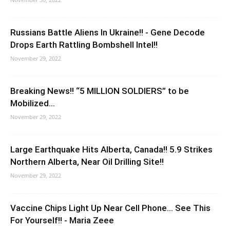
Russians Battle Aliens In Ukraine!! - Gene Decode
Drops Earth Rattling Bombshell Intel!!
November 29, 2022
Breaking News!! “5 MILLION SOLDIERS” to be
Mobilized…
November 29, 2022
Large Earthquake Hits Alberta, Canada!! 5.9 Strikes
Northern Alberta, Near Oil Drilling Site!!
November 29, 2022
Vaccine Chips Light Up Near Cell Phone… See This
For Yourself!! - Maria Zeee