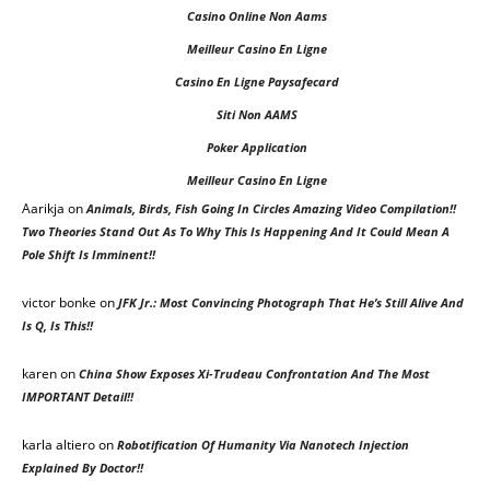
Casino Online Non Aams
Meilleur Casino En Ligne
Casino En Ligne Paysafecard
Siti Non AAMS
Poker Application
Meilleur Casino En Ligne
Aarikja on
Animals, Birds, Fish Going In Circles Amazing Video Compilation!!
Two Theories Stand Out As To Why This Is Happening And It Could Mean A
Pole Shift Is Imminent!!
victor bonke
on
JFK Jr.: Most Convincing Photograph That He’s Still Alive And
Is Q, Is This!!
karen
on
China Show Exposes Xi-Trudeau Confrontation And The Most
IMPORTANT Detail!!
karla altiero
on
Robotification Of Humanity Via Nanotech Injection
Explained By Doctor!!