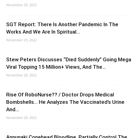
November 29, 2022
SGT Report: There Is Another Pandemic In The
Works And We Are In Spiritual...
November 29, 2022
Stew Peters Discusses “Died Suddenly” Going Mega
Viral Topping 15 Million+ Views, And The...
November 28, 2022
Rise Of RoboNurse?? / Doctor Drops Medical
Bombshells… He Analyzes The Vaccinated’s Urine
And...
November 28, 2022
Annunaki Conehead Bloodline, Partially Control The