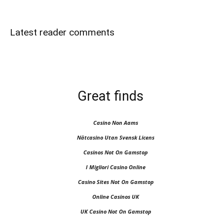
Latest reader comments
Great finds
Casino Non Aams
Nätcasino Utan Svensk Licens
Casinos Not On Gamstop
I Migliori Casino Online
Casino Sites Not On Gamstop
Online Casinos UK
UK Casino Not On Gamstop