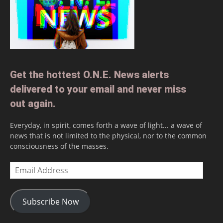
Get the hottest O.N.E. News alerts
delivered to your email and never miss
out again.
Everyday, in spirit, comes forth a wave of light... a wave of
news that is not limited to the physical, nor to the common
consciousness of the masses.
Email
Address
Subscribe Now