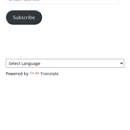
Address
Subscribe
Powered by
Translate