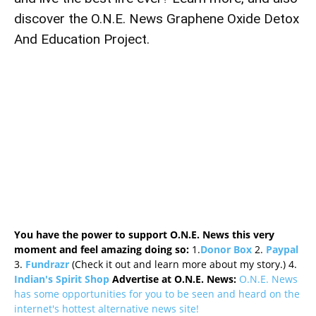
discover the O.N.E. News Graphene Oxide Detox
And Education Project.
You have the power to support O.N.E. News this very
moment and feel amazing doing so:
1.
Donor Box
2.
Paypal
3.
Fundrazr
(Check it out and learn more about my story.) 4.
Indian's Spirit Shop
Advertise at O.N.E. News:
O.N.E. News
has some opportunities for you to be seen and heard on the
internet's hottest alternative news site!