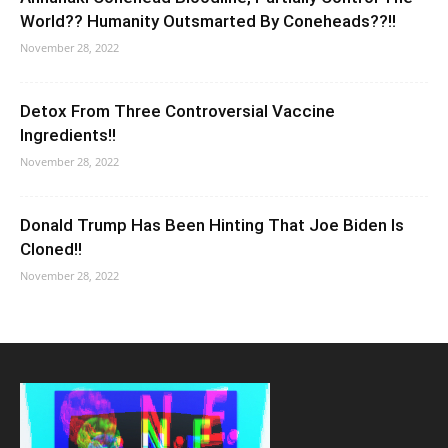
World?? Humanity Outsmarted By Coneheads??!!
November 28, 2022
Detox From Three Controversial Vaccine
Ingredients!!
November 28, 2022
Donald Trump Has Been Hinting That Joe Biden Is
Cloned!!
November 28, 2022