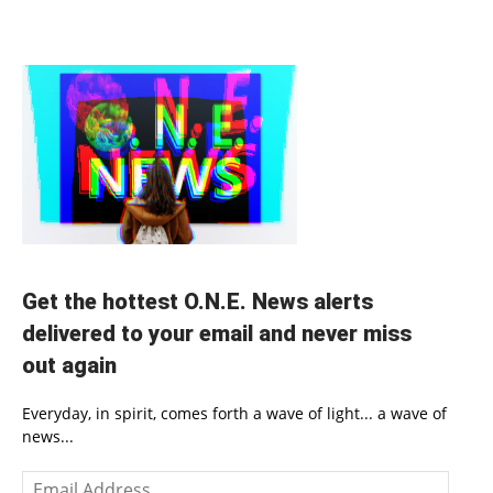
Get the hottest O.N.E. News alerts
delivered to your email and never miss
out again
Everyday, in spirit, comes forth a wave of light... a wave of
news...
Email