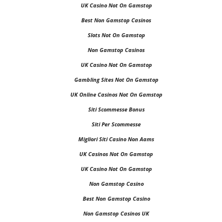
UK Casino Not On Gamstop
Best Non Gamstop Casinos
Slots Not On Gamstop
Non Gamstop Casinos
UK Casino Not On Gamstop
Gambling Sites Not On Gamstop
UK Online Casinos Not On Gamstop
Siti Scommesse Bonus
Siti Per Scommesse
Migliori Siti Casino Non Aams
UK Casinos Not On Gamstop
UK Casino Not On Gamstop
Non Gamstop Casino
Best Non Gamstop Casino
Non Gamstop Casinos UK