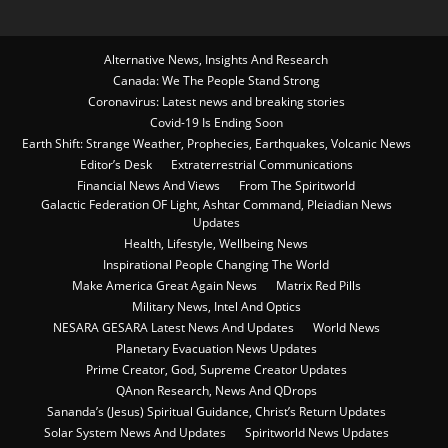
Alternative News, Insights And Research
Canada: We The People Stand Strong
Coronavirus: Latest news and breaking stories
Covid-19 Is Ending Soon
Earth Shift: Strange Weather, Prophecies, Earthquakes, Volcanic News
Editor’s Desk
Extraterrestrial Communications
Financial News And Views
From The Spiritworld
Galactic Federation OF Light, Ashtar Command, Pleiadian News
Updates
Health, Lifestyle, Wellbeing News
Inspirational People Changing The World
Make America Great Again News
Matrix Red Pills
Military News, Intel And Optics
NESARA GESARA Latest News And Updates
World News
Planetary Evacuation News Updates
Prime Creator, God, Supreme Creator Updates
QAnon Research, News And QDrops
Sananda’s (Jesus) Spiritual Guidance, Christ’s Return Updates
Solar System News And Updates
Spiritworld News Updates