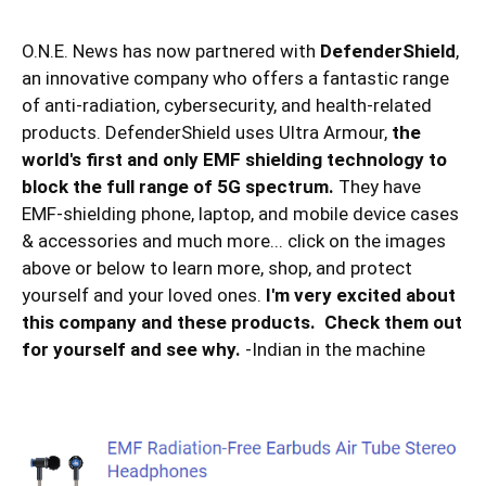
O.N.E. News has now partnered with
DefenderShield
,
an innovative company who offers a fantastic range
of anti-radiation, cybersecurity, and health-related
products. DefenderShield uses Ultra Armour,
the
world's first and only EMF shielding technology to
block the full range of 5G spectrum.
They have
EMF-shielding phone, laptop, and mobile device cases
& accessories and much more... click on the images
above or below to learn more, shop, and protect
yourself and your loved ones.
I'm very excited about
this company and these products. Check them out
for yourself and see why.
-Indian in the machine