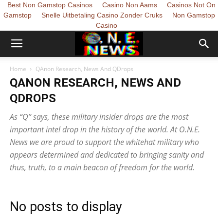
Best Non Gamstop Casinos
Casino Non Aams
Casinos Not On
Gamstop
Snelle Uitbetaling Casino Zonder Cruks
Non Gamstop
Casino
Home
QAnon Research, News And QDrops
QANON RESEARCH, NEWS AND
QDROPS
As “Q” says, these military insider drops are the most
important intel drop in the history of the world. At O.N.E.
News we are proud to support the whitehat military who
appears determined and dedicated to bringing sanity and
thus, truth, to a main beacon of freedom for the world.
No posts to display