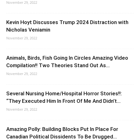
November 29, 2022
Kevin Hoyt Discusses Trump 2024 Distraction with
Nicholas Veniamin
November 29, 2022
Animals, Birds, Fish Going In Circles Amazing Video
Compilation!! Two Theories Stand Out As...
November 29, 2022
Several Nursing Home/Hospital Horror Stories!!:
“They Executed Him In Front Of Me And Didn’t...
November 29, 2022
Amazing Polly: Building Blocks Put In Place For
Canadian Political Dissidents To Be Drugged...