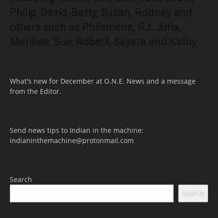
Philip, David, Betty, Susan, Rodney and
others such as Philamena, RJ, Julia,
Merillee, Sue, Robert, Sayara and Kathy.
What's new for December at O.N.E. News and a message
from the Editor.
Send news tips to Indian in the machine:
indianinthemachine@protonmail.com
Search
Search