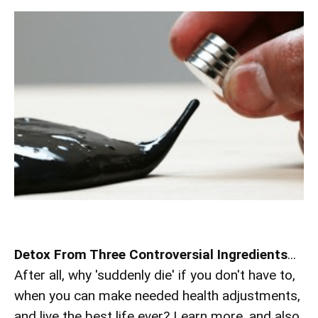
Detox From Three Controversial Ingredients
...
After all, why 'suddenly die' if you don't have to,
when you can make needed health adjustments,
and live the best life ever? Learn more, and also