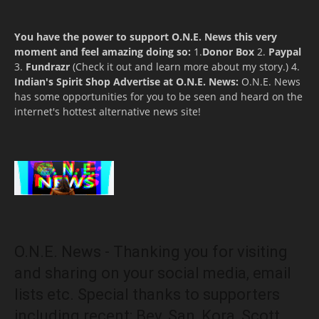
You have the power to support O.N.E. News this very
moment and feel amazing doing so:
1.
Donor Box
2.
Paypal
3.
Fundrazr
(Check it out and learn more about my story.) 4.
Indian's Spirit Shop
Advertise at O.N.E. News:
O.N.E. News
has some opportunities for you to be seen and heard on the
internet's hottest alternative news site!
O.N.E. News - Thanking you for visiting
and sharing on your social media, email
lists etc. Special thanks to supporters
including recent: Bev, San, Kora, Scott,