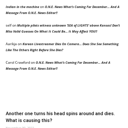
on
Indian in the machine
O.N.E. News What’s Coming For December… And A
Message From O.N.E. News Editor!!
self
on
Multiple pilots witness unknown ‘SEA of LIGHTS’ above Kansas! Don’t
Miss Valid Guesses On What It Could Be… It May Affect YOU!!
Aarikja
on
Korean Livestreamer Dies On Camera… Does She See Something
Like The Others Right Before She Dies?
Carol Crawford
on
O.N.E. News What’s Coming For December… And A
Message From O.N.E. News Editor!!
Another one turns his head spins around and dies.
What is causing this?
November 30, 2022