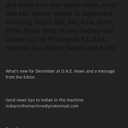
and sharing on your social media, email
lists etc. Special thanks to supporters
including recent: Bev, San, Kora, Scott,
Philip, David, Betty, Susan, Rodney and
others such as Philamena, RJ, Julia,
Merillee, Sue, Robert, Sayara and Kathy.
What's new for December at O.N.E. News and a message
from the Editor.
Send news tips to Indian in the machine:
indianinthemachine@protonmail.com