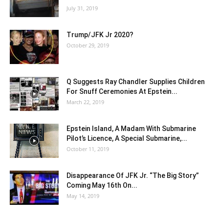
July 31, 2019
Trump/JFK Jr 2020?
October 29, 2019
Q Suggests Ray Chandler Supplies Children
For Snuff Ceremonies At Epstein...
March 22, 2019
Epstein Island, A Madam With Submarine
Pilot’s Licence, A Special Submarine,...
October 11, 2019
Disappearance Of JFK Jr. “The Big Story”
Coming May 16th On...
May 14, 2019