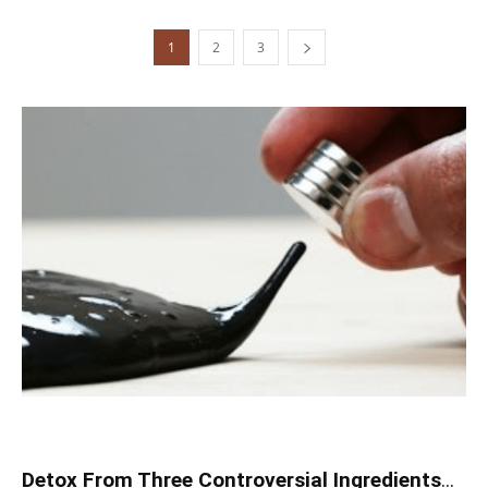
1
2
3
Detox From Three Controversial Ingredients
...