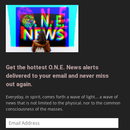
Get the hottest O.N.E. News alerts
delivered to your email and never miss
out again.
Everyday, in spirit, comes forth a wave of light... a wave of
news that is not limited to the physical, nor to the common
consciousness of the masses.
Email
Address