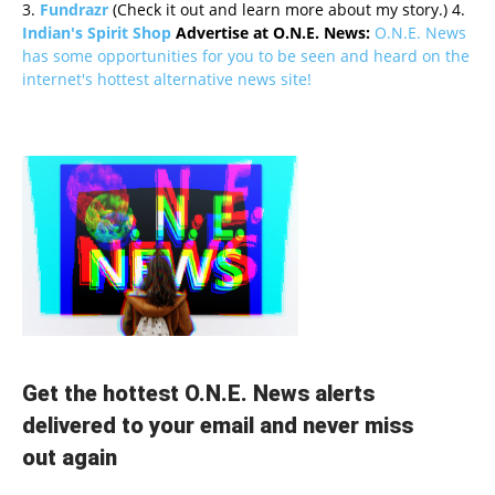
3.
Fundrazr
(Check it out and learn more about my story.) 4.
Indian's Spirit Shop
Advertise at O.N.E. News:
O.N.E. News
has some opportunities for you to be seen and heard on the
internet's hottest alternative news site!
Get the hottest O.N.E. News alerts
delivered to your email and never miss
out again