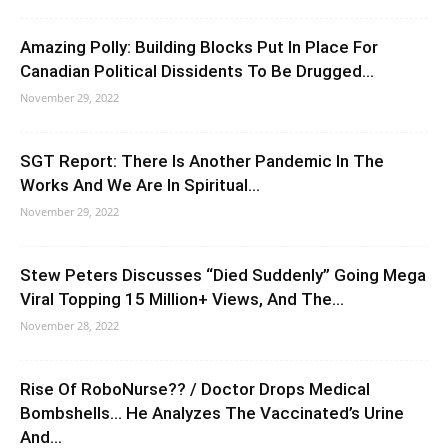
Amazing Polly: Building Blocks Put In Place For
Canadian Political Dissidents To Be Drugged...
November 29, 2022
SGT Report: There Is Another Pandemic In The
Works And We Are In Spiritual...
November 29, 2022
Stew Peters Discusses “Died Suddenly” Going Mega
Viral Topping 15 Million+ Views, And The...
November 28, 2022
Rise Of RoboNurse?? / Doctor Drops Medical
Bombshells… He Analyzes The Vaccinated’s Urine
And...