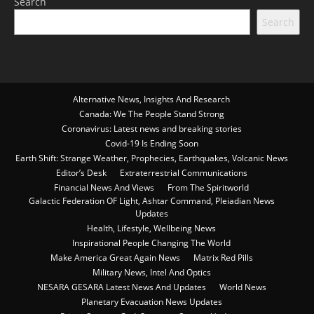
Search
Search
Alternative News, Insights And Research
Canada: We The People Stand Strong
Coronavirus: Latest news and breaking stories
Covid-19 Is Ending Soon
Earth Shift: Strange Weather, Prophecies, Earthquakes, Volcanic News
Editor’s Desk
Extraterrestrial Communications
Financial News And Views
From The Spiritworld
Galactic Federation OF Light, Ashtar Command, Pleiadian News
Updates
Health, Lifestyle, Wellbeing News
Inspirational People Changing The World
Make America Great Again News
Matrix Red Pills
Military News, Intel And Optics
NESARA GESARA Latest News And Updates
World News
Planetary Evacuation News Updates