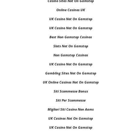
Casino Sites Not On Gamstop
Online Casinos UK
UK Casino Not On Gamstop
UK Casino Not On Gamstop
Best Non Gamstop Casinos
Slots Not On Gamstop
Non Gamstop Casinos
UK Casino Not On Gamstop
Gambling Sites Not On Gamstop
UK Online Casinos Not On Gamstop
Siti Scommesse Bonus
Siti Per Scommesse
Migliori Siti Casino Non Aams
UK Casinos Not On Gamstop
UK Casino Not On Gamstop