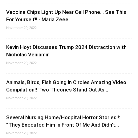
Vaccine Chips Light Up Near Cell Phone… See This
For Yourself!! - Maria Zeee
November 29, 2022
Kevin Hoyt Discusses Trump 2024 Distraction with
Nicholas Veniamin
November 29, 2022
Animals, Birds, Fish Going In Circles Amazing Video
Compilation!! Two Theories Stand Out As...
November 29, 2022
Several Nursing Home/Hospital Horror Stories!!:
“They Executed Him In Front Of Me And Didn’t...
November 29, 2022