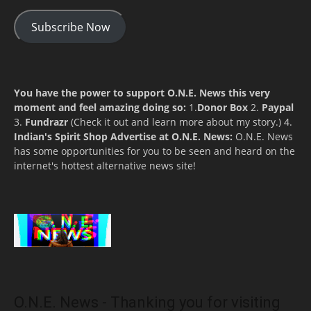
Subscribe Now
You have the power to support O.N.E. News this very
moment and feel amazing doing so:
1.
Donor Box
2.
Paypal
3.
Fundrazr
(Check it out and learn more about my story.) 4.
Indian's Spirit Shop
Advertise at O.N.E. News:
O.N.E. News
has some opportunities for you to be seen and heard on the
internet's hottest alternative news site!
O.N.E. News - Thanking you for visiting