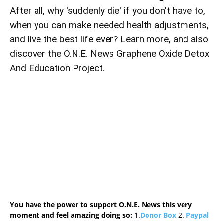
After all, why 'suddenly die' if you don't have to,
when you can make needed health adjustments,
and live the best life ever? Learn more, and also
discover the O.N.E. News Graphene Oxide Detox
And Education Project.
You have the power to support O.N.E. News this very
moment and feel amazing doing so:
1.
Donor Box
2.
Paypal