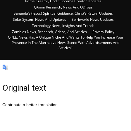
Prime Creator, God, Supreme Creator Updates
QAnon Research, News And QDrops
Sananda’s (Jesus) Spiritual Guidance, Christ’s Return Updates
Solar System News And Updates
Spiritworld News Updates
Technology News, Insights And Trends
Zombies News, Research, Videos, And Articles
Privacy Policy
O.N.E. News Has A Unique Niche And Wants To Help You Increase Your
Presence In The Alternative News Scene With Advertisements And
Articles!!
Original text
Contribute a better translation