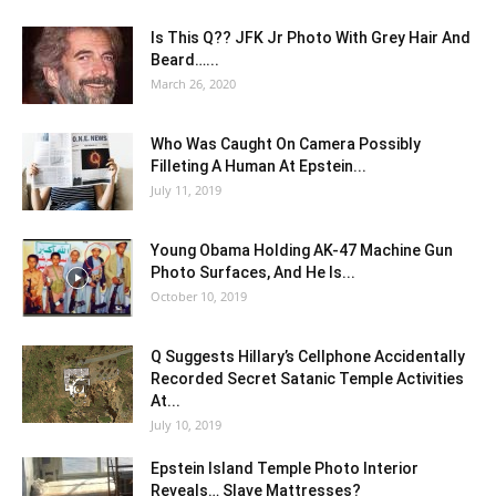
Is This Q?? JFK Jr Photo With Grey Hair And
Beard…...
March 26, 2020
Who Was Caught On Camera Possibly
Filleting A Human At Epstein...
July 11, 2019
Young Obama Holding AK-47 Machine Gun
Photo Surfaces, And He Is...
October 10, 2019
Q Suggests Hillary’s Cellphone Accidentally
Recorded Secret Satanic Temple Activities
At...
July 10, 2019
Epstein Island Temple Photo Interior
Reveals… Slave Mattresses?