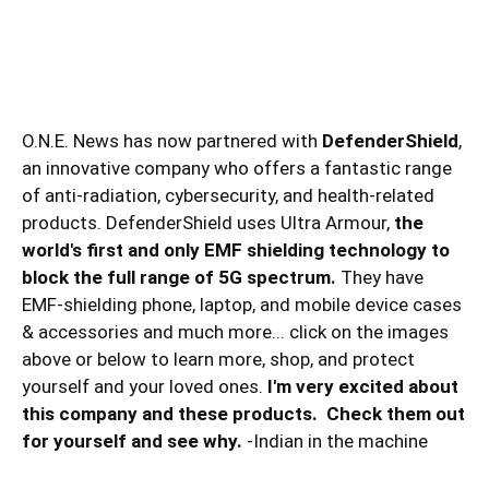
O.N.E. News has now partnered with
DefenderShield
,
an innovative company who offers a fantastic range
of anti-radiation, cybersecurity, and health-related
products. DefenderShield uses Ultra Armour,
the
world's first and only EMF shielding technology to
block the full range of 5G spectrum.
They have
EMF-shielding phone, laptop, and mobile device cases
& accessories and much more... click on the images
above or below to learn more, shop, and protect
yourself and your loved ones.
I'm very excited about
this company and these products. Check them out
for yourself and see why.
-Indian in the machine