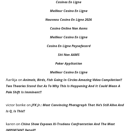
Casinos En Ligne
Meilleur Casino En Ligne
Nouveau Casino En Ligne 2026
Casino Online Non Aams
Meilleur Casino En Ligne
Casino En Ligne Paysafecard
Siti Non AAMS
Poker Application
Meilleur Casino En Ligne
Aarikja on
Animals, Birds, Fish Going In Circles Amazing Video Compilation!!
Two Theories Stand Out As To Why This Is Happening And It Could Mean A
Pole Shift Is Imminent!!
victor bonke
on
JFK Jr.: Most Convincing Photograph That He’s Still Alive And
Is Q, Is This!!
karen
on
China Show Exposes Xi-Trudeau Confrontation And The Most
IMPORTANT Detail!!