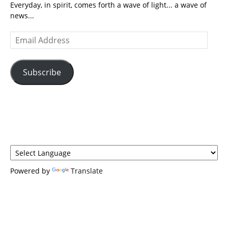
Everyday, in spirit, comes forth a wave of light... a wave of
news...
Email
Address
Subscribe
Powered by
Translate