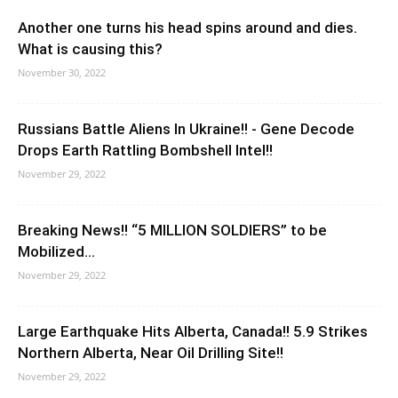
Another one turns his head spins around and dies.
What is causing this?
November 30, 2022
Russians Battle Aliens In Ukraine!! - Gene Decode
Drops Earth Rattling Bombshell Intel!!
November 29, 2022
Breaking News!! “5 MILLION SOLDIERS” to be
Mobilized…
November 29, 2022
Large Earthquake Hits Alberta, Canada!! 5.9 Strikes
Northern Alberta, Near Oil Drilling Site!!
November 29, 2022