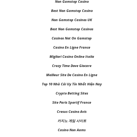
Non Gamstop Casino
Best Non Gamstop Casino
Non Gamstop Casinos UK
Best Non Gamstop Casinos
Casinos Not On Gamstop
Casino En Ligne France
Migliori Casino Online Italia
Crazy Time Dove Giocare
Meilleur Site De Casino En Ligne
Top 10 Nhà Cái Uy Tín Nhất Hiện Nay
Crypto Betting Sites
Site Paris Sportif France
Cresus Casino Avis
카지노 게임 사이트
Casino Non Aams