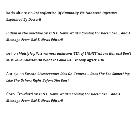
karla altiero
on
Robotification Of Humanity Via Nanotech Injection
Explained By Doctor!!
on
Indian in the machine
O.N.E. News What’s Coming For December… And A
Message From O.N.E. News Editor!!
self
on
Multiple pilots witness unknown ‘SEA of LIGHTS’ above Kansas! Don’t
Miss Valid Guesses On What It Could Be… It May Affect YOU!!
Aarikja
on
Korean Livestreamer Dies On Camera… Does She See Something
Like The Others Right Before She Dies?
Carol Crawford
on
O.N.E. News What’s Coming For December… And A
Message From O.N.E. News Editor!!