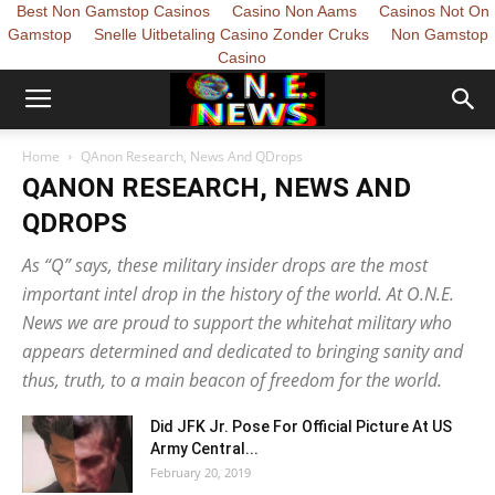
Best Non Gamstop Casinos
Casino Non Aams
Casinos Not On
Gamstop
Snelle Uitbetaling Casino Zonder Cruks
Non Gamstop
Casino
Home
QAnon Research, News And QDrops
QANON RESEARCH, NEWS AND
QDROPS
As “Q” says, these military insider drops are the most
important intel drop in the history of the world. At O.N.E.
News we are proud to support the whitehat military who
appears determined and dedicated to bringing sanity and
thus, truth, to a main beacon of freedom for the world.
Did JFK Jr. Pose For Official Picture At US
Army Central...
February 20, 2019