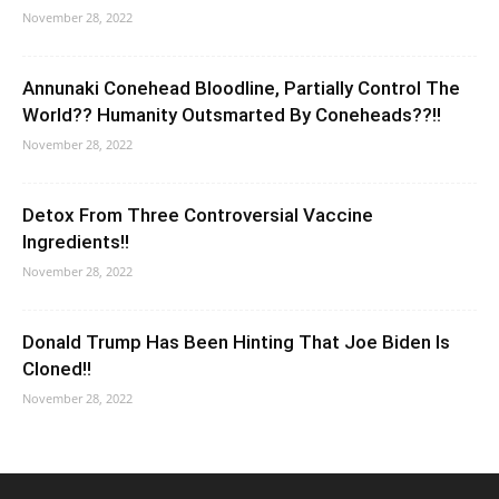
November 28, 2022
Annunaki Conehead Bloodline, Partially Control The
World?? Humanity Outsmarted By Coneheads??!!
November 28, 2022
Detox From Three Controversial Vaccine
Ingredients!!
November 28, 2022
Donald Trump Has Been Hinting That Joe Biden Is
Cloned!!
November 28, 2022