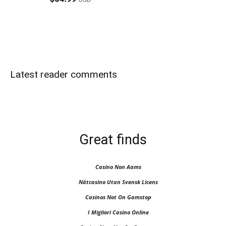
Latest reader comments
Great finds
Casino Non Aams
Nätcasino Utan Svensk Licens
Casinos Not On Gamstop
I Migliori Casino Online