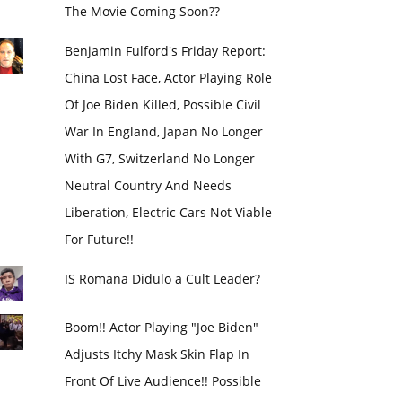
The Movie Coming Soon??
Benjamin Fulford's Friday Report:
China Lost Face, Actor Playing Role
Of Joe Biden Killed, Possible Civil
War In England, Japan No Longer
With G7, Switzerland No Longer
Neutral Country And Needs
Liberation, Electric Cars Not Viable
For Future!!
IS Romana Didulo a Cult Leader?
Boom!! Actor Playing "Joe Biden"
Adjusts Itchy Mask Skin Flap In
Front Of Live Audience!! Possible