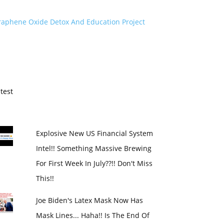
raphene Oxide Detox And Education Project
test
Explosive New US Financial System
Intel!! Something Massive Brewing
For First Week In July??!! Don't Miss
This!!
Joe Biden's Latex Mask Now Has
Mask Lines... Haha!! Is The End Of