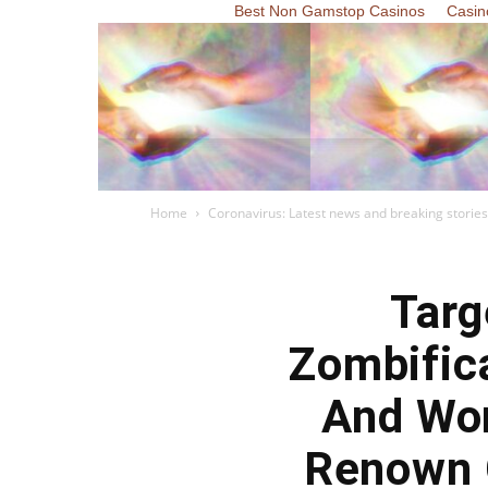
Best Non Gamstop Casinos
Casin
Home
Coronavirus: Latest news and breaking stories
Targ
Zombific
And Wor
Renown 