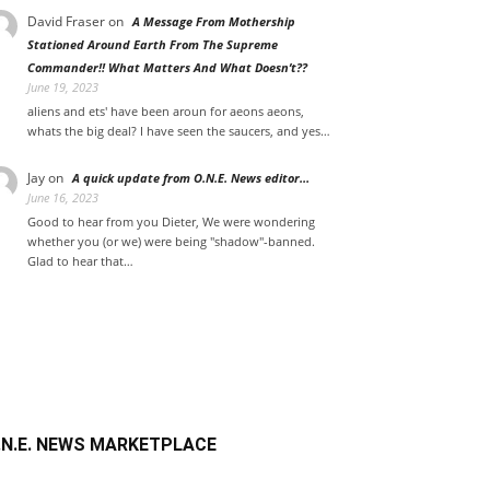
David Fraser
on
A Message From Mothership
Stationed Around Earth From The Supreme
Commander!! What Matters And What Doesn’t??
June 19, 2023
aliens and ets' have been aroun for aeons aeons,
whats the big deal? I have seen the saucers, and yes…
Jay on
A quick update from O.N.E. News editor…
June 16, 2023
Good to hear from you Dieter, We were wondering
whether you (or we) were being "shadow"-banned.
Glad to hear that…
.N.E. NEWS MARKETPLACE