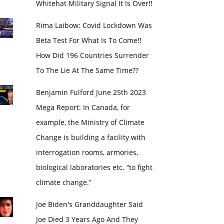
Whitehat Military Signal It Is Over!!
Rima Laibow: Covid Lockdown Was
Beta Test For What Is To Come!!
How Did 196 Countries Surrender
To The Lie At The Same Time??
Benjamin Fulford June 25th 2023
Mega Report: In Canada, for
example, the Ministry of Climate
Change is building a facility with
interrogation rooms, armories,
biological laboratories etc. “to fight
climate change.”
Joe Biden's Granddaughter Said
Joe Died 3 Years Ago And They