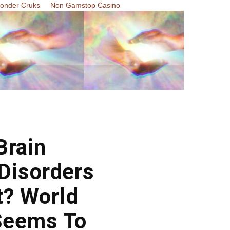
Zonder Cruks
Non Gamstop Casino
Brain
Disorders
t? World
Seems To