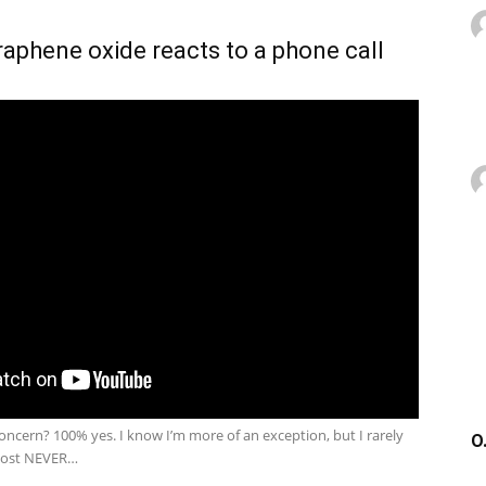
phene oxide reacts to a phone call
 concern? 100% yes. I know I’m more of an exception, but I rarely
O
most NEVER…