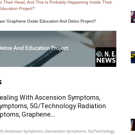
 Their Head, And This Is Probably Happening Inside Their
Education Project?
ews’ Graphene Oxide Education And Detox Project?
s
ealing With Ascension Symptoms,
ymptoms, 5G/Technology Radiation
mptoms, Graphene…
ith Ascension Symptoms, Descension Symptoms, 5G/Technology