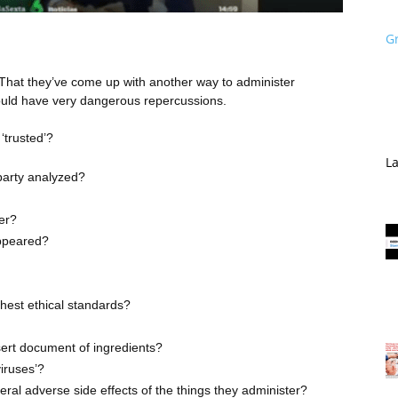
G
it? That they’ve come up with another way to administer
could have very dangerous repercussions.
‘trusted’?
La
-party analyzed?
ier?
appeared?
hest ethical standards?
sert document of ingredients?
viruses’?
eral adverse side effects of the things they administer?