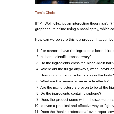
Tom’s Choice
IITM: Well folks, it’s an interesting theory isn’t 
graphene, this time using a nasal spray, which 
How can we be sure this is a product that can be 
For starters, have the ingredients been third
Is there scientific transparency?
Do the ingredients cross the blood-brain barr
Where did the flu go anyways, when ‘covid’ 
How long do the ingredients stay in the body?
What are the severe adverse side effects?
Are the manufacturers proven to be of the hig
Do the ingredients contain graphene?
Does the product come with full-disclosure in
Is even a practical and effective way to ‘fight 
Does the ‘health professional’ even report sev