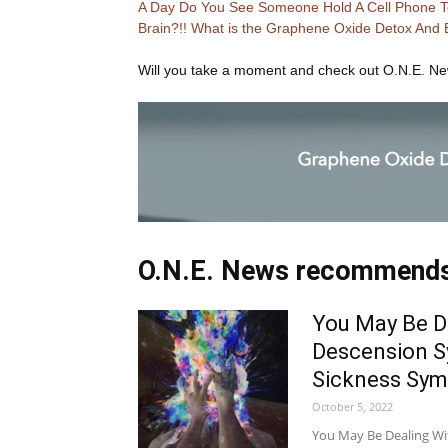
A Day Do You See Someone Hold A Cell Phone To
Brain?!! What is the Graphene Oxide Detox And 
Will you take a moment and check out O.N.E. N
O.N.E. News recommend
You May Be D
Descension S
Sickness Sy
October 5, 2022
You May Be Dealing W