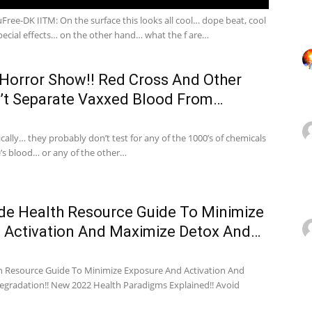
ee-DK IITM: On the surface this looks all cool… dope beat, cool
ecial effects… on the other hand… what the f are…
 Horror Show!! Red Cross And Other
’t Separate Vaxxed Blood From…
cally… they probably don’t test for any of the 1000’s of chemicals
e’s blood… or any of the other…
de Health Resource Guide To Minimize
 Activation And Maximize Detox And…
 Resource Guide To Minimize Exposure And Activation And
gradation!! New 2022 Health Paradigms Explained!! Avoid