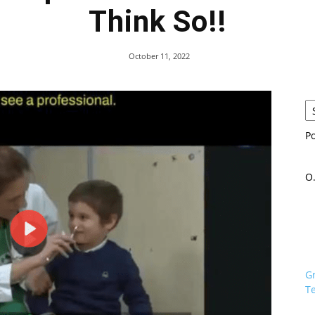
Think So!!
October 11, 2022
P
O.
G
Te