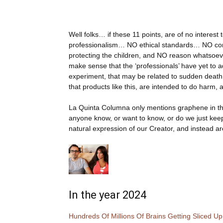
Well folks… if these 11 points, are of no interest
professionalism… NO ethical standards… NO c
protecting the children, and NO reason whatsoever
make sense that the ‘professionals’ have yet to ad
experiment, that may be related to sudden death, 
that products like this, are intended to do harm
La Quinta Columna only mentions graphene in th
anyone know, or want to know, or do we just kee
natural expression of our Creator, and instead ar
In the year 2024
Hundreds Of Millions Of Brains Getting Sliced 