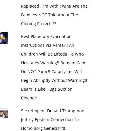
Replaced Him With Twin!! Are The
Families NOT Told About The
Cloning Projects??
Best Planetary Evacuation
Instructions Via Ashtar!! All
Children Will Be Lifted!! He Who
Hesitates Warning!! Remain Calm
Do NOT Panic!! Cataclysms Will
Begin Abruptly Without Warning!!
Beam Is Like Huge Suction
Cleaner!!
Secret Agent Donald Trump And
Jeffrey Epstein Connection To
Homo Borg Genesis??!!