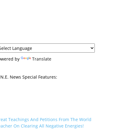
owered by
Translate
N.E. News Special Features:
reat Teachings And Petitions From The World
acher On Clearing All Negative Energies!