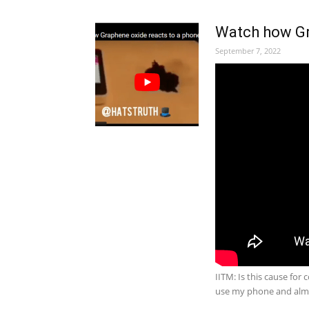
Watch how Gra
September 7, 2022
IITM: Is this cause for
use my phone and al