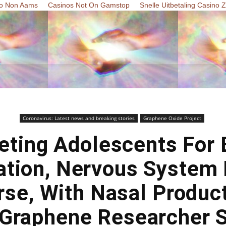
o Non Aams
Casinos Not On Gamstop
Snelle Uitbetaling Casino 
Coronavirus: Latest news and breaking stories
Graphene Oxide Project
eting Adolescents For 
ation, Nervous System 
se, With Nasal Produc
Graphene Researcher 