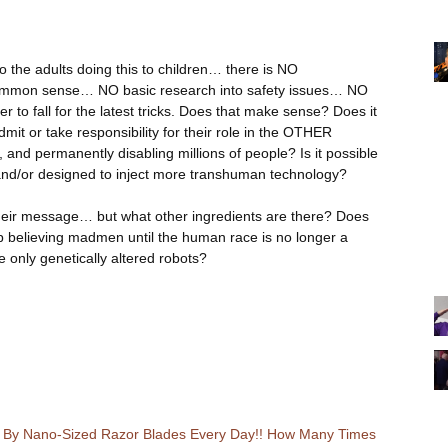
 to the adults doing this to children… there is NO
ommon sense… NO basic research into safety issues… NO
 to fall for the latest tricks. Does that make sense? Does it
mit or take responsibility for their role in the OTHER
and permanently disabling millions of people? Is it possible
, and/or designed to inject more transhuman technology?
eir message… but what other ingredients are there? Does
p believing madmen until the human race is no longer a
e only genetically altered robots?
Up By Nano-Sized Razor Blades Every Day!! How Many Times