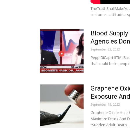
TheTruthShallMakeYouFr
costume… attitude… sp
Blood Supply
Agencies Don
September 22, 2022
PeppiDiCapri IITM: Basi
that could be in peopl
Graphene Oxi
Exposure And
September 19, 2022
Graphene Oxide Health
Maximize Detox And De
“Sudden Adult Death…