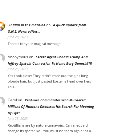
on
Indian in the machine
A quick update from
O.N.E. News editor…
June 28, 2023
Thanks for your magical message.
Anonymous
on
Secret Agent Donald Trump And
Jeffrey Epstein Connection To Homo Borg Genesis??!!
June 26, 2023
Yes Look closer They didn't erase out the girls long
blonde hair, but just pasted Eosteins head over hers
You…
Carol
on
Reptilian Commander Who Murdered
Millions Of Humans Discusses His Search For Meaning
Of Life!!
June 23, 2023
Reptillians are by nature carnavoirs. Can a leopard
change its spots? No . You must be "born again" as a…