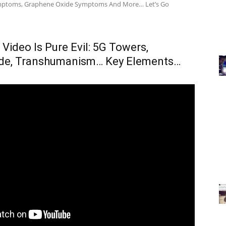
ymptoms, Graphene Oxide Symptoms And More… Let’s Go
 Video Is Pure Evil: 5G Towers,
de, Transhumanism… Key Elements…