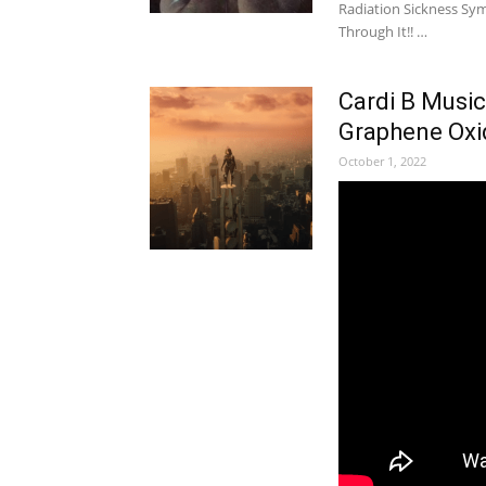
Radiation Sickness S
Through It!! …
Cardi B Music
Graphene Oxi
October 1, 2022