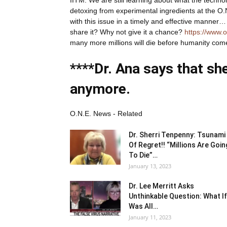
detoxing from experimental ingredients at the O.N
with this issue in a timely and effective manner… d
share it? Why not give it a chance?
https://www.
many more millions will die before humanity com
****Dr. Ana says that sh
anymore.
O.N.E. News - Related
Dr. Sherri Tenpenny: Tsunami
Of Regret!! “Millions Are Goin
To Die”…
January 13, 2023
Dr. Lee Merritt Asks
Unthinkable Question: What If
Was All…
January 11, 2023