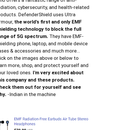
ho offers a fantastic range of anti-
adiation, cybersecurity, and health-related
roducts. DefenderShield uses Ultra
rmour,
the world's first and only EMF
hielding technology to block the full
ange of 5G spectrum.
They have EMF-
hielding phone, laptop, and mobile device
ases & accessories and much more...
lick on the images above or below to
earn more, shop, and protect yourself and
our loved ones.
I'm very excited about
his company and these products.
heck them out for yourself and see
hy.
-Indian in the machine