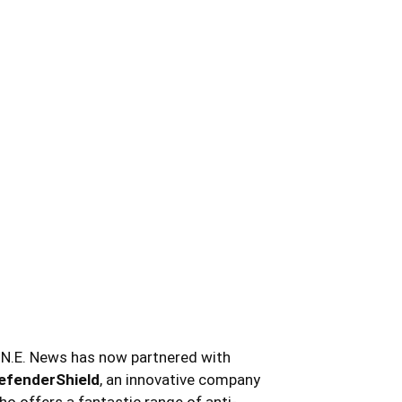
.N.E. News has now partnered with
efenderShield
, an innovative company