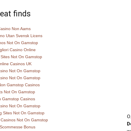
eat finds
asino Non Aams
ino Utan Svensk Licens
nos Not On Gamstop
gliori Casino Online
 Sites Not On Gamstop
nline Casinos UK
sino Not On Gamstop
sino Not On Gamstop
Non Gamstop Casinos
ts Not On Gamstop
 Gamstop Casinos
sino Not On Gamstop
g Sites Not On Gamstop
O
 Casinos Not On Gamstop
D
i Scommesse Bonus