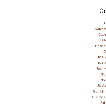
Gr
C
Nätcas
Casi
I Mi
Casino
O
UK Ca
UK Ca
Best 
Slo
Non
UK Ca
Gamblin
UK Online
Sit