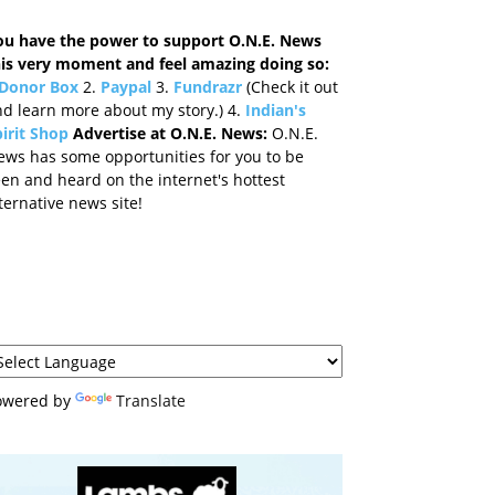
ou have the power to support O.N.E. News
his very moment and feel amazing doing so:
Donor Box
2.
Paypal
3.
Fundrazr
(Check it out
d learn more about my story.) 4.
Indian's
irit Shop
Advertise at O.N.E. News:
O.N.E.
ews has some opportunities for you to be
en and heard on the internet's hottest
ternative news site!
owered by
Translate