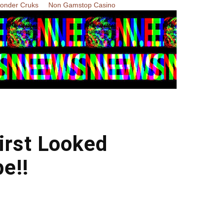
Zonder Cruks
Non Gamstop Casino
irst Looked
e!!