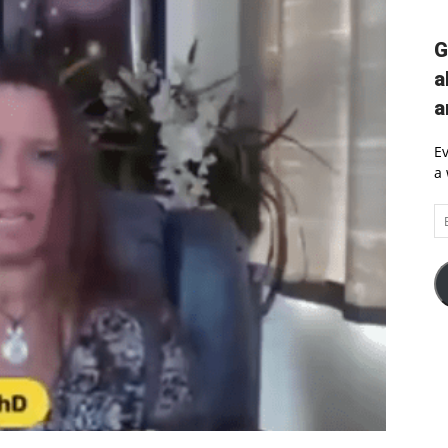
G
a
a
Ev
a 
Em
A