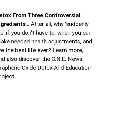
etox From Three Controversial
ngredients
... After all, why 'suddenly
ie' if you don't have to, when you can
ake needed health adjustments, and
ive the best life ever? Learn more,
nd also discover the O.N.E. News
raphene Oxide Detox And Education
roject.