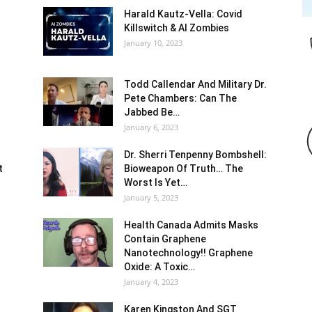
Harald Kautz-Vella: Covid
Killswitch & AI Zombies
January 10, 2023
Todd Callendar And Military Dr.
Pete Chambers: Can The
Jabbed Be…
January 6, 2023
Dr. Sherri Tenpenny Bombshell:
t
Bioweapon Of Truth… The
Worst Is Yet…
January 5, 2023
Health Canada Admits Masks
Contain Graphene
Nanotechnology!! Graphene
Oxide: A Toxic…
January 4, 2023
Karen Kingston And SGT