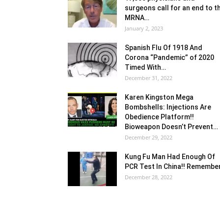
surgeons call for an end to t
MRNA…
January 2, 2023
Spanish Flu Of 1918 And
Corona “Pandemic” of 2020
Timed With…
December 31, 2022
Karen Kingston Mega
Bombshells: Injections Are
Obedience Platform!!
Bioweapon Doesn’t Prevent…
December 29, 2022
Kung Fu Man Had Enough Of
PCR Test In China!! Remembe
December 28, 2022