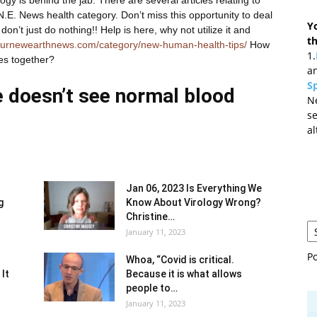
.E. News health category. Don’t miss this opportunity to deal
Y
on’t just do nothing!! Help is here, why not utilize it and
t
ournewearthnews.com/category/new-human-health-tips/
How
1.
es together?
an
Sp
e doesn’t see normal blood
N
se
al
Jan 06, 2023 Is Everything We
g
Know About Virology Wrong?
Christine…
January 11, 2023
P
Whoa, “Covid is critical.
 It
Because it is what allows
people to…
January 11, 2023