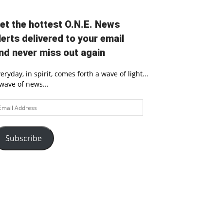
et the hottest O.N.E. News
lerts delivered to your email
nd never miss out again
eryday, in spirit, comes forth a wave of light...
wave of news...
ail
ddress
Subscribe