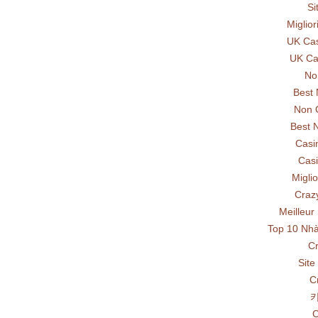
Si
Miglio
UK Ca
UK Ca
No
Best
Non 
Best 
Casi
Casi
Miglio
Craz
Meilleur
Top 10 Nhà
Cr
Site
C
C