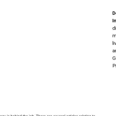
D
I
d
m
l
a
G
P
ogy is behind the jab. There are several articles relating to