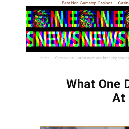
Best Non Gamstop Casinos
Casin
Home
Coronavirus: Latest news and breaking stories
What One D
At