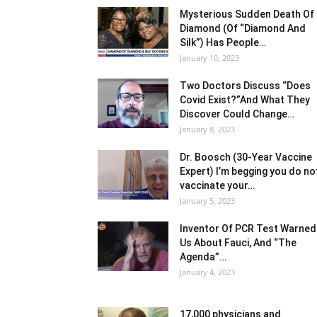
Mysterious Sudden Death Of
Diamond (Of “Diamond And
Silk”) Has People…
January 10, 2023
Two Doctors Discuss “Does
Covid Exist?”And What They
Discover Could Change…
January 8, 2023
Dr. Boosch (30-Year Vaccine
Expert) I’m begging you do no
vaccinate your…
January 5, 2023
Inventor Of PCR Test Warned
Us About Fauci, And “The
Agenda”…
January 4, 2023
17,000 physicians and