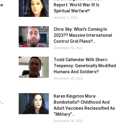
he
Report: World War III Is
Spiritual Warfare!!
January 1, 2023
Chris Sky: What’s Coming In
2023?!! Massive International
Control Grid Plans!!…
December 30, 2022
Todd Callendar With Sherri
Tenpenny: Genetically Modified
Humans And Soldiers!!
December 28, 2022
Karen Kingston More
r…
Bombshells!! Childhood And
Adult Vaccines Reclassified As
“Military”…
December 28, 2022