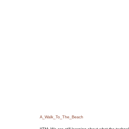
A_Walk_To_The_Beach
IITM
: We are still learning about what the technol