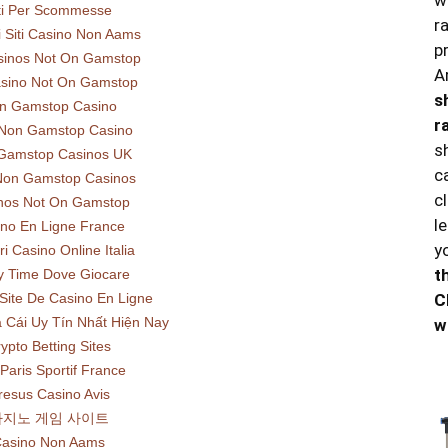
w
ti Per Scommesse
r
ri Siti Casino Non Aams
p
sinos Not On Gamstop
A
sino Not On Gamstop
s
n Gamstop Casino
r
 Non Gamstop Casino
s
Gamstop Casinos UK
c
Non Gamstop Casinos
c
nos Not On Gamstop
l
no En Ligne France
y
ri Casino Online Italia
t
y Time Dove Giocare
C
 Site De Casino En Ligne
 Cái Uy Tín Nhất Hiện Nay
w
ypto Betting Sites
 Paris Sportif France
resus Casino Avis
카지노 게임 사이트
asino Non Aams