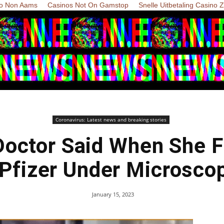
o Non Aams
Casinos Not On Gamstop
Snelle Uitbetaling Casino 
Coronavirus: Latest news and breaking stories
octor Said When She F
 Pfizer Under Microscop
January 15, 2023