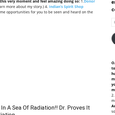
this very moment and feel amazing doing so:
1.
Donor
e
earn more about my story.) 4.
Indian’s Spirit Shop
c
me opportunities for you to be seen and heard on the
Em
A
O.
to
h
ma
y
m
2
mo
A
In A Sea Of Radiation!! Dr. Proves It
so
iation…