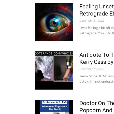
Feeling Unse
Retrograde E
December 31, 2022
I was feeling a bit off 
Retrograde. Yup…. to 
Antidote To 
Kerry Cassidy
December 29, 2022
Team Global IITM: Two
detox. I’m not endorsi
Doctor On Th
Popcorn And I