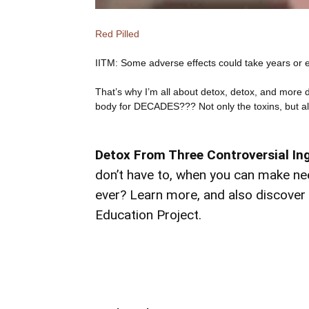
Red Pilled
IITM: Some adverse effects could take years or e
That’s why I’m all about detox, detox, and more 
body for DECADES??? Not only the toxins, but a
Detox From Three Controversial In
don’t have to, when you can make nee
ever? Learn more, and also discove
Education Project.