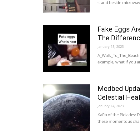
stand beside microwa
Fake Eggs Ar
The Differen
January 15, 2023
A_Walk_To_The_Beach II
example, what if you a
Medbed Updat
Celestial He
January 14, 2023
KaRa of the Pleiades: E
these momentous chan