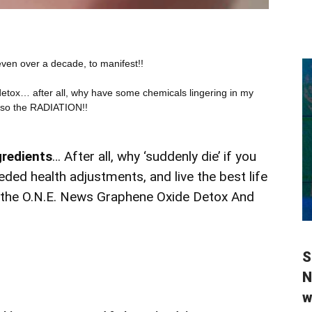
ven over a decade, to manifest!!
detox… after all, why have some chemicals lingering in my
lso the RADIATION!!
gredients
… After all, why ‘suddenly die’ if you
ded health adjustments, and live the best life
r the O.N.E. News Graphene Oxide Detox And
S
N
w