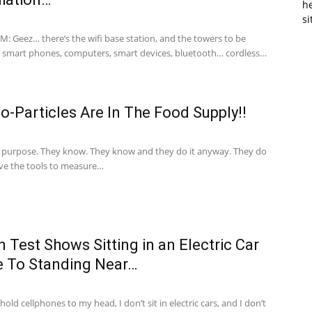
he
si
M: Geez… there’s the wifi base station, and the towers to be
 smart phones, computers, smart devices, bluetooth… cordless…
-Particles Are In The Food Supply!!
 purpose. They know. They know and they do it anyway. They do
ave the tools to measure…
 Test Shows Sitting in an Electric Car
e To Standing Near…
hold cellphones to my head, I don’t sit in electric cars, and I don’t