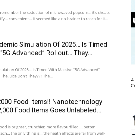
 remember the seduction of microwaved popcorn… it’s cheap,
ffy… convenient… it seemed like a no-brainer to reach for it…
demic Simulation Of 2025… Is Timed
 “5G Advanced” Rollout… They…
ulation Of 2025… Is Timed With Massive “5G Advanced”
The Juice Don’t They??!! The…
2
C
2000 Food Items!! Nanotechnology
 2,000 Food Items Goes Unlabeled…
od is brighter, crunchier, more flavourfilled…. better
ch… the only thing is… the heath effects are far from well-