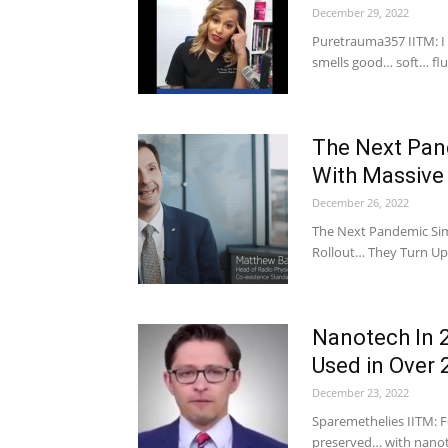
December 29, 2022
Puretrauma357 IITM: I
smells good… soft… flu
The Next Pan
With Massive
December 26, 2022
The Next Pandemic Sim
Rollout… They Turn Up 
Nanotech In 
Used in Over
December 23, 2022
Sparemethelies IITM: Fo
preserved… with nanote