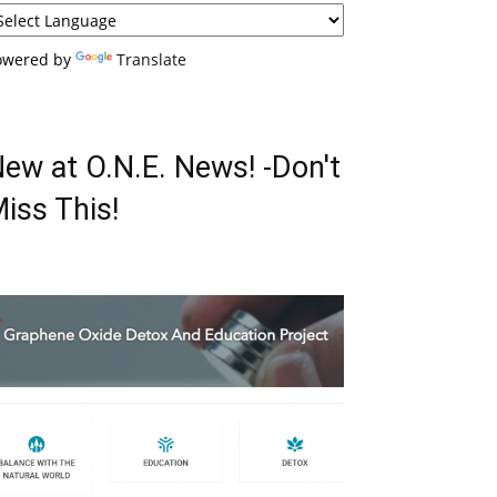
owered by
Translate
ew at O.N.E. News! -Don't
iss This!