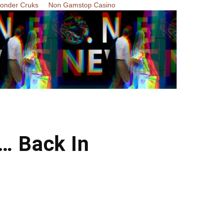
Zonder Cruks
Non Gamstop Casino
… Back In