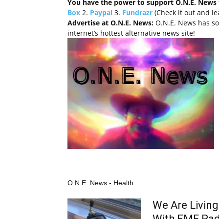
You have the power to support O.N.E. News 
Box
2.
Paypal
3.
Fundrazr
(Check it out and l
Advertise at O.N.E. News:
O.N.E. News has so
internet’s hottest alternative news site!
O.N.E. News - Health
We Are Living 
With EMF Rad