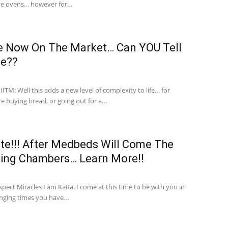
ve ovens… however for…
e Now On The Market… Can YOU Tell
ce??
TM: Well this adds a new level of complexity to life… for
re buying bread, or going out for a…
e!!! After Medbeds Will Come The
aling Chambers… Learn More!!
xpect Miracles I am KaRa. I come at this time to be with you in
ging times you have…