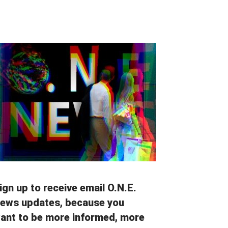
ign up to receive email O.N.E.
ews updates, because you
ant to be more informed, more