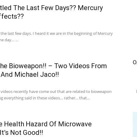
ttled The Last Few Days?? Mercury
ffects??
in the last few days. I heard it we are in the beginning of Mercury
the day… …
O
The Bioweapon!! – Two Videos From
 And Michael Jaco!!
 videos recently have come out that are related to bioweapon
ng everything said in these videos… rather… that…
e Health Hazard Of Microwave
t’s Not Good!!