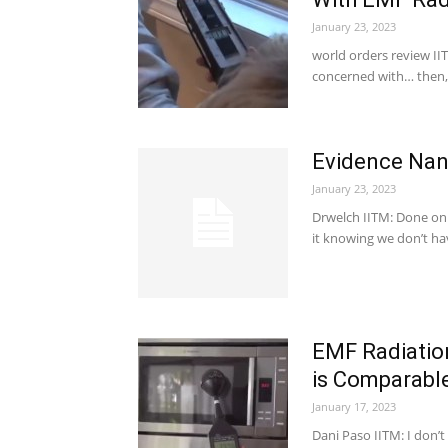
January 23, 2023
world orders review IIT
concerned with… then,
Evidence Nano
January 23, 2023
Drwelch IITM: Done on
it knowing we don’t h
EMF Radiation
is Comparabl
January 17, 2023
Dani Paso IITM: I don’t 