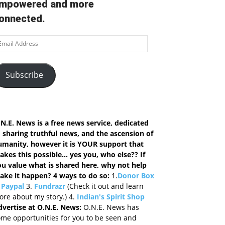
mpowered and more
onnected.
ail
ddress
Subscribe
N.E. News is a free news service, dedicated
 sharing truthful news, and the ascension of
umanity, however it is YOUR support that
kes this possible... yes you, who else?? If
ou value what is shared here, why not help
ake it happen? 4 ways to do so
:
1.
Donor Box
.
Paypal
3.
Fundrazr
(Check it out and learn
re about my story.) 4.
Indian's Spirit Shop
dvertise at O.N.E. News:
O.N.E. News has
me opportunities for you to be seen and