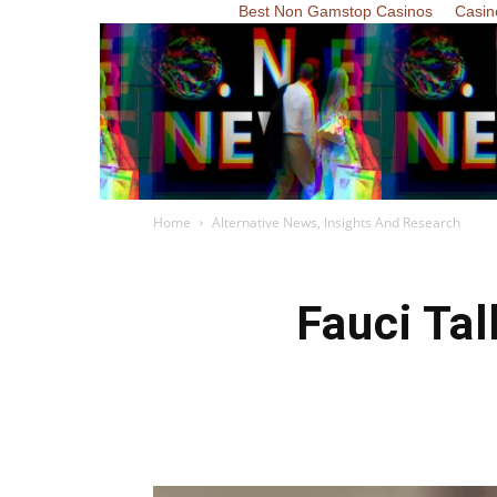
Best Non Gamstop Casinos
Casin
Home
Alternative News, Insights And Research
Fauci Ta