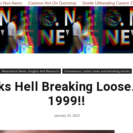
o Non Aams
Casinos Not On Gamstop
Snelle Uitbetaling Casino 
Alternative News, Insights And Research
Coronavirus: Latest news and breaking stories
lks Hell Breaking Loose
1999!!
January 25, 2023