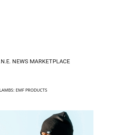
.N.E. NEWS MARKETPLACE
LAMBS: EMF PRODUCTS