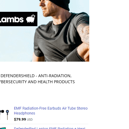
. DEFENDERSHIELD - ANTI-RADIATION,
YBERSECURITY AND HEALTH PRODUCTS