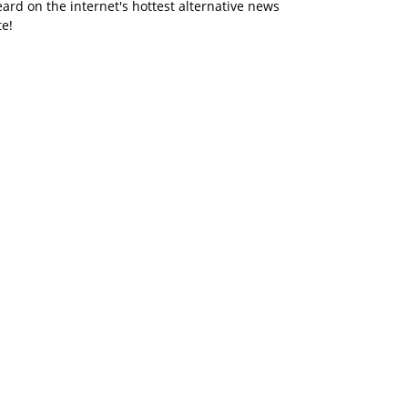
ard on the internet's hottest alternative news
te!