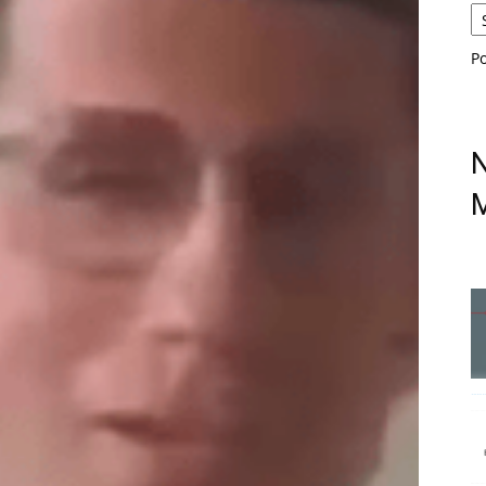
P
N
M