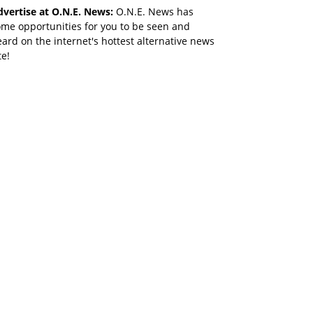
dvertise at O.N.E. News:
O.N.E. News has
me opportunities for you to be seen and
ard on the internet's hottest alternative news
te!