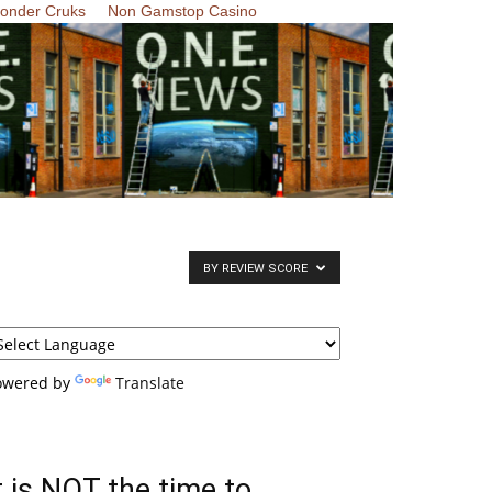
Zonder Cruks
Non Gamstop Casino
BY REVIEW SCORE
owered by
Translate
t is NOT the time to