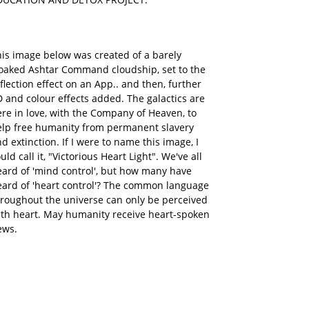
is image below was created of a barely
loaked Ashtar Command cloudship, set to the
flection effect on an App.. and then, further
 and colour effects added. The galactics are
re in love, with the Company of Heaven, to
elp free humanity from permanent slavery
d extinction. If I were to name this image, I
uld call it, "Victorious Heart Light". We've all
ard of 'mind control', but how many have
eard of 'heart control'? The common language
roughout the universe can only be perceived
ith heart. May humanity receive heart-spoken
ews.