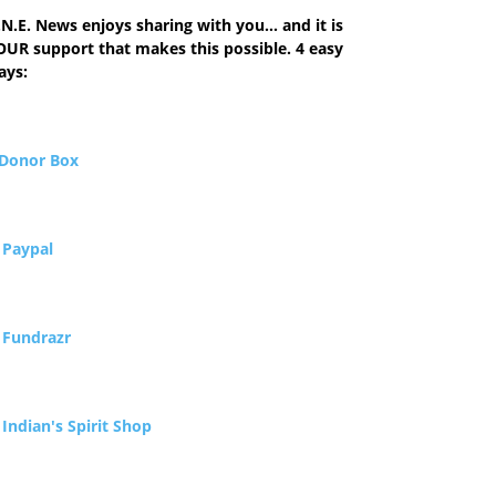
N.E. News enjoys sharing with you... and it is
OUR support that makes this possible. 4 easy
ays:
Donor Box
.
Paypal
.
Fundrazr
.
Indian's Spirit Shop