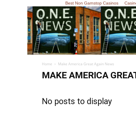
Best Non Gamstop Casinos
Casin
Home
Make America Great Again News
MAKE AMERICA GREA
No posts to display