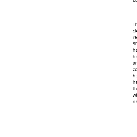
Th
c
re
3D
he
h
an
co
he
h
th
w
n