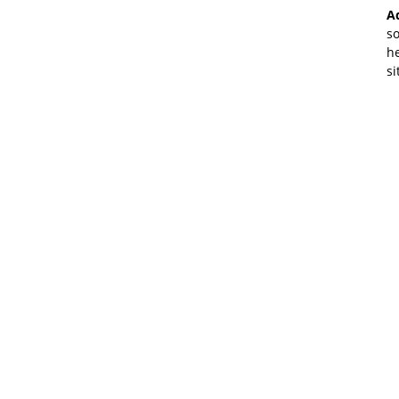
A
so
he
si