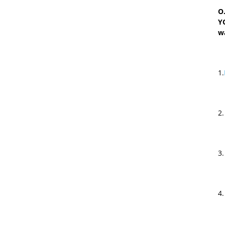
O.
Y
w
1.
2
3
4