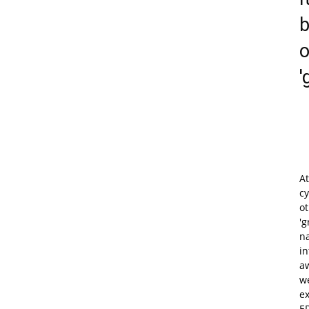
b
o
'
At
cy
o
'g
na
in
aw
we
ex
E