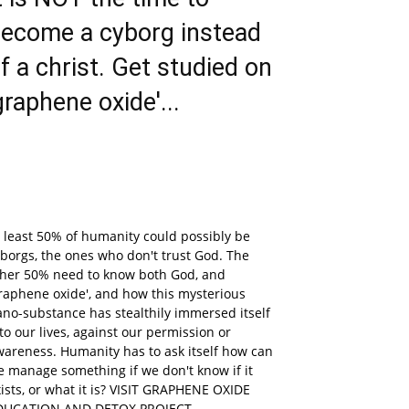
ecome a cyborg instead
f a christ. Get studied on
graphene oxide'...
 least 50% of humanity could possibly be
borgs, the ones who don't trust God. The
ther 50% need to know both God, and
raphene oxide', and how this mysterious
no-substance has stealthily immersed itself
to our lives, against our permission or
areness. Humanity has to ask itself how can
 manage something if we don't know if it
ists, or what it is? VISIT GRAPHENE OXIDE
DUCATION AND DETOX PROJECT.