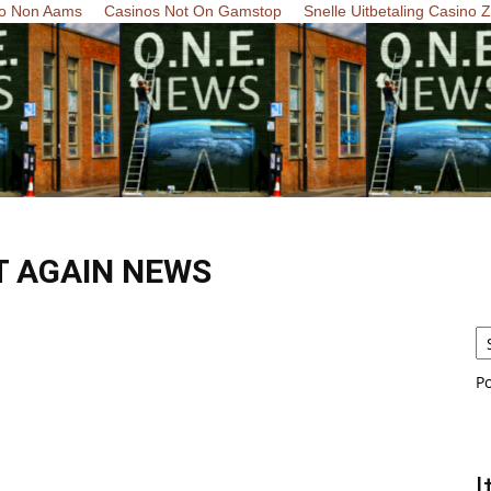
o Non Aams
Casinos Not On Gamstop
Snelle Uitbetaling Casino 
T AGAIN NEWS
P
I