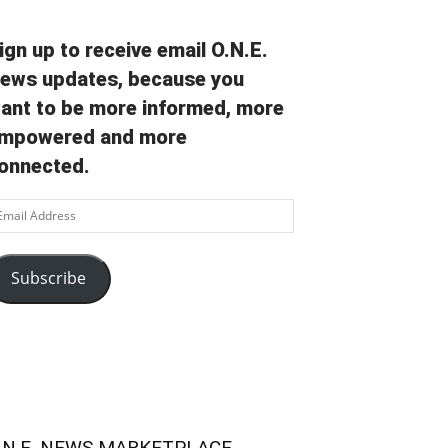
ign up to receive email O.N.E.
ews updates, because you
ant to be more informed, more
mpowered and more
onnected.
ail
ddress
Subscribe
.N.E. NEWS MARKETPLACE