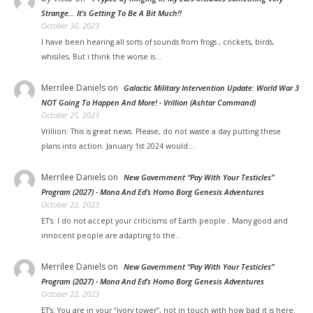
Strange… It’s Getting To Be A Bit Much!!
October 30, 2023
I have been hearing all sorts of sounds from frogs , crickets, birds,
whisiles, But i think the worse is…
Merrilee Daniels
on
Galactic Military Intervention Update: World War 3
NOT Going To Happen And More! - Vrillion (Ashtar Command)
October 25, 2023
Vrillion: This is great news. Please, do not waste a day putting these
plans into action. January 1st 2024 would…
Merrilee Daniels
on
New Government “Pay With Your Testicles”
Program (2027) - Mona And Ed’s Homo Borg Genesis Adventures
October 22, 2023
ET’s: I do not accept your criticisms of Earth people . Many good and
innocent people are adapting to the…
Merrilee Daniels
on
New Government “Pay With Your Testicles”
Program (2027) - Mona And Ed’s Homo Borg Genesis Adventures
October 22, 2023
ET’s: You are in your “ivory tower”, not in touch with how bad it is here.