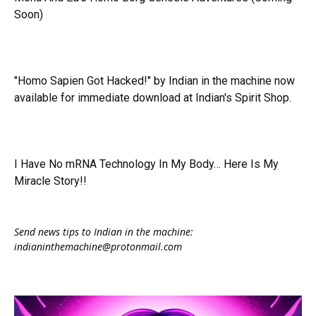
Soon)
"Homo Sapien Got Hacked!" by Indian in the machine now
available for immediate download at Indian's Spirit Shop.
I Have No mRNA Technology In My Body… Here Is My
Miracle Story!!
Send news tips to Indian in the machine:
indianinthemachine@protonmail.com