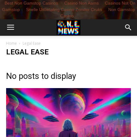
Best Non Gamstop Casinos
Casino Non Aams
Casinos Not On
Gamstop
Snelle Uitbetaling Casino Zonder Cruks
Non Gamstop
Casino
Home
Legal Ease
LEGAL EASE
No posts to display