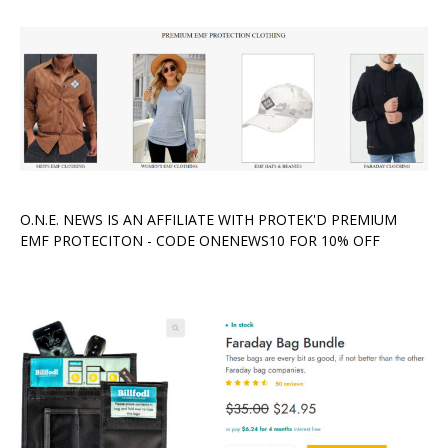
O.N.E. NEWS IS AN AFFILIATE WITH PROTEK'D PREMIUM
EMF PROTECITON - CODE ONENEWS10 FOR 10% OFF