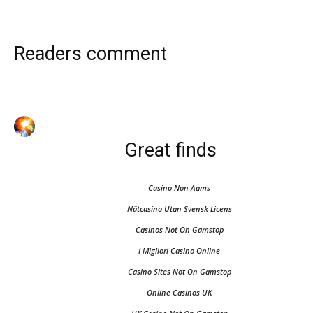
Readers comment
Great finds
Casino Non Aams
Nätcasino Utan Svensk Licens
Casinos Not On Gamstop
I Migliori Casino Online
Casino Sites Not On Gamstop
Online Casinos UK