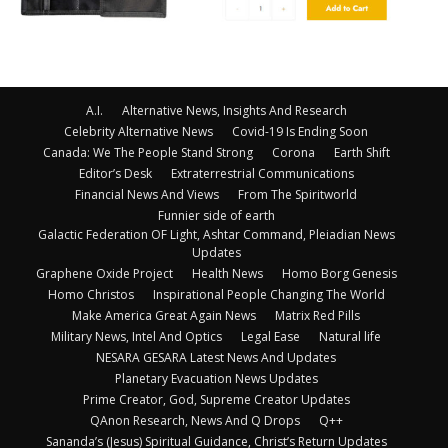
A.I.
Alternative News, Insights And Research
Celebrity Alternative News
Covid-19 Is Ending Soon
Canada: We The People Stand Strong
Corona
Earth Shift
Editor’s Desk
Extraterrestrial Communications
Financial News And Views
From The Spiritworld
Funnier side of earth
Galactic Federation OF Light, Ashtar Command, Pleiadian News
Updates
Graphene Oxide Project
Health News
Homo Borg Genesis
Homo Christos
Inspirational People Changing The World
Make America Great Again News
Matrix Red Pills
Military News, Intel And Optics
Legal Ease
Natural life
NESARA GESARA Latest News And Updates
Planetary Evacuation News Updates
Prime Creator, God, Supreme Creator Updates
QAnon Research, News And Q Drops
Q++
Sananda’s (Jesus) Spiritual Guidance, Christ’s Return Updates