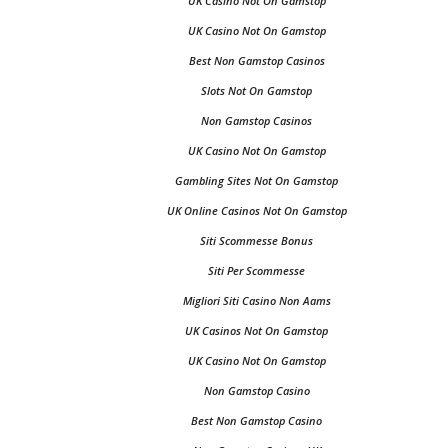
UK Casino Not On Gamstop
UK Casino Not On Gamstop
Best Non Gamstop Casinos
Slots Not On Gamstop
Non Gamstop Casinos
UK Casino Not On Gamstop
Gambling Sites Not On Gamstop
UK Online Casinos Not On Gamstop
Siti Scommesse Bonus
Siti Per Scommesse
Migliori Siti Casino Non Aams
UK Casinos Not On Gamstop
UK Casino Not On Gamstop
Non Gamstop Casino
Best Non Gamstop Casino