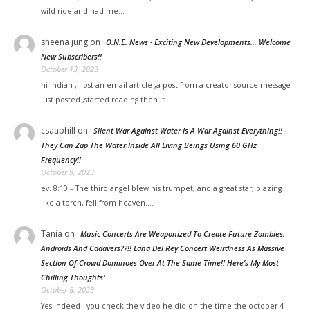
wild ride and had me…
sheena jung on
O.N.E. News - Exciting New Developments… Welcome
New Subscribers!!
October 13, 2023
hi indian ,I lost an email article ,a post from a creator source message
just posted ,started reading then it…
csaaphill
on
Silent War Against Water Is A War Against Everything!!
They Can Zap The Water Inside All Living Beings Using 60 GHz
Frequency!!
October 9, 2023
ev. 8:10 – The third angel blew his trumpet, and a great star, blazing
like a torch, fell from heaven.…
Tania
on
Music Concerts Are Weaponized To Create Future Zombies,
Androids And Cadavers??!! Lana Del Rey Concert Weirdness As Massive
Section Of Crowd Dominoes Over At The Same Time!! Here’s My Most
Chilling Thoughts!
October 8, 2023
Yes indeed - you check the video he did on the time the october 4