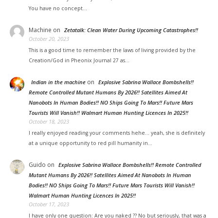
You have no concept…
Machine
on
Zetatalk: Clean Water During Upcoming Catastrophes!!
October 20, 2023
This is a good time to remember the laws of living provided by the
Creation/God in Pheonix Journal 27 as…
on
Indian in the machine
Explosive Sabrina Wallace Bombshells!!
Remote Controlled Mutant Humans By 2026!! Satellites Aimed At
Nanobots In Human Bodies!! NO Ships Going To Mars!! Future Mars
Tourists Will Vanish!! Walmart Human Hunting Licences In 2025!!
October 18, 2023
I really enjoyed reading your comments hehe... yeah, she is definitely
at a unique opportunity to red pill humanity in…
Guido
on
Explosive Sabrina Wallace Bombshells!! Remote Controlled
Mutant Humans By 2026!! Satellites Aimed At Nanobots In Human
Bodies!! NO Ships Going To Mars!! Future Mars Tourists Will Vanish!!
Walmart Human Hunting Licences In 2025!!
October 17, 2023
I have only one question: Are you naked ?? No but seriously, that was a