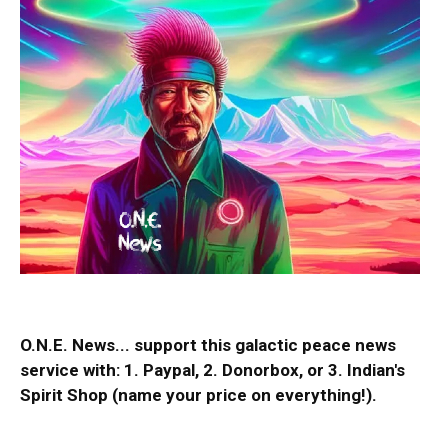
O.N.E. News... support this galactic peace news
service with:
1. Paypal
, 2.
Donorbox
, or 3.
Indian's
Spirit Shop
(name your price on everything!).