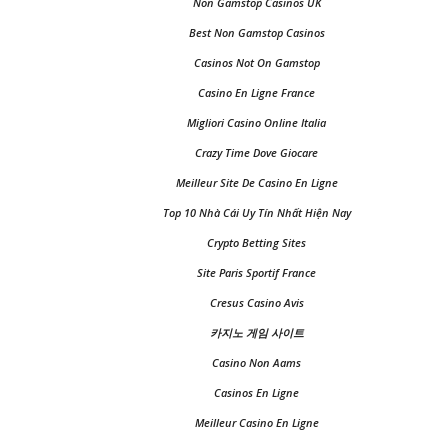
Non Gamstop Casinos UK
Best Non Gamstop Casinos
Casinos Not On Gamstop
Casino En Ligne France
Migliori Casino Online Italia
Crazy Time Dove Giocare
Meilleur Site De Casino En Ligne
Top 10 Nhà Cái Uy Tín Nhất Hiện Nay
Crypto Betting Sites
Site Paris Sportif France
Cresus Casino Avis
카지노 게임 사이트
Casino Non Aams
Casinos En Ligne
Meilleur Casino En Ligne