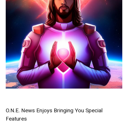
O.N.E. News Enjoys Bringing You Special
Features