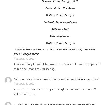
Nouveau Casino En Ligne 2026
Casino Online Non Aams
Meilleur Casino En Ligne
Casino En Ligne Paysafecard
Siti Non AAMS
Poker Application
Meilleur Casino En Ligne
on
Indian in the machine
O.N.E. NEWS UNDER ATTACK, AND YOUR
HELP IS REQUESTED!!
November 4, 2023
Thank you Sally for your latest assistance. Your words too, are important
to me and I thank you for sharing…
Sally
on
O.N.E. NEWS UNDER ATTACK, AND YOUR HELP IS REQUESTED!!
November 3, 2023
You are a true warrior of the light. The light of God will never fails. We
will call forth the…
by Victb
on
4 Types Of Ringing In My Ears Includes Something Very