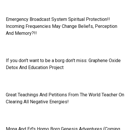
Emergency Broadcast System Spiritual Protection!!
Incoming Frequencies May Change Beliefs, Perception
And Memory?!!
If you don't want to be a borg don't miss:
Graphene Oxide
Detox And Education Project
Great Teachings And Petitions From The World Teacher On
Clearing All Negative Energies!
Mona And Ed's Homo Borg Genesis Adventures (Coming