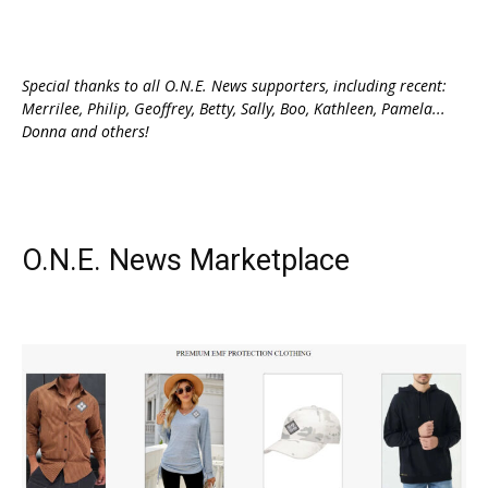
Special thanks to all O.N.E. News supporters, including recent:
Merrilee, Philip, Geoffrey, Betty, Sally, Boo, Kathleen, Pamela...
Donna and others!
O.N.E. News Marketplace