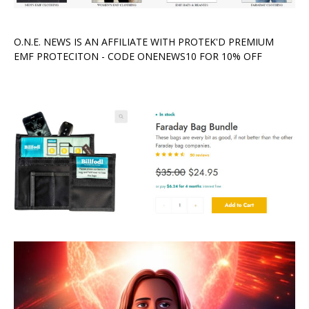
O.N.E. NEWS IS AN AFFILIATE WITH PROTEK'D PREMIUM
EMF PROTECITON - CODE ONENEWS10 FOR 10% OFF