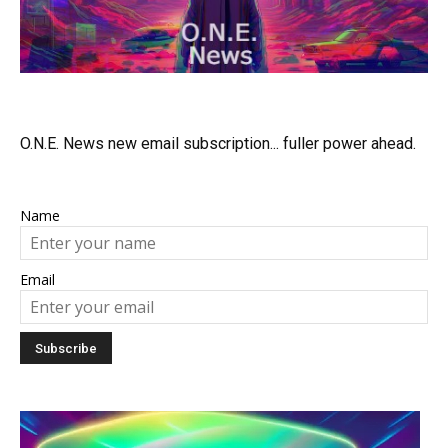
O.N.E. News new email subscription... fuller power ahead.
Name
Email