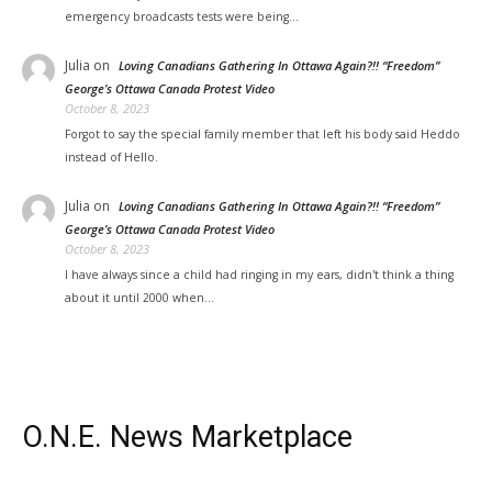
emergency broadcasts tests were being…
Julia
on
Loving Canadians Gathering In Ottawa Again?!! “Freedom”
George’s Ottawa Canada Protest Video
October 8, 2023
Forgot to say the special family member that left his body said Heddo
instead of Hello.
Julia
on
Loving Canadians Gathering In Ottawa Again?!! “Freedom”
George’s Ottawa Canada Protest Video
October 8, 2023
I have always since a child had ringing in my ears, didn't think a thing
about it until 2000 when…
O.N.E. News Marketplace