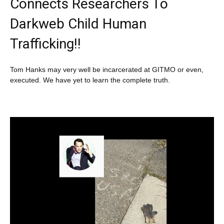
Connects Researchers To
Darkweb Child Human
Trafficking!!
Tom Hanks may very well be incarcerated at GITMO or even,
executed. We have yet to learn the complete truth.