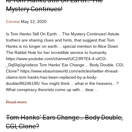
Is Tom Hanks Still On Earth… The
Mystery Continues!
Corona
May 12, 2020
Is Tom Hanks Still On Earth… The Mystery Continues! Astute
truthers are sharing clues and hints, that suggest that Tom
Hanks is no longer on earth… special mention to Alice Down
The Rabbit Hole for her incredible service to humanity.
https://www.youtube.com/channel/UC23R7E4-4-uICO-
_Dq5IqUg/videos Tom Hanks’ Ear Change… Body Double, CGI,
Clone? https://www.ebaumsworld.com/articles/twitter-thread-
claims-tom-hanks-has-been-replaced-by-a-body-
double/86246195/ You might think… what in the heavens…?
What conspiracy theorists come up with… dear…
Read more
Tom Hanks’ Ears Change… Body Double,
CGI, Clone?