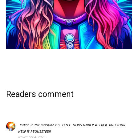
Readers comment
on
Indian in the machine
O.N.E. NEWS UNDER ATTACK, AND YOUR
HELP IS REQUESTED!!
November 4, 2023