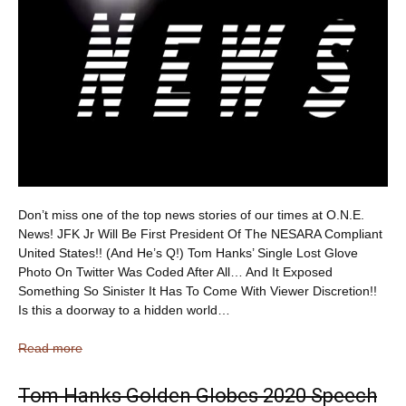
Don’t miss one of the top news stories of our times at O.N.E.
News! JFK Jr Will Be First President Of The NESARA Compliant
United States!! (And He’s Q!) Tom Hanks’ Single Lost Glove
Photo On Twitter Was Coded After All… And It Exposed
Something So Sinister It Has To Come With Viewer Discretion!!
Is this a doorway to a hidden world…
Read more
Tom Hanks Golden Globes 2020 Speech