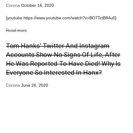
Corona
October 16, 2020
[youtube https://www.youtube.com/watch?v=BO7TctB84u0]
Read more
Tom Hanks’ Twitter And Instagram
Accounts Show No Signs Of Life, After
He Was Reported To Have Died! Why Is
Everyone So Interested In Hanx?
Corona
June 26, 2020