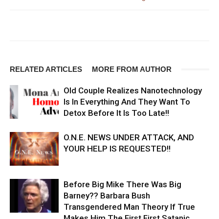
RELATED ARTICLES
MORE FROM AUTHOR
Old Couple Realizes Nanotechnology
Is In Everything And They Want To
Detox Before It Is Too Late!!
O.N.E. NEWS UNDER ATTACK, AND
YOUR HELP IS REQUESTED!!
Before Big Mike There Was Big
Barney?? Barbara Bush
Transgendered Man Theory If True
Makes Him The First First Satanic