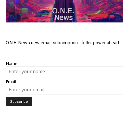
O.N.E. News new email subscription... fuller power ahead.
Name
Email