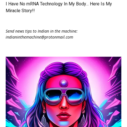
I Have No mRNA Technology In My Body… Here Is My
Miracle Story!!
Send news tips to Indian in the machine:
indianinthemachine@protonmail.com