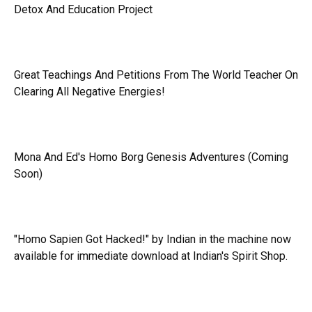
Detox And Education Project
Great Teachings And Petitions From The World Teacher On
Clearing All Negative Energies!
Mona And Ed's Homo Borg Genesis Adventures (Coming
Soon)
"Homo Sapien Got Hacked!" by Indian in the machine now
available for immediate download at Indian's Spirit Shop.