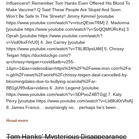
Influencers!! Remember Tom Hanks Even Offered His Blood To
Make Vaccine!! Q Said These People Are Stupid And Soon
Won’t Be Safe In The Streets!! Jimmy Kimmel [youtube
https://www.youtube.com/watch?v=rtozQEsw7RM] 2. Madonna
[youtube https://www.youtube.com/watch?v=SoQQMfURcKs] 3.
Oprah [youtube https://www.youtube.com/watch?
v=Vsd0bxFtVU0] 4. Jim Carrey [youtube
https://www.youtube.com/watch?v=T8LlB3psUtM] 5. Chrissy
Teigan https://duckduckgo.com/?
q=chrissy+teigan+covid&atb=v255-
1&pn=1&iax=videos&iai=https%3A%2F%2Fwww.msn.com%2Fe
n-gb%2Fnews%2Fworld%2Fchrissy-teigen-deal-cancelled-by-
bloomingdales-due-to-bullying-scandal%2Far-
BB1gU99v&ia=videos 6. John Legend [youtube
https://www.youtube.com/watch?v=SDPooZ4BTGg] 7. Katy
Perry [youtube https://www.youtube.com/watch?v=LbBKd0rVhtA]
8. James Franco… surprisingly no… perhaps he’s been…
Read more
Tom Hanks’ Mysterious Disappearance