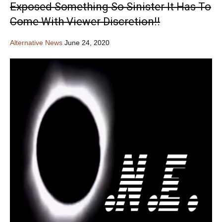
Exposed Something So Sinister It Has To
Come With Viewer Discretion!!
Alternative News
June 24, 2020