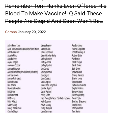
Remember Tom Hanks Even Offered His
Blood To Make Vaccine!! Q Said These
People Are Stupid And Soon Won’t Be…
Corona
January 20, 2022