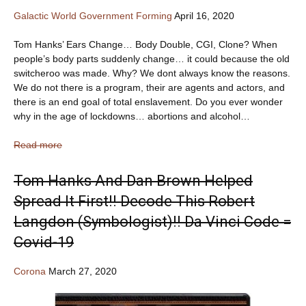
Galactic World Government Forming
April 16, 2020
Tom Hanks’ Ears Change… Body Double, CGI, Clone? When
people’s body parts suddenly change… it could because the old
switcheroo was made. Why? We dont always know the reasons.
We do not there is a program, their are agents and actors, and
there is an end goal of total enslavement. Do you ever wonder
why in the age of lockdowns… abortions and alcohol…
Read more
Tom Hanks And Dan Brown Helped
Spread It First!! Decode This Robert
Langdon (Symbologist)!! Da Vinci Code =
Covid-19
Corona
March 27, 2020