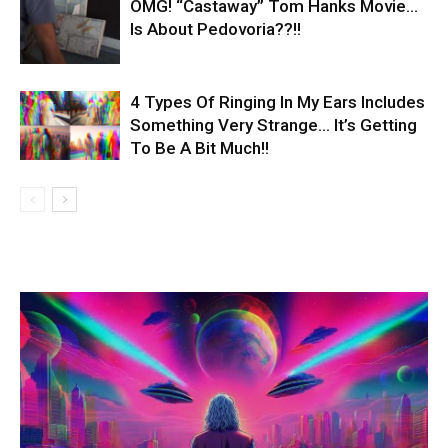
OMG! “Castaway” Tom Hanks Movie…
Is About Pedovoria??!!
4 Types Of Ringing In My Ears Includes
Something Very Strange… It’s Getting
To Be A Bit Much!!