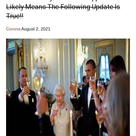
Likely Means The Following Update Is
True!!
Corona
August 2, 2021