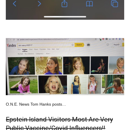
O.N.E. News Tom Hanks posts…
Epstein Island Visitors Most Are Very
Public Vaccine/Covid Influencers!!