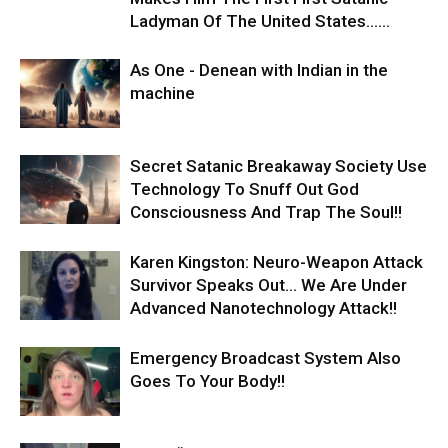
Ladyman Of The United States…...
As One - Denean with Indian in the
machine
Secret Satanic Breakaway Society Use
Technology To Snuff Out God
Consciousness And Trap The Soul!!
Karen Kingston: Neuro-Weapon Attack
Survivor Speaks Out… We Are Under
Advanced Nanotechnology Attack!!
Emergency Broadcast System Also
Goes To Your Body!!