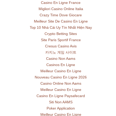
Casino En Ligne France
Migliori Casino Online Italia
Crazy Time Dove Giocare
Meilleur Site De Casino En Ligne
Top 10 Nhà Cái Uy Tín Nhất Hiện Nay
Crypto Betting Sites
Site Paris Sportif France
Cresus Casino Avis
카지노 게임 사이트
Casino Non Aams
Casinos En Ligne
Meilleur Casino En Ligne
Nouveau Casino En Ligne 2026
Casino Online Non Aams
Meilleur Casino En Ligne
Casino En Ligne Paysafecard
Siti Non AAMS
Poker Application
Meilleur Casino En Ligne