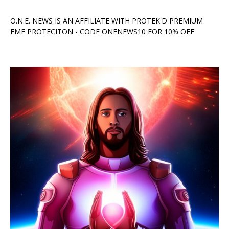
O.N.E. NEWS IS AN AFFILIATE WITH PROTEK'D PREMIUM
EMF PROTECITON - CODE ONENEWS10 FOR 10% OFF