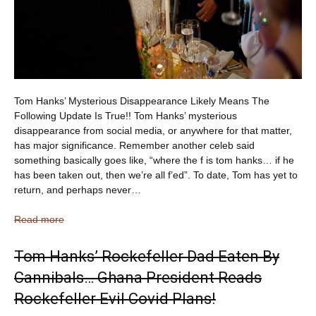
Tom Hanks’ Mysterious Disappearance Likely Means The
Following Update Is True!! Tom Hanks’ mysterious
disappearance from social media, or anywhere for that matter,
has major significance. Remember another celeb said
something basically goes like, “where the f is tom hanks… if he
has been taken out, then we’re all f’ed”. To date, Tom has yet to
return, and perhaps never…
Read more
Tom Hanks’ Rockefeller Dad Eaten By
Cannibals… Ghana President Reads
Rockefeller Evil Covid Plans!