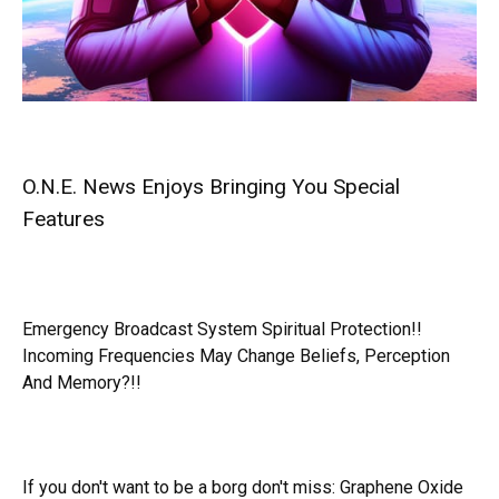
O.N.E. News Enjoys Bringing You Special
Features
Emergency Broadcast System Spiritual Protection!!
Incoming Frequencies May Change Beliefs, Perception
And Memory?!!
If you don't want to be a borg don't miss:
Graphene Oxide