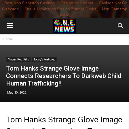
Best Non Gamstop Casinos
Casino Non Aams
Casinos Not On
Gamstop
Snelle Uitbetaling Casino Zonder Cruks
Non Gamstop
Casino
Home
Matrix Red Pills
Today's Featured
Tom Hanks Strange Glove Image
Connects Researchers To Darkweb Child
Human Trafficking!!
May 10, 2022
Tom Hanks Strange Glove Image