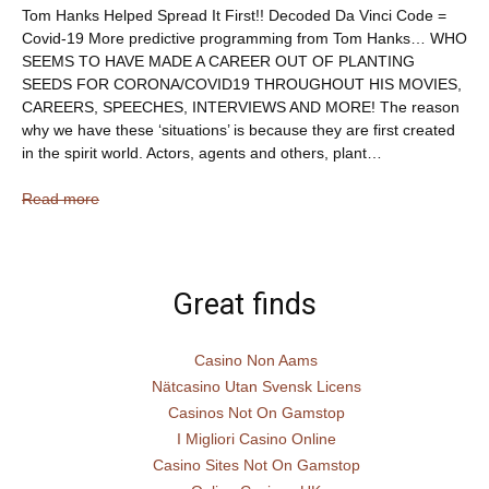
Tom Hanks Helped Spread It First!! Decoded Da Vinci Code =
Covid-19 More predictive programming from Tom Hanks… WHO
SEEMS TO HAVE MADE A CAREER OUT OF PLANTING
SEEDS FOR CORONA/COVID19 THROUGHOUT HIS MOVIES,
CAREERS, SPEECHES, INTERVIEWS AND MORE! The reason
why we have these ‘situations’ is because they are first created
in the spirit world. Actors, agents and others, plant…
Read more
Great finds
Casino Non Aams
Nätcasino Utan Svensk Licens
Casinos Not On Gamstop
I Migliori Casino Online
Casino Sites Not On Gamstop