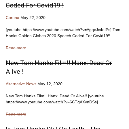
Coded For Covid19!!
Corona
May 22, 2020
[youtube https://www.youtube.com/watch?v=AgqxJx4oIPs] Tom
Hanks Golden Globes 2020 Speech Coded For Covid19!!
Read more
New Tom Hanks Film!! Hanx: Dead Or
Alive!!
Alternative News
May 12, 2020
New Tom Hanks Film!! Hanx: Dead Or Alive!! [youtube
https://www.youtube.com/watch?v=6CTqAXvnDSs]
Read more