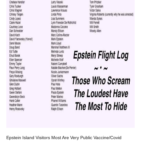
Epstein Island Visitors Most Are Very Public Vaccine/Covid