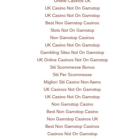
Online Casinos UK
UK Casino Not On Gamstop
UK Casino Not On Gamstop
Best Non Gamstop Casinos
Slots Not On Gamstop
Non Gamstop Casinos
UK Casino Not On Gamstop
Gambling Sites Not On Gamstop
UK Online Casinos Not On Gamstop
Siti Scommesse Bonus
Siti Per Scommesse
Migliori Siti Casino Non Aams
UK Casinos Not On Gamstop
UK Casino Not On Gamstop
Non Gamstop Casino
Best Non Gamstop Casino
Non Gamstop Casinos UK
Best Non Gamstop Casinos
Casinos Not On Gamstop