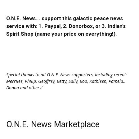
O.N.E. News... support this galactic peace news
service with:
1. Paypal
, 2.
Donorbox
, or 3.
Indian's
Spirit Shop
(name your price on everything!).
Special thanks to all O.N.E. News supporters, including recent:
Merrilee, Philip, Geoffrey, Betty, Sally, Boo, Kathleen, Pamela...
Donna and others!
O.N.E. News Marketplace