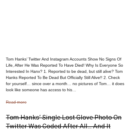
Tom Hanks’ Twitter And Instagram Accounts Show No Signs Of
Life, After He Was Reported To Have Died! Why Is Everyone So
Interested In Hanx? 1. Reported to be dead, but still alive? Tom
Hanks Reported To Be Dead But Officially Still Alive!! 2. Check
for yourself… since over a month… no pictures of Tom… it does
look like someone has access to his…
Read more
Tom Hanks’ Single Lost Glove Photo On
Twitter Was Coded After All… And It