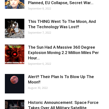
Planned, EU Collapse, Secret War…
September 8, 2022
This THING Went To The Moon, And
The Technology Was Lost!!
September 7, 2022
The Sun Had A Massive 360 Degree
Explosion Moving 2.2 Million Miles Per
Hour…
September 6, 2022
Alert!! Their Plan Is To Blow Up The
Moon!!
August 30, 2022
Historic Announcement: Space Force
Takes Over All Military Satellite