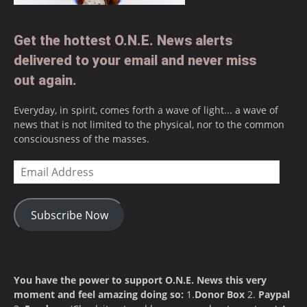
Get the hottest O.N.E. News alerts
delivered to your email and never miss
out again.
Everyday, in spirit, comes forth a wave of light... a wave of
news that is not limited to the physical, nor to the common
consciousness of the masses.
Email
Address
Subscribe Now
You have the power to support O.N.E. News this very
moment and feel amazing doing so:
1.
Donor Box
2.
Paypal