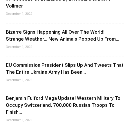
Vollmer
December 1, 2022
Bizarre Signs Happening All Over The World!!
Strange Weather… New Animals Popped Up From...
December 1, 2022
EU Commission President Slips Up And Tweets That
The Entire Ukraine Army Has Been...
December 1, 2022
Benjamin Fulford Mega Update! Western Military To
Occupy Switzerland, 700,000 Russian Troops To
Finish...
December 1, 2022