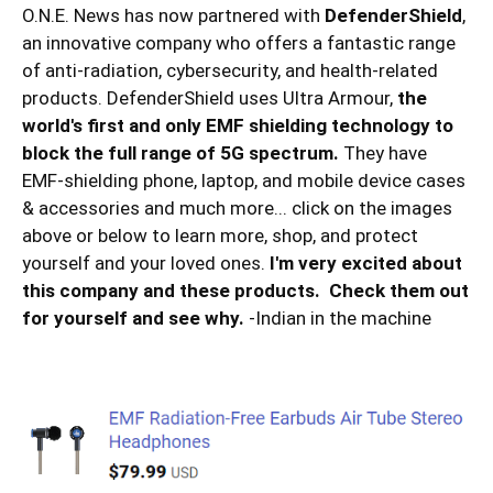
O.N.E. News has now partnered with
DefenderShield
,
an innovative company who offers a fantastic range
of anti-radiation, cybersecurity, and health-related
products. DefenderShield uses Ultra Armour,
the
world's first and only EMF shielding technology to
block the full range of 5G spectrum.
They have
EMF-shielding phone, laptop, and mobile device cases
& accessories and much more... click on the images
above or below to learn more, shop, and protect
yourself and your loved ones.
I'm very excited about
this company and these products. Check them out
for yourself and see why.
-Indian in the machine