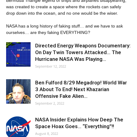
Bermuda Triangle legend of ships and airplanes disappearing,
was created to create a space where the rockets can safely
drop down into the ocean, and no one would be the wiser.
NASA has a long history of faking stuff… and we have to ask
ourselves… are they faking EVERYTHING?
Directed Energy Weapons Documentary:
On Day Twin Towers Attacked… The
Hurricane NASA Was Playing…
September 12, 2022
Ben Fulford 8/29 Megadrop! World War
3 About To End! Next Khazarian
Offensive Fake Alien…
September 2, 2022
NASA Insider Explains How Deep The
Space Hoax Goes… “Everything”!!
August 8, 2022