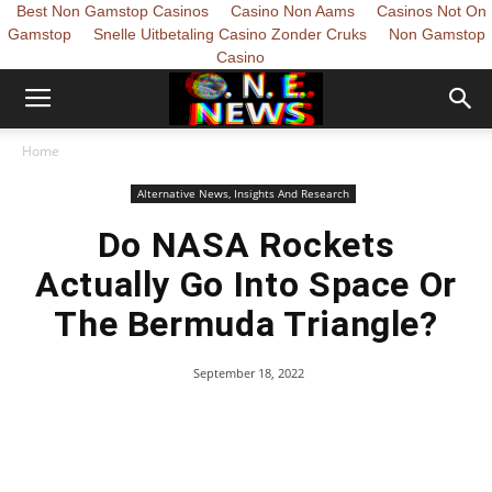
Best Non Gamstop Casinos
Casino Non Aams
Casinos Not On
Gamstop
Snelle Uitbetaling Casino Zonder Cruks
Non Gamstop
Casino
Home
Alternative News, Insights And Research
Do NASA Rockets
Actually Go Into Space Or
The Bermuda Triangle?
September 18, 2022