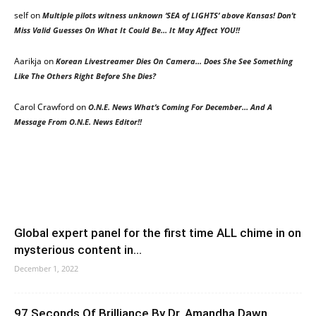
self
on
Multiple pilots witness unknown ‘SEA of LIGHTS’ above Kansas! Don’t
Miss Valid Guesses On What It Could Be… It May Affect YOU!!
Aarikja
on
Korean Livestreamer Dies On Camera… Does She See Something
Like The Others Right Before She Dies?
Carol Crawford
on
O.N.E. News What’s Coming For December… And A
Message From O.N.E. News Editor!!
Global expert panel for the first time ALL chime in on
mysterious content in...
December 1, 2022
97 Seconds Of Brilliance By Dr. Amandha Dawn