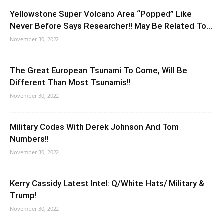
Yellowstone Super Volcano Area “Popped” Like
Never Before Says Researcher!! May Be Related To...
November 30, 2022
The Great European Tsunami To Come, Will Be
Different Than Most Tsunamis!!
November 30, 2022
Military Codes With Derek Johnson And Tom
Numbers!!
November 30, 2022
Kerry Cassidy Latest Intel: Q/White Hats/ Military &
Trump!
November 30, 2022