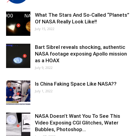
What The Stars And So-Called “Planets”
Of NASA Really Look Like!!
July 15, 2022
Bart Sibrel reveals shocking, authentic
NASA footage exposing Apollo mission
as a HOAX
July 9, 2022
Is China Faking Space Like NASA??
July 1, 2022
NASA Doesn’t Want You To See This
Video Exposing CGI Glitches, Water
Bubbles, Photoshop…