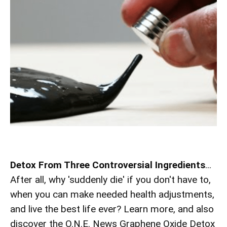
Detox From Three Controversial Ingredients
...
After all, why 'suddenly die' if you don't have to,
when you can make needed health adjustments,
and live the best life ever? Learn more, and also
discover the O.N.E. News Graphene Oxide Detox