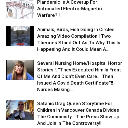
Plandemic Is A Coverup For
Automated Electro-Magnetic
Warfare?!!
Animals, Birds, Fish Going In Circles
Amazing Video Compilation!! Two
Theories Stand Out As To Why This Is
Happening And It Could Mean A...
Several Nursing Home/Hospital Horror
Stories!!: “They Executed Him In Front
Of Me And Didn’t Even Care… Then
Issued A Covid Death Certificate”!!
Nurses Making...
Satanic Drag Queen Storytime For
Children In Vancouver Canada Divides
The Community… The Press Show Up
And Join In The Controversy!!