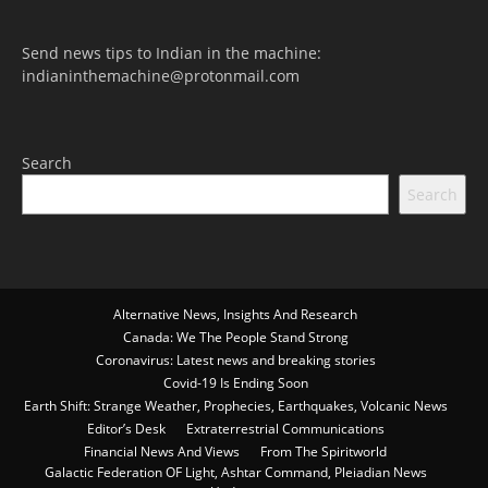
Send news tips to Indian in the machine:
indianinthemachine@protonmail.com
Search
Search
Alternative News, Insights And Research
Canada: We The People Stand Strong
Coronavirus: Latest news and breaking stories
Covid-19 Is Ending Soon
Earth Shift: Strange Weather, Prophecies, Earthquakes, Volcanic News
Editor’s Desk
Extraterrestrial Communications
Financial News And Views
From The Spiritworld
Galactic Federation OF Light, Ashtar Command, Pleiadian News