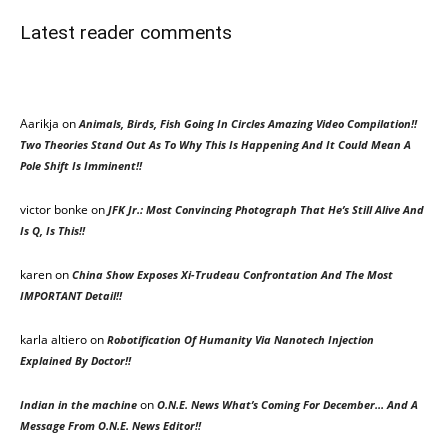
Latest reader comments
Aarikja on
Animals, Birds, Fish Going In Circles Amazing Video Compilation!!
Two Theories Stand Out As To Why This Is Happening And It Could Mean A
Pole Shift Is Imminent!!
victor bonke
on
JFK Jr.: Most Convincing Photograph That He’s Still Alive And
Is Q, Is This!!
karen
on
China Show Exposes Xi-Trudeau Confrontation And The Most
IMPORTANT Detail!!
karla altiero
on
Robotification Of Humanity Via Nanotech Injection
Explained By Doctor!!
on
Indian in the machine
O.N.E. News What’s Coming For December… And A
Message From O.N.E. News Editor!!