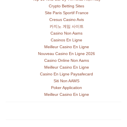
Crypto Betting Sites
Site Paris Sportif France
Cresus Casino Avis
카지노 게임 사이트
Casino Non Aams
Casinos En Ligne
Meilleur Casino En Ligne
Nouveau Casino En Ligne 2026
Casino Online Non Aams
Meilleur Casino En Ligne
Casino En Ligne Paysafecard
Siti Non AAMS
Poker Application
Meilleur Casino En Ligne