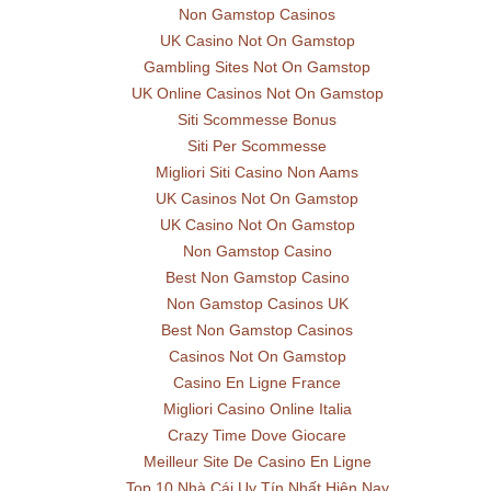
Non Gamstop Casinos
UK Casino Not On Gamstop
Gambling Sites Not On Gamstop
UK Online Casinos Not On Gamstop
Siti Scommesse Bonus
Siti Per Scommesse
Migliori Siti Casino Non Aams
UK Casinos Not On Gamstop
UK Casino Not On Gamstop
Non Gamstop Casino
Best Non Gamstop Casino
Non Gamstop Casinos UK
Best Non Gamstop Casinos
Casinos Not On Gamstop
Casino En Ligne France
Migliori Casino Online Italia
Crazy Time Dove Giocare
Meilleur Site De Casino En Ligne
Top 10 Nhà Cái Uy Tín Nhất Hiện Nay