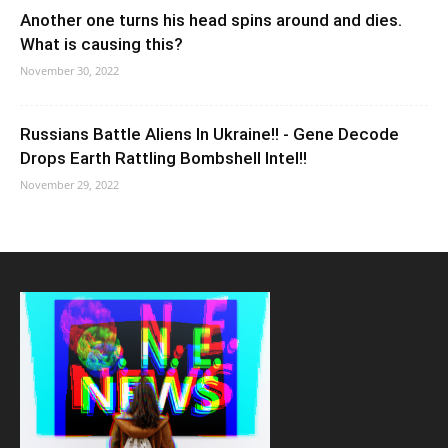
Another one turns his head spins around and dies.
What is causing this?
November 30, 2022
Russians Battle Aliens In Ukraine!! - Gene Decode
Drops Earth Rattling Bombshell Intel!!
November 29, 2022