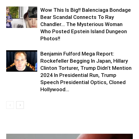
Wow This Is Big!! Balenciaga Bondage
Bear Scandal Connects To Ray
Chandler… The Mysterious Woman
Who Posted Epstein Island Dungeon
Photos!!
Benjamin Fulford Mega Report:
Rockefeller Begging In Japan, Hillary
Clinton Torturer, Trump Didn’t Mention
2024 In Presidential Run, Trump
Speech Presidential Optics, Cloned
Hollywood...