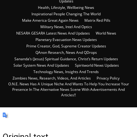
Updates
Health, Lifestyle, Wellbeing News
Inspirational People Changing The World
Make America Great Again News
Matrix Red Pills
Military News, Intel And Optics
NESARA GESARA Latest News And Updates
World News
Planetary Evacuation News Updates
Prime Creator, God, Supreme Creator Updates
QAnon Research, News And QDrops
Sananda’s (Jesus) Spiritual Guidance, Christ’s Return Updates
Solar System News And Updates
Spiritworld News Updates
Technology News, Insights And Trends
Zombies News, Research, Videos, And Articles
Privacy Policy
O.N.E. News Has A Unique Niche And Wants To Help You Increase Your
Presence In The Alternative News Scene With Advertisements And
Articles!!
Original text