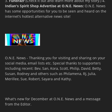
3.
Fundrazr
(Check it out and learn more about my story.) 4.
Indian's Spirit Shop
Advertise at O.N.E. News:
O.N.E. News
has some opportunities for you to be seen and heard on the
internet's hottest alternative news site!
O.N.E. News - Thanking you for visiting and sharing on your
social media, email lists etc. Special thanks to supporters
including recent: Bev, San, Kora, Scott, Philip, David, Betty,
Susan, Rodney and others such as Philamena, RJ, Julia,
Merillee, Sue, Robert, Sayara and Kathy.
What's new for December at O.N.E. News and a message
from the Editor.