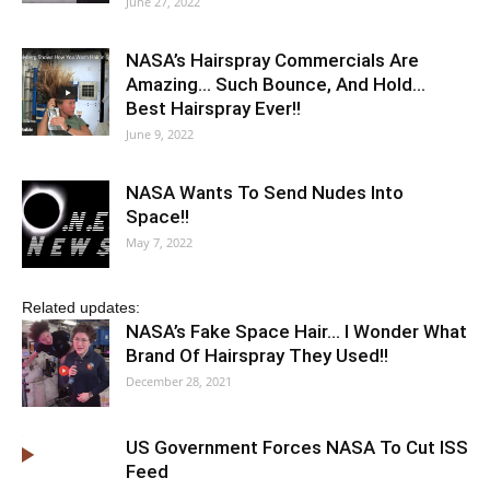
June 27, 2022
NASA’s Hairspray Commercials Are
Amazing… Such Bounce, And Hold…
Best Hairspray Ever!!
June 9, 2022
NASA Wants To Send Nudes Into
Space!!
May 7, 2022
Related updates:
NASA’s Fake Space Hair… I Wonder What
Brand Of Hairspray They Used!!
December 28, 2021
US Government Forces NASA To Cut ISS
Feed