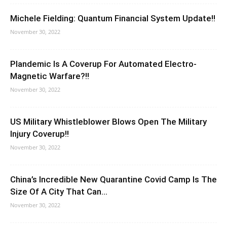
Michele Fielding: Quantum Financial System Update!!
November 30, 2022
Plandemic Is A Coverup For Automated Electro-
Magnetic Warfare?!!
November 30, 2022
US Military Whistleblower Blows Open The Military
Injury Coverup!!
November 30, 2022
China’s Incredible New Quarantine Covid Camp Is The
Size Of A City That Can...
November 30, 2022