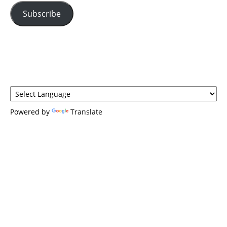
Subscribe
Powered by
Translate