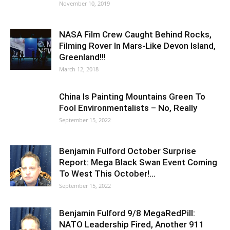
November 10, 2019
NASA Film Crew Caught Behind Rocks,
Filming Rover In Mars-Like Devon Island,
Greenland!!!
March 12, 2018
China Is Painting Mountains Green To
Fool Environmentalists – No, Really
September 15, 2022
Benjamin Fulford October Surprise
Report: Mega Black Swan Event Coming
To West This October!…
September 15, 2022
Benjamin Fulford 9/8 MegaRedPill:
NATO Leadership Fired, Another 911