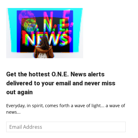
Get the hottest O.N.E. News alerts
delivered to your email and never miss
out again
Everyday, in spirit, comes forth a wave of light... a wave of
news...
Email
Address