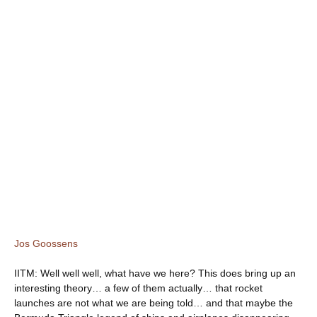
Jos Goossens
IITM: Well well well, what have we here? This does bring up an
interesting theory… a few of them actually… that rocket
launches are not what we are being told… and that maybe the