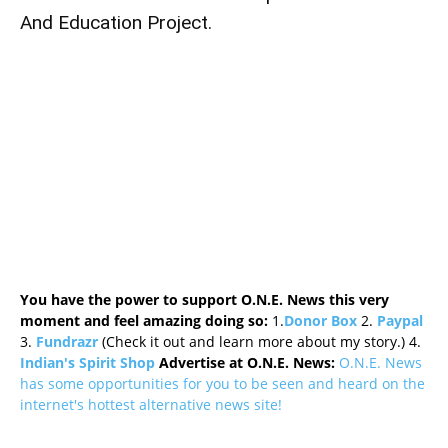
And Education Project.
You have the power to support O.N.E. News this very
moment and feel amazing doing so:
1.
Donor Box
2.
Paypal
3.
Fundrazr
(Check it out and learn more about my story.) 4.
Indian's Spirit Shop
Advertise at O.N.E. News:
O.N.E. News
has some opportunities for you to be seen and heard on the
internet's hottest alternative news site!