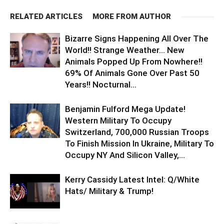
RELATED ARTICLES
MORE FROM AUTHOR
Bizarre Signs Happening All Over The
World!! Strange Weather… New
Animals Popped Up From Nowhere!!
69% Of Animals Gone Over Past 50
Years!! Nocturnal...
Benjamin Fulford Mega Update!
Western Military To Occupy
Switzerland, 700,000 Russian Troops
To Finish Mission In Ukraine, Military To
Occupy NY And Silicon Valley,...
Kerry Cassidy Latest Intel: Q/White
Hats/ Military & Trump!