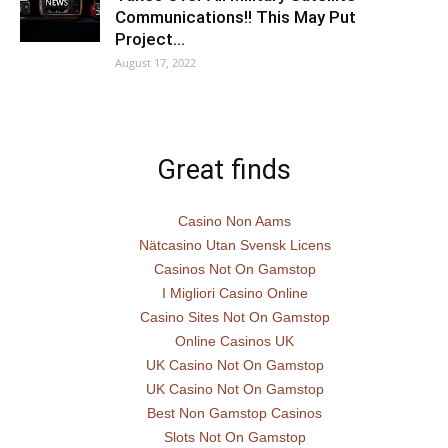
Communications!! This May Put
Project…
August 17, 2022
Great finds
Casino Non Aams
Nätcasino Utan Svensk Licens
Casinos Not On Gamstop
I Migliori Casino Online
Casino Sites Not On Gamstop
Online Casinos UK
UK Casino Not On Gamstop
UK Casino Not On Gamstop
Best Non Gamstop Casinos
Slots Not On Gamstop